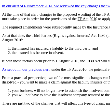
In our alert of 6 November 2014, we reviewed the key changes that w
At the time of that alert, changes to the proposed wording of the
TP A
must take place in order for the provisions of the
TP Act 2010
to apply
The required amendments were subsequently made by the Insurance A
As at that date, the Third Parties (Rights against Insurers) Act 1930 (
August 2016:
the insured has incurred a liability to the third party; and
the insured has become insolvent.
If both those factors occur prior to 1 August 2016, the 1930 Act will st
As set out in our previous alert
, under the
TP Act 2010
, the potential 
From a practical perspective, two of the most significant changes can
dissolved - you want to make a claim against the liability insurers of
your business will no longer have to establish the insolvent comp
you will not have to have the insolvent company restored to the re
These are just two of the changes that will affect this type of claim