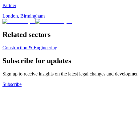
Partner
London
,
Birmingham
Related sectors
Construction & Engineering
Subscribe for updates
Sign up to receive insights on the latest legal changes and developmen
Subscribe