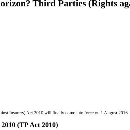
rizon? Third Parties (Rights aga
gainst Insurers) Act 2010 will finally come into force on 1 August 2016.
t 2010 (TP Act 2010)