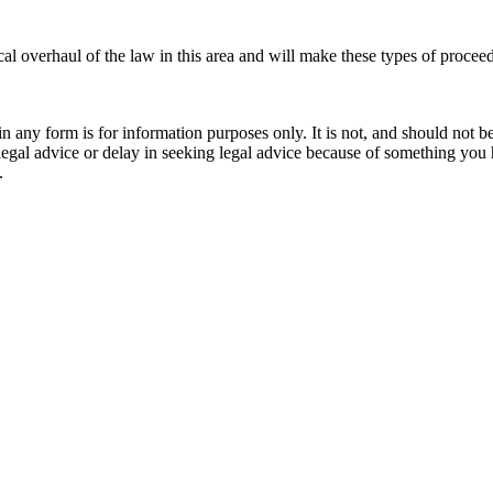
cal overhaul of the law in this area and will make these types of proceed
orm is for information purposes only. It is not, and should not be tak
 legal advice or delay in seeking legal advice because of something yo
.