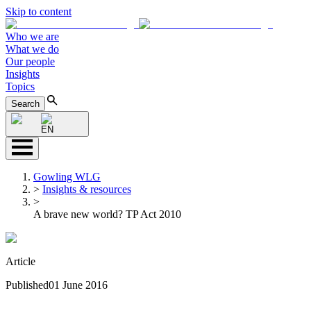
Skip to content
Who we are
What we do
Our people
Insights
Topics
Search
EN
Gowling WLG
>
Insights & resources
>
A brave new world? TP Act 2010
Article
Published
01 June 2016