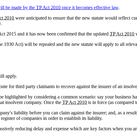
ill be made by the
TP Act 2010
once it becomes effective law
.
ct 2010
were anticipated to ensure that the new statute would reflect cur
.
ct 2015 and it has now been confirmed that the updated
TP Act 2010
w
the 1930 Act) will be repealed and the new statute will apply to all rel
ill apply.
route for third party claimants to recover against the insurer of an insolv
 be highlighted by considering a common scenario: say your business has
 that insolvent company. Once the
TP Act 2010
is in force (as compared 
any's liability before you can claim against the insurer; and, as a result
gister of companies in order to establish its liability.
, massively reducing delay and expense which are key factors when you ar