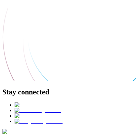
Stay connected