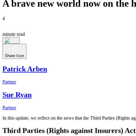
A brave new world now on the ho
4
minute read
Share Icon
Patrick Arben
Partner
Sue Ryan
Partner
In this update, we reflect on the news that the Third Parties (Rights a
Third Parties (Rights against Insurers) Ac