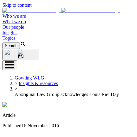
Skip to content
Who we are
What we do
Our people
Insights
Topics
Search
EN
Gowling WLG
>
Insights & resources
>
Aboriginal Law Group acknowledges Louis Riel Day
Article
Published
16 November 2016