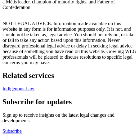
a Métis leader, champion of minority rights, and Father of
Confederation.
NOT LEGAL ADVICE. Information made available on this
website in any form is for information purposes only. It is not, and
should not be taken as, legal advice. You should not rely on, or take
or fail to take any action based upon this information. Never
disregard professional legal advice or delay in seeking legal advice
because of something you have read on this website. Gowling WLG
professionals will be pleased to discuss resolutions to specific legal
concerns you may have.
Related services
Indigenous Law
Subscribe for updates
Sign up to receive insights on the latest legal changes and
developments
Subscribe