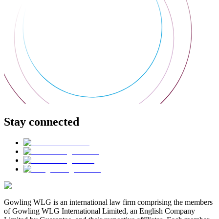
Stay connected
Gowling WLG is an international law firm comprising the members
of Gowling WLG International Limited, an English Company