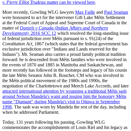
v. Pierre Elliot Trudeau
matter can be viewed here
.
More recently, Gowling WLG lawyers
Max Faille
and
Paul Seaman
were honoured to act for the intervener Gift Lake Métis Settlement
at the Federal Court of Appeal and Supreme Court of Canada in the
matter of
Daniels v Canada (Indian Affairs and Northern
Development),
2016 SCC 12
which resolved the long-standing issue
of federal jurisdiction over Métis pursuant to s. 91(24) of the
Constitution Act, 1867
(which states that the federal government has
exclusive jurisdiction over "Indians and Lands reserved for the
Indians"). Mr. Seaman also carries a proud family political tradition
forward: he is descended from Métis families who were involved in
the events of 1870 and 1885 in Manitoba and Saskatchewan, and
more recently has followed in the footsteps and legacy of his cousin
the late Métis Senator John B. Boucher, CM who was involved in
the Métis political movement of the 1980s and 1990s, the
negotiation of the Charlottetown and Meech Lake Accords, and later
attracted international attention by wrapping a traditional Métis sash
around Nelson Mandela's waist and issuing him the honorary Métis
name "Diamant" during Mandela's visit to Ottawa in September
1998
. The sash was worn by Mandela the rest of the day, including
when he addressed Parliament.
Today, 131 years following his passing, Gowling WLG
commemorates the accomplishments of Louis Riel and his legacy as