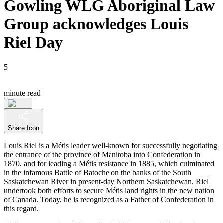
Gowling WLG Aboriginal Law
Group acknowledges Louis
Riel Day
5
minute read
Share Icon
Louis Riel is a Métis leader well-known for successfully negotiating
the entrance of the province of Manitoba into Confederation in
1870, and for leading a Métis resistance in 1885, which culminated
in the infamous Battle of Batoche on the banks of the South
Saskatchewan River in present-day Northern Saskatchewan. Riel
undertook both efforts to secure Métis land rights in the new nation
of Canada. Today, he is recognized as a Father of Confederation in
this regard.