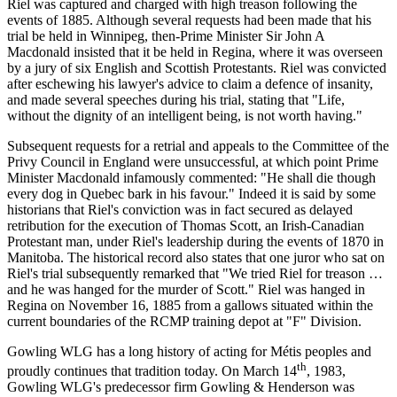
Riel was captured and charged with high treason following the
events of 1885. Although several requests had been made that his
trial be held in Winnipeg, then-Prime Minister Sir John A
Macdonald insisted that it be held in Regina, where it was overseen
by a jury of six English and Scottish Protestants. Riel was convicted
after eschewing his lawyer's advice to claim a defence of insanity,
and made several speeches during his trial, stating that "Life,
without the dignity of an intelligent being, is not worth having."
Subsequent requests for a retrial and appeals to the Committee of the
Privy Council in England were unsuccessful, at which point Prime
Minister Macdonald infamously commented: "He shall die though
every dog in Quebec bark in his favour." Indeed it is said by some
historians that Riel's conviction was in fact secured as delayed
retribution for the execution of Thomas Scott, an Irish-Canadian
Protestant man, under Riel's leadership during the events of 1870 in
Manitoba. The historical record also states that one juror who sat on
Riel's trial subsequently remarked that "We tried Riel for treason …
and he was hanged for the murder of Scott." Riel was hanged in
Regina on November 16, 1885 from a gallows situated within the
current boundaries of the RCMP training depot at "F" Division.
Gowling WLG has a long history of acting for Métis peoples and
th
proudly continues that tradition today. On March 14
, 1983,
Gowling WLG's predecessor firm Gowling & Henderson was