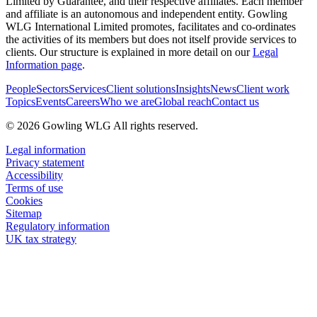
Limited by Guarantee, and their respective affiliates. Each member
and affiliate is an autonomous and independent entity. Gowling
WLG International Limited promotes, facilitates and co-ordinates
the activities of its members but does not itself provide services to
clients. Our structure is explained in more detail on our
Legal
Information page
.
People
Sectors
Services
Client solutions
Insights
News
Client work
Topics
Events
Careers
Who we are
Global reach
Contact us
© 2026 Gowling WLG All rights reserved.
Legal information
Privacy statement
Accessibility
Terms of use
Cookies
Sitemap
Regulatory information
UK tax strategy