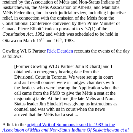
retained by the Association of Métis and Non-Status Indians of
Saskatchewan, the Métis Association of Alberta, and Manitoba
Métis Federation, Inc. to seek judicial review, including injunctive
relief, in connection with the omission of the Métis from the
Constitutional Conference convened by then-Prime Minister of
Canada Pierre Elliott Trudeau pursuant to s. 37(1) of the
Constitution Act, 1982
and which was scheduled to be held in
th
th
Ottawa on March 15
and 16
, 1983.
Gowling WLG Partner
Rick Dearden
recounts the events of the day
as follows:
[Former Gowling WLG Partner John Richard] and I
obtained an emergency hearing date from the
Divisional Court in Toronto. We were set up in court
and as I recall counsel were in Judges' chambers with
the Justices who were hearing the Application when the
call came from the PMO to give the Métis a seat at the
negotiating table! At the time [the late Métis and Non-
Status leader Jim Sinclair] was giving us instructions as
counsel and was with us in court when the news
arrived that the Métis had a seat ...
A link to the
original Writ of Summons issued in 1983 in the
Association of Métis and Non-Status Indians Of Saskatchewan et al