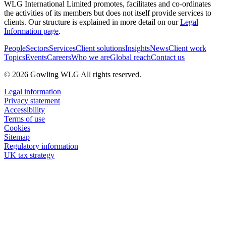
WLG International Limited promotes, facilitates and co-ordinates
the activities of its members but does not itself provide services to
clients. Our structure is explained in more detail on our
Legal
Information page
.
People
Sectors
Services
Client solutions
Insights
News
Client work
Topics
Events
Careers
Who we are
Global reach
Contact us
© 2026 Gowling WLG All rights reserved.
Legal information
Privacy statement
Accessibility
Terms of use
Cookies
Sitemap
Regulatory information
UK tax strategy