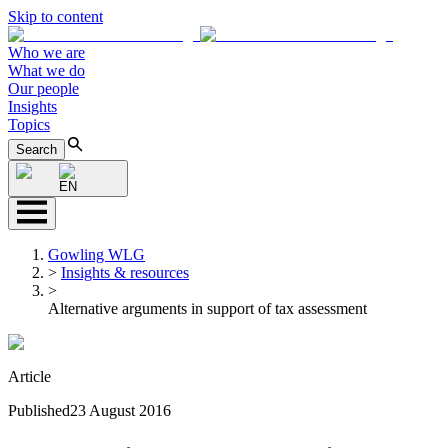
Skip to content
Who we are
What we do
Our people
Insights
Topics
Search
EN
Gowling WLG
>
Insights & resources
>
Alternative arguments in support of tax assessment
Article
Published
23 August 2016