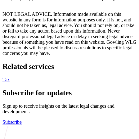
NOT LEGAL ADVICE. Information made available on this
website in any form is for information purposes only. It is not, and
should not be taken as, legal advice. You should not rely on, or take
or fail to take any action based upon this information. Never
disregard professional legal advice or delay in seeking legal advice
because of something you have read on this website. Gowling WLG
professionals will be pleased to discuss resolutions to specific legal
concerns you may have.
Related services
Tax
Subscribe for updates
Sign up to receive insights on the latest legal changes and
developments
Subscribe