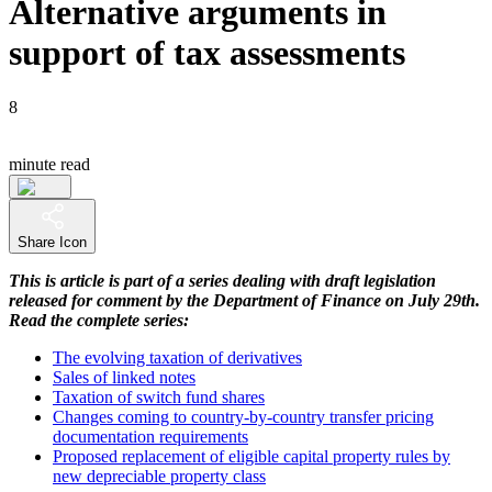
Alternative arguments in
support of tax assessments
8
minute read
Share Icon
This is article is part of a series dealing with draft legislation
released for comment by the Department of Finance on July 29th.
Read the complete series:
The evolving taxation of derivatives
Sales of linked notes
Taxation of switch fund shares
Changes coming to country-by-country transfer pricing
documentation requirements
Proposed replacement of eligible capital property rules by
new depreciable property class