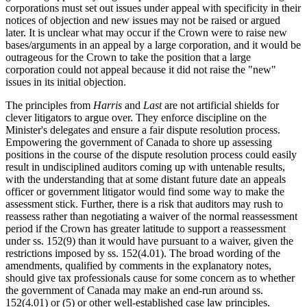
corporations must set out issues under appeal with specificity in their
notices of objection and new issues may not be raised or argued
later. It is unclear what may occur if the Crown were to raise new
bases/arguments in an appeal by a large corporation, and it would be
outrageous for the Crown to take the position that a large
corporation could not appeal because it did not raise the "new"
issues in its initial objection.
The principles from
Harris
and
Last
are not artificial shields for
clever litigators to argue over. They enforce discipline on the
Minister's delegates and ensure a fair dispute resolution process.
Empowering the government of Canada to shore up assessing
positions in the course of the dispute resolution process could easily
result in undisciplined auditors coming up with untenable results,
with the understanding that at some distant future date an appeals
officer or government litigator would find some way to make the
assessment stick. Further, there is a risk that auditors may rush to
reassess rather than negotiating a waiver of the normal reassessment
period if the Crown has greater latitude to support a reassessment
under ss. 152(9) than it would have pursuant to a waiver, given the
restrictions imposed by ss. 152(4.01). The broad wording of the
amendments, qualified by comments in the explanatory notes,
should give tax professionals cause for some concern as to whether
the government of Canada may make an end-run around ss.
152(4.01) or (5) or other well-established case law principles.