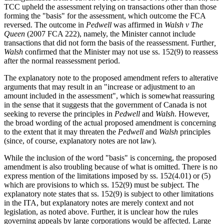
TCC upheld the assessment relying on transactions other than those
forming the "basis" for the assessment, which outcome the FCA
reversed. The outcome in
Pedwell
was affirmed in
Walsh v The
Queen
(2007 FCA 222), namely, the Minister cannot include
transactions that did not form the basis of the reassessment. Further
,
Walsh
confirmed that the Minister may not use ss. 152(9) to reassess
after the normal reassessment period.
The explanatory note to the proposed amendment refers to alterative
arguments that may result in an "increase or adjustment to an
amount included in the assessment", which is somewhat reassuring
in the sense that it suggests that the government of Canada is not
seeking to reverse the principles in
Pedwell
and
Walsh
. However,
the broad wording of the actual proposed amendment is concerning
to the extent that it may threaten the
Pedwell
and
Walsh
principles
(since, of course, explanatory notes are not law).
While the inclusion of the word "basis" is concerning, the proposed
amendment is also troubling because of what is omitted. There is no
express mention of the limitations imposed by ss. 152(4.01) or (5)
which are provisions to which ss. 152(9) must be subject. The
explanatory note states that ss. 152(9) is subject to other limitations
in the ITA, but explanatory notes are merely context and not
legislation, as noted above. Further, it is unclear how the rules
governing appeals by large corporations would be affected. Large