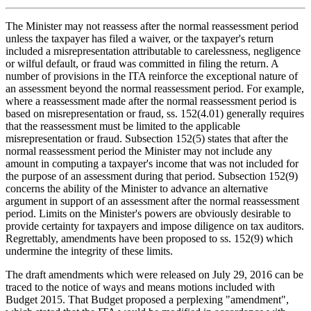
The Minister may not reassess after the normal reassessment period
unless the taxpayer has filed a waiver, or the taxpayer's return
included a misrepresentation attributable to carelessness, negligence
or wilful default, or fraud was committed in filing the return. A
number of provisions in the ITA reinforce the exceptional nature of
an assessment beyond the normal reassessment period. For example,
where a reassessment made after the normal reassessment period is
based on misrepresentation or fraud, ss. 152(4.01) generally requires
that the reassessment must be limited to the applicable
misrepresentation or fraud. Subsection 152(5) states that after the
normal reassessment period the Minister may not include any
amount in computing a taxpayer's income that was not included for
the purpose of an assessment during that period. Subsection 152(9)
concerns the ability of the Minister to advance an alternative
argument in support of an assessment after the normal reassessment
period. Limits on the Minister's powers are obviously desirable to
provide certainty for taxpayers and impose diligence on tax auditors.
Regrettably, amendments have been proposed to ss. 152(9) which
undermine the integrity of these limits.
The draft amendments which were released on July 29, 2016 can be
traced to the notice of ways and means motions included with
Budget 2015. That Budget proposed a perplexing "amendment",