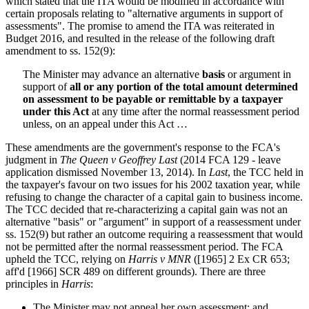
which stated that the ITA would be modified in accordance with
certain proposals relating to "alternative arguments in support of
assessments". The promise to amend the ITA was reiterated in
Budget 2016, and resulted in the release of the following draft
amendment to ss. 152(9):
The Minister may advance an alternative
basis
or argument in
support of
all or any portion of the total amount determined
on assessment to be payable or remittable by a taxpayer
under this Act
at any time after the normal reassessment period
unless, on an appeal under this Act …
These amendments are the government's response to the FCA's
judgment in
The Queen v Geoffrey Last
(2014 FCA 129 - leave
application dismissed November 13, 2014). In
Last
, the TCC held in
the taxpayer's favour on two issues for his 2002 taxation year, while
refusing to change the character of a capital gain to business income.
The TCC decided that re-characterizing a capital gain was not an
alternative "basis" or "argument" in support of a reassessment under
ss. 152(9) but rather an outcome requiring a reassessment that would
not be permitted after the normal reassessment period. The FCA
upheld the TCC, relying on
Harris v MNR
([1965] 2 Ex CR 653;
aff'd [1966] SCR 489 on different grounds). There are three
principles in
Harris
:
The Minister may not appeal her own assessment; and