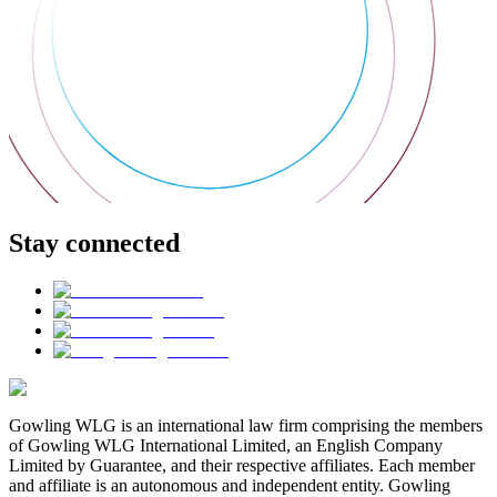
Stay connected
Gowling WLG is an international law firm comprising the members
of Gowling WLG International Limited, an English Company
Limited by Guarantee, and their respective affiliates. Each member
and affiliate is an autonomous and independent entity. Gowling