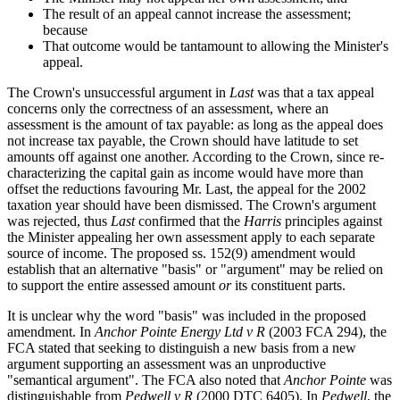
The result of an appeal cannot increase the assessment;
because
That outcome would be tantamount to allowing the Minister's
appeal.
The Crown's unsuccessful argument in
Last
was that a tax appeal
concerns only the correctness of an assessment, where an
assessment is the amount of tax payable: as long as the appeal does
not increase tax payable, the Crown should have latitude to set
amounts off against one another. According to the Crown, since re-
characterizing the capital gain as income would have more than
offset the reductions favouring Mr. Last, the appeal for the 2002
taxation year should have been dismissed. The Crown's argument
was rejected, thus
Last
confirmed that the
Harris
principles against
the Minister appealing her own assessment apply to each separate
source of income. The proposed ss. 152(9) amendment would
establish that an alternative "basis" or "argument" may be relied on
to support the entire assessed amount
or
its constituent parts.
It is unclear why the word "basis" was included in the proposed
amendment. In
Anchor Pointe Energy Ltd v R
(2003 FCA 294), the
FCA stated that seeking to distinguish a new basis from a new
argument supporting an assessment was an unproductive
"semantical argument". The FCA also noted that
Anchor Pointe
was
distinguishable from
Pedwell v R
(2000 DTC 6405). In
Pedwell
, the