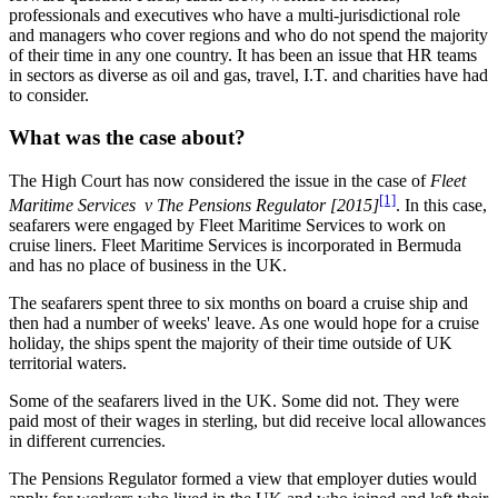
professionals and executives who have a multi-jurisdictional role
and managers who cover regions and who do not spend the majority
of their time in any one country. It has been an issue that HR teams
in sectors as diverse as oil and gas, travel, I.T. and charities have had
to consider.
What was the case about?
The High Court has now considered the issue in the case of
Fleet
[1]
Maritime Services v The Pensions Regulator [2015]
. In this case,
seafarers were engaged by Fleet Maritime Services to work on
cruise liners. Fleet Maritime Services is incorporated in Bermuda
and has no place of business in the UK.
The seafarers spent three to six months on board a cruise ship and
then had a number of weeks' leave. As one would hope for a cruise
holiday, the ships spent the majority of their time outside of UK
territorial waters.
Some of the seafarers lived in the UK. Some did not. They were
paid most of their wages in sterling, but did receive local allowances
in different currencies.
The Pensions Regulator formed a view that employer duties would