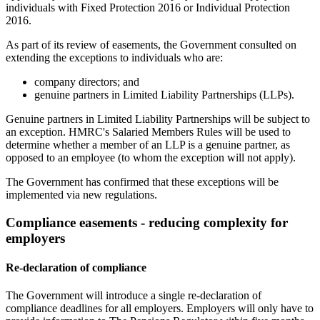
individuals with Fixed Protection 2016 or Individual Protection
2016.
As part of its review of easements, the Government consulted on
extending the exceptions to individuals who are:
company directors; and
genuine partners in Limited Liability Partnerships (LLPs).
Genuine partners in Limited Liability Partnerships will be subject to
an exception. HMRC's Salaried Members Rules will be used to
determine whether a member of an LLP is a genuine partner, as
opposed to an employee (to whom the exception will not apply).
The Government has confirmed that these exceptions will be
implemented via new regulations.
Compliance easements - reducing complexity for
employers
Re-declaration of compliance
The Government will introduce a single re-declaration of
compliance deadlines for all employers. Employers will only have to