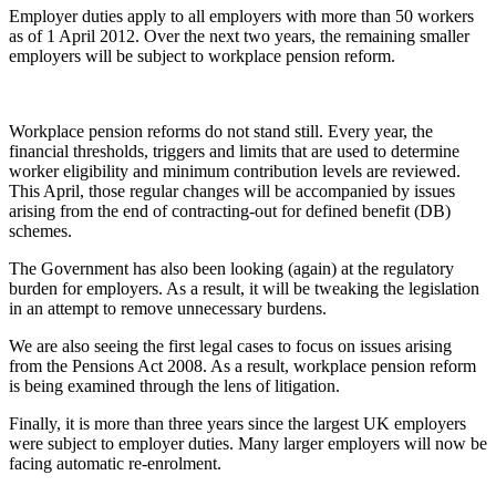
Employer duties apply to all employers with more than 50 workers
as of 1 April 2012. Over the next two years, the remaining smaller
employers will be subject to workplace pension reform.
Workplace pension reforms do not stand still. Every year, the
financial thresholds, triggers and limits that are used to determine
worker eligibility and minimum contribution levels are reviewed.
This April, those regular changes will be accompanied by issues
arising from the end of contracting-out for defined benefit (DB)
schemes.
The Government has also been looking (again) at the regulatory
burden for employers. As a result, it will be tweaking the legislation
in an attempt to remove unnecessary burdens.
We are also seeing the first legal cases to focus on issues arising
from the Pensions Act 2008. As a result, workplace pension reform
is being examined through the lens of litigation.
Finally, it is more than three years since the largest UK employers
were subject to employer duties. Many larger employers will now be
facing automatic re-enrolment.