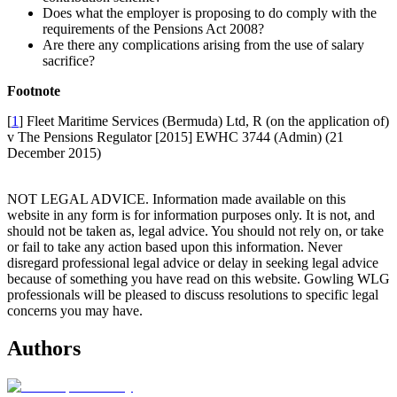
Does what the employer is proposing to do comply with the
requirements of the Pensions Act 2008?
Are there any complications arising from the use of salary
sacrifice?
Footnote
[
1
] Fleet Maritime Services (Bermuda) Ltd, R (on the application of)
v The Pensions Regulator [2015] EWHC 3744 (Admin) (21
December 2015)
NOT LEGAL ADVICE. Information made available on this
website in any form is for information purposes only. It is not, and
should not be taken as, legal advice. You should not rely on, or take
or fail to take any action based upon this information. Never
disregard professional legal advice or delay in seeking legal advice
because of something you have read on this website. Gowling WLG
professionals will be pleased to discuss resolutions to specific legal
concerns you may have.
Authors