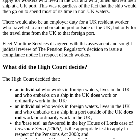
apply for workers who lived in the UK and who joined and left their
ship at a UK port. This was regardless of the fact that the ship would
then go on to spend most of its time in non-UK waters.
There would also be an employer duty for a UK resident worker
who travelled to an embarkation port outside of the UK, but only for
the travel time from the UK to that foreign port.
Fleet Maritime Services disagreed with this assessment and sought
judicial review of The Pension Regulator's decision to issue a
compliance notice in respect of such workers.
What did the High Court decide?
The High Court decided that:
an individual who works in foreign waters, lives in the UK
and who embarks on a ship in the UK
does
work or
ordinarily work in the UK;
an individual who works in foreign waters, lives in the UK
and who embarks on a ship in a port outside of the UK
does
not
work or ordinarily work in the UK;
the 'base test', as favoured in the key House of Lords case of
Lawson v Serco [2006]
, is the appropriate test to apply in
respect of the Pensions Act 2008; and