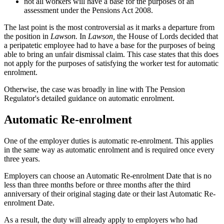
not all workers will have a base for the purposes of an
assessment under the Pensions Act 2008.
The last point is the most controversial as it marks a departure from
the position in
Lawson.
In
Lawson,
the House of Lords decided that
a peripatetic employee had to have a base for the purposes of being
able to bring an unfair dismissal claim. This case states that this does
not apply for the purposes of satisfying the worker test for automatic
enrolment.
Otherwise, the case was broadly in line with The Pension
Regulator's detailed guidance on automatic enrolment.
Automatic Re-enrolment
One of the employer duties is automatic re-enrolment. This applies
in the same way as automatic enrolment and is required once every
three years.
Employers can choose an Automatic Re-enrolment Date that is no
less than three months before or three months after the third
anniversary of their original staging date or their last Automatic Re-
enrolment Date.
As a result, the duty will already apply to employers who had