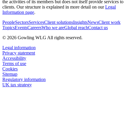
the activities of its members but does not itself provide services to
clients. Our structure is explained in more detail on our
Legal
Information page
.
People
Sectors
Services
Client solutions
Insights
News
Client work
Topics
Events
Careers
Who we are
Global reach
Contact us
© 2026 Gowling WLG All rights reserved.
Legal information
Privacy statement
Accessibility
Terms of use
Cookies
Sitemap
Regulatory information
UK tax strategy