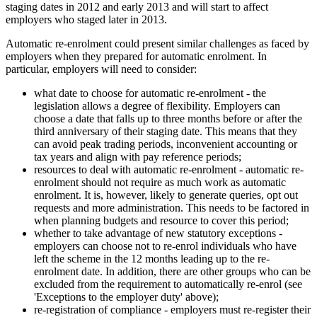
staging dates in 2012 and early 2013 and will start to affect
employers who staged later in 2013.
Automatic re-enrolment could present similar challenges as faced by
employers when they prepared for automatic enrolment. In
particular, employers will need to consider:
what date to choose for automatic re-enrolment - the
legislation allows a degree of flexibility. Employers can
choose a date that falls up to three months before or after the
third anniversary of their staging date. This means that they
can avoid peak trading periods, inconvenient accounting or
tax years and align with pay reference periods;
resources to deal with automatic re-enrolment - automatic re-
enrolment should not require as much work as automatic
enrolment. It is, however, likely to generate queries, opt out
requests and more administration. This needs to be factored in
when planning budgets and resource to cover this period;
whether to take advantage of new statutory exceptions -
employers can choose not to re-enrol individuals who have
left the scheme in the 12 months leading up to the re-
enrolment date. In addition, there are other groups who can be
excluded from the requirement to automatically re-enrol (see
'Exceptions to the employer duty' above);
re-registration of compliance - employers must re-register their