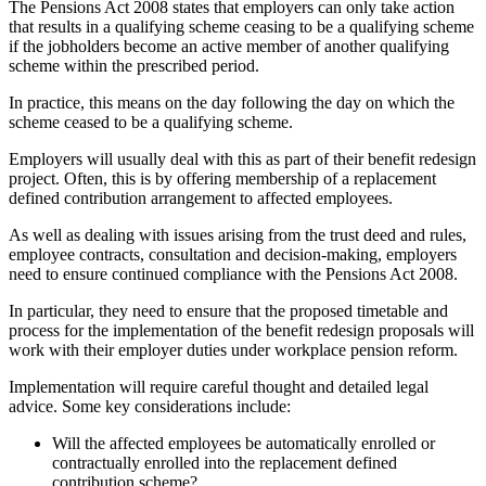
The Pensions Act 2008 states that employers can only take action
that results in a qualifying scheme ceasing to be a qualifying scheme
if the jobholders become an active member of another qualifying
scheme within the prescribed period.
In practice, this means on the day following the day on which the
scheme ceased to be a qualifying scheme.
Employers will usually deal with this as part of their benefit redesign
project. Often, this is by offering membership of a replacement
defined contribution arrangement to affected employees.
As well as dealing with issues arising from the trust deed and rules,
employee contracts, consultation and decision-making, employers
need to ensure continued compliance with the Pensions Act 2008.
In particular, they need to ensure that the proposed timetable and
process for the implementation of the benefit redesign proposals will
work with their employer duties under workplace pension reform.
Implementation will require careful thought and detailed legal
advice. Some key considerations include:
Will the affected employees be automatically enrolled or
contractually enrolled into the replacement defined
contribution scheme?