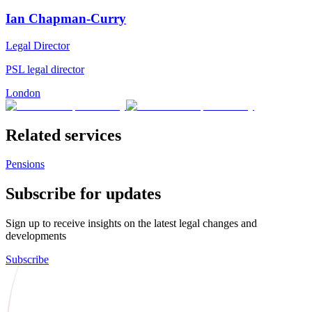
Ian Chapman-Curry
Legal Director
PSL legal director
London
Related services
Pensions
Subscribe for updates
Sign up to receive insights on the latest legal changes and
developments
Subscribe