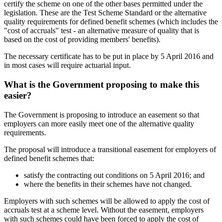
certify the scheme on one of the other bases permitted under the
legislation. These are the Test Scheme Standard or the alternative
quality requirements for defined benefit schemes (which includes the
"cost of accruals" test - an alternative measure of quality that is
based on the cost of providing members' benefits).
The necessary certificate has to be put in place by 5 April 2016 and
in most cases will require actuarial input.
What is the Government proposing to make this
easier?
The Government is proposing to introduce an easement so that
employers can more easily meet one of the alternative quality
requirements.
The proposal will introduce a transitional easement for employers of
defined benefit schemes that:
satisfy the contracting out conditions on 5 April 2016; and
where the benefits in their schemes have not changed.
Employers with such schemes will be allowed to apply the cost of
accruals test at a scheme level. Without the easement, employers
with such schemes could have been forced to apply the cost of