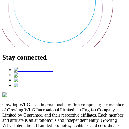
Stay connected
Gowling WLG is an international law firm comprising the members
of Gowling WLG International Limited, an English Company
Limited by Guarantee, and their respective affiliates. Each member
and affiliate is an autonomous and independent entity. Gowling
WLG International Limited promotes, facilitates and co-ordinates