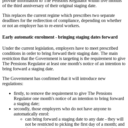
provide information to The Pensions Regulator within five months
of the third anniversary of their original staging date.
This replaces the current regime which prescribes two separate
deadlines for the redirection of compliance, depending on whether
or not an employer has to re-enrol workers.
Early automatic enrolment - bringing staging dates forward
Under the current legislation, employers have to meet prescribed
conditions in order to bring forward their staging date. The main
restriction that the Government is targeting is the requirement to give
The Pensions Regulator at least one month's notice of an intention to
bring forward a staging date.
The Government has confirmed that it will introduce new
regulations:
firstly, to remove the requirement to give The Pensions
Regulator one month's notice of an intention to bring forward
a staging date;
secondly, those employers who do not have anyone to
automatically enrol:
can bring forward a staging date to any date - they will
not be restricted to picking the first day of a month; and