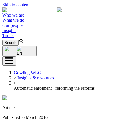
Skip to content
Who we are
What we do
Our people
Insights
Topics
Search
EN
Gowling WLG
>
Insights & resources
>
Automatic enrolment - reforming the reforms
Article
Published
16 March 2016