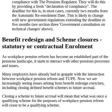
compliance with The Pensions Regulator. They will do this
by providing a fresh "declaration of compliance". The
deadline for this is, in most cases, currently two months from
the Automatic Re-enrolment Date. This is likely to change
with new government regulations extending the deadline to
five months (see section three 'Government consultation on
technical changes' above).
Benefit redesign and Scheme closures -
statutory or contractual Enrolment
As workplace pension reform has become an established part of the
pensions landscape, it starts to interact with other pensions processes
and issues.
Many employers have already had to grapple with the interaction
between workplace pension reform and TUPE. Now we are
increasingly seeing issues arising from benefit redesign exercises,
including closing defined benefit schemes to future accrual.
Closing a scheme to future accrual will mean that what was once a
qualifying scheme for the purposes of workplace pension reform
will cease to be a qualifying scheme.