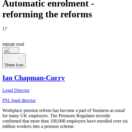
Automatic enrolment -
reforming the reforms
17
minute read
Share Icon
Ian Chapman-Curry
Legal Director
PSL legal director
Workplace pension reform has become a part of 'business as usual'
for many UK employers. The Pensions Regulator recently
confirmed that more than 100,000 employers have enrolled over six
million workers into a pension scheme.