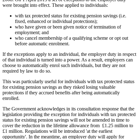
were brought into effect. These applied to individuals:
with tax protected status for existing pension savings (i.e.
fixed, enhanced or individual protections);
who have given or been given notice of termination of
employment; and
who cancel membership of a qualifying scheme or opt out
before automatic enrolment.
If the exceptions apply to an individual, the employer duty in respect
of that individual is turned into a power. As a result, employers can
choose to automatically enrol such individuals, but they are not
required by law to do so.
This was particularly useful for individuals with tax protected status
for existing pension savings as they risked losing valuable
protections if they accrued benefits after being automatically
enrolled.
The Government acknowledges in its consultation response that the
legislation providing the exception for individuals with tax protected
status for existing pension savings will not be amended in time to
cover the reduction in the lifetime allowance from £1.25 million to
£1 million. Regulations will be introduced 'at the earliest
opportunity'. In the meantime, an employer duty will apply for