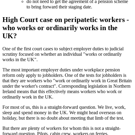
do not need to get the agreement of a pension scheme
to bring forward their staging date.
High Court case on peripatetic workers -
who works or ordinarily works in the
UK?
One of the first court cases to subject employer duties to judicial
scrutiny focused on whether an individual "works or ordinarily
works in the UK".
The most important employer duties under workplace pension
reform only apply to jobholders. One of the tests for jobholders is
that they are workers who "work or ordinarily work in Great Britain
under the worker's contract". Corresponding legislation in Northern
Ireland means that this effectively means workers who work or
ordinarily work in the UK.
For most of us, this is a straight-forward question. We live, work,
sleep and spend money in the UK. We might head overseas on
holiday, but there is no doubt about meeting that limb of the test.
But there are plenty of workers for whom this is not a straight-
forward question. Pilots, cabin crew, workers on ferries,