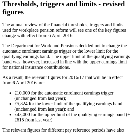
Thresholds, triggers and limits - revised
figures
The annual review of the financial thresholds, triggers and limits
used for workplace pension reform will see one of the key figures
change with effect from 6 April 2016.
The Department for Work and Pensions decided not to change the
automatic enrolment earnings trigger or the lower limit for the
qualifying earnings band. The upper limit of the qualifying earnings
band was, however, increased in line with the upper earnings limit
for national insurance contributions.
As a result, the relevant figures for 2016/17 that will be in effect
from 6 April 2016 are:
£10,000 for the automatic enrolment earnings trigger
(unchanged from last year);
£5,824 for the lower limit of the qualifying earnings band
(unchanged from last year); and
£43,000 for the upper limit of the qualifying earnings band (+
£615 from last year).
The relevant figures for different pay reference periods have also