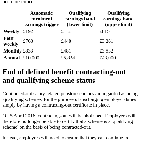
been prescribed:
Automatic
Qualifying
Qualifying
enrolment
earnings band
earnings band
earnings trigger
(lower limit)
(upper limit)
Weekly
£192
£112
£815
Four
£768
£448
£3,261
weekly
Monthly
£833
£481
£3,532
Annual
£10,000
£5,824
£43,000
End of defined benefit contracting-out
and qualifying scheme status
Contracted-out salary related pension schemes are regarded as being
'qualifying schemes' for the purpose of discharging employer duties
simply by having a contracting-out certificate in place.
On 5 April 2016, contracting-out will be abolished. Employers will
therefore no longer be able to certify that a scheme is a 'qualifying
scheme' on the basis of being contracted-out.
Instead, employers will need to ensure that they can continue to