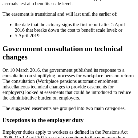
accruals test at a benefits scale level.
The easement is transitional and will last until the earlier of:
the date that the actuary signs the first report after 5 April
2016 that breaks down the cost to benefit scale level; or
5 April 2019.
Government consultation on technical
changes
On 10 March 2016, the government published its response to a
consultation on simplifying processes for workplace pension reform.
The consultation (Workplace pensions automatic enrolment:
miscellaneous technical changes to provide easements for
employers) looked at easements that could be introduced to reduce
the administrative burden on employers.
The suggested easements are grouped into two main categories.
Exceptions to the employer duty
Employer duties apply to workers as defined in the Pensions Act
2008. On 1 April 2015 a set of exceptions to the employer duty