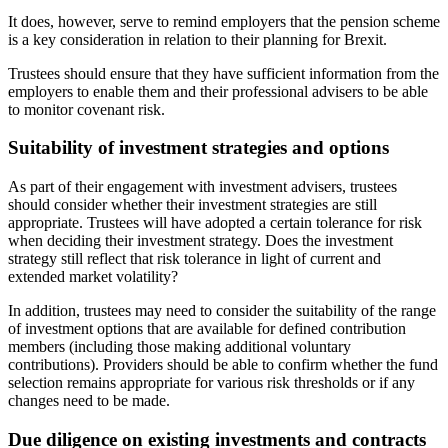
It does, however, serve to remind employers that the pension scheme
is a key consideration in relation to their planning for Brexit.
Trustees should ensure that they have sufficient information from the
employers to enable them and their professional advisers to be able
to monitor covenant risk.
Suitability of investment strategies and options
As part of their engagement with investment advisers, trustees
should consider whether their investment strategies are still
appropriate. Trustees will have adopted a certain tolerance for risk
when deciding their investment strategy. Does the investment
strategy still reflect that risk tolerance in light of current and
extended market volatility?
In addition, trustees may need to consider the suitability of the range
of investment options that are available for defined contribution
members (including those making additional voluntary
contributions). Providers should be able to confirm whether the fund
selection remains appropriate for various risk thresholds or if any
changes need to be made.
Due diligence on existing investments and contracts