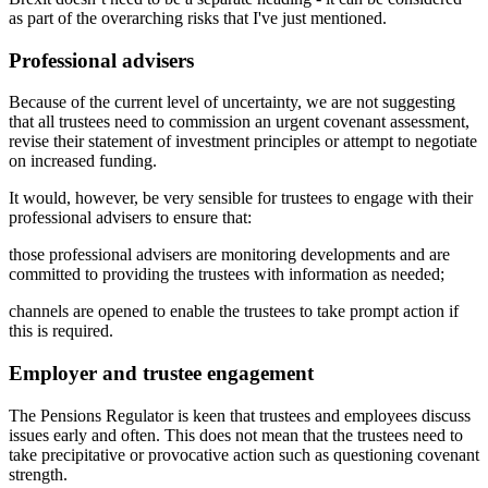
as part of the overarching risks that I've just mentioned.
Professional advisers
Because of the current level of uncertainty, we are not suggesting
that all trustees need to commission an urgent covenant assessment,
revise their statement of investment principles or attempt to negotiate
on increased funding.
It would, however, be very sensible for trustees to engage with their
professional advisers to ensure that:
those professional advisers are monitoring developments and are
committed to providing the trustees with information as needed;
channels are opened to enable the trustees to take prompt action if
this is required.
Employer and trustee engagement
The Pensions Regulator is keen that trustees and employees discuss
issues early and often. This does not mean that the trustees need to
take precipitative or provocative action such as questioning covenant
strength.