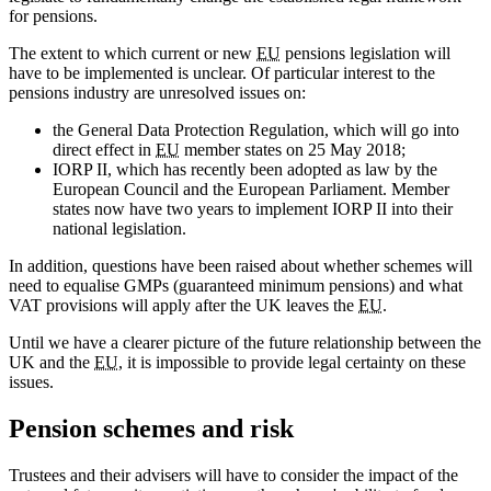
for pensions.
The extent to which current or new
EU
pensions legislation will
have to be implemented is unclear. Of particular interest to the
pensions industry are unresolved issues on:
the General Data Protection Regulation, which will go into
direct effect in
EU
member states on 25 May 2018;
IORP II, which has recently been adopted as law by the
European Council and the European Parliament. Member
states now have two years to implement IORP II into their
national legislation.
In addition, questions have been raised about whether schemes will
need to equalise GMPs (guaranteed minimum pensions) and what
VAT provisions will apply after the UK leaves the
EU
.
Until we have a clearer picture of the future relationship between the
UK and the
EU
, it is impossible to provide legal certainty on these
issues.
Pension schemes and risk
Trustees and their advisers will have to consider the impact of the