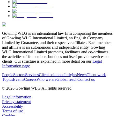
Gowling WLG is an international law firm comprising the members
of Gowling WLG International Limited, an English Company
Limited by Guarantee, and their respective affiliates. Each member
and affiliate is an autonomous and independent entity. Gowling
WLG International Limited promotes, facilitates and co-ordinates
the activities of its members but does not itself provide services to
clients. Our structure is explained in more detail on our
Legal
Information page
.
People
Sectors
Services
Client solutions
Insights
News
Client work
Topics
Events
Careers
Who we are
Global reach
Contact us
© 2026 Gowling WLG All rights reserved.
Legal information
Privacy statement
Accessibility
Terms of use
Cookies