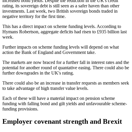
increased bond yields. Despite the reduction in the UK's credit
rating, its sovereign debt is still seen as a safer haven than other
investments. Last week, two British sovereign bonds traded in
negative territory for the first time.
This has a direct impact on scheme funding levels. According to
Hymans Robertson, aggregate deficits had risen to £935 billion last
week.
Further impacts on scheme funding levels will depend on what
action the Bank of England and Government take.
The markets are now braced for a further fall in interest rates and the
potential for another round of quantative easing. There could also be
further downgrades in the UK's rating.
There could also be an increase in transfer requests as members seek
to take advantage of high transfer value levels.
Each of these will have a material impact on pension scheme
funding with falling bond and gilt yields and unfavourable scheme-
funding provisions.
Employer covenant strength and Brexit