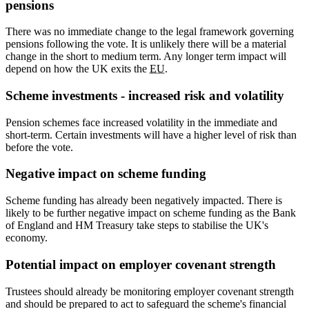
pensions
There was no immediate change to the legal framework governing
pensions following the vote. It is unlikely there will be a material
change in the short to medium term. Any longer term impact will
depend on how the UK exits the
EU
.
Scheme investments - increased risk and volatility
Pension schemes face increased volatility in the immediate and
short-term. Certain investments will have a higher level of risk than
before the vote.
Negative impact on scheme funding
Scheme funding has already been negatively impacted. There is
likely to be further negative impact on scheme funding as the Bank
of England and HM Treasury take steps to stabilise the UK's
economy.
Potential impact on employer covenant strength
Trustees should already be monitoring employer covenant strength
and should be prepared to act to safeguard the scheme's financial