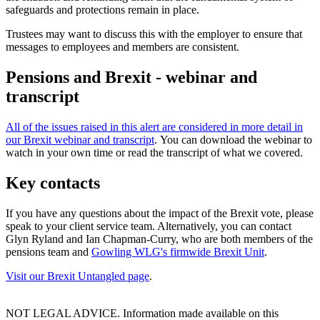
safeguards and protections remain in place.
Trustees may want to discuss this with the employer to ensure that
messages to employees and members are consistent.
Pensions and Brexit - webinar and
transcript
All of the issues raised in this alert are considered in more detail in
our Brexit webinar and transcript
. You can download the webinar to
watch in your own time or read the transcript of what we covered.
Key contacts
If you have any questions about the impact of the Brexit vote, please
speak to your client service team. Alternatively, you can contact
Glyn Ryland and Ian Chapman-Curry, who are both members of the
pensions team and
Gowling WLG's firmwide Brexit Unit
.
Visit our Brexit Untangled page
.
NOT LEGAL ADVICE. Information made available on this