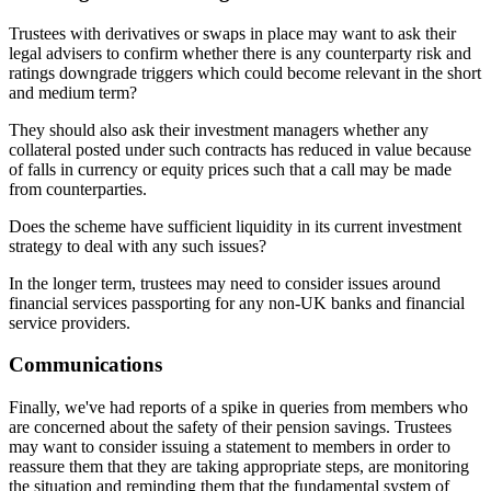
Trustees with derivatives or swaps in place may want to ask their
legal advisers to confirm whether there is any counterparty risk and
ratings downgrade triggers which could become relevant in the short
and medium term?
They should also ask their investment managers whether any
collateral posted under such contracts has reduced in value because
of falls in currency or equity prices such that a call may be made
from counterparties.
Does the scheme have sufficient liquidity in its current investment
strategy to deal with any such issues?
In the longer term, trustees may need to consider issues around
financial services passporting for any non-UK banks and financial
service providers.
Communications
Finally, we've had reports of a spike in queries from members who
are concerned about the safety of their pension savings. Trustees
may want to consider issuing a statement to members in order to
reassure them that they are taking appropriate steps, are monitoring
the situation and reminding them that the fundamental system of