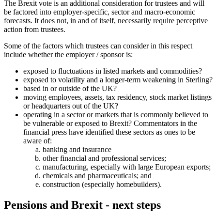
The Brexit vote is an additional consideration for trustees and will
be factored into employer-specific, sector and macro-economic
forecasts. It does not, in and of itself, necessarily require perceptive
action from trustees.
Some of the factors which trustees can consider in this respect
include whether the employer / sponsor is:
exposed to fluctuations in listed markets and commodities?
exposed to volatility and a longer-term weakening in Sterling?
based in or outside of the UK?
moving employees, assets, tax residency, stock market listings
or headquarters out of the UK?
operating in a sector or markets that is commonly believed to
be vulnerable or exposed to Brexit? Commentators in the
financial press have identified these sectors as ones to be
aware of:
banking and insurance
other financial and professional services;
manufacturing, especially with large European exports;
chemicals and pharmaceuticals; and
construction (especially homebuilders).
Pensions and Brexit - next steps