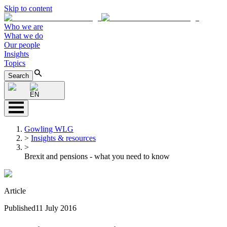
Skip to content
Who we are
What we do
Our people
Insights
Topics
Search
EN
Gowling WLG
>
Insights & resources
>
Brexit and pensions - what you need to know
Article
Published
11 July 2016