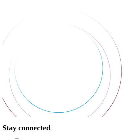
Stay connected