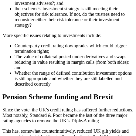
investment advisers?; and
their scheme's investment strategy is still meeting their
objectives for risk tolerance. If not, do the trustees need to
reconsider either their risk tolerance or their investment
strategy?
More specific issues relating to investments include:
Counterparty credit rating downgrades which could trigger
termination rights;
The value of collateral posted under derivatives and swaps
reducing in value resulting in margin calls (from both sides);
and
Whether the range of defined contribution investment options
is still appropriate and whether they are still labelled and
described correctly.
Pension Scheme funding and Brexit
Since the vote, the UK's credit rating has suffered further reductions.
Most notably, Standard & Poor became the last of the three major
rating agencies to remove the UK's Triple-A rating.
This has, somewhat counterintuitively, reduced UK gilt yields and