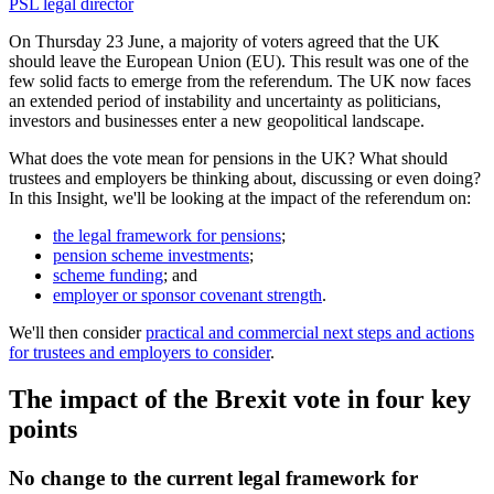
PSL legal director
On Thursday 23 June, a majority of voters agreed that the UK
should leave the European Union (EU). This result was one of the
few solid facts to emerge from the referendum. The UK now faces
an extended period of instability and uncertainty as politicians,
investors and businesses enter a new geopolitical landscape.
What does the vote mean for pensions in the UK? What should
trustees and employers be thinking about, discussing or even doing?
In this Insight, we'll be looking at the impact of the referendum on:
the legal framework for pensions
;
pension scheme investments
;
scheme funding
; and
employer or sponsor covenant strength
.
We'll then consider
practical and commercial next steps and actions
for trustees and employers to consider
.
The impact of the Brexit vote in four key
points
No change to the current legal framework for