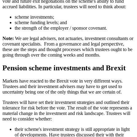
vote and future exit negotiations on the scheme's ability to fund
accrued liabilities. In particular, trustees will need to think about:
scheme investments;
scheme funding levels; and
the strength of the employer / sponsor covenant.
Note:
We are legal advisers, not actuaries, investment consultants or
covenant specialists. From a governance and legal perspective,
these are the steps and thought processes which trustees ought to be
going through over the coming weeks and months.
Pension scheme investments and Brexit
Markets have reacted to the Brexit vote in very different ways.
Trustees and their investment advisers may have to get used to
uncertainty being one of the only things that we are certain of.
Trustees will have set their investment strategies and outlined their
tolerance for risk before the vote. The result of the vote represents a
material change in the investment and risk landscape. Trustees will
need to consider whether:
their scheme's investment strategy is still appropriate in light
of developments. Have trustees discussed their with their