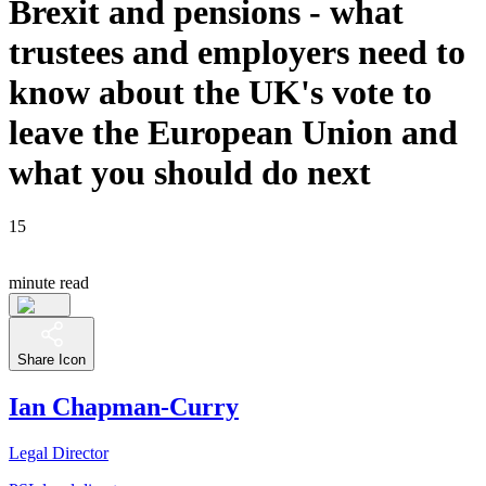
Brexit and pensions - what
trustees and employers need to
know about the UK's vote to
leave the European Union and
what you should do next
15
minute read
Share Icon
Ian Chapman-Curry
Legal Director