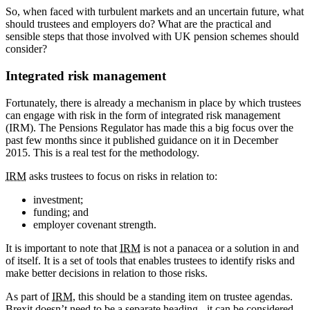
So, when faced with turbulent markets and an uncertain future, what
should trustees and employers do? What are the practical and
sensible steps that those involved with UK pension schemes should
consider?
Integrated risk management
Fortunately, there is already a mechanism in place by which trustees
can engage with risk in the form of integrated risk management
(IRM). The Pensions Regulator has made this a big focus over the
past few months since it published guidance on it in December
2015. This is a real test for the methodology.
IRM
asks trustees to focus on risks in relation to:
investment;
funding; and
employer covenant strength.
It is important to note that
IRM
is not a panacea or a solution in and
of itself. It is a set of tools that enables trustees to identify risks and
make better decisions in relation to those risks.
As part of
IRM
, this should be a standing item on trustee agendas.
Brexit doesn’t need to be a separate heading - it can be considered