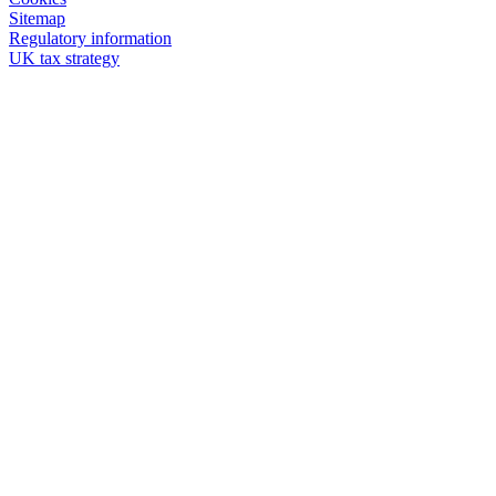
Sitemap
Regulatory information
UK tax strategy