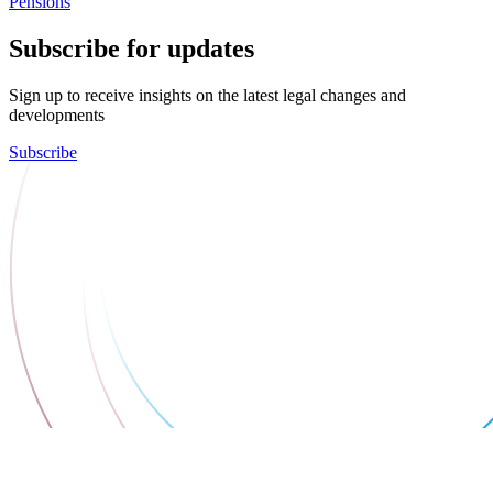
Pensions
Subscribe for updates
Sign up to receive insights on the latest legal changes and
developments
Subscribe