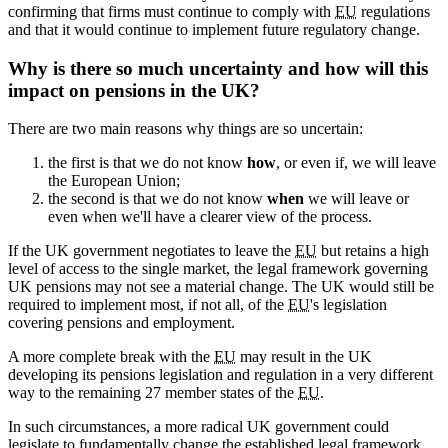
confirming that firms must continue to comply with
EU
regulations
and that it would continue to implement future regulatory change.
Why is there so much uncertainty and how will this
impact on pensions in the UK?
There are two main reasons why things are so uncertain:
the first is that we do not know
how
, or even if, we will leave
the European Union;
the second is that we do not know
when
we will leave or
even when we'll have a clearer view of the process.
If the UK government negotiates to leave the
EU
but retains a high
level of access to the single market, the legal framework governing
UK pensions may not see a material change. The UK would still be
required to implement most, if not all, of the
EU
's legislation
covering pensions and employment.
A more complete break with the
EU
may result in the UK
developing its pensions legislation and regulation in a very different
way to the remaining 27 member states of the
EU
.
In such circumstances, a more radical UK government could
legislate to fundamentally change the established legal framework