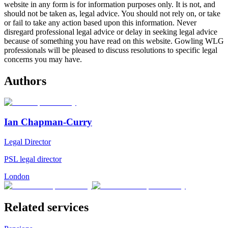
website in any form is for information purposes only. It is not, and
should not be taken as, legal advice. You should not rely on, or take
or fail to take any action based upon this information. Never
disregard professional legal advice or delay in seeking legal advice
because of something you have read on this website. Gowling WLG
professionals will be pleased to discuss resolutions to specific legal
concerns you may have.
Authors
Ian Chapman-Curry
Legal Director
PSL legal director
London
Related services