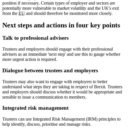
position if necessary. Certain types of employer and sectors are
potentially more vulnerable to market volatility and the UK's exit
from the
EU
and should therefore be monitored more closely.
Next steps and actions in four key points
Talk to professional advisers
Trustees and employers should engage with their professional
advisers as an immediate 'next step' and use this to gauge whether
more urgent action is required.
Dialogue between trustees and employers
Trustees may also want to engage with employers to better
understand what steps they are taking in respect of Brexit. Trustees
and employers should discuss whether it would be appropriate and
sensible to issue a communication to members.
Integrated risk management
Trustees can use Integrated Risk Management (IRM) principles to
help identify, discuss, prioritise and manage risks.