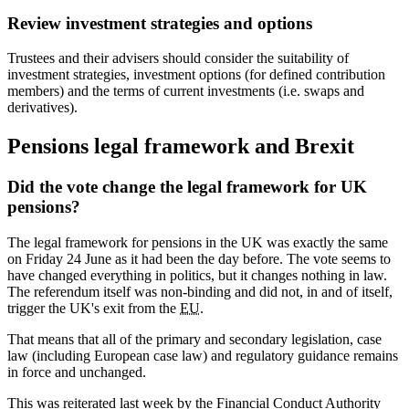
Review investment strategies and options
Trustees and their advisers should consider the suitability of
investment strategies, investment options (for defined contribution
members) and the terms of current investments (i.e. swaps and
derivatives).
Pensions legal framework and Brexit
Did the vote change the legal framework for UK
pensions?
The legal framework for pensions in the UK was exactly the same
on Friday 24 June as it had been the day before. The vote seems to
have changed everything in politics, but it changes nothing in law.
The referendum itself was non-binding and did not, in and of itself,
trigger the UK's exit from the
EU
.
That means that all of the primary and secondary legislation, case
law (including European case law) and regulatory guidance remains
in force and unchanged.
This was reiterated last week by the Financial Conduct Authority