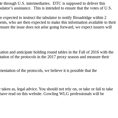
ote through U.S. intermediaries. DTC is supposed to deliver this
ulator’s assistance. This is intended to ensure that the votes of U.S.
re expected to instruct the tabulator to notify Broadridge within 2
ients, who are then expected to make this information available to their
ensure the issue does not arise going forward, we expect issuers will
tion and anticipate holding round tables in the Fall of 2016 with the
tation of the protocols in the 2017 proxy season and measure their
entation of the protocols, we believe it is possible that the
en as, legal advice. You should not rely on, or take or fail to take
u have read on this website. Gowling WLG professionals will be