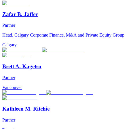
Zafar B. Jaffer
Partner
Head, Calgary Corporate Finance, M&A and Private Equity Group
Calgary
Brett A. Kagetsu
Partner
Vancouver
Kathleen M. Ritchie
Partner