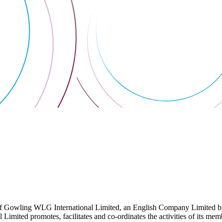
 Gowling WLG International Limited, an English Company Limited by Gu
ited promotes, facilitates and co-ordinates the activities of its member