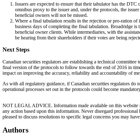
Issuers are expected to ensure that their tabulator has the DTC
omnibus proxy to the issuer and, under the protocols, the issuer 
beneficial owners will not be missed.
Where a final tabulation results in the rejection or pro-ration of
business days of completing the final tabulation. Broadridge is 
beneficial owner clients. While intermediaries, with the assista
be hearing from their shareholders if their votes are being reject
Next Steps
Canadian securities regulators are establishing a technical committee 
final version of the protocols to follow towards the end of 2016 in t
impact on improving the accuracy, reliability and accountability of mee
As with all regulatory guidance, if Canadian securities regulators do n
operational processes set out in the protocols could become mandatory 
NOT LEGAL ADVICE. Information made available on this website in any f
any action based upon this information. Never disregard professional
pleased to discuss resolutions to specific legal concerns you may have
Authors