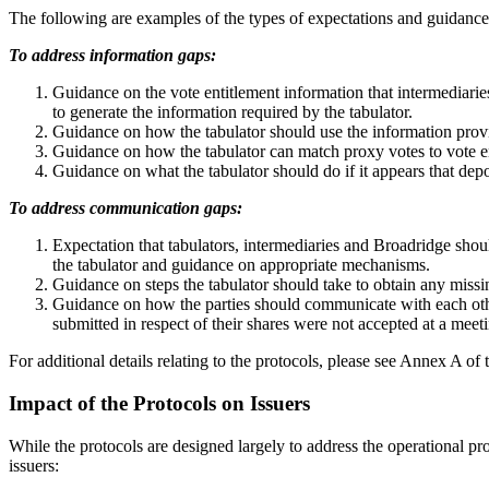
The following are examples of the types of expectations and guidance 
To address information gaps:
Guidance on the vote entitlement information that intermediarie
to generate the information required by the tabulator.
Guidance on how the tabulator should use the information provi
Guidance on how the tabulator can match proxy votes to vote en
Guidance on what the tabulator should do if it appears that depo
To address communication gaps:
Expectation that tabulators, intermediaries and Broadridge sho
the tabulator and guidance on appropriate mechanisms.
Guidance on steps the tabulator should take to obtain any missin
Guidance on how the parties should communicate with each othe
submitted in respect of their shares were not accepted at a mee
For additional details relating to the protocols, please see Annex A of
Impact of the Protocols on Issuers
While the protocols are designed largely to address the operational p
issuers: