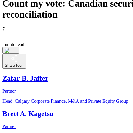
Count my vote: Canadian securit
reconciliation
7
minute read
Share Icon
Zafar B. Jaffer
Partner
Head, Calgary Corporate Finance, M&A and Private Equity Group
Brett A. Kagetsu
Partner