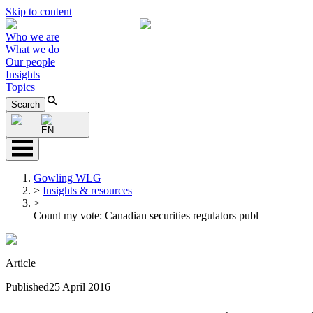
Skip to content
Who we are
What we do
Our people
Insights
Topics
Search
EN
Gowling WLG
>
Insights & resources
>
Count my vote: Canadian securities regulators publ
Article
Published
25 April 2016