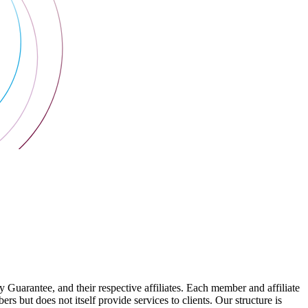
arantee, and their respective affiliates. Each member and affiliate
s but does not itself provide services to clients. Our structure is