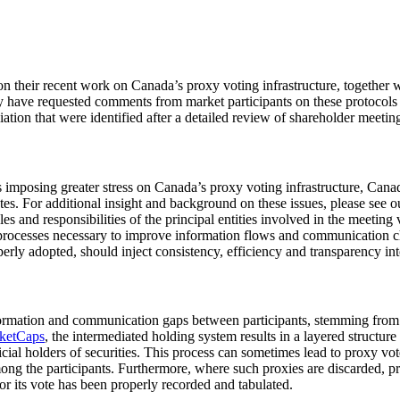
on their recent work on Canada’s proxy voting infrastructure, together 
hey have requested comments from market participants on these protocol
tion that were identified after a detailed review of shareholder meetin
 imposing greater stress on Canada’s proxy voting infrastructure, Canadi
otes. For additional insight and background on these issues, please see 
es and responsibilities of the principal entities involved in the meetin
al processes necessary to improve information flows and communication 
perly adopted, should inject consistency, efficiency and transparency in
nformation and communication gaps between participants, stemming from t
ketCaps
, the intermediated holding system results in a layered structu
eficial holders of securities. This process can sometimes lead to proxy 
ng the participants. Furthermore, where such proxies are discarded, pr
or its vote has been properly recorded and tabulated.