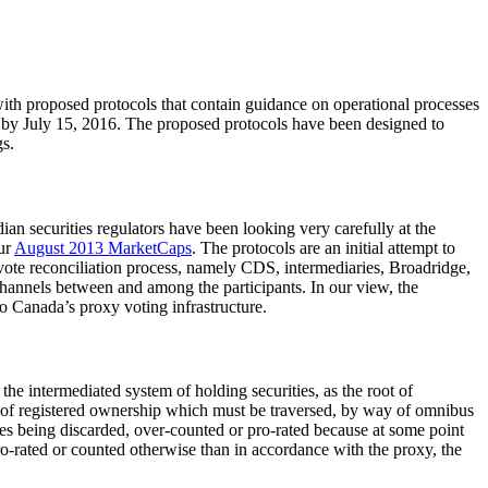
with proposed protocols that contain guidance on operational processes
s by July 15, 2016. The proposed protocols have been designed to
gs.
an securities regulators have been looking very carefully at the
our
August 2013 MarketCaps
. The protocols are an initial attempt to
g vote reconciliation process, namely CDS, intermediaries, Broadridge,
channels between and among the participants. In our view, the
to Canada’s proxy voting infrastructure.
he intermediated system of holding securities, as the root of
re of registered ownership which must be traversed, by way of omnibus
votes being discarded, over-counted or pro-rated because at some point
o-rated or counted otherwise than in accordance with the proxy, the