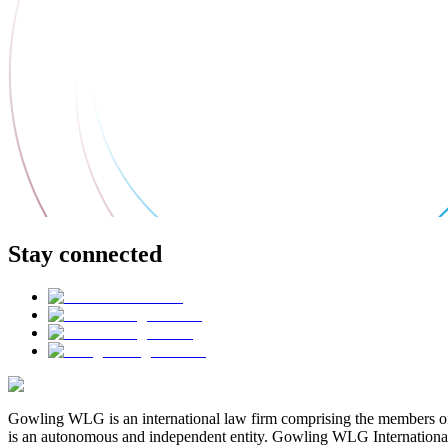
Stay connected
Gowling WLG is an international law firm comprising the members of
is an autonomous and independent entity. Gowling WLG International Lim