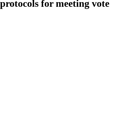
protocols for meeting vote