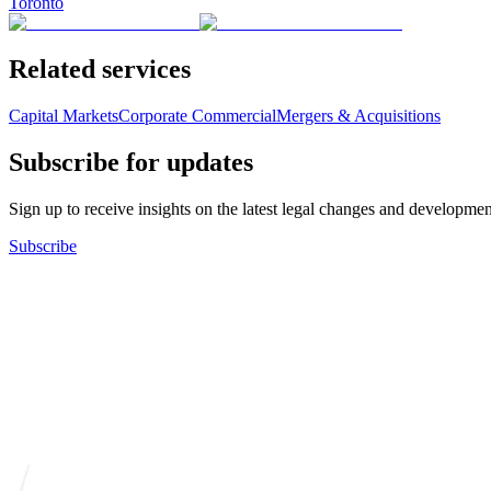
Toronto
Related services
Capital Markets
Corporate Commercial
Mergers & Acquisitions
Subscribe for updates
Sign up to receive insights on the latest legal changes and developmen
Subscribe