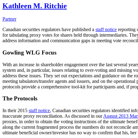
Kathleen M. Ritchie
Partner
Canadian securities regulators have published a
staff notice
reporting 
for tabulating proxy votes for shares held through intermediaries. T
address information and communication gaps in meeting vote reconcilia
Gowling WLG Focus
With an increase in shareholder engagement over the last several years
system and, in particular, issues relating to over-voting and missing v
address these issues. They set out expectations and guidance on the rol
meeting tabulators/transfer agents and issuers, and on the operation
protocols provide a comprehensive tool-kit for participants and, if pro
The Protocols
In their 2015
staff notice
, Canadian securities regulators identified i
inaccurate proxy reconciliation. As discussed in our
August 2013 Mar
proxies, in order to obtain the voting instructions of the ultimate ben
along the current fragmented process the numbers do not reconcile amo
ultimate beneficial owner/investor has no way to confirm that his, her 