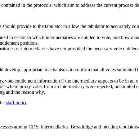
contained in the protocols, which aim to address the current process de
s should provide to the tabulator to allow the tabulator to accurately c
ded to establish which intermediaries are entitled to vote, and how ma
titlement positions.
sitories or intermediaries have not provided the necessary vote entitlem
uld develop appropriate mechanisms to confirm that all votes submitted 
g vote entitlement information if the intermediary appears to be in an o
r where proxy votes from an intermediary were rejected, uncounted or 
ting and the reason why.
 the
staff notice
.
rocesses among CDS, intermediaries, Broadridge and meeting tabulators/t