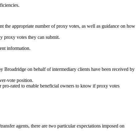
ficiencies.
ount the appropriate number of proxy votes, as well as guidance on how
ny proxy votes they can submit.
ent information.
by Broadridge on behalf of intermediary clients have been received by
ver-vote position.
pro-rated to enable beneficial owners to know if proxy votes
ransfer agents, there are two particular expectations imposed on