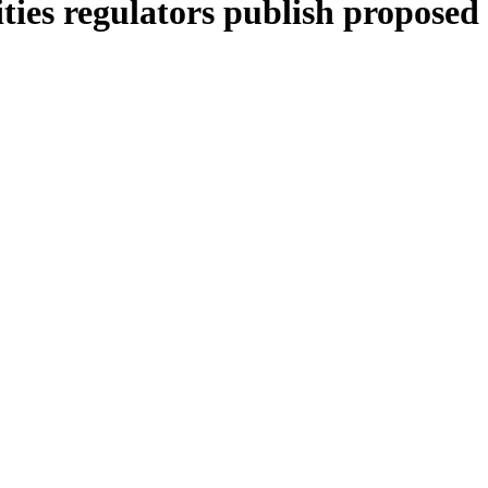
ies regulators publish proposed 