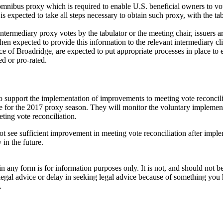
 omnibus proxy which is required to enable U.S. beneficial owners to v
is expected to take all steps necessary to obtain such proxy, with the tab
 intermediary proxy votes by the tabulator or the meeting chair, issuers a
then expected to provide this information to the relevant intermediary cl
nce of Broadridge, are expected to put appropriate processes in place to 
ed or pro-rated.
to support the implementation of improvements to meeting vote reconcilia
ime for the 2017 proxy season. They will monitor the voluntary implemen
ting vote reconciliation.
ot see sufficient improvement in meeting vote reconciliation after implem
in the future.
orm is for information purposes only. It is not, and should not be tak
 legal advice or delay in seeking legal advice because of something yo
.