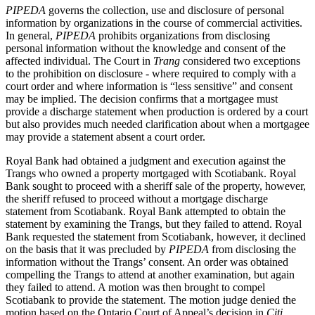
PIPEDA
governs the collection, use and disclosure of personal
information by organizations in the course of commercial activities.
In general,
PIPEDA
prohibits organizations from disclosing
personal information without the knowledge and consent of the
affected individual. The Court in
Trang
considered two exceptions
to the prohibition on disclosure - where required to comply with a
court order and where information is “less sensitive” and consent
may be implied. The decision confirms that a mortgagee must
provide a discharge statement when production is ordered by a court
but also provides much needed clarification about when a mortgagee
may provide a statement absent a court order.
Royal Bank had obtained a judgment and execution against the
Trangs who owned a property mortgaged with Scotiabank. Royal
Bank sought to proceed with a sheriff sale of the property, however,
the sheriff refused to proceed without a mortgage discharge
statement from Scotiabank. Royal Bank attempted to obtain the
statement by examining the Trangs, but they failed to attend. Royal
Bank requested the statement from Scotiabank, however, it declined
on the basis that it was precluded by
PIPEDA
from disclosing the
information without the Trangs’ consent. An order was obtained
compelling the Trangs to attend at another examination, but again
they failed to attend. A motion was then brought to compel
Scotiabank to provide the statement. The motion judge denied the
motion based on the Ontario Court of Appeal’s decision in
Citi