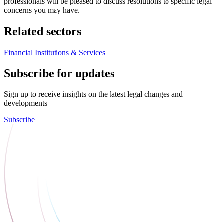
professionals will be pleased to discuss resolutions to specific legal
concerns you may have.
Related sectors
Financial Institutions & Services
Subscribe for updates
Sign up to receive insights on the latest legal changes and
developments
Subscribe