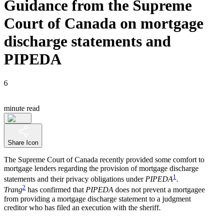
Guidance from the Supreme
Court of Canada on mortgage
discharge statements and
PIPEDA
6
minute read
Share Icon
The Supreme Court of Canada recently provided some comfort to
mortgage lenders regarding the provision of mortgage discharge
1
statements and their privacy obligations under
PIPEDA
.
2
Trang
has confirmed that
PIPEDA
does not prevent a mortgagee
from providing a mortgage discharge statement to a judgment
creditor who has filed an execution with the sheriff.