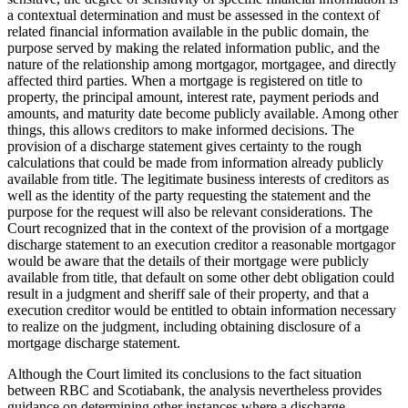
a contextual determination and must be assessed in the context of
related financial information available in the public domain, the
purpose served by making the related information public, and the
nature of the relationship among mortgagor, mortgagee, and directly
affected third parties. When a mortgage is registered on title to
property, the principal amount, interest rate, payment periods and
amounts, and maturity date become publicly available. Among other
things, this allows creditors to make informed decisions. The
provision of a discharge statement gives certainty to the rough
calculations that could be made from information already publicly
available from title. The legitimate business interests of creditors as
well as the identity of the party requesting the statement and the
purpose for the request will also be relevant considerations. The
Court recognized that in the context of the provision of a mortgage
discharge statement to an execution creditor a reasonable mortgagor
would be aware that the details of their mortgage were publicly
available from title, that default on some other debt obligation could
result in a judgment and sheriff sale of their property, and that a
execution creditor would be entitled to obtain information necessary
to realize on the judgment, including obtaining disclosure of a
mortgage discharge statement.
Although the Court limited its conclusions to the fact situation
between RBC and Scotiabank, the analysis nevertheless provides
guidance on determining other instances where a discharge