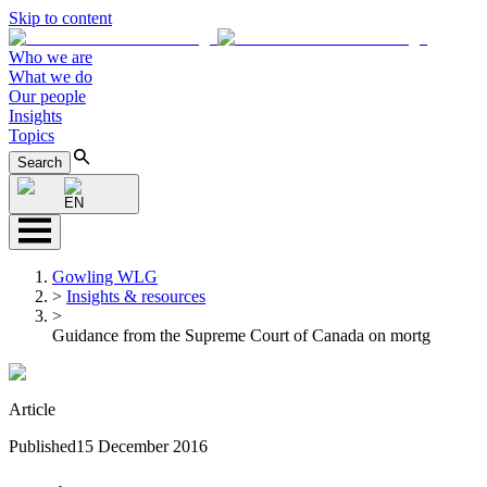
Skip to content
Who we are
What we do
Our people
Insights
Topics
Search
EN
Gowling WLG
>
Insights & resources
>
Guidance from the Supreme Court of Canada on mortg
Article
Published
15 December 2016