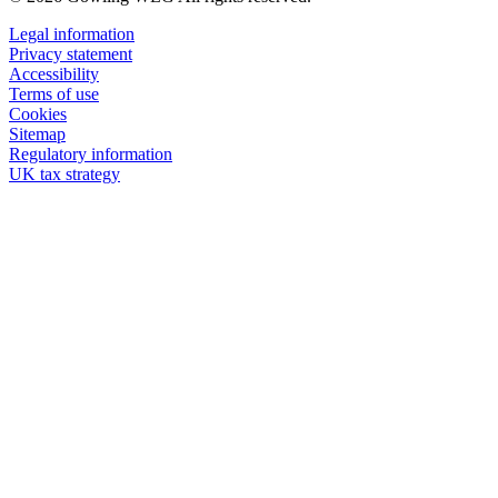
Legal information
Privacy statement
Accessibility
Terms of use
Cookies
Sitemap
Regulatory information
UK tax strategy