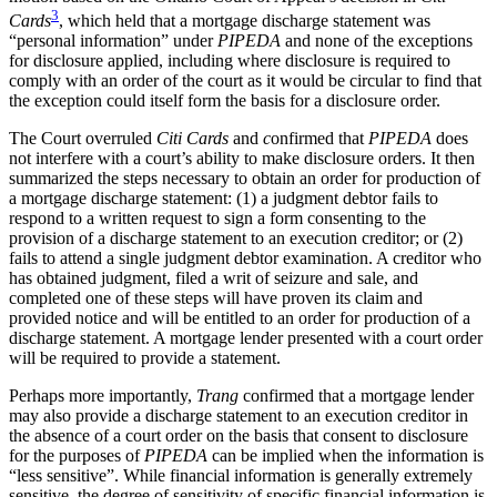
3
Cards
, which held that a mortgage discharge statement was
“personal information” under
PIPEDA
and none of the exceptions
for disclosure applied, including where disclosure is required to
comply with an order of the court as it would be circular to find that
the exception could itself form the basis for a disclosure order.
The Court overruled
Citi Cards
and
c
onfirmed that
PIPEDA
does
not interfere with a court’s ability to make disclosure orders. It then
summarized the steps necessary to obtain an order for production of
a mortgage discharge statement: (1) a judgment debtor fails to
respond to a written request to sign a form consenting to the
provision of a discharge statement to an execution creditor; or (2)
fails to attend a single judgment debtor examination. A creditor who
has obtained judgment, filed a writ of seizure and sale, and
completed one of these steps will have proven its claim and
provided notice and will be entitled to an order for production of a
discharge statement. A mortgage lender presented with a court order
will be required to provide a statement.
Perhaps more importantly,
Trang
confirmed that a mortgage lender
may also provide a discharge statement to an execution creditor in
the absence of a court order on the basis that consent to disclosure
for the purposes of
PIPEDA
can be implied when the information is
“less sensitive”. While financial information is generally extremely
sensitive, the degree of sensitivity of specific financial information is