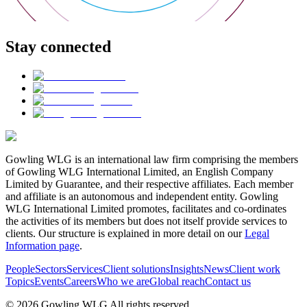
Stay connected
Gowling WLG is an international law firm comprising the members
of Gowling WLG International Limited, an English Company
Limited by Guarantee, and their respective affiliates. Each member
and affiliate is an autonomous and independent entity. Gowling
WLG International Limited promotes, facilitates and co-ordinates
the activities of its members but does not itself provide services to
clients. Our structure is explained in more detail on our
Legal
Information page
.
People
Sectors
Services
Client solutions
Insights
News
Client work
Topics
Events
Careers
Who we are
Global reach
Contact us
© 2026 Gowling WLG All rights reserved.