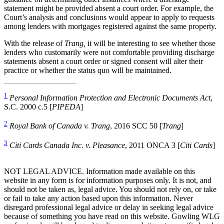
statement might be provided absent a court order. For example, the
Court’s analysis and conclusions would appear to apply to requests
among lenders with mortgages registered against the same property.
With the release of
Trang,
it will be interesting to see whether those
lenders who customarily were not comfortable providing discharge
statements absent a court order or signed consent will alter their
practice or whether the status quo will be maintained.
1
Personal Information Protection and Electronic Documents Act
,
S.C. 2000 c.5 [
PIPEDA
]
2
Royal Bank of Canada v. Trang
, 2016 SCC 50 [
Trang
]
3
Citi Cards Canada Inc. v. Pleasance
, 2011 ONCA 3 [
Citi Cards
]
NOT LEGAL ADVICE. Information made available on this
website in any form is for information purposes only. It is not, and
should not be taken as, legal advice. You should not rely on, or take
or fail to take any action based upon this information. Never
disregard professional legal advice or delay in seeking legal advice
because of something you have read on this website. Gowling WLG