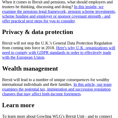
When it comes to Brexit and pensions, what should employers and
trustees be thinking, discussing and doing?
In this insight, we
examine the pensions legal framework, pension scheme investments,
scheme funding and employer or sponsor covenant strength - and
offer practical next steps for you to consider
.
Privacy & data protection
Brexit will not stop the U.K.'s General Data Protection Regulation
from coming into force in 2018.
Here's why U.K. organizations will
need to comply with GDPR standards in order to effectively trade
with the European Union
.
Wealth management
Brexit will lead to a number of unique consequences for wealthy
international individuals and their families.
In this article, our team
examines the potential tax, immigration and succession regulation
changes that may affect high-income foreigners
.
Learn more
To learn more about Gowling WLG's Brexit Unit - and to connect