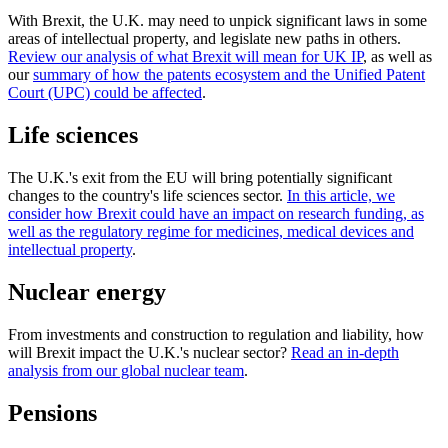
With Brexit, the U.K. may need to unpick significant laws in some
areas of intellectual property, and legislate new paths in others.
Review our analysis of what Brexit will mean for UK IP
, as well as
our
summary of how the patents ecosystem and the Unified Patent
Court (UPC) could be affected
.
Life sciences
The U.K.'s exit from the EU will bring potentially significant
changes to the country's life sciences sector.
In this article, we
consider how Brexit could have an impact on research funding, as
well as the regulatory regime for medicines, medical devices and
intellectual property
.
Nuclear energy
From investments and construction to regulation and liability, how
will Brexit impact the U.K.'s nuclear sector?
Read an in-depth
analysis from our global nuclear team
.
Pensions