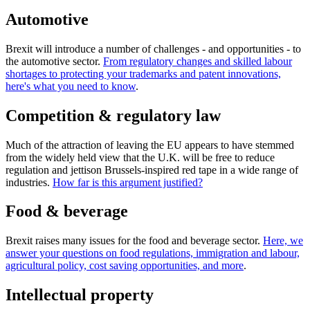
Automotive
Brexit will introduce a number of challenges - and opportunities - to
the automotive sector.
From regulatory changes and skilled labour
shortages to protecting your trademarks and patent innovations,
here's what you need to know
.
Competition & regulatory law
Much of the attraction of leaving the EU appears to have stemmed
from the widely held view that the U.K. will be free to reduce
regulation and jettison Brussels-inspired red tape in a wide range of
industries.
How far is this argument justified?
Food & beverage
Brexit raises many issues for the food and beverage sector.
Here, we
answer your questions on food regulations, immigration and labour,
agricultural policy, cost saving opportunities, and more
.
Intellectual property