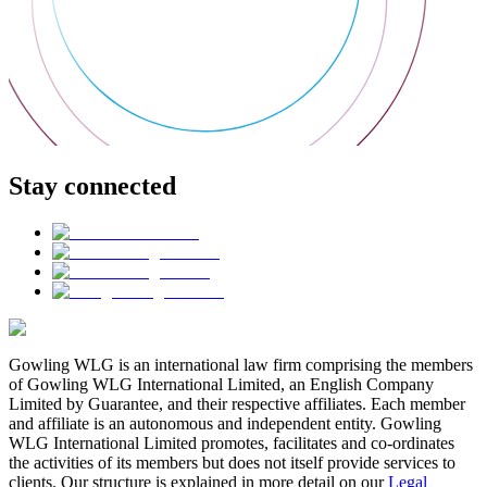
Stay connected
Gowling WLG is an international law firm comprising the members
of Gowling WLG International Limited, an English Company
Limited by Guarantee, and their respective affiliates. Each member
and affiliate is an autonomous and independent entity. Gowling
WLG International Limited promotes, facilitates and co-ordinates
the activities of its members but does not itself provide services to
clients. Our structure is explained in more detail on our
Legal