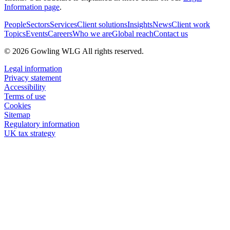
Information page
.
People
Sectors
Services
Client solutions
Insights
News
Client work
Topics
Events
Careers
Who we are
Global reach
Contact us
© 2026 Gowling WLG All rights reserved.
Legal information
Privacy statement
Accessibility
Terms of use
Cookies
Sitemap
Regulatory information
UK tax strategy