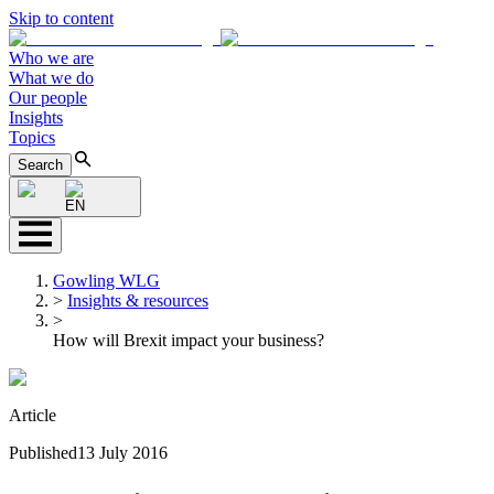
Skip to content
Who we are
What we do
Our people
Insights
Topics
Search
EN
Gowling WLG
>
Insights & resources
>
How will Brexit impact your business?
Article
Published
13 July 2016