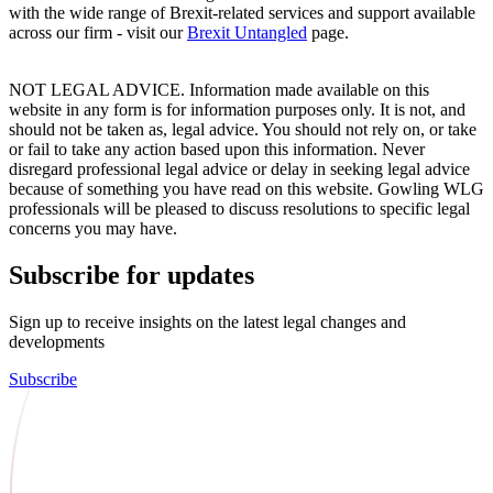
with the wide range of Brexit-related services and support available
across our firm - visit our
Brexit Untangled
page.
NOT LEGAL ADVICE. Information made available on this
website in any form is for information purposes only. It is not, and
should not be taken as, legal advice. You should not rely on, or take
or fail to take any action based upon this information. Never
disregard professional legal advice or delay in seeking legal advice
because of something you have read on this website. Gowling WLG
professionals will be pleased to discuss resolutions to specific legal
concerns you may have.
Subscribe for updates
Sign up to receive insights on the latest legal changes and
developments
Subscribe