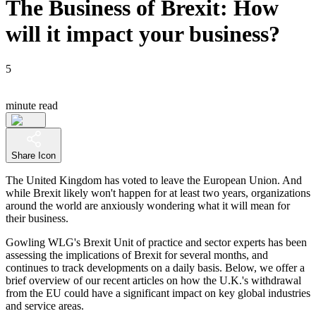
The Business of Brexit: How
will it impact your business?
5
minute read
Share Icon
The United Kingdom has voted to leave the European Union. And
while Brexit likely won't happen for at least two years, organizations
around the world are anxiously wondering what it will mean for
their business.
Gowling WLG's Brexit Unit of practice and sector experts has been
assessing the implications of Brexit for several months, and
continues to track developments on a daily basis. Below, we offer a
brief overview of our recent articles on how the U.K.'s withdrawal
from the EU could have a significant impact on key global industries
and service areas.