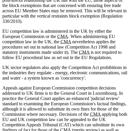
post-Brexit relationship the UK has with the EU, those aspects of
the block exemptions that are concerned with ensuring free trade
across EU Member States may be removed. This will be relevant in
particular with the vertical restraints block exemption (Regulation
330/2010).
EU competition law is administered in the UK by either the
European Commission or the
CMA
. When administering EU
competition law in the UK, the
CMA
nevertheless applies the
procedures set out in national law (Competition Act 1998 and
statutory instruments made under it). The
CMA
is not required to
follow EU procedural law as set out in the EU Regulations.
UK sector regulators also apply the Competition Act prohibitions in
the industries they regulate - energy, electronic communications, rail
and water - a system known as 'concurrency'.
Appeals against European Commission competition decisions
addressed to UK firms is to the General Court in Luxembourg. In
practice the General Court applies an enhanced 'judicial review'
standard to examining the European Commission's factual findings,
although it is allowed to substitute its own fines for those of the
Commission where necessary. Decisions of the
CMA
applying both
EU and UK competition law can be appealed to the UK
Competition Appeals Tribunal (CAT) which can substitute its own
findings of fact for those of the
CMA
(merits review) as well as