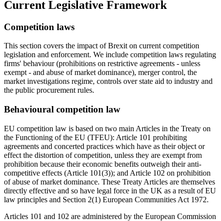
Current Legislative Framework
Competition laws
This section covers the impact of Brexit on current competition
legislation and enforcement. We include competition laws regulating
firms' behaviour (prohibitions on restrictive agreements - unless
exempt - and abuse of market dominance), merger control, the
market investigations regime, controls over state aid to industry and
the public procurement rules.
Behavioural competition law
EU competition law is based on two main Articles in the Treaty on
the Functioning of the EU (TFEU): Article 101 prohibiting
agreements and concerted practices which have as their object or
effect the distortion of competition, unless they are exempt from
prohibition because their economic benefits outweigh their anti-
competitive effects (Article 101(3)); and Article 102 on prohibition
of abuse of market dominance. These Treaty Articles are themselves
directly effective and so have legal force in the UK as a result of EU
law principles and Section 2(1) European Communities Act 1972.
Articles 101 and 102 are administered by the European Commission