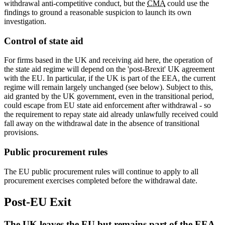
withdrawal anti-competitive conduct, but the
CMA
could use the
findings to ground a reasonable suspicion to launch its own
investigation.
Control of state aid
For firms based in the UK and receiving aid here, the operation of
the state aid regime will depend on the 'post-Brexit' UK agreement
with the EU. In particular, if the UK is part of the EEA, the current
regime will remain largely unchanged (see below). Subject to this,
aid granted by the UK government, even in the transitional period,
could escape from EU state aid enforcement after withdrawal - so
the requirement to repay state aid already unlawfully received could
fall away on the withdrawal date in the absence of transitional
provisions.
Public procurement rules
The EU public procurement rules will continue to apply to all
procurement exercises completed before the withdrawal date.
Post-EU Exit
The UK leaves the EU but remains part of the EEA