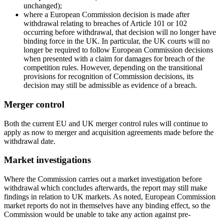
unchanged);
where a European Commission decision is made after
withdrawal relating to breaches of Article 101 or 102
occurring before withdrawal, that decision will no longer have
binding force in the UK. In particular, the UK courts will no
longer be required to follow European Commission decisions
when presented with a claim for damages for breach of the
competition rules. However, depending on the transitional
provisions for recognition of Commission decisions, its
decision may still be admissible as evidence of a breach.
Merger control
Both the current EU and UK merger control rules will continue to
apply as now to merger and acquisition agreements made before the
withdrawal date.
Market investigations
Where the Commission carries out a market investigation before
withdrawal which concludes afterwards, the report may still make
findings in relation to UK markets. As noted, European Commission
market reports do not in themselves have any binding effect, so the
Commission would be unable to take any action against pre-