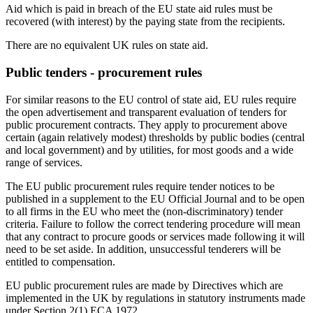
Aid which is paid in breach of the EU state aid rules must be
recovered (with interest) by the paying state from the recipients.
There are no equivalent UK rules on state aid.
Public tenders - procurement rules
For similar reasons to the EU control of state aid, EU rules require
the open advertisement and transparent evaluation of tenders for
public procurement contracts. They apply to procurement above
certain (again relatively modest) thresholds by public bodies (central
and local government) and by utilities, for most goods and a wide
range of services.
The EU public procurement rules require tender notices to be
published in a supplement to the EU Official Journal and to be open
to all firms in the EU who meet the (non-discriminatory) tender
criteria. Failure to follow the correct tendering procedure will mean
that any contract to procure goods or services made following it will
need to be set aside. In addition, unsuccessful tenderers will be
entitled to compensation.
EU public procurement rules are made by Directives which are
implemented in the UK by regulations in statutory instruments made
under Section 2(1) ECA 1972.