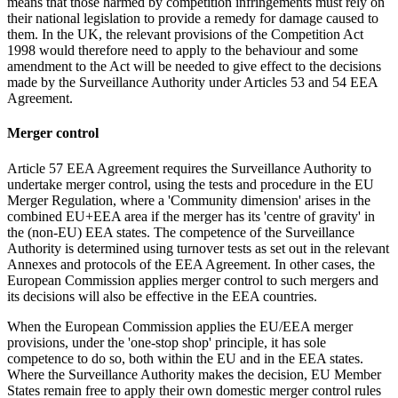
means that those harmed by competition infringements must rely on
their national legislation to provide a remedy for damage caused to
them. In the UK, the relevant provisions of the Competition Act
1998 would therefore need to apply to the behaviour and some
amendment to the Act will be needed to give effect to the decisions
made by the Surveillance Authority under Articles 53 and 54 EEA
Agreement.
Merger control
Article 57 EEA Agreement requires the Surveillance Authority to
undertake merger control, using the tests and procedure in the EU
Merger Regulation, where a 'Community dimension' arises in the
combined EU+EEA area if the merger has its 'centre of gravity' in
the (non-EU) EEA states. The competence of the Surveillance
Authority is determined using turnover tests as set out in the relevant
Annexes and protocols of the EEA Agreement. In other cases, the
European Commission applies merger control to such mergers and
its decisions will also be effective in the EEA countries.
When the European Commission applies the EU/EEA merger
provisions, under the 'one-stop shop' principle, it has sole
competence to do so, both within the EU and in the EEA states.
Where the Surveillance Authority makes the decision, EU Member
States remain free to apply their own domestic merger control rules