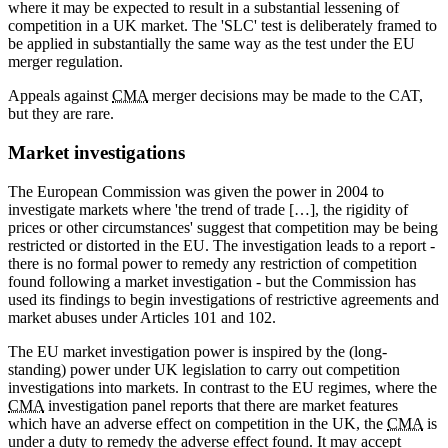
where it may be expected to result in a substantial lessening of
competition in a UK market. The 'SLC' test is deliberately framed to
be applied in substantially the same way as the test under the EU
merger regulation.
Appeals against
CMA
merger decisions may be made to the CAT,
but they are rare.
Market investigations
The European Commission was given the power in 2004 to
investigate markets where 'the trend of trade […], the rigidity of
prices or other circumstances' suggest that competition may be being
restricted or distorted in the EU. The investigation leads to a report -
there is no formal power to remedy any restriction of competition
found following a market investigation - but the Commission has
used its findings to begin investigations of restrictive agreements and
market abuses under Articles 101 and 102.
The EU market investigation power is inspired by the (long-
standing) power under UK legislation to carry out competition
investigations into markets. In contrast to the EU regimes, where the
CMA
investigation panel reports that there are market features
which have an adverse effect on competition in the UK, the
CMA
is
under a duty to remedy the adverse effect found. It may accept