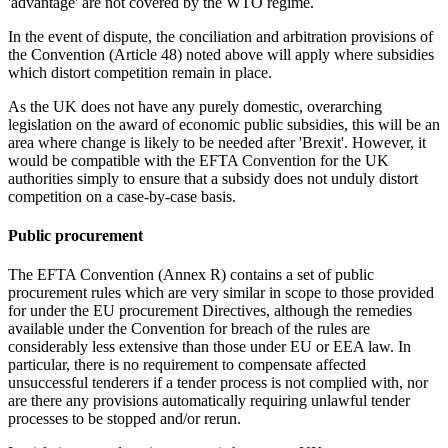
'advantage' are not covered by the WTO regime.
In the event of dispute, the conciliation and arbitration provisions of
the Convention (Article 48) noted above will apply where subsidies
which distort competition remain in place.
As the UK does not have any purely domestic, overarching
legislation on the award of economic public subsidies, this will be an
area where change is likely to be needed after 'Brexit'. However, it
would be compatible with the EFTA Convention for the UK
authorities simply to ensure that a subsidy does not unduly distort
competition on a case-by-case basis.
Public procurement
The EFTA Convention (Annex R) contains a set of public
procurement rules which are very similar in scope to those provided
for under the EU procurement Directives, although the remedies
available under the Convention for breach of the rules are
considerably less extensive than those under EU or EEA law. In
particular, there is no requirement to compensate affected
unsuccessful tenderers if a tender process is not complied with, nor
are there any provisions automatically requiring unlawful tender
processes to be stopped and/or rerun.