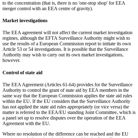
to the concentration (that is, there is no 'one-stop shop' for EEA
merger control with an EEA centre of gravity).
Market investigations
The EEA agreement will not affect the current market investigation
regimes, although the EFTA Surveillance Authority might wish to
use the results of a European Commission report to initiate its own
Article 53 or 54 investigations. It is possible that the Surveillance
Authority may wish to carry out its own market investigations,
however.
Control of state aid
The EEA Agreement (Articles 61-64) provides for the Surveillance
Authority to control the grant of state aid by EEA members in the
same way that the European Commission applies the state aid rules
within the EU. If the EU considers that the Surveillance Authority
has not applied the state aid rules appropriately (or vice versa) the
matter is referred to the EEA/EU standing Joint Committee, which is
a panel set up to resolve disputes over the operation of the EEA
Agreement with the EU.
Where no resolution of the difference can be reached and the EU