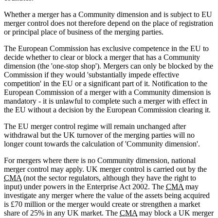
Whether a merger has a Community dimension and is subject to EU
merger control does not therefore depend on the place of registration
or principal place of business of the merging parties.
The European Commission has exclusive competence in the EU to
decide whether to clear or block a merger that has a Community
dimension (the 'one-stop shop'). Mergers can only be blocked by the
Commission if they would 'substantially impede effective
competition' in the EU or a significant part of it. Notification to the
European Commission of a merger with a Community dimension is
mandatory - it is unlawful to complete such a merger with effect in
the EU without a decision by the European Commission clearing it.
The EU merger control regime will remain unchanged after
withdrawal but the UK turnover of the merging parties will no
longer count towards the calculation of 'Community dimension'.
For mergers where there is no Community dimension, national
merger control may apply. UK merger control is carried out by the
CMA
(not the sector regulators, although they have the right to
input) under powers in the Enterprise Act 2002. The
CMA
may
investigate any merger where the value of the assets being acquired
is £70 million or the merger would create or strengthen a market
share of 25% in any UK market. The
CMA
may block a UK merger