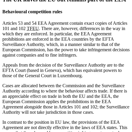
Behavioural competition rules
Articles 53 and 54 EEA Agreement contain exact copies of Articles
101 and 102
TFEU
. There are, however, differences in the way in
which they are enforced. In particular, the EEA Agreement
prohibitions are enforced in the EEA countries by the EFTA
Surveillance Authority, which, in a manner similar to that of the
European Commission, has the power to take infringement decisions
against companies and to fine infringers.
Appeals from the decision of the Surveillance Authority are to the
EFTA Court (based in Geneva), which has equivalent powers to
those of the General Court in Luxembourg.
Cases are allocated between the Commission and the Surveillance
Authority according to where the behaviour affects trade. If there is
an appreciable effect on trade in both the EU and the EEA, the
European Commission applies the prohibitions in the EEA
Agreement alongside those in Articles 101 and 102; the Surveillance
Authority will not take jurisdiction in those cases.
In contrast to the position in EU law, the provisions of the EEA
Agreement are not directly effective in the laws of EEA states. This