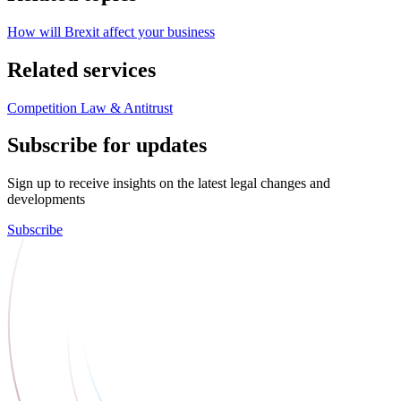
How will Brexit affect your business
Related services
Competition Law & Antitrust
Subscribe for updates
Sign up to receive insights on the latest legal changes and
developments
Subscribe