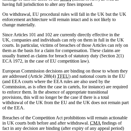
having full jurisdiction to alter any fines imposed.
On withdrawal, EU procedural rules will fall in the UK but the UK
enforcement architecture will remain intact and is not likely to
change materially.
Since Articles 101 and 102 are currently directly effective in the
UK, companies and individuals can rely on them in full in the UK
courts. In particular, victims of breaches of those Articles can rely on
them as the basis for a claim for compensation. These claims are
usually framed as claims for breach of statutory duty (Section 2(1)
ECA 1972, in the case of EU competition law).
European Commission decisions are binding on those to whom they
are addressed (Article 288(4)
TFEU
) and national courts in the EU
(and EEA courts where the EEA rules are also used by the
Commission, as is often the case in cartels, for instance) are required
to enforce them. In the absence of appropriate transitional
provisions, this will no longer be the case if there is a total
withdrawal of the UK from the EU and the UK does not remain part
of the EEA.
Breaches of the Competition Act prohibitions will remain actionable
in UK courts both before and after withdrawal.
CMA
findings of
fact in any decision are binding (after expiry of any appeal period)