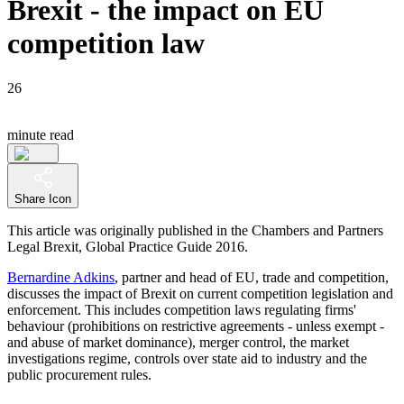
Brexit - the impact on EU
competition law
26
minute read
Share Icon
This article was originally published in the Chambers and Partners
Legal Brexit, Global Practice Guide 2016.
Bernardine Adkins
, partner and head of EU, trade and competition,
discusses the impact of Brexit on current competition legislation and
enforcement. This includes competition laws regulating firms'
behaviour (prohibitions on restrictive agreements - unless exempt -
and abuse of market dominance), merger control, the market
investigations regime, controls over state aid to industry and the
public procurement rules.