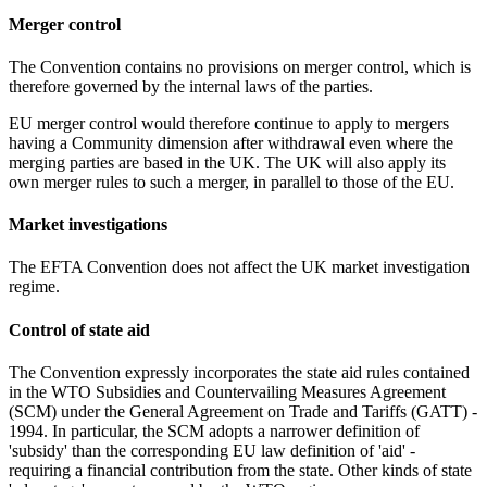
Merger control
The Convention contains no provisions on merger control, which is
therefore governed by the internal laws of the parties.
EU merger control would therefore continue to apply to mergers
having a Community dimension after withdrawal even where the
merging parties are based in the UK. The UK will also apply its
own merger rules to such a merger, in parallel to those of the EU.
Market investigations
The EFTA Convention does not affect the UK market investigation
regime.
Control of state aid
The Convention expressly incorporates the state aid rules contained
in the WTO Subsidies and Countervailing Measures Agreement
(SCM) under the General Agreement on Trade and Tariffs (GATT) -
1994. In particular, the SCM adopts a narrower definition of
'subsidy' than the corresponding EU law definition of 'aid' -
requiring a financial contribution from the state. Other kinds of state