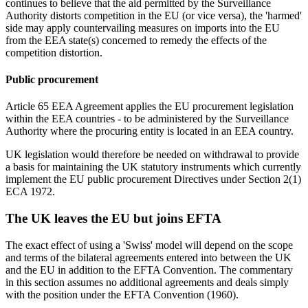
continues to believe that the aid permitted by the Surveillance
Authority distorts competition in the EU (or vice versa), the 'harmed'
side may apply countervailing measures on imports into the EU
from the EEA state(s) concerned to remedy the effects of the
competition distortion.
Public procurement
Article 65 EEA Agreement applies the EU procurement legislation
within the EEA countries - to be administered by the Surveillance
Authority where the procuring entity is located in an EEA country.
UK legislation would therefore be needed on withdrawal to provide
a basis for maintaining the UK statutory instruments which currently
implement the EU public procurement Directives under Section 2(1)
ECA 1972.
The UK leaves the EU but joins EFTA
The exact effect of using a 'Swiss' model will depend on the scope
and terms of the bilateral agreements entered into between the UK
and the EU in addition to the EFTA Convention. The commentary
in this section assumes no additional agreements and deals simply
with the position under the EFTA Convention (1960).