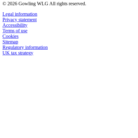
© 2026 Gowling WLG All rights reserved.
Legal information
Privacy statement
Accessibility
Terms of use
Cookies
Sitemap
Regulatory information
UK tax strategy