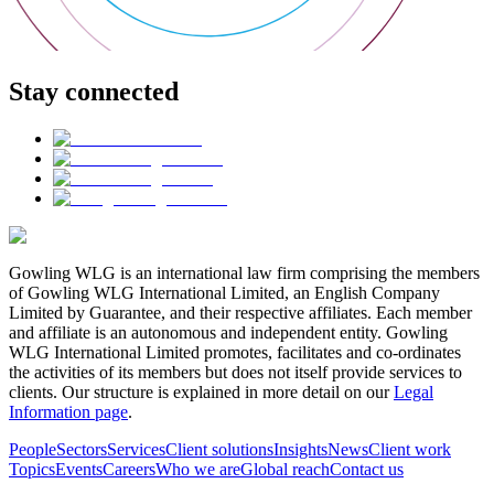
Stay connected
Gowling WLG is an international law firm comprising the members
of Gowling WLG International Limited, an English Company
Limited by Guarantee, and their respective affiliates. Each member
and affiliate is an autonomous and independent entity. Gowling
WLG International Limited promotes, facilitates and co-ordinates
the activities of its members but does not itself provide services to
clients. Our structure is explained in more detail on our
Legal
Information page
.
People
Sectors
Services
Client solutions
Insights
News
Client work
Topics
Events
Careers
Who we are
Global reach
Contact us