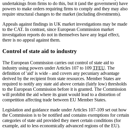
undertakings from firms to do this, but it (and the government) have
powers to make orders requiring firms to comply and they may also
require structural changes to the market (including divestments).
Appeals against findings in UK market investigations may be made
to the CAT. In contrast, since European Commission market
investigation reports do not in themselves have any legal effect,
there is no appeal against them.
Control of state aid to industry
The European Commission carries out control of state aid to
industry using powers under Articles 107 to 109
TFEU
. The
definition of 'aid' is wide - and covers any pecuniary advantage
derived by the recipient from state resources. Member States are
required to notify any state aid above certain (fairly low) thresholds
to the European Commission before it is granted. The Commission
will prohibit the aid where its grant would lead to a distortion of
competition affecting trade between EU Member States.
Legislation and guidance made under Articles 107-109 set out how
the Commission is to be notified and contains exemptions for certain
categories of state aid provided they meet certain conditions (for
example, aid to less economically advanced regions of the EU).