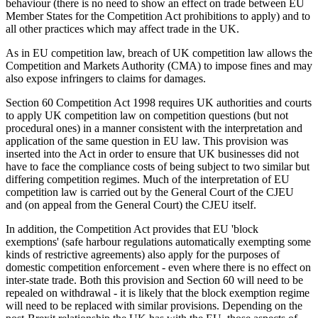
behaviour (there is no need to show an effect on trade between EU
Member States for the Competition Act prohibitions to apply) and to
all other practices which may affect trade in the UK.
As in EU competition law, breach of UK competition law allows the
Competition and Markets Authority (CMA) to impose fines and may
also expose infringers to claims for damages.
Section 60 Competition Act 1998 requires UK authorities and courts
to apply UK competition law on competition questions (but not
procedural ones) in a manner consistent with the interpretation and
application of the same question in EU law. This provision was
inserted into the Act in order to ensure that UK businesses did not
have to face the compliance costs of being subject to two similar but
differing competition regimes. Much of the interpretation of EU
competition law is carried out by the General Court of the CJEU
and (on appeal from the General Court) the CJEU itself.
In addition, the Competition Act provides that EU 'block
exemptions' (safe harbour regulations automatically exempting some
kinds of restrictive agreements) also apply for the purposes of
domestic competition enforcement - even where there is no effect on
inter-state trade. Both this provision and Section 60 will need to be
repealed on withdrawal - it is likely that the block exemption regime
will need to be replaced with similar provisions. Depending on the