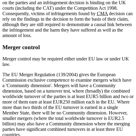
on the parties and an infringement decision is binding on the UK
courts (including the CAT) under the Competition Act 1998.
Consequently, victims of infringements found by
CMA
decision can
rely on the findings in the decision to form the basis of their claim,
although they are still required to demonstrate a causal link between
the infringement and the harm they have suffered as well as the
amount of loss.
Merger control
Merger control may be required either under EU law or under UK
law.
The EU Merger Regulation (139/2004) gives the European
Commission exclusive competence to examine mergers which have
a 'Community dimension'. Mergers will have a Community
dimension, based on a turnover test, where (broadly) the combined
worldwide turnover of the parties is at least EUR5 billion and two or
more of them earn at least EUR250 million each in the EU. Where
more than two thirds of the EU turnover is earned in a single
Member State, there will be no Community dimension. However,
smaller mergers (where the total worldwide turnover is EUR2.5
billion) may also have a Community dimension where the merging
parties have significant combined turnovers in at least three EU
countries.