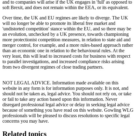
and to companies will arise if the UK engages in 'full' as opposed to
soft Brexit, and does not remain within the EEA, or its equivalent.
Over time, the UK and EU regimes are likely to diverge. The UK
will no longer be able to promote its liberal free market and
'undistorted competition' stance within the EU, and so there may be
an evolution, unchecked by a UK presence, towards championing
more protectionist competition measures, in relation to state aid and
merger control, for example, and a more rules-based approach rather
than an economic one in relation to the behavioural rules. At the
very least, this will lead to increased costs for business with respect
to parallel investigations, and increased compliance risks arising
from two divergent regimes of close trading partners.
NOT LEGAL ADVICE. Information made available on this
website in any form is for information purposes only. It is not, and
should not be taken as, legal advice. You should not rely on, or take
or fail to take any action based upon this information. Never
disregard professional legal advice or delay in seeking legal advice
because of something you have read on this website. Gowling WLG
professionals will be pleased to discuss resolutions to specific legal
concerns you may have.
Related topics