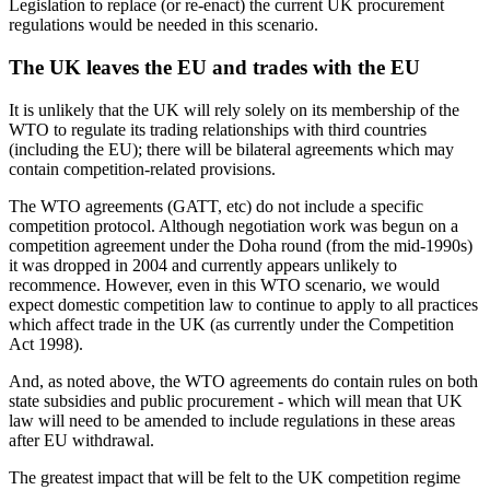
Legislation to replace (or re-enact) the current UK procurement
regulations would be needed in this scenario.
The UK leaves the EU and trades with the EU
It is unlikely that the UK will rely solely on its membership of the
WTO to regulate its trading relationships with third countries
(including the EU); there will be bilateral agreements which may
contain competition-related provisions.
The WTO agreements (GATT, etc) do not include a specific
competition protocol. Although negotiation work was begun on a
competition agreement under the Doha round (from the mid-1990s)
it was dropped in 2004 and currently appears unlikely to
recommence. However, even in this WTO scenario, we would
expect domestic competition law to continue to apply to all practices
which affect trade in the UK (as currently under the Competition
Act 1998).
And, as noted above, the WTO agreements do contain rules on both
state subsidies and public procurement - which will mean that UK
law will need to be amended to include regulations in these areas
after EU withdrawal.
The greatest impact that will be felt to the UK competition regime