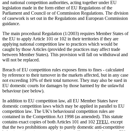
and national competition authorities, acting together under EU
legislation made in the form either of EU Regulations of the
Parliament and Council or of Commission Regulations. The division
of casework is set out in the Regulations and European Commission
guidance.
The main procedural Regulation (1/2003) requires Member States of
the EU to apply Article 101 or 102 in their territories if they are
applying national competition law to practices which would be
caught by those Articles (provided the practices may affect trade
between Member States). This provision will fall on withdrawal and
will not be replaced.
Breach of EU competition rules exposes firms to fines - calculated
by reference to their turnover in the markets affected, but in any case
not exceeding 10% of their total turnover. They may also be sued in
EU domestic courts for damages by those harmed by the unlawful
behaviour (see below).
In addition to EU competition law, all EU Member States have
domestic competition laws which may be applied in parallel to EU
competition law. The UK's behavioural competition rules are
contained in the Competition Act 1998 (as amended). This statute
contains exact copies of both Articles 101 and 102
TFEU
, except
that the two prohibitions apply to purely domestic anti-competitive