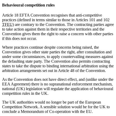
Behavioural competition rules
Article 18 EFTA Convention recognises that anti-competitive
practices (defined in terms similar to those in Articles 101 and 102
TFEU
) are contrary to the Convention. The contracting parties agree
to take action against them in their respective territories and the
Convention gives them the right to raise a concern with other parties
if this does not occur.
Where practices continue despite concerns being raised, the
Convention gives other state parties the right, after consultation and
under some circumstances, to apply countervailing measures against
the defaulting state party. The Convention also permits contracting
states to take the dispute to binding international arbitration using the
arbitration arrangements set out in Article 48 of the Convention.
As the Convention does not have direct effect, and (unlike under the
EEA Agreement) there is no supranational enforcement mechanism,
national (UK) legislation will regulate the application of behavioural
competition rules in the UK.
The UK authorities would no longer be part of the European
Competition Network. A sensible solution would be for the UK to
conclude a Memorandum of Co-operation with the EU.