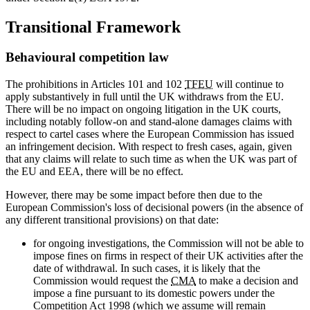
Transitional Framework
Behavioural competition law
The prohibitions in Articles 101 and 102
TFEU
will continue to
apply substantively in full until the UK withdraws from the EU.
There will be no impact on ongoing litigation in the UK courts,
including notably follow-on and stand-alone damages claims with
respect to cartel cases where the European Commission has issued
an infringement decision. With respect to fresh cases, again, given
that any claims will relate to such time as when the UK was part of
the EU and EEA, there will be no effect.
However, there may be some impact before then due to the
European Commission's loss of decisional powers (in the absence of
any different transitional provisions) on that date:
for ongoing investigations, the Commission will not be able to
impose fines on firms in respect of their UK activities after the
date of withdrawal. In such cases, it is likely that the
Commission would request the
CMA
to make a decision and
impose a fine pursuant to its domestic powers under the
Competition Act 1998 (which we assume will remain