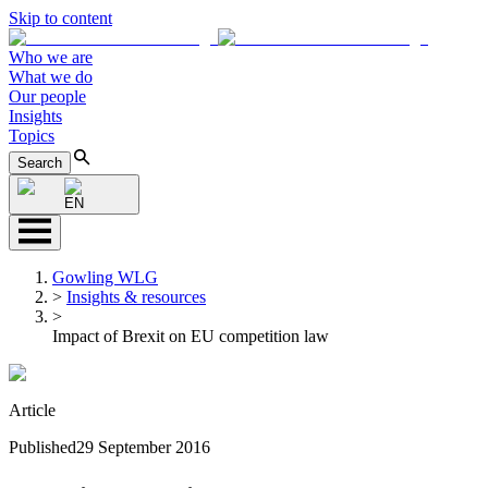
Skip to content
Who we are
What we do
Our people
Insights
Topics
Search
EN
Gowling WLG
>
Insights & resources
>
Impact of Brexit on EU competition law
Article
Published
29 September 2016