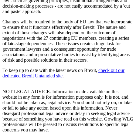
law - such as governing principles, institutional arrangements and
decision-making processes - are not easily accommodated by a 'cut
and paste' approach.
Changes will be required to the body of EU law that we incorporate
to ensure that it functions effectively after Brexit. The nature and
extent of those changes will also depend on the outcome of
negotiations with the 27 continuing EU members, creating a series
of late-stage dependencies. These issues create a huge task for
government lawyers and a consequent opportunity for trade
associations and representative bodies to assist by identifying areas
of risk and possible solutions in their sectors.
To keep up to date with the latest news on Brexit,
check out our
dedicated Brexit Untangled site
.
NOT LEGAL ADVICE. Information made available on this
website in any form is for information purposes only. It is not, and
should not be taken as, legal advice. You should not rely on, or take
or fail to take any action based upon this information. Never
disregard professional legal advice or delay in seeking legal advice
because of something you have read on this website. Gowling WLG
professionals will be pleased to discuss resolutions to specific legal
concerns you may have.