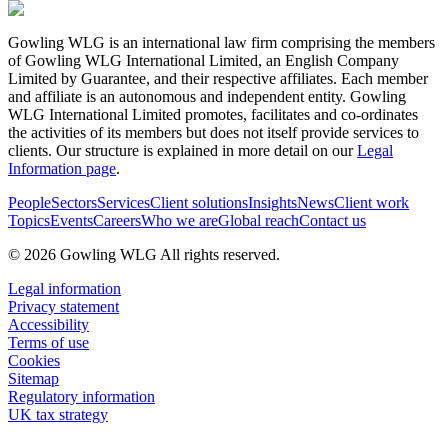
Gowling WLG is an international law firm comprising the members
of Gowling WLG International Limited, an English Company
Limited by Guarantee, and their respective affiliates. Each member
and affiliate is an autonomous and independent entity. Gowling
WLG International Limited promotes, facilitates and co-ordinates
the activities of its members but does not itself provide services to
clients. Our structure is explained in more detail on our
Legal
Information page
.
People
Sectors
Services
Client solutions
Insights
News
Client work
Topics
Events
Careers
Who we are
Global reach
Contact us
© 2026 Gowling WLG All rights reserved.
Legal information
Privacy statement
Accessibility
Terms of use
Cookies
Sitemap
Regulatory information
UK tax strategy