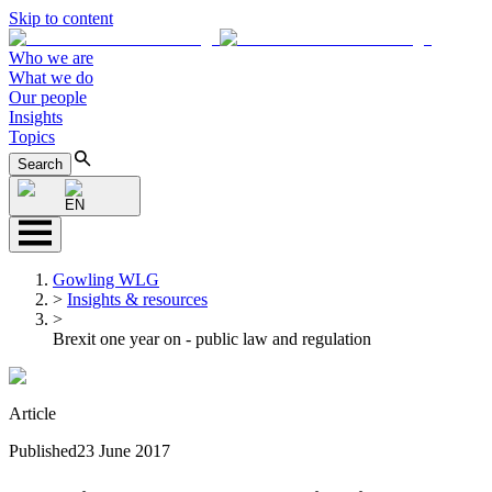
Skip to content
Who we are
What we do
Our people
Insights
Topics
Search
EN
Gowling WLG
>
Insights & resources
>
Brexit one year on - public law and regulation
Article
Published
23 June 2017