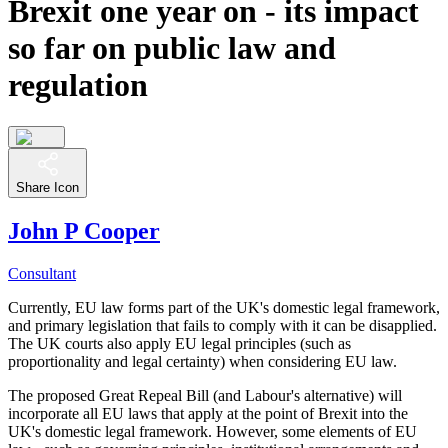
Brexit one year on - its impact
so far on public law and
regulation
Share Icon
John P Cooper
Consultant
Currently, EU law forms part of the UK's domestic legal framework,
and primary legislation that fails to comply with it can be disapplied.
The UK courts also apply EU legal principles (such as
proportionality and legal certainty) when considering EU law.
The proposed Great Repeal Bill (and Labour's alternative) will
incorporate all EU laws that apply at the point of Brexit into the
UK's domestic legal framework. However, some elements of EU