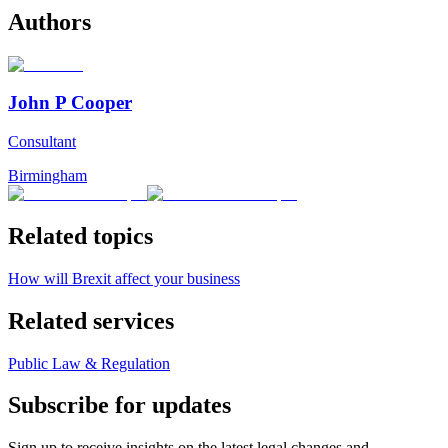
Authors
John P Cooper
Consultant
Birmingham
Related topics
How will Brexit affect your business
Related services
Public Law & Regulation
Subscribe for updates
Sign up to receive insights on the latest legal changes and