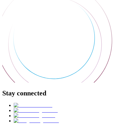
Stay connected