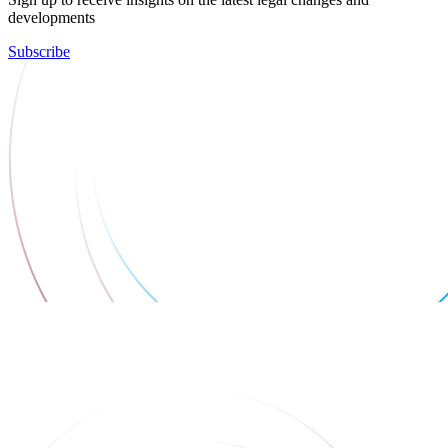
developments
Subscribe