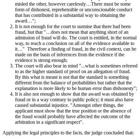
misled the other, however carelessly…There must be some
form of dishonest, reprehensible or unconscionable conduct
that has contributed in a substantial way to obtaining the
award…";
It is not enough for the court to surmise that there had been
fraud, but that "…does not mean that anything short of an
admission of fraud will do. The court is entitled, in the normal
way, to reach a conclusion on all of the evidence available to
it…" Therefore a finding of fraud, in the civil context, can be
made on the basis of inferences from the evidence if the
evidence is strong enough;
The court will also bear in mind "...what is sometimes referred
to as the higher standard of proof on an allegation of fraud.
By this what is meant is not that the standard is something
different from the balance of probabilities but rather that the
explanation is more likely to be human error than dishonesty";
It is also not enough to show that the award was obtained by
fraud or in a way contrary to public policy; it must also have
caused substantial injustice. "Amongst other things, the
applicant must show that the true position or the absence of
the fraud would probably have affected the outcome of the
arbitration in a significant respect".
Applying the legal principles to the facts, the judge concluded that: