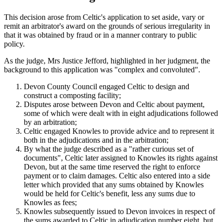
This decision arose from Celtic's application to set aside, vary or
remit an arbitrator's award on the grounds of serious irregularity in
that it was obtained by fraud or in a manner contrary to public
policy.
As the judge, Mrs Justice Jefford, highlighted in her judgment, the
background to this application was "complex and convoluted".
Devon County Council engaged Celtic to design and
construct a composting facility;
Disputes arose between Devon and Celtic about payment,
some of which were dealt with in eight adjudications followed
by an arbitration;
Celtic engaged Knowles to provide advice and to represent it
both in the adjudications and in the arbitration;
By what the judge described as a "rather curious set of
documents", Celtic later assigned to Knowles its rights against
Devon, but at the same time reserved the right to enforce
payment or to claim damages. Celtic also entered into a side
letter which provided that any sums obtained by Knowles
would be held for Celtic's benefit, less any sums due to
Knowles as fees;
Knowles subsequently issued to Devon invoices in respect of
the sums awarded to Celtic in adjudication number eight, but