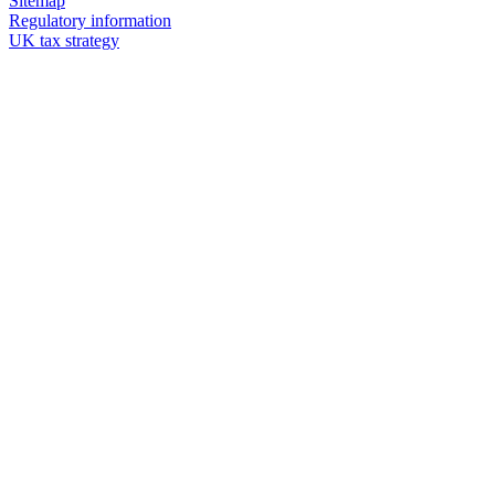
Sitemap
Regulatory information
UK tax strategy