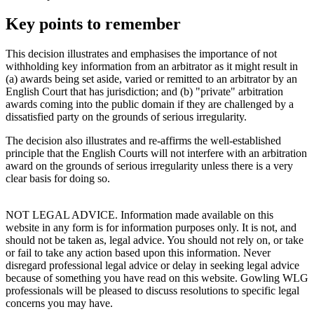
Key points to remember
This decision illustrates and emphasises the importance of not
withholding key information from an arbitrator as it might result in
(a) awards being set aside, varied or remitted to an arbitrator by an
English Court that has jurisdiction; and (b) "private" arbitration
awards coming into the public domain if they are challenged by a
dissatisfied party on the grounds of serious irregularity.
The decision also illustrates and re-affirms the well-established
principle that the English Courts will not interfere with an arbitration
award on the grounds of serious irregularity unless there is a very
clear basis for doing so.
NOT LEGAL ADVICE. Information made available on this
website in any form is for information purposes only. It is not, and
should not be taken as, legal advice. You should not rely on, or take
or fail to take any action based upon this information. Never
disregard professional legal advice or delay in seeking legal advice
because of something you have read on this website. Gowling WLG
professionals will be pleased to discuss resolutions to specific legal
concerns you may have.