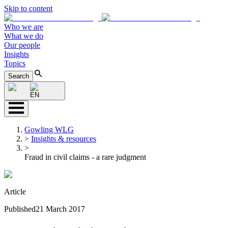
Skip to content
Who we are
What we do
Our people
Insights
Topics
Search
EN
Gowling WLG
>
Insights & resources
>
Fraud in civil claims - a rare judgment
Article
Published
21 March 2017