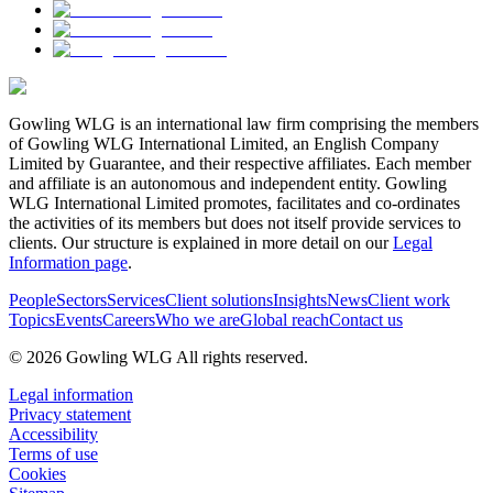
Gowling WLG is an international law firm comprising the members
of Gowling WLG International Limited, an English Company
Limited by Guarantee, and their respective affiliates. Each member
and affiliate is an autonomous and independent entity. Gowling
WLG International Limited promotes, facilitates and co-ordinates
the activities of its members but does not itself provide services to
clients. Our structure is explained in more detail on our
Legal
Information page
.
People
Sectors
Services
Client solutions
Insights
News
Client work
Topics
Events
Careers
Who we are
Global reach
Contact us
© 2026 Gowling WLG All rights reserved.
Legal information
Privacy statement
Accessibility
Terms of use
Cookies