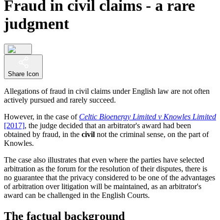
Fraud in civil claims - a rare
judgment
Share Icon
Allegations of fraud in civil claims under English law are not often
actively pursued and rarely succeed.
However, in the case of
Celtic Bioenergy Limited v Knowles Limited
[2017]
, the judge decided that an arbitrator's award had been
obtained by fraud, in the
civil
not the criminal sense, on the part of
Knowles.
The case also illustrates that even where the parties have selected
arbitration as the forum for the resolution of their disputes, there is
no guarantee that the privacy considered to be one of the advantages
of arbitration over litigation will be maintained, as an arbitrator's
award can be challenged in the English Courts.
The factual background