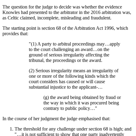
The question for the judge to decide was whether the evidence
Knowles had presented to the arbitrator in the 2016 arbitration was,
as Celtic claimed, incomplete, misleading and fraudulent.
The starting point is section 68 of the Arbitration Act 1996, which
provides that:
"(1) A party to arbitral proceedings may…apply
to the court challenging an award…on the
ground of serious irregularity affecting the
tribunal, the proceedings or the award.
(2) Serious irregularity means an irregularity of
one or more of the following kinds which the
court considers has caused or will cause
substantial injustice to the applicant-…
(g) the award being obtained by fraud or
the way in which it was procured being
contrary to public policy…"
In the course of her judgment the judge emphasised that:
The threshold for any challenge under section 68 is high; and
"…it is not sufficient to show that one party inadvertently