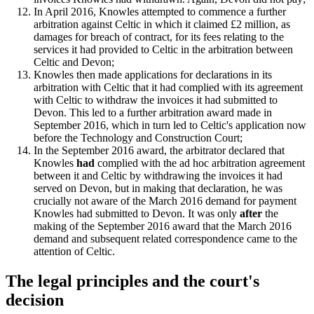
In April 2016, Knowles attempted to commence a further
arbitration against Celtic in which it claimed £2 million, as
damages for breach of contract, for its fees relating to the
services it had provided to Celtic in the arbitration between
Celtic and Devon;
Knowles then made applications for declarations in its
arbitration with Celtic that it had complied with its agreement
with Celtic to withdraw the invoices it had submitted to
Devon. This led to a further arbitration award made in
September 2016, which in turn led to Celtic's application now
before the Technology and Construction Court;
In the September 2016 award, the arbitrator declared that
Knowles
had
complied with the ad hoc arbitration agreement
between it and Celtic by withdrawing the invoices it had
served on Devon, but in making that declaration, he was
crucially not aware of the March 2016 demand for payment
Knowles had submitted to Devon. It was only
after
the
making of the September 2016 award that the March 2016
demand and subsequent related correspondence came to the
attention of Celtic.
The legal principles and the court's
decision