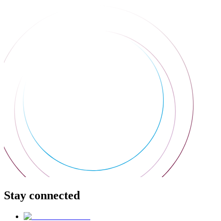
Stay connected