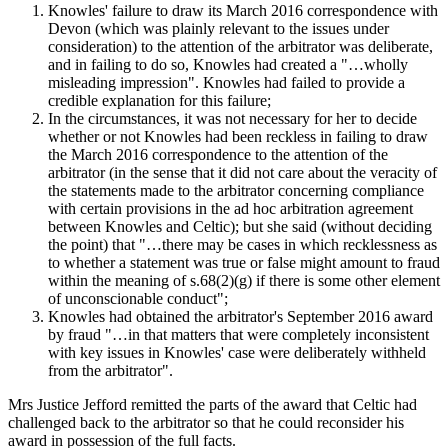
Knowles' failure to draw its March 2016 correspondence with
Devon (which was plainly relevant to the issues under
consideration) to the attention of the arbitrator was deliberate,
and in failing to do so, Knowles had created a "…wholly
misleading impression". Knowles had failed to provide a
credible explanation for this failure;
In the circumstances, it was not necessary for her to decide
whether or not Knowles had been reckless in failing to draw
the March 2016 correspondence to the attention of the
arbitrator (in the sense that it did not care about the veracity of
the statements made to the arbitrator concerning compliance
with certain provisions in the ad hoc arbitration agreement
between Knowles and Celtic); but she said (without deciding
the point) that "…there may be cases in which recklessness as
to whether a statement was true or false might amount to fraud
within the meaning of s.68(2)(g) if there is some other element
of unconscionable conduct";
Knowles had obtained the arbitrator's September 2016 award
by fraud "…in that matters that were completely inconsistent
with key issues in Knowles' case were deliberately withheld
from the arbitrator".
Mrs Justice Jefford remitted the parts of the award that Celtic had
challenged back to the arbitrator so that he could reconsider his
award in possession of the full facts.