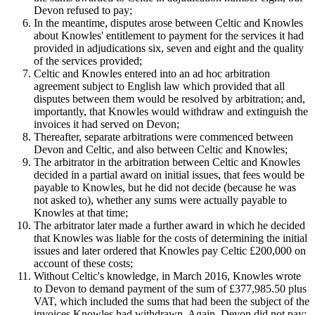
Devon refused to pay;
In the meantime, disputes arose between Celtic and Knowles
about Knowles' entitlement to payment for the services it had
provided in adjudications six, seven and eight and the quality
of the services provided;
Celtic and Knowles entered into an ad hoc arbitration
agreement subject to English law which provided that all
disputes between them would be resolved by arbitration; and,
importantly, that Knowles would withdraw and extinguish the
invoices it had served on Devon;
Thereafter, separate arbitrations were commenced between
Devon and Celtic, and also between Celtic and Knowles;
The arbitrator in the arbitration between Celtic and Knowles
decided in a partial award on initial issues, that fees would be
payable to Knowles, but he did not decide (because he was
not asked to), whether any sums were actually payable to
Knowles at that time;
The arbitrator later made a further award in which he decided
that Knowles was liable for the costs of determining the initial
issues and later ordered that Knowles pay Celtic £200,000 on
account of these costs;
Without Celtic's knowledge, in March 2016, Knowles wrote
to Devon to demand payment of the sum of £377,985.50 plus
VAT, which included the sums that had been the subject of the
invoices Knowles had withdrawn. Again, Devon did not pay;