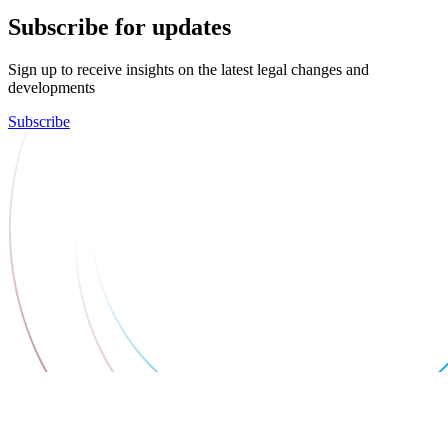
Subscribe for updates
Sign up to receive insights on the latest legal changes and
developments
Subscribe