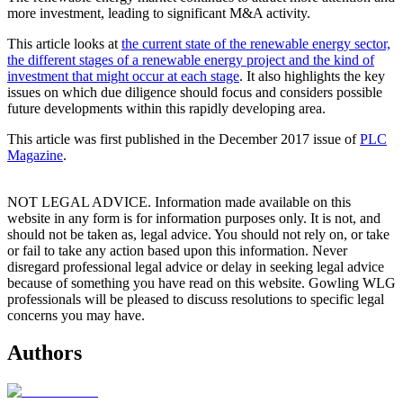
more investment, leading to significant M&A activity.
This article looks at
the current state of the renewable energy sector,
the different stages of a renewable energy project and the kind of
investment that might occur at each stage
. It also highlights the key
issues on which due diligence should focus and considers possible
future developments within this rapidly developing area.
This article was first published in the December 2017 issue of
PLC
Magazine
.
NOT LEGAL ADVICE. Information made available on this
website in any form is for information purposes only. It is not, and
should not be taken as, legal advice. You should not rely on, or take
or fail to take any action based upon this information. Never
disregard professional legal advice or delay in seeking legal advice
because of something you have read on this website. Gowling WLG
professionals will be pleased to discuss resolutions to specific legal
concerns you may have.
Authors