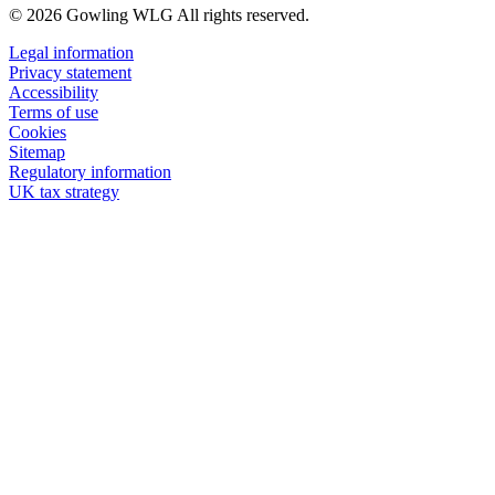
© 2026 Gowling WLG All rights reserved.
Legal information
Privacy statement
Accessibility
Terms of use
Cookies
Sitemap
Regulatory information
UK tax strategy