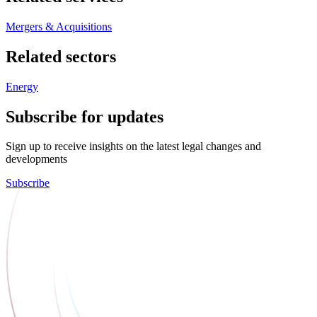
Mergers & Acquisitions
Related sectors
Energy
Subscribe for updates
Sign up to receive insights on the latest legal changes and
developments
Subscribe