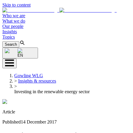
Skip to content
Who we are
What we do
Our people
Insights
Topics
Search
EN
Gowling WLG
>
Insights & resources
>
Investing in the renewable energy sector
Article
Published
14 December 2017