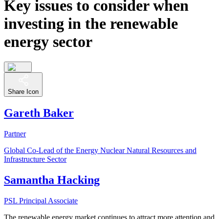
Key issues to consider when
investing in the renewable
energy sector
Share Icon
Gareth Baker
Partner
Global Co-Lead of the Energy Nuclear Natural Resources and
Infrastructure Sector
Samantha Hacking
PSL Principal Associate
The renewable energy market continues to attract more attention and