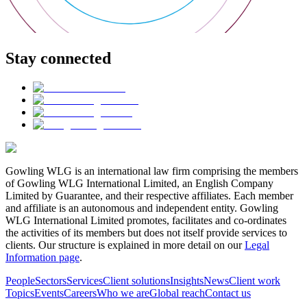
Stay connected
Gowling WLG is an international law firm comprising the members
of Gowling WLG International Limited, an English Company
Limited by Guarantee, and their respective affiliates. Each member
and affiliate is an autonomous and independent entity. Gowling
WLG International Limited promotes, facilitates and co-ordinates
the activities of its members but does not itself provide services to
clients. Our structure is explained in more detail on our
Legal
Information page
.
People
Sectors
Services
Client solutions
Insights
News
Client work
Topics
Events
Careers
Who we are
Global reach
Contact us