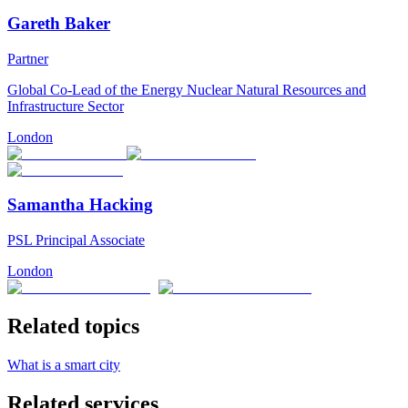
Gareth Baker
Partner
Global Co-Lead of the Energy Nuclear Natural Resources and
Infrastructure Sector
London
Samantha Hacking
PSL Principal Associate
London
Related topics
What is a smart city
Related services