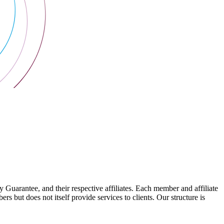
arantee, and their respective affiliates. Each member and affiliate
s but does not itself provide services to clients. Our structure is