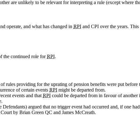
her are unlikely to be relevant for interpreting a rule (except where th
 and operate, and what has changed in
RPI
and CPI over the years. This m
of the continued role for
RPI
.
of rules providing for the uprating of pension benefits were put before 
urrence of certain events
RPI
might be departed from.
recent events and that
RPI
could be departed from in favour of another
e.
e Defendants) argued that no trigger event had occurred and, if one ha
n Court by Brian Green QC and James McCreath.