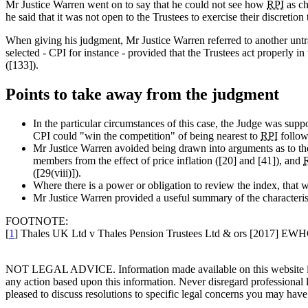
Mr Justice Warren went on to say that he could not see how
RPI
as ch
he said that it was not open to the Trustees to exercise their discretio
When giving his judgment, Mr Justice Warren referred to another untra
selected - CPI for instance - provided that the Trustees act properly in 
([133]).
Points to take away from the judgment
In the particular circumstances of this case, the Judge was supp
CPI could "win the competition" of being nearest to
RPI
follow
Mr Justice Warren avoided being drawn into arguments as to the r
members from the effect of price inflation ([20] and [41]), and
([29(viii)]).
Where there is a power or obligation to review the index, that w
Mr Justice Warren provided a useful summary of the characteris
FOOTNOTE:
[
1
] Thales UK Ltd v Thales Pension Trustees Ltd & ors [2017] EW
NOT LEGAL ADVICE. Information made available on this website in any f
any action based upon this information. Never disregard professional
pleased to discuss resolutions to specific legal concerns you may have