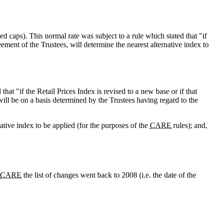
ied caps). This normal rate was subject to a rule which stated that "if
eement of the Trustees, will determine the nearest alternative index to
 that "if the Retail Prices Index is revised to a new base or if that
 will be on a basis determined by the Trustees having regard to the
native index to be applied (for the purposes of the
CARE
rules); and,
CARE
the list of changes went back to 2008 (i.e. the date of the