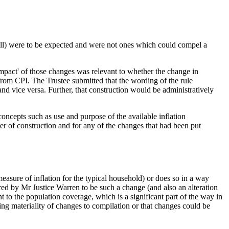
all) were to be expected and were not ones which could compel a
impact' of those changes was relevant to whether the change in
from CPI. The Trustee submitted that the wording of the rule
 and vice versa. Further, that construction would be administratively
oncepts such as use and purpose of the available inflation
tter of construction and for any of the changes that had been put
measure of inflation for the typical household) or does so in a way
d by Mr Justice Warren to be such a change (and also an alteration
 to the population coverage, which is a significant part of the way in
sing materiality of changes to compilation or that changes could be