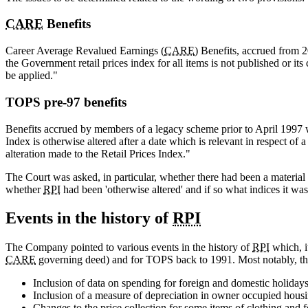
CARE
Benefits
Career Average Revalued Earnings (
CARE
) Benefits, accrued from 
the Government retail prices index for all items is not published or it
be applied."
TOPS pre-97 benefits
Benefits accrued by members of a legacy scheme prior to April 1997 
Index is otherwise altered after a date which is relevant in respect of 
alteration made to the Retail Prices Index."
The Court was asked, in particular, whether there had been a material
whether
RPI
had been 'otherwise altered' and if so what indices it wa
Events in the history of
RPI
The Company pointed to various events in the history of
RPI
which, i
CARE
governing deed) and for TOPS back to 1991. Most notably, th
Inclusion of data on spending for foreign and domestic holiday
Inclusion of a measure of depreciation in owner occupied hous
Changes to the price collection for some items of clothing and 