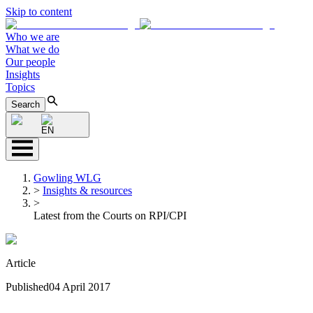
Skip to content
Who we are
What we do
Our people
Insights
Topics
Search
EN
Gowling WLG
>
Insights & resources
>
Latest from the Courts on RPI/CPI
Article
Published
04 April 2017