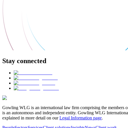
Stay connected
Gowling WLG is an international law firm comprising the members of
is an autonomous and independent entity. Gowling WLG International Lim
explained in more detail on our
Legal Information page
.
People
Sectors
Services
Client solutions
Insights
News
Client work