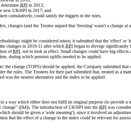
o determine
RPI
in 2013;
he new UKHPI in 2017; and
n cumulatively, could satisfy the triggers in the rules.
x, changes (and the Trustee argued that 'freezing' wasn't a change at 
hodology might be considered minor, it submitted that the 'effect' or '
o the changes in 2010-11 after which
RPI
began to diverge significantly 
tion of
RPI
, not to look at effect. Small changes could have big effects
me, during which pension uplifts needed to be applied.
 to' the change (TOPS) should be applied, the Company submitted that c
er the rules. The Trustees for their part submitted that, treated as a ma
ed was the nearest alternative and the index to be applied.
n a way which either does not fulfil its original purpose (to provide a 
the change" ([84]). The introduction of UKHPI into the
RPI
was considere
hich should be given a 'wide meaning'), since it involved an adjustment
ion that the effect of a change to the index could be relevant for asses