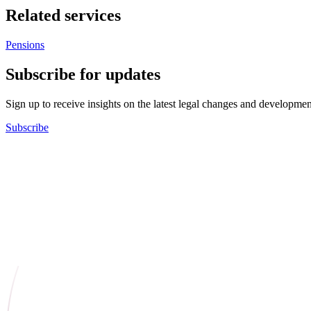
Related services
Pensions
Subscribe for updates
Sign up to receive insights on the latest legal changes and developmen
Subscribe