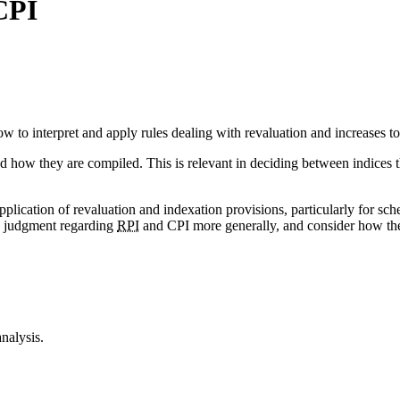
CPI
 to interpret and apply rules dealing with revaluation and increases to
how they are compiled. This is relevant in deciding between indices tha
application of revaluation and indexation provisions, particularly for 
he judgment regarding
RPI
and CPI more generally, and consider how the
nalysis.