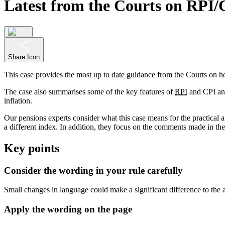
Latest from the Courts on RPI/
Share Icon
This case provides the most up to date guidance from the Courts on how
The case also summarises some of the key features of
RPI
and CPI and 
inflation.
Our pensions experts consider what this case means for the practical 
a different index. In addition, they focus on the comments made in t
Key points
Consider the wording in your rule carefully
Small changes in language could make a significant difference to the a
Apply the wording on the page