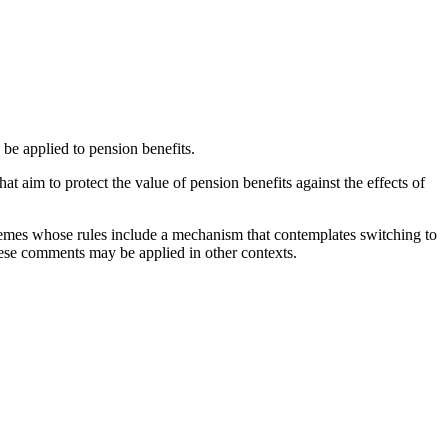
 be applied to pension benefits.
t aim to protect the value of pension benefits against the effects of
schemes whose rules include a mechanism that contemplates switching to
se comments may be applied in other contexts.