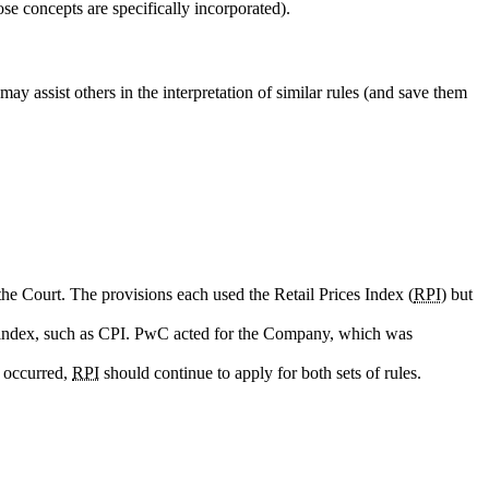
ose concepts are specifically incorporated).
ay assist others in the interpretation of similar rules (and save them
the Court. The provisions each used the Retail Prices Index (
RPI
) but
 index, such as CPI. PwC acted for the Company, which was
d occurred,
RPI
should continue to apply for both sets of rules.