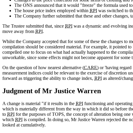
The ONS announced that it would "freeze" the formula used t
The house price index employed within
RPI
was switched to t
The Company further submitted that these and other changes, take
The Trustee submitted that, since
RPI
was a dynamic and evolving inde
move away from
RPI
.
Whilst the Company accepted that for some of these the changes to met
compilation should be considered material. For example, it pointed t
compelled one to focus on what had actually happened to the compila
unworkable, since some effects might not become apparent for some ti
On the question of how nearest alternative (
CARE
) or 'having regard
measurement indices could be relevant to the exercise of discretion und
forward as triggering the ability to change index,
RPI
as altered/chang
Judgment of Mr Justice Warren
A change is material "if it results in the
RPI
functioning and operating i
which is materially different from the way in which it did so before 
to
RPI
for the purposes of TOPS, the concept of alteration being one w
which
RPI
is compiled. In doing so, Mr Justice Warren rejected the not
looked at cumulatively.