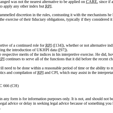
anged was not the nearest alternative to be applied on
CARE
, since if
n to apply any other index but
RPI
.
mmelled discretion in the rules, contrasting it with the mechanisms he
the exercise of their fiduciary obligations, typically if they considered it
ortive of a continued role for
RPI
([134]), whether or not alternative ind
ing the introduction of UKHPI data ([97]).
espective merits of the indices in his interpretive exercise. He did, ho
RPI
continues to serve all of the functions that it did before the recent 
ill need to be done within a reasonable period of time or the ability to
tics and compilation of
RPI
and CPI, which may assist in the interpretat
HC 666 (CH)
orm is for information purposes only. It is not, and should not be tak
 legal advice or delay in seeking legal advice because of something yo
.