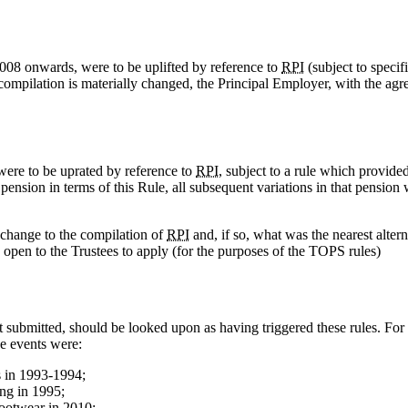
2008 onwards, were to be uplifted by reference to
RPI
(subject to specif
s compilation is materially changed, the Principal Employer, with the agr
were to be uprated by reference to
RPI
, subject to a rule which provided
a pension in terms of this Rule, all subsequent variations in that pension
 change to the compilation of
RPI
and, if so, what was the nearest alter
s open to the Trustees to apply (for the purposes of the TOPS rules)
t submitted, should be looked upon as having triggered these rules. For
e events were:
s in 1993-1994;
ing in 1995;
footwear in 2010;