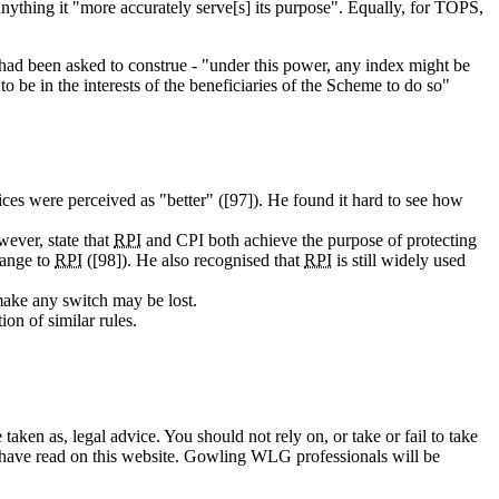
 anything it "more accurately serve[s] its purpose". Equally, for TOPS,
 had been asked to construe - "under this power, any index might be
 to be in the interests of the beneficiaries of the Scheme to do so"
ices were perceived as "better" ([97]). He found it hard to see how
wever, state that
RPI
and CPI both achieve the purpose of protecting
change to
RPI
([98]). He also recognised that
RPI
is still widely used
 make any switch may be lost.
ion of similar rules.
en as, legal advice. You should not rely on, or take or fail to take
u have read on this website. Gowling WLG professionals will be