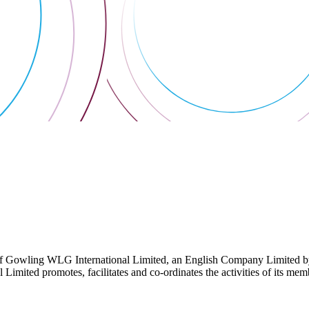
 Gowling WLG International Limited, an English Company Limited by Gu
ited promotes, facilitates and co-ordinates the activities of its member