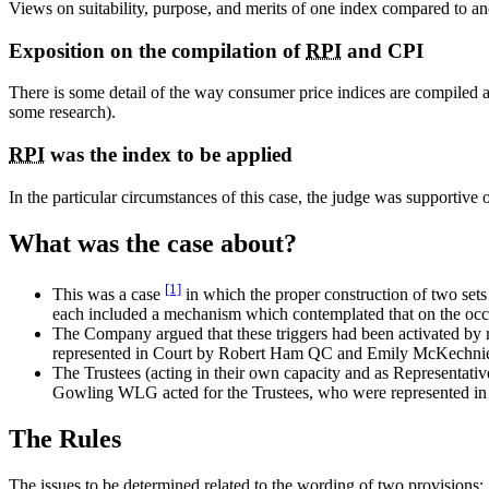
Views on suitability, purpose, and merits of one index compared to anot
Exposition on the compilation of
RPI
and CPI
There is some detail of the way consumer price indices are compiled
some research).
RPI
was the index to be applied
In the particular circumstances of this case, the judge was supportive 
What was the case about?
[1]
This was a case
in which the proper construction of two sets 
each included a mechanism which contemplated that on the occ
The Company argued that these triggers had been activated by 
represented in Court by Robert Ham QC and Emily McKechni
The Trustees (acting in their own capacity and as Representativ
Gowling WLG acted for the Trustees, who were represented i
The Rules
The issues to be determined related to the wording of two provisions: