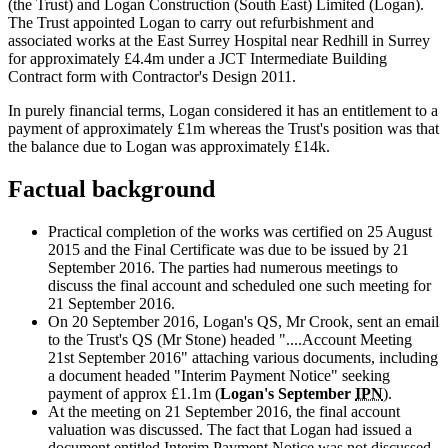
(the Trust) and Logan Construction (South East) Limited (Logan).
The Trust appointed Logan to carry out refurbishment and
associated works at the East Surrey Hospital near Redhill in Surrey
for approximately £4.4m under a JCT Intermediate Building
Contract form with Contractor's Design 2011.
In purely financial terms, Logan considered it has an entitlement to a
payment of approximately £1m whereas the Trust's position was that
the balance due to Logan was approximately £14k.
Factual background
Practical completion of the works was certified on 25 August
2015 and the Final Certificate was due to be issued by 21
September 2016. The parties had numerous meetings to
discuss the final account and scheduled one such meeting for
21 September 2016.
On 20 September 2016, Logan's QS, Mr Crook, sent an email
to the Trust's QS (Mr Stone) headed "....Account Meeting
21st September 2016" attaching various documents, including
a document headed "Interim Payment Notice" seeking
payment of approx £1.1m (
Logan's September
IPN
).
At the meeting on 21 September 2016, the final account
valuation was discussed. The fact that Logan had issued a
document entitled Interim Payment Notice was not discussed.