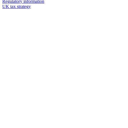
Regulatory information
UK tax strategy