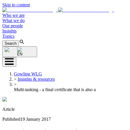
Skip to content
Who we are
What we do
Our people
Insights
Topics
Search
EN
Gowling WLG
>
Insights & resources
>
Multi-tasking - a final certificate that is also a
Article
Published
19 January 2017