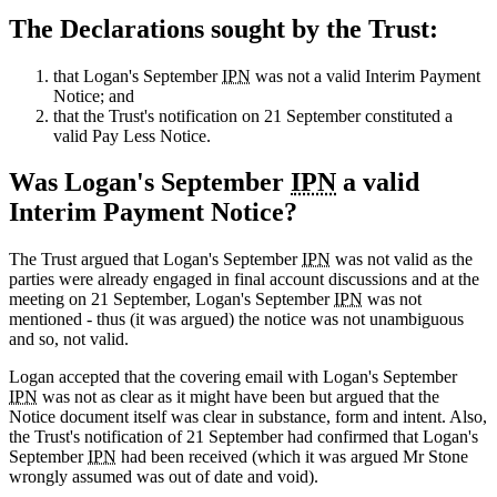
The Declarations sought by the Trust:
that Logan's September
IPN
was not a valid Interim Payment
Notice; and
that the Trust's notification on 21 September constituted a
valid Pay Less Notice.
Was Logan's September
IPN
a valid
Interim Payment Notice?
The Trust argued that Logan's September
IPN
was not valid as the
parties were already engaged in final account discussions and at the
meeting on 21 September, Logan's September
IPN
was not
mentioned - thus (it was argued) the notice was not unambiguous
and so, not valid.
Logan accepted that the covering email with Logan's September
IPN
was not as clear as it might have been but argued that the
Notice document itself was clear in substance, form and intent. Also,
the Trust's notification of 21 September had confirmed that Logan's
September
IPN
had been received (which it was argued Mr Stone
wrongly assumed was out of date and void).