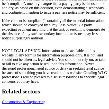
be "compliant", one might argue that a paying party is almost home
and dry, as based on this decision, even demonstrating a secondary
and contingent intention to issue a pay less notice may be sufficient.
If the content is compliant ("containing all the material information
which should be conveyed by a Pay Less Notice"), a party
expecting payment may find that the task of seeking to demonstrate
the absence of any such secondary intention to issue a pay less
notice surprisingly arduous.
NOT LEGAL ADVICE. Information made available on this
website in any form is for information purposes only. It is not, and
should not be taken as, legal advice. You should not rely on, or take
or fail to take any action based upon this information. Never
disregard professional legal advice or delay in seeking legal advice
because of something you have read on this website. Gowling WLG
professionals will be pleased to discuss resolutions to specific legal
concerns you may have.
Related sectors
Construction & Engineering