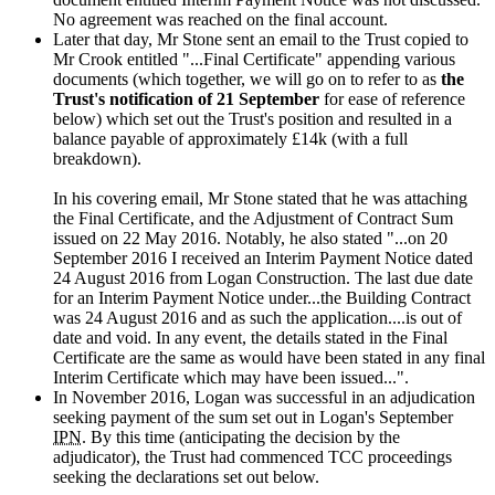
No agreement was reached on the final account.
Later that day, Mr Stone sent an email to the Trust copied to
Mr Crook entitled "...Final Certificate" appending various
documents (which together, we will go on to refer to as
the
Trust's notification of 21 September
for ease of reference
below) which set out the Trust's position and resulted in a
balance payable of approximately £14k (with a full
breakdown).
In his covering email, Mr Stone stated that he was attaching
the Final Certificate, and the Adjustment of Contract Sum
issued on 22 May 2016. Notably, he also stated "...on 20
September 2016 I received an Interim Payment Notice dated
24 August 2016 from Logan Construction. The last due date
for an Interim Payment Notice under...the Building Contract
was 24 August 2016 and as such the application....is out of
date and void. In any event, the details stated in the Final
Certificate are the same as would have been stated in any final
Interim Certificate which may have been issued...".
In November 2016, Logan was successful in an adjudication
seeking payment of the sum set out in Logan's September
IPN
. By this time (anticipating the decision by the
adjudicator), the Trust had commenced TCC proceedings
seeking the declarations set out below.