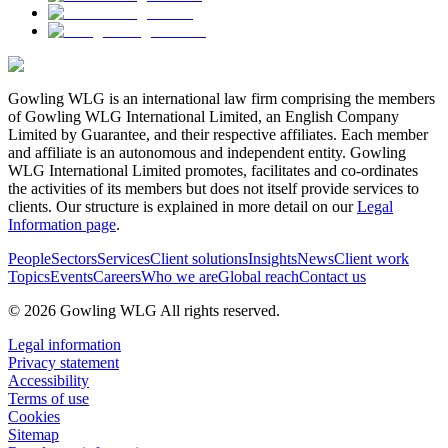
Gowling WLG is an international law firm comprising the members
of Gowling WLG International Limited, an English Company
Limited by Guarantee, and their respective affiliates. Each member
and affiliate is an autonomous and independent entity. Gowling
WLG International Limited promotes, facilitates and co-ordinates
the activities of its members but does not itself provide services to
clients. Our structure is explained in more detail on our
Legal
Information page
.
People
Sectors
Services
Client solutions
Insights
News
Client work
Topics
Events
Careers
Who we are
Global reach
Contact us
© 2026 Gowling WLG All rights reserved.
Legal information
Privacy statement
Accessibility
Terms of use
Cookies
Sitemap