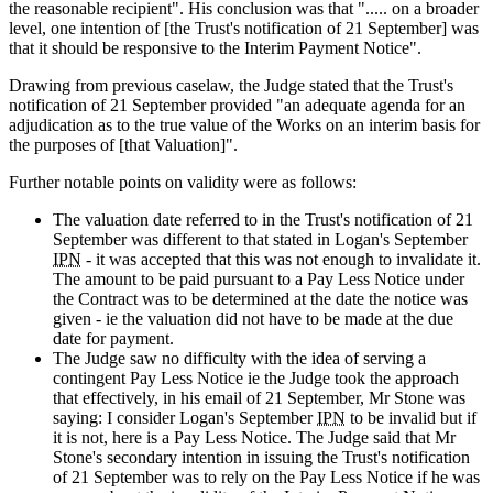
the reasonable recipient". His conclusion was that "..... on a broader
level, one intention of [the Trust's notification of 21 September] was
that it should be responsive to the Interim Payment Notice".
Drawing from previous caselaw, the Judge stated that the Trust's
notification of 21 September provided "an adequate agenda for an
adjudication as to the true value of the Works on an interim basis for
the purposes of [that Valuation]".
Further notable points on validity were as follows:
The valuation date referred to in the Trust's notification of 21
September was different to that stated in Logan's September
IPN
- it was accepted that this was not enough to invalidate it.
The amount to be paid pursuant to a Pay Less Notice under
the Contract was to be determined at the date the notice was
given - ie the valuation did not have to be made at the due
date for payment.
The Judge saw no difficulty with the idea of serving a
contingent Pay Less Notice ie the Judge took the approach
that effectively, in his email of 21 September, Mr Stone was
saying: I consider Logan's September
IPN
to be invalid but if
it is not, here is a Pay Less Notice. The Judge said that Mr
Stone's secondary intention in issuing the Trust's notification
of 21 September was to rely on the Pay Less Notice if he was