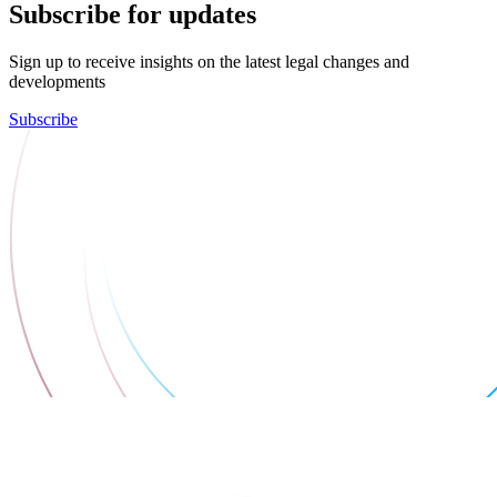
Subscribe for updates
Sign up to receive insights on the latest legal changes and
developments
Subscribe