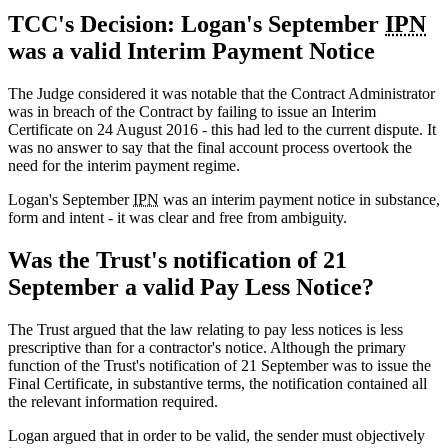
TCC's Decision: Logan's September
IPN
was a valid Interim Payment Notice
The Judge considered it was notable that the Contract Administrator
was in breach of the Contract by failing to issue an Interim
Certificate on 24 August 2016 - this had led to the current dispute. It
was no answer to say that the final account process overtook the
need for the interim payment regime.
Logan's September
IPN
was an interim payment notice in substance,
form and intent - it was clear and free from ambiguity.
Was the Trust's notification of 21
September a valid Pay Less Notice?
The Trust argued that the law relating to pay less notices is less
prescriptive than for a contractor's notice. Although the primary
function of the Trust's notification of 21 September was to issue the
Final Certificate, in substantive terms, the notification contained all
the relevant information required.
Logan argued that in order to be valid, the sender must objectively