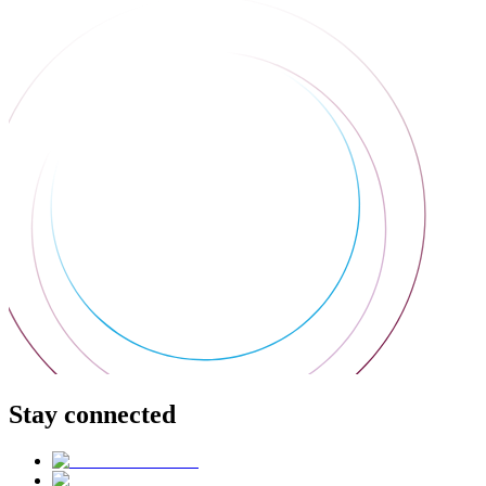
Stay connected