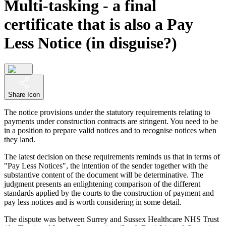
Multi-tasking - a final
certificate that is also a Pay
Less Notice (in disguise?)
Share Icon
The notice provisions under the statutory requirements relating to
payments under construction contracts are stringent. You need to be
in a position to prepare valid notices and to recognise notices when
they land.
The latest decision on these requirements reminds us that in terms of
"Pay Less Notices", the intention of the sender together with the
substantive content of the document will be determinative. The
judgment presents an enlightening comparison of the different
standards applied by the courts to the construction of payment and
pay less notices and is worth considering in some detail.
The dispute was between Surrey and Sussex Healthcare NHS Trust