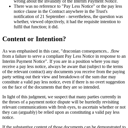
wrong about the invalidity of the Interim Payment Notice.
There was no reference to "Pay Less Notice" or the pay less
notice clause in the Contract anywhere in the Trust's
notification of 21 September - nevertheless, the question was
whether, viewed objectively, it had the requisite intention to
fulfil that function; it did.
Content or Intention?
As was emphasised in this case, "draconian consequences.. .flow
from a failure to serve a compliant Pay Less Notice in response to an
Interim Payment Notice". If you are in a position where you may
receive a pay less notice, always be aware that (subject to the terms
of the relevant contract) any documents you receive from the paying
party setting out their view and breakdown of the sum due may
constitute a valid pay less notice, even if there is no overt suggestion
on the face of the documents that they are so intended.
In light of this judgment, we suspect that many parties currently in
the throes of a payment notice dispute will be hurriedly revisiting
relevant communications with fresh eyes, to ascertain whether or not
they can (arguably) be relied upon as constituting a valid pay less
notice.
If the substantive content of those documents can be demonstrated to