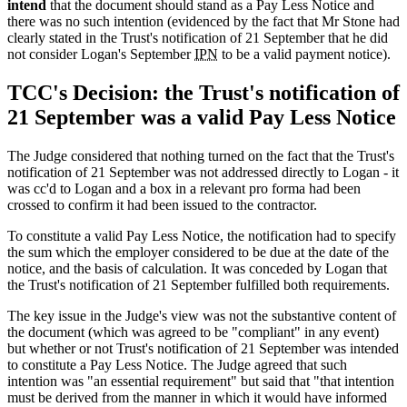
intend
that the document should stand as a Pay Less Notice and
there was no such intention (evidenced by the fact that Mr Stone had
clearly stated in the Trust's notification of 21 September that he did
not consider Logan's September
IPN
to be a valid payment notice).
TCC's Decision: the Trust's notification of
21 September was a valid Pay Less Notice
The Judge considered that nothing turned on the fact that the Trust's
notification of 21 September was not addressed directly to Logan - it
was cc'd to Logan and a box in a relevant pro forma had been
crossed to confirm it had been issued to the contractor.
To constitute a valid Pay Less Notice, the notification had to specify
the sum which the employer considered to be due at the date of the
notice, and the basis of calculation. It was conceded by Logan that
the Trust's notification of 21 September fulfilled both requirements.
The key issue in the Judge's view was not the substantive content of
the document (which was agreed to be "compliant" in any event)
but whether or not Trust's notification of 21 September was intended
to constitute a Pay Less Notice. The Judge agreed that such
intention was "an essential requirement" but said that "that intention
must be derived from the manner in which it would have informed