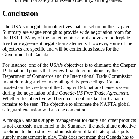
of health or safety and essential security, among others.
Conclusion
The USA's renegotiation objectives that are set out in the 17 page
Summary are vague enough to provide wide negotiation room for
the USTR. Many of the bullet points set out above are boilerplate
free trade agreement negotiation statements. However, some of the
objectives are specific and will be contentious issues for the
Government of Canada.
For instance, one of the USA's objectives is to eliminate the Chapter
19 binational panels that review final determinations by the
Department of Commerce and the International Trade Commission
in antidumping and countervailing duty proceedings. Canada
insisted on the creation of the Chapter 19 binational panel system
during the negotiation of the
Canada-US Free Trade Agreement
.
Whether this objective will become a deal breaker for Canada
remains to be seen. The objective to eliminate the NAFTA global
safeguard exclusion will also be contentious.
Although Canada's supply management for dairy and other products
is not expressly mentioned in the Summary, the agriculture objective
to eliminate the restrictive administration of tariff rate quotas puts
supply management in play. This does not mean that Canada has to