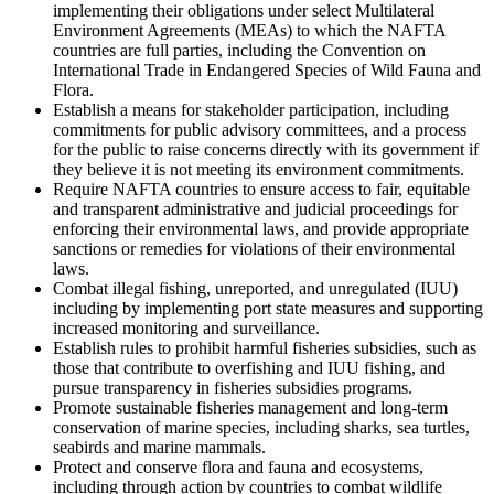
implementing their obligations under select Multilateral
Environment Agreements (MEAs) to which the NAFTA
countries are full parties, including the Convention on
International Trade in Endangered Species of Wild Fauna and
Flora.
Establish a means for stakeholder participation, including
commitments for public advisory committees, and a process
for the public to raise concerns directly with its government if
they believe it is not meeting its environment commitments.
Require NAFTA countries to ensure access to fair, equitable
and transparent administrative and judicial proceedings for
enforcing their environmental laws, and provide appropriate
sanctions or remedies for violations of their environmental
laws.
Combat illegal fishing, unreported, and unregulated (IUU)
including by implementing port state measures and supporting
increased monitoring and surveillance.
Establish rules to prohibit harmful fisheries subsidies, such as
those that contribute to overfishing and IUU fishing, and
pursue transparency in fisheries subsidies programs.
Promote sustainable fisheries management and long-term
conservation of marine species, including sharks, sea turtles,
seabirds and marine mammals.
Protect and conserve flora and fauna and ecosystems,
including through action by countries to combat wildlife