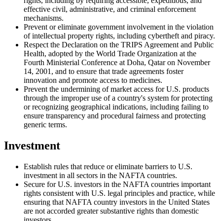
rights, including by requiring accessible, expeditious, and
effective civil, administrative, and criminal enforcement
mechanisms.
Prevent or eliminate government involvement in the violation
of intellectual property rights, including cybertheft and piracy.
Respect the Declaration on the TRIPS Agreement and Public
Health, adopted by the World Trade Organization at the
Fourth Ministerial Conference at Doha, Qatar on November
14, 2001, and to ensure that trade agreements foster
innovation and promote access to medicines.
Prevent the undermining of market access for U.S. products
through the improper use of a country's system for protecting
or recognizing geographical indications, including failing to
ensure transparency and procedural fairness and protecting
generic terms.
Investment
Establish rules that reduce or eliminate barriers to U.S.
investment in all sectors in the NAFTA countries.
Secure for U.S. investors in the NAFTA countries important
rights consistent with U.S. legal principles and practice, while
ensuring that NAFTA country investors in the United States
are not accorded greater substantive rights than domestic
investors.