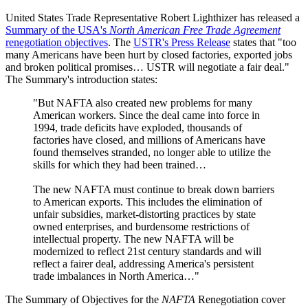
United States Trade Representative Robert Lighthizer has released a
Summary of the USA's
North American Free Trade Agreement
renegotiation objectives
. The
USTR's Press Release
states that "too
many Americans have been hurt by closed factories, exported jobs
and broken political promises… USTR will negotiate a fair deal."
The Summary's introduction states:
"But NAFTA also created new problems for many
American workers. Since the deal came into force in
1994, trade deficits have exploded, thousands of
factories have closed, and millions of Americans have
found themselves stranded, no longer able to utilize the
skills for which they had been trained…
The new NAFTA must continue to break down barriers
to American exports. This includes the elimination of
unfair subsidies, market-distorting practices by state
owned enterprises, and burdensome restrictions of
intellectual property. The new NAFTA will be
modernized to reflect 21st century standards and will
reflect a fairer deal, addressing America's persistent
trade imbalances in North America…"
The Summary of Objectives for the
NAFTA
Renegotiation cover