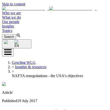
Skip to content
Who we are
What we do
Our people
Insights
Topics
Search
EN
Gowling WLG
>
Insights & resources
>
NAFTA renegotiations - the USA's objectives
Article
Published
19 July 2017