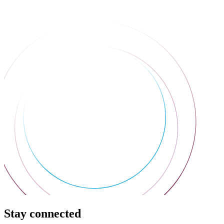
Stay connected