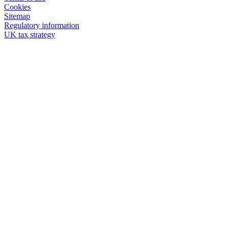
Cookies
Sitemap
Regulatory information
UK tax strategy