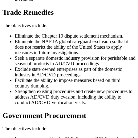
Trade Remedies
The objectives include:
Eliminate the Chapter 19 dispute settlement mechanism.
Eliminate the NAFTA global safeguard exclusion so that it
does not restrict the ability of the United States to apply
measures in future investigations.
Seek a separate domestic industry provision for perishable and
seasonal products in AD/CVD proceedings.
Exclude state-owned enterprises as part of the domestic
industry in AD/CVD proceedings.
Facilitate the ability to impose measures based on third
country dumping.
Strengthen existing procedures and create new procedures to
address AD/CVD duty evasion, including the ability to
conduct AD/CVD verification visits.
Government Procurement
The objectives include: