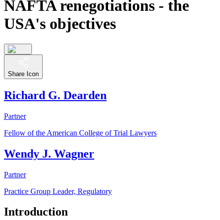
NAFTA renegotiations - the
USA's objectives
Share Icon
Richard G. Dearden
Partner
Fellow of the American College of Trial Lawyers
Wendy J. Wagner
Partner
Practice Group Leader, Regulatory
Introduction