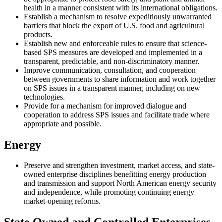
health in a manner consistent with its international obligations.
Establish a mechanism to resolve expeditiously unwarranted
barriers that block the export of U.S. food and agricultural
products.
Establish new and enforceable rules to ensure that science-
based SPS measures are developed and implemented in a
transparent, predictable, and non-discriminatory manner.
Improve communication, consultation, and cooperation
between governments to share information and work together
on SPS issues in a transparent manner, including on new
technologies.
Provide for a mechanism for improved dialogue and
cooperation to address SPS issues and facilitate trade where
appropriate and possible.
Energy
Preserve and strengthen investment, market access, and state-
owned enterprise disciplines benefitting energy production
and transmission and support North American energy security
and independence, while promoting continuing energy
market-opening reforms.