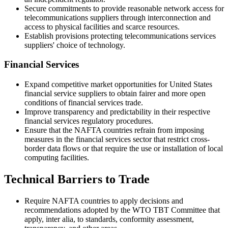
Secure commitments to provide reasonable network access for
telecommunications suppliers through interconnection and
access to physical facilities and scarce resources.
Establish provisions protecting telecommunications services
suppliers' choice of technology.
Financial Services
Expand competitive market opportunities for United States
financial service suppliers to obtain fairer and more open
conditions of financial services trade.
Improve transparency and predictability in their respective
financial services regulatory procedures.
Ensure that the NAFTA countries refrain from imposing
measures in the financial services sector that restrict cross-
border data flows or that require the use or installation of local
computing facilities.
Technical Barriers to Trade
Require NAFTA countries to apply decisions and
recommendations adopted by the WTO TBT Committee that
apply, inter alia, to standards, conformity assessment,