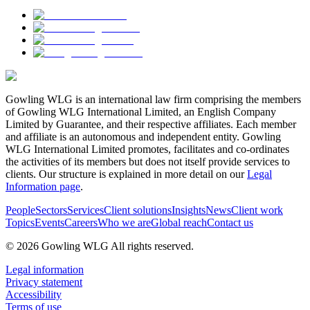
Gowling WLG is an international law firm comprising the members
of Gowling WLG International Limited, an English Company
Limited by Guarantee, and their respective affiliates. Each member
and affiliate is an autonomous and independent entity. Gowling
WLG International Limited promotes, facilitates and co-ordinates
the activities of its members but does not itself provide services to
clients. Our structure is explained in more detail on our
Legal
Information page
.
People
Sectors
Services
Client solutions
Insights
News
Client work
Topics
Events
Careers
Who we are
Global reach
Contact us
© 2026 Gowling WLG All rights reserved.
Legal information
Privacy statement
Accessibility
Terms of use