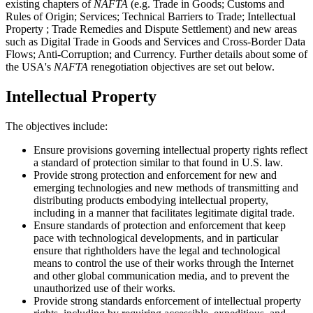
existing chapters of
NAFTA
(e.g. Trade in Goods; Customs and
Rules of Origin; Services; Technical Barriers to Trade; Intellectual
Property ; Trade Remedies and Dispute Settlement) and new areas
such as Digital Trade in Goods and Services and Cross-Border Data
Flows; Anti-Corruption; and Currency. Further details about some of
the USA's
NAFTA
renegotiation objectives are set out below.
Intellectual Property
The objectives include:
Ensure provisions governing intellectual property rights reflect
a standard of protection similar to that found in U.S. law.
Provide strong protection and enforcement for new and
emerging technologies and new methods of transmitting and
distributing products embodying intellectual property,
including in a manner that facilitates legitimate digital trade.
Ensure standards of protection and enforcement that keep
pace with technological developments, and in particular
ensure that rightholders have the legal and technological
means to control the use of their works through the Internet
and other global communication media, and to prevent the
unauthorized use of their works.
Provide strong standards enforcement of intellectual property