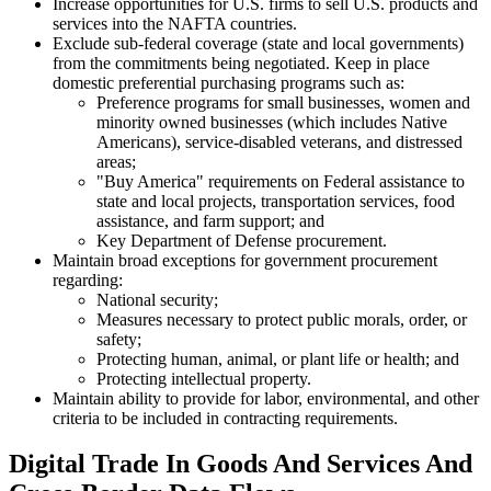
Increase opportunities for U.S. firms to sell U.S. products and
services into the NAFTA countries.
Exclude sub-federal coverage (state and local governments)
from the commitments being negotiated. Keep in place
domestic preferential purchasing programs such as:
Preference programs for small businesses, women and
minority owned businesses (which includes Native
Americans), service-disabled veterans, and distressed
areas;
"Buy America" requirements on Federal assistance to
state and local projects, transportation services, food
assistance, and farm support; and
Key Department of Defense procurement.
Maintain broad exceptions for government procurement
regarding:
National security;
Measures necessary to protect public morals, order, or
safety;
Protecting human, animal, or plant life or health; and
Protecting intellectual property.
Maintain ability to provide for labor, environmental, and other
criteria to be included in contracting requirements.
Digital Trade In Goods And Services And