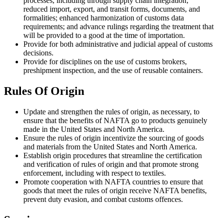
processes, including through supply chain integration;
reduced import, export, and transit forms, documents, and
formalities; enhanced harmonization of customs data
requirements; and advance rulings regarding the treatment that
will be provided to a good at the time of importation.
Provide for both administrative and judicial appeal of customs
decisions.
Provide for disciplines on the use of customs brokers,
preshipment inspection, and the use of reusable containers.
Rules Of Origin
Update and strengthen the rules of origin, as necessary, to
ensure that the benefits of NAFTA go to products genuinely
made in the United States and North America.
Ensure the rules of origin incentivize the sourcing of goods
and materials from the United States and North America.
Establish origin procedures that streamline the certification
and verification of rules of origin and that promote strong
enforcement, including with respect to textiles.
Promote cooperation with NAFTA countries to ensure that
goods that meet the rules of origin receive NAFTA benefits,
prevent duty evasion, and combat customs offences.