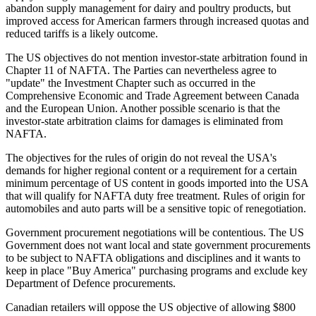
abandon supply management for dairy and poultry products, but
improved access for American farmers through increased quotas and
reduced tariffs is a likely outcome.
The US objectives do not mention investor-state arbitration found in
Chapter 11 of NAFTA. The Parties can nevertheless agree to
"update" the Investment Chapter such as occurred in the
Comprehensive Economic and Trade Agreement between Canada
and the European Union. Another possible scenario is that the
investor-state arbitration claims for damages is eliminated from
NAFTA.
The objectives for the rules of origin do not reveal the USA's
demands for higher regional content or a requirement for a certain
minimum percentage of US content in goods imported into the USA
that will qualify for NAFTA duty free treatment. Rules of origin for
automobiles and auto parts will be a sensitive topic of renegotiation.
Government procurement negotiations will be contentious. The US
Government does not want local and state government procurements
to be subject to NAFTA obligations and disciplines and it wants to
keep in place "Buy America" purchasing programs and exclude key
Department of Defence procurements.
Canadian retailers will oppose the US objective of allowing $800