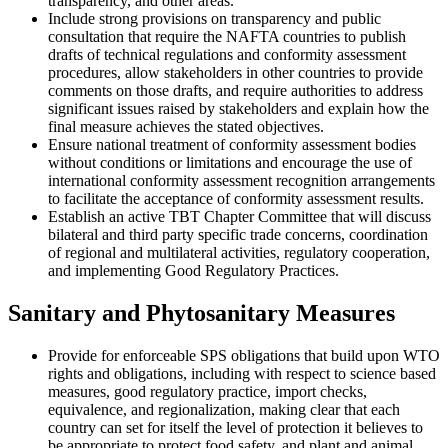
transparency, and other areas.
Include strong provisions on transparency and public
consultation that require the NAFTA countries to publish
drafts of technical regulations and conformity assessment
procedures, allow stakeholders in other countries to provide
comments on those drafts, and require authorities to address
significant issues raised by stakeholders and explain how the
final measure achieves the stated objectives.
Ensure national treatment of conformity assessment bodies
without conditions or limitations and encourage the use of
international conformity assessment recognition arrangements
to facilitate the acceptance of conformity assessment results.
Establish an active TBT Chapter Committee that will discuss
bilateral and third party specific trade concerns, coordination
of regional and multilateral activities, regulatory cooperation,
and implementing Good Regulatory Practices.
Sanitary and Phytosanitary Measures
Provide for enforceable SPS obligations that build upon WTO
rights and obligations, including with respect to science based
measures, good regulatory practice, import checks,
equivalence, and regionalization, making clear that each
country can set for itself the level of protection it believes to
be appropriate to protect food safety, and plant and animal