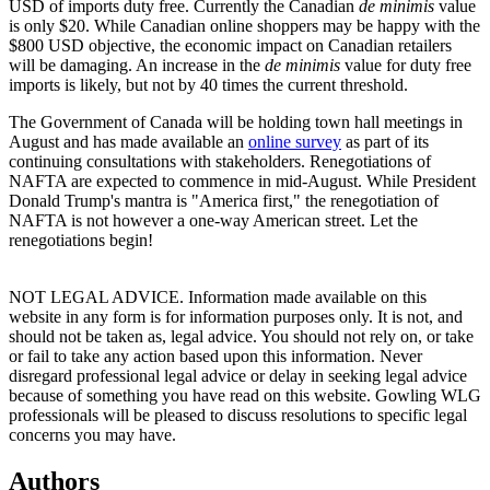
USD of imports duty free. Currently the Canadian
de minimis
value
is only $20. While Canadian online shoppers may be happy with the
$800 USD objective, the economic impact on Canadian retailers
will be damaging. An increase in the
de minimis
value for duty free
imports is likely, but not by 40 times the current threshold.
The Government of Canada will be holding town hall meetings in
August and has made available an
online survey
as part of its
continuing consultations with stakeholders. Renegotiations of
NAFTA are expected to commence in mid-August. While President
Donald Trump's mantra is "America first," the renegotiation of
NAFTA is not however a one-way American street. Let the
renegotiations begin!
NOT LEGAL ADVICE. Information made available on this
website in any form is for information purposes only. It is not, and
should not be taken as, legal advice. You should not rely on, or take
or fail to take any action based upon this information. Never
disregard professional legal advice or delay in seeking legal advice
because of something you have read on this website. Gowling WLG
professionals will be pleased to discuss resolutions to specific legal
concerns you may have.
Authors