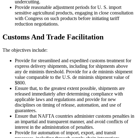
undercutting.
Provide reasonable adjustment periods for U. S. import
sensitive agricultural products, engaging in close consultation
with Congress on such products before initiating tariff
reduction negotiations.
Customs And Trade Facilitation
The objectives include:
Provide for streamlined and expedited customs treatment for
express delivery shipments, including for shipments above
any de minimis threshold. Provide for a de minimis shipment
value comparable to the U.S. de minimis shipment value of
$800.
Ensure that, to the greatest extent possible, shipments are
released immediately after determining compliance with
applicable laws and regulations and provide for new
disciplines on timing of release, automation, and use of
guarantees.
Ensure that NAFTA countries administer customs penalties in
an impartial and transparent manner, and avoid conflicts of
interest in the administration of penalties.
Provide for automation of import, export, and transit