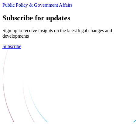
Public Policy & Government Affairs
Subscribe for updates
Sign up to receive insights on the latest legal changes and
developments
Subscribe