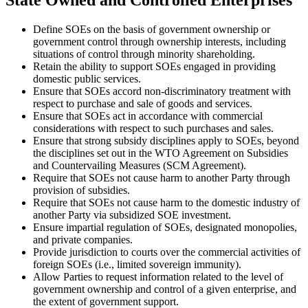
State Owned and Controlled Enterprises
Define SOEs on the basis of government ownership or
government control through ownership interests, including
situations of control through minority shareholding.
Retain the ability to support SOEs engaged in providing
domestic public services.
Ensure that SOEs accord non-discriminatory treatment with
respect to purchase and sale of goods and services.
Ensure that SOEs act in accordance with commercial
considerations with respect to such purchases and sales.
Ensure that strong subsidy disciplines apply to SOEs, beyond
the disciplines set out in the WTO Agreement on Subsidies
and Countervailing Measures (SCM Agreement).
Require that SOEs not cause harm to another Party through
provision of subsidies.
Require that SOEs not cause harm to the domestic industry of
another Party via subsidized SOE investment.
Ensure impartial regulation of SOEs, designated monopolies,
and private companies.
Provide jurisdiction to courts over the commercial activities of
foreign SOEs (i.e., limited sovereign immunity).
Allow Parties to request information related to the level of
government ownership and control of a given enterprise, and
the extent of government support.