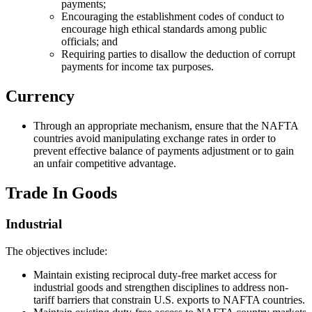
payments;
Encouraging the establishment codes of conduct to
encourage high ethical standards among public
officials; and
Requiring parties to disallow the deduction of corrupt
payments for income tax purposes.
Currency
Through an appropriate mechanism, ensure that the NAFTA
countries avoid manipulating exchange rates in order to
prevent effective balance of payments adjustment or to gain
an unfair competitive advantage.
Trade In Goods
Industrial
The objectives include:
Maintain existing reciprocal duty-free market access for
industrial goods and strengthen disciplines to address non-
tariff barriers that constrain U.S. exports to NAFTA countries.