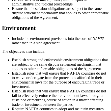
administrative and judicial proceedings.
Ensure that these labor obligations are subject to the same
dispute settlement mechanism that applies to other enforceable
obligations of the Agreement.
Environment
Include the environment provisions into the core of
NAFTA
rather than in a side agreement.
The objectives also include:
Establish strong and enforceable environment obligations that
are subject to the same dispute settlement mechanism that
applies to other enforceable obligations of the Agreement.
Establish rules that will ensure that NAFTA countries do not
to waive or derogate from the protections afforded in their
environmental laws for the purpose of encouraging trade or
investment.
Establish rules that will ensure that NAFTA countries do not
fail to effectively enforce their environment laws through a
sustained or recurring course of action in a matter affecting
trade or investment between the parties.
Require NAFTA countries to adopt and maintain measures