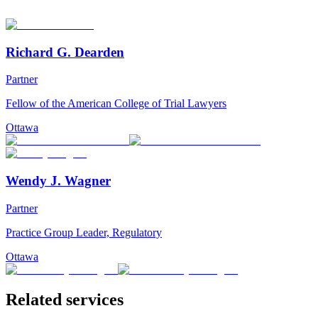
Richard G. Dearden
Partner
Fellow of the American College of Trial Lawyers
Ottawa
Wendy J. Wagner
Partner
Practice Group Leader, Regulatory
Ottawa
Related services