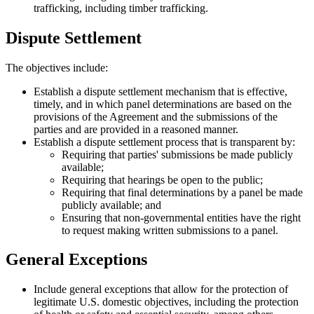
trafficking, including timber trafficking.
Dispute Settlement
The objectives include:
Establish a dispute settlement mechanism that is effective,
timely, and in which panel determinations are based on the
provisions of the Agreement and the submissions of the
parties and are provided in a reasoned manner.
Establish a dispute settlement process that is transparent by:
Requiring that parties' submissions be made publicly
available;
Requiring that hearings be open to the public;
Requiring that final determinations by a panel be made
publicly available; and
Ensuring that non-governmental entities have the right
to request making written submissions to a panel.
General Exceptions
Include general exceptions that allow for the protection of
legitimate U.S. domestic objectives, including the protection