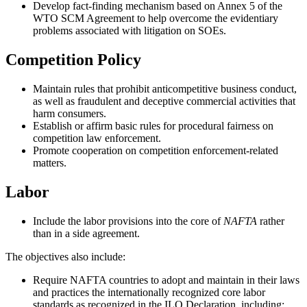
Develop fact-finding mechanism based on Annex 5 of the
WTO SCM Agreement to help overcome the evidentiary
problems associated with litigation on SOEs.
Competition Policy
Maintain rules that prohibit anticompetitive business conduct,
as well as fraudulent and deceptive commercial activities that
harm consumers.
Establish or affirm basic rules for procedural fairness on
competition law enforcement.
Promote cooperation on competition enforcement-related
matters.
Labor
Include the labor provisions into the core of
NAFTA
rather
than in a side agreement.
The objectives also include:
Require NAFTA countries to adopt and maintain in their laws
and practices the internationally recognized core labor
standards as recognized in the ILO Declaration, including: