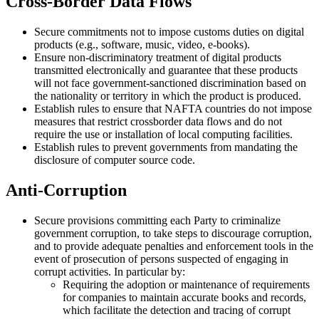
Cross-Border Data Flows
Secure commitments not to impose customs duties on digital
products (e.g., software, music, video, e-books).
Ensure non-discriminatory treatment of digital products
transmitted electronically and guarantee that these products
will not face government-sanctioned discrimination based on
the nationality or territory in which the product is produced.
Establish rules to ensure that NAFTA countries do not impose
measures that restrict crossborder data flows and do not
require the use or installation of local computing facilities.
Establish rules to prevent governments from mandating the
disclosure of computer source code.
Anti-Corruption
Secure provisions committing each Party to criminalize
government corruption, to take steps to discourage corruption,
and to provide adequate penalties and enforcement tools in the
event of prosecution of persons suspected of engaging in
corrupt activities. In particular by:
Requiring the adoption or maintenance of requirements
for companies to maintain accurate books and records,
which facilitate the detection and tracing of corrupt