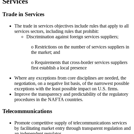
Services
Trade in Services
The trade in services objectives include rules that apply to all
services sectors, including rules that prohibit:
Discrimination against foreign services suppliers;
o Restrictions on the number of services suppliers in
the market; and
o Requirements that cross-border services suppliers
first establish a local presence
Where any exceptions from core disciplines are needed, the
negotiation, on a negative list basis, of the narrowest possible
exceptions with the least possible impact on U.S. firms.
Improve the transparency and predictability of the regulatory
procedures in the NAFTA countries.
Telecommunications
Promote competitive supply of telecommunications services
by facilitating market entry through transparent regulation and
an independent regulator.