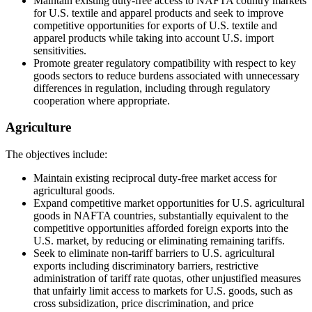
Maintain existing duty-free access to NAFTA country markets
for U.S. textile and apparel products and seek to improve
competitive opportunities for exports of U.S. textile and
apparel products while taking into account U.S. import
sensitivities.
Promote greater regulatory compatibility with respect to key
goods sectors to reduce burdens associated with unnecessary
differences in regulation, including through regulatory
cooperation where appropriate.
Agriculture
The objectives include:
Maintain existing reciprocal duty-free market access for
agricultural goods.
Expand competitive market opportunities for U.S. agricultural
goods in NAFTA countries, substantially equivalent to the
competitive opportunities afforded foreign exports into the
U.S. market, by reducing or eliminating remaining tariffs.
Seek to eliminate non-tariff barriers to U.S. agricultural
exports including discriminatory barriers, restrictive
administration of tariff rate quotas, other unjustified measures
that unfairly limit access to markets for U.S. goods, such as
cross subsidization, price discrimination, and price