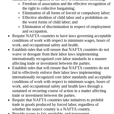
Freedom of association and the effective recognition of
the right to collective bargaining;
Elimination of all forms of forced or compulsory labor;
Effective abolition of child labor and a prohibition on
the worst forms of child labor; and
Elimination of discrimination in respect of employment
and occupation.
Require NAFTA countries to have laws governing acceptable
conditions of work with respect to minimum wages, hours of
work, and occupational safety and health.
Establish rules that will ensure that NAFTA countries do not
waive or derogate from their labor laws implementing
internationally recognized core labor standards in a manner
affecting trade or investment between the parties.
Establish rules that will ensure that NAFTA countries do not
fail to effectively enforce their labor laws implementing
internationally recognized core labor standards and acceptable
conditions of work with respect to minimum wages, hours of
work, and occupational safety and health laws through a
sustained or recurring course of action in a matter affecting
trade or investment between the parties.
Require that NAFTA countries take initiatives to prohibit
trade in goods produced by forced labor, regardless of
whether the source country is a NAFTA country.
Provide access to fair, equitable, and transparent