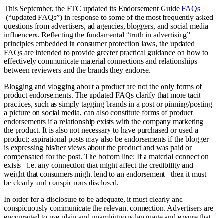
This September, the FTC updated its Endorsement Guide
FAQs
(“updated FAQs”) in response to some of the most frequently asked
questions from advertisers, ad agencies, bloggers, and social media
influencers. Reflecting the fundamental “truth in advertising”
principles embedded in consumer protection laws, the updated
FAQs are intended to provide greater practical guidance on how to
effectively communicate material connections and relationships
between reviewers and the brands they endorse.
Blogging and vlogging about a product are not the only forms of
product endorsements. The updated FAQs clarify that more tacit
practices, such as simply tagging brands in a post or pinning/posting
a picture on social media, can also constitute forms of product
endorsements if a relationship exists with the company marketing
the product. It is also not necessary to have purchased or used a
product; aspirational posts may also be endorsements if the blogger
is expressing his/her views about the product and was paid or
compensated for the post. The bottom line: If a material connection
exists– i.e. any connection that might affect the credibility and
weight that consumers might lend to an endorsement– then it must
be clearly and conspicuous disclosed.
In order for a disclosure to be adequate, it must clearly and
conspicuously communicate the relevant connection. Advertisers are
encouraged to use plain and unambiguous language and ensure that