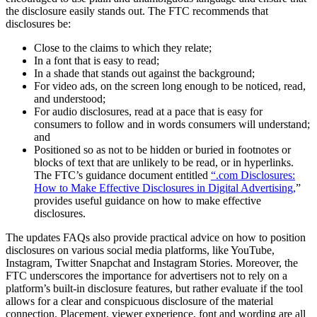
the disclosure easily stands out. The FTC recommends that
disclosures be:
Close to the claims to which they relate;
In a font that is easy to read;
In a shade that stands out against the background;
For video ads, on the screen long enough to be noticed, read,
and understood;
For audio disclosures, read at a pace that is easy for
consumers to follow and in words consumers will understand;
and
Positioned so as not to be hidden or buried in footnotes or
blocks of text that are unlikely to be read, or in hyperlinks.
The FTC’s guidance document entitled
“.com Disclosures:
How to Make Effective Disclosures in Digital Advertising,
”
provides useful guidance on how to make effective
disclosures.
The updates FAQs also provide practical advice on how to position
disclosures on various social media platforms, like YouTube,
Instagram, Twitter Snapchat and Instagram Stories. Moreover, the
FTC underscores the importance for advertisers not to rely on a
platform’s built-in disclosure features, but rather evaluate if the tool
allows for a clear and conspicuous disclosure of the material
connection. Placement, viewer experience, font and wording are all