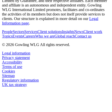
Limited by Guarantee, and their respective affiliates. Each member
and affiliate is an autonomous and independent entity. Gowling
WLG International Limited promotes, facilitates and co-ordinates
the activities of its members but does not itself provide services to
clients. Our structure is explained in more detail on our
Legal
Information page
.
People
Sectors
Services
Client solutions
Insights
News
Client work
Topics
Events
Careers
Who we are
Global reach
Contact us
© 2026 Gowling WLG All rights reserved.
Legal information
Privacy statement
Accessibility
Terms of use
Cookies
Sitemap
Regulatory information
UK tax strategy