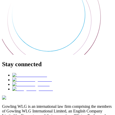
Stay connected
Gowling WLG is an international law firm comprising the members
of Gowling WLG International Limited, an English Company