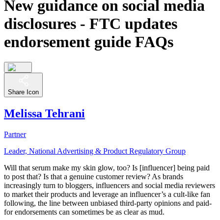
New guidance on social media
disclosures - FTC updates
endorsement guide FAQs
Share Icon
Melissa Tehrani
Partner
Leader, National Advertising & Product Regulatory Group
Will that serum make my skin glow, too? Is [influencer] being paid
to post that? Is that a genuine customer review? As brands
increasingly turn to bloggers, influencers and social media reviewers
to market their products and leverage an influencer’s a cult-like fan
following, the line between unbiased third-party opinions and paid-
for endorsements can sometimes be as clear as mud.