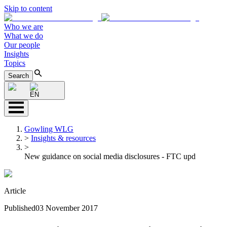
Skip to content
Who we are
What we do
Our people
Insights
Topics
Search
EN
Gowling WLG
>
Insights & resources
>
New guidance on social media disclosures - FTC upd
Article
Published
03 November 2017