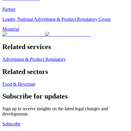
Partner
Leader, National Advertising & Product Regulatory Group
Montréal
Related services
Advertising & Product Regulatory
Related sectors
Food & Beverage
Subscribe for updates
Sign up to receive insights on the latest legal changes and
developments
Subscribe