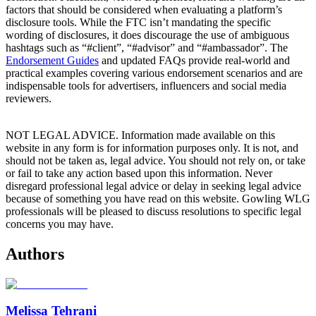
factors that should be considered when evaluating a platform’s
disclosure tools. While the FTC isn’t mandating the specific
wording of disclosures, it does discourage the use of ambiguous
hashtags such as “#client”, “#advisor” and “#ambassador”. The
Endorsement Guides
and updated FAQs provide real-world and
practical examples covering various endorsement scenarios and are
indispensable tools for advertisers, influencers and social media
reviewers.
NOT LEGAL ADVICE. Information made available on this
website in any form is for information purposes only. It is not, and
should not be taken as, legal advice. You should not rely on, or take
or fail to take any action based upon this information. Never
disregard professional legal advice or delay in seeking legal advice
because of something you have read on this website. Gowling WLG
professionals will be pleased to discuss resolutions to specific legal
concerns you may have.
Authors
Melissa Tehrani