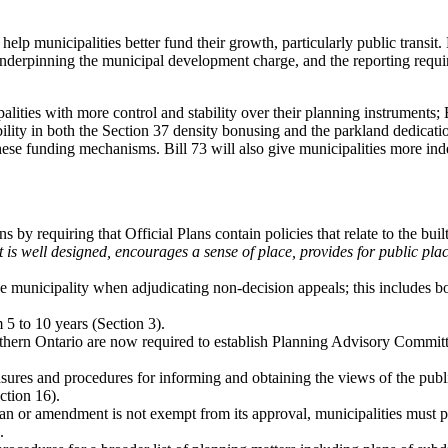
d help municipalities better fund their growth, particularly public tran
 underpinning the municipal development charge, and the reporting requir
palities with more control and stability over their planning instruments;
ility in both the Section 37 density bonusing and the parkland dedicati
these funding mechanisms. Bill 73 will also give municipalities more ind
 by requiring that Official Plans contain policies that relate to the buil
t is well designed, encourages a sense of place, provides for public place
municipality when adjudicating non-decision appeals; this includes bot
5 to 10 years (Section 3).
 southern Ontario are now required to establish Planning Advisory Commi
sures and procedures for informing and obtaining the views of the publ
ction 16).
lan or amendment is not exempt from its approval, municipalities must pr
.