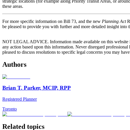
strategic locations (for example along Priority Transit Areas, or arou
these areas.
For more specific information on Bill 73, and the new
Planning Act
Re
be pleased to provide you with further and more detailed insight into t
NOT LEGAL ADVICE. Information made available on this website in any f
any action based upon this information. Never disregard professional
pleased to discuss resolutions to specific legal concerns you may have
Authors
Brian T. Parker, MCIP, RPP
Registered Planner
Toronto
Related topics