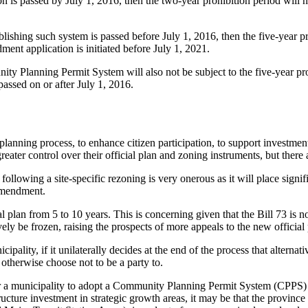
on is passed by July 1, 2016, then the two-year prohibition period will 
ishing such system is passed before July 1, 2016, then the five-year pr
ent application is initiated before July 1, 2021.
nity Planning Permit System will also not be subject to the five-year pro
ssed on or after July 1, 2016.
 planning process, to enhance citizen participation, to support investmen
ater control over their official plan and zoning instruments, but there 
lowing a site-specific rezoning is very onerous as it will place signific
 amendment.
l plan from 5 to 10 years. This is concerning given that the Bill 73 is n
 be frozen, raising the prospects of more appeals to the new official p
ality, if it unilaterally decides at the end of the process that alternati
otherwise choose not to be a party to.
der a municipality to adopt a Community Planning Permit System (CPPS) f
ucture investment in strategic growth areas, it may be that the province