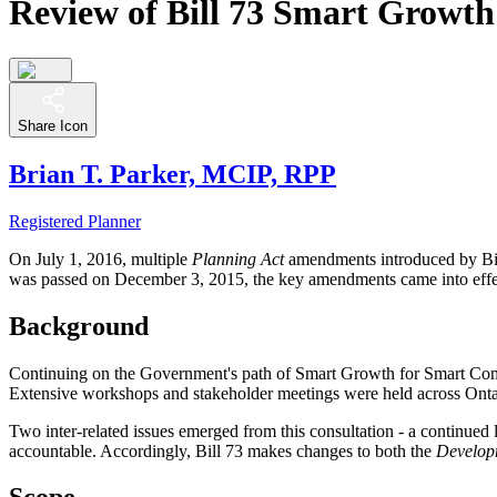
Review of Bill 73 Smart Growth
Share Icon
Brian T. Parker, MCIP, RPP
Registered Planner
On July 1, 2016, multiple
Planning Act
amendments introduced by Bi
was passed on December 3, 2015, the key amendments came into effe
Background
Continuing on the Government's path of Smart Growth for Smart Com
Extensive workshops and stakeholder meetings were held across Ontar
Two inter-related issues emerged from this consultation - a continued
accountable. Accordingly, Bill 73 makes changes to both the
Develop