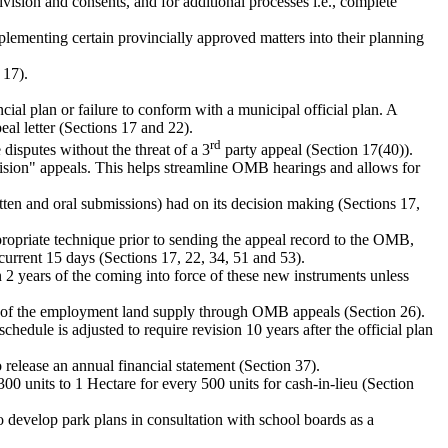
ivision and consents, and for additional processes i.e., complete
mplementing certain provincially approved matters into their planning
 17).
cial plan or failure to conform with a municipal official plan. A
al letter (Sections 17 and 22).
rd
disputes without the threat of a 3
party appeal (Section 17(40)).
cision" appeals. This helps streamline OMB hearings and allows for
itten and oral submissions) had on its decision making (Sections 17,
ppropriate technique prior to sending the appeal record to the OMB,
urrent 15 days (Sections 17, 22, 34, 51 and 53).
2 years of the coming into force of these new instruments unless
sion of the employment land supply through OMB appeals (Section 26).
schedule is adjusted to require revision 10 years after the official plan
 release an annual financial statement (Section 37).
00 units to 1 Hectare for every 500 units for cash-in-lieu (Section
to develop park plans in consultation with school boards as a