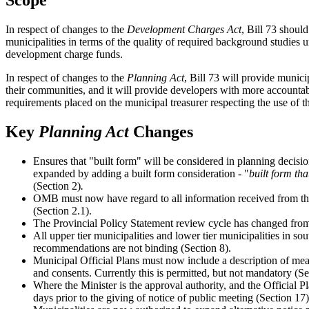
Scope
In respect of changes to the
Development Charges Act
, Bill 73 shoul
municipalities in terms of the quality of required background studies
development charge funds.
In respect of changes to the
Planning Act
, Bill 73 will provide munici
their communities, and it will provide developers with more accountab
requirements placed on the municipal treasurer respecting the use of 
Key
Planning Act
Changes
Ensures that "built form" will be considered in planning decisions
expanded by adding a built form consideration - "
built form tha
(Section 2)
.
OMB must now have regard to all information received from the 
(Section 2.1).
The Provincial Policy Statement review cycle has changed from 
All upper tier municipalities and lower tier municipalities in
recommendations are not binding (Section 8).
Municipal Official Plans must now include a description of mea
and consents. Currently this is permitted, but not mandatory (Se
Where the Minister is the approval authority, and the Official P
days prior to the giving of notice of public meeting (Section 17)