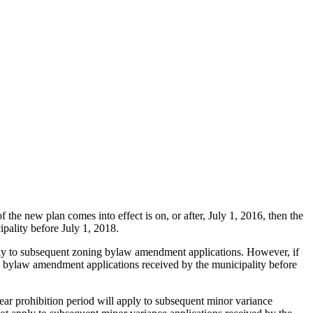
f the new plan comes into effect is on, or after, July 1, 2016, then the
pality before July 1, 2018.
pply to subsequent zoning bylaw amendment applications. However, if
g bylaw amendment applications received by the municipality before
year prohibition period will apply to subsequent minor variance