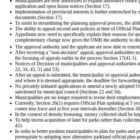
Municipalities are now authorized to expand alternative notice p
application and open house notices (Section 17).
Implementation of provincial interests is further entrenched by 
documents (Section 17).
To assist in streamlining the planning approval process, the abil
The ability to appeal second unit policies at time of Official Pl
Appellants now need to specifically explain their reasons for app
complementary change now gives the OMB the authority to dismiss
The approval authority and the applicant are now able to extend 
After receiving a "non-decision" appeal, approval authorities 
the focusing of appeals earlier in the process Section 17(41.1).
Notices of Decision of municipalities and approval authorities m
22, 34, 45, 51 and 53).
After an appeal is submitted, the municipality or approval autho
and where it is deemed appropriate, the deadline for forwardin
No privately initiated applications to amend a newly adopted O
sanctioned by municipal council (Sections 22 and 34).
Municipalities are no longer required to revise their employmen
Currently, Section 26(1) requires Official Plan updating at 5 year
comes into force and at five year intervals thereafter (Section 26
In the context of density bonusing, money collected shall be kep
To help incent acquisition of land for parks rather than collect
42).
In order to better position municipalities to plan for parks and 
prerequisite to adopting new alternative parkland official plan p