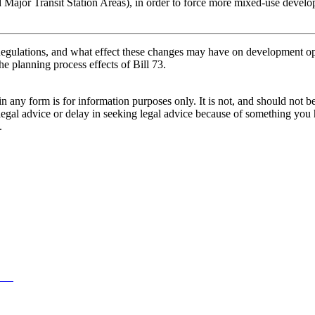
nd Major Transit Station Areas), in order to force more mixed-use develo
gulations, and what effect these changes may have on development o
he planning process effects of Bill 73.
orm is for information purposes only. It is not, and should not be tak
 legal advice or delay in seeking legal advice because of something yo
.