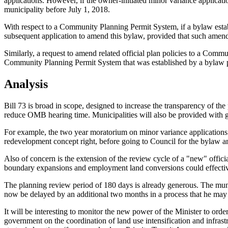
applications. However, if the owner-initiated minor variance applicati
municipality before July 1, 2018.
With respect to a Community Planning Permit System, if a bylaw establ
subsequent application to amend this bylaw, provided that such amendm
Similarly, a request to amend related official plan policies to a Commu
Community Planning Permit System that was established by a bylaw pa
Analysis
Bill 73 is broad in scope, designed to increase the transparency of the
reduce OMB hearing time. Municipalities will also be provided with gre
For example, the two year moratorium on minor variance applications fol
redevelopment concept right, before going to Council for the bylaw
Also of concern is the extension of the review cycle of a "new" officia
boundary expansions and employment land conversions could effectively
The planning review period of 180 days is already generous. The municip
now be delayed by an additional two months in a process that he may 
It will be interesting to monitor the new power of the Minister to or
government on the coordination of land use intensification and infrastr