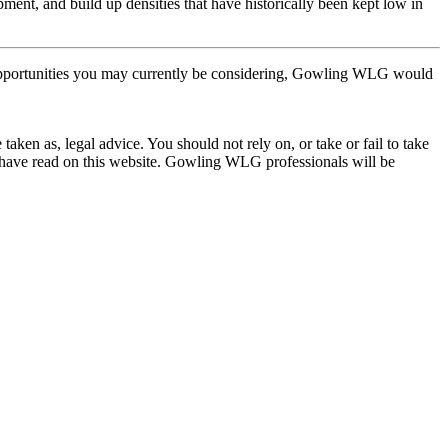
pment, and build up densities that have historically been kept low in
pportunities you may currently be considering, Gowling WLG would
en as, legal advice. You should not rely on, or take or fail to take
u have read on this website. Gowling WLG professionals will be