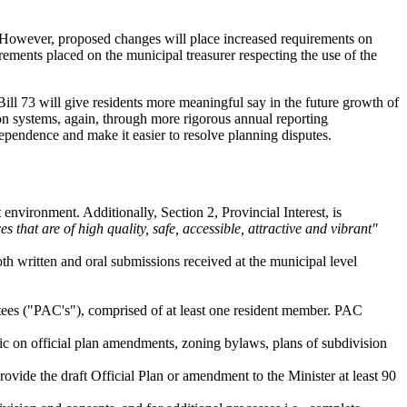
sit. However, proposed changes will place increased requirements on
ements placed on the municipal treasurer respecting the use of the
 Bill 73 will give residents more meaningful say in the future growth of
on systems, again, through more rigorous annual reporting
ependence and make it easier to resolve planning disputes.
t environment. Additionally, Section 2, Provincial Interest, is
s that are of high quality, safe, accessible, attractive and vibrant"
h written and oral submissions received at the municipal level
ttees ("PAC's"), comprised of at least one resident member. PAC
ic on official plan amendments, zoning bylaws, plans of subdivision
ovide the draft Official Plan or amendment to the Minister at least 90