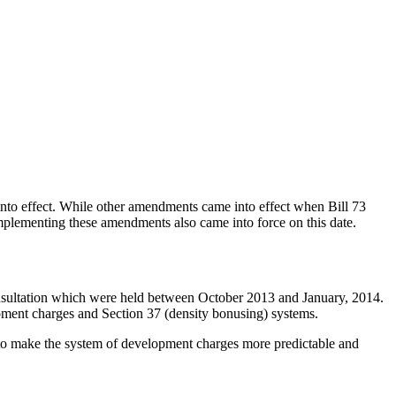
 into effect. While other amendments came into effect when Bill 73
plementing these amendments also came into force on this date.
nsultation which were held between October 2013 and January, 2014.
pment charges and Section 37 (density bonusing) systems.
ed to make the system of development charges more predictable and