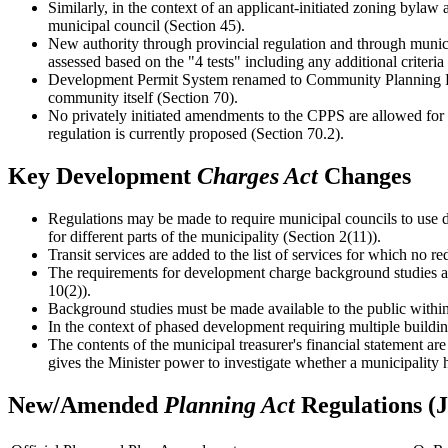
Similarly, in the context of an applicant-initiated zoning byla
municipal council (Section 45).
New authority through provincial regulation and through municip
assessed based on the "4 tests" including any additional criteria
Development Permit System renamed to Community Planning Per
community itself (Section 70).
No privately initiated amendments to the CPPS are allowed for 5
regulation is currently proposed (Section 70.2).
Key Development
Charges Act
Changes
Regulations may be made to require municipal councils to use d
for different parts of the municipality (Section 2(11)).
Transit services are added to the list of services for which no r
The requirements for development charge background studies ar
10(2)).
Background studies must be made available to the public within 
In the context of phased development requiring multiple building
The contents of the municipal treasurer's financial statement ar
gives the Minister power to investigate whether a municipality ha
New/Amended
Planning Act
Regulations (J