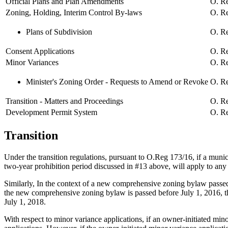
Official Plans and Plan Amendments
O. Re
Zoning, Holding, Interim Control By-laws
O. Re
Plans of Subdivision
O. Re
Consent Applications
O. Re
Minor Variances
O. Re
Minister's Zoning Order - Requests to Amend or Revoke
O. Re
Transition - Matters and Proceedings
O. Re
Development Permit System
O. Re
Transition
Under the transition regulations, pursuant to O.Reg 173/16, if a municip
two-year prohibition period discussed in #13 above, will apply to any
Similarly, In the context of a new comprehensive zoning bylaw passed
the new comprehensive zoning bylaw is passed before July 1, 2016, th
July 1, 2018.
With respect to minor variance applications, if an owner-initiated min