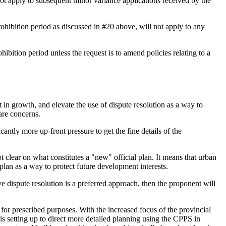
not apply to subsequent minor variance applications received by the
ohibition period as discussed in #20 above, will not apply to any
hibition period unless the request is to amend policies relating to a
t in growth, and elevate the use of dispute resolution as a way to
are concerns.
antly more up-front pressure to get the fine details of the
ot clear on what constitutes a "new" official plan. It means that urban
lan as a way to protect future development interests.
ve dispute resolution is a preferred approach, then the proponent will
or prescribed purposes. With the increased focus of the provincial
 is setting up to direct more detailed planning using the CPPS in