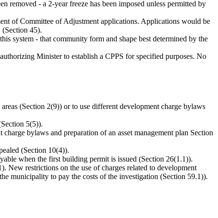
been removed - a 2-year freeze has been imposed unless permitted by
ssment of Committee of Adjustment applications. Applications would be
 (Section 45).
is system - that community form and shape best determined by the
authorizing Minister to establish a CPPS for specified purposes. No
areas (Section 2(9)) or to use different development charge bylaws
(Section 5(5)).
nt charge bylaws and preparation of an asset management plan Section
pealed (Section 10(4)).
able when the first building permit is issued (Section 26(1.1)).
(1). New restrictions on the use of charges related to development
he municipality to pay the costs of the investigation (Section 59.1)).