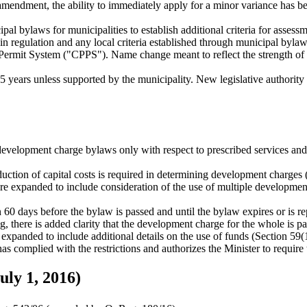
w amendment, the ability to immediately apply for a minor variance has 
al bylaws for municipalities to establish additional criteria for asse
 in regulation and any local criteria established through municipal bylaw
mit System ("CPPS"). Name change meant to reflect the strength of th
 years unless supported by the municipality. New legislative authority 
evelopment charge bylaws only with respect to prescribed services and 
eduction of capital costs is required in determining development charges 
e expanded to include consideration of the use of multiple developme
60 days before the bylaw is passed and until the bylaw expires or is re
, there is added clarity that the development charge for the whole is pay
e expanded to include additional details on the use of funds (Section 59
s complied with the restrictions and authorizes the Minister to require t
uly 1, 2016)