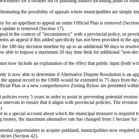
rocedures for a broader list of planning matters including plans of subd
eliminating the possibility of appeals where municipalities are simply i
ity for an appellant to appeal an entire Official Plan is removed (Section
an update is removed (Section 17).
eal in the context of "inconsistency" with a provincial policy, or provin
 an appeal if this added specificity has not been provided in the appe
the 180 day decision timeline by up to an additional 90 days to resolve 
now able to impose a maximum 20 day time limit for additional "non-de
ust now include an explanation of the effect that public input (both wr
rity is now able to determine if Alternative Dispute Resolution is an a
g the appeal record to the OMB would be extended to 75 days from the c
fficial Plan or a new comprehensive Zoning Bylaw are permitted within 
t policies every 5 years in order to assist in preventing potential ero
 intervals to ensure that it aligns with provincial policies. The revision 
)
t in a special account about which the municipal treasurer is required to
ing money, the maximum alternative rate has changed from 1 hectare for 3
potential opportunities to acquire parkland, municipalities now required 
olicies (Section 42).