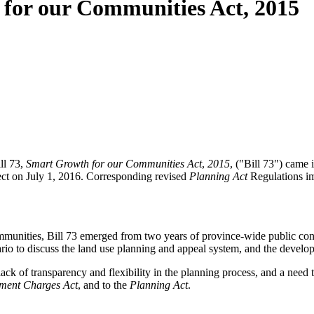
 for our Communities Act, 2015
ll 73,
Smart Growth for our Communities Act
,
2015
, ("Bill 73") came
ct on July 1, 2016. Corresponding revised
Planning Act
Regulations im
munities, Bill 73 emerged from two years of province-wide public co
io to discuss the land use planning and appeal system, and the develo
 lack of transparency and flexibility in the planning process, and a ne
ment Charges Act
, and to the
Planning Act
.