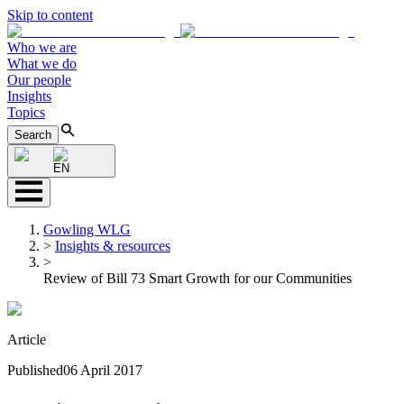
Skip to content
Who we are
What we do
Our people
Insights
Topics
Search
EN
Gowling WLG
>
Insights & resources
>
Review of Bill 73 Smart Growth for our Communities
Article
Published
06 April 2017