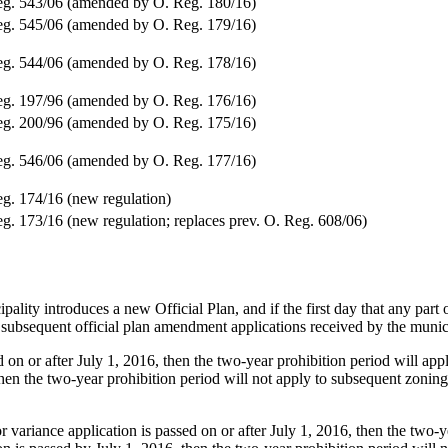
g. 543/06 (amended by O. Reg. 180/16)
g. 545/06 (amended by O. Reg. 179/16)
g. 544/06 (amended by O. Reg. 178/16)
g. 197/96 (amended by O. Reg. 176/16)
g. 200/96 (amended by O. Reg. 175/16)
g. 546/06 (amended by O. Reg. 177/16)
g. 174/16 (new regulation)
g. 173/16 (new regulation; replaces prev. O. Reg. 608/06)
ality introduces a new Official Plan, and if the first day that any part o
 subsequent official plan amendment applications received by the munici
 on or after July 1, 2016, then the two-year prohibition period will a
en the two-year prohibition period will not apply to subsequent zonin
or variance application is passed on or after July 1, 2016, then the two-