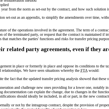
the remuneration method
pplied
 year from the norm as set-out by the contract, and how such solution i
ction set-out as an appendix, to simplify the amendments over time, wit
nature of the operations involved in the agreement. The term of a contr
 of the terminated party, or request that the contract is maintained if im
s that matches the parties' functions and risks for transfer pricing purpos
eir related party agreements, even if they a
ement in place or formerly in place and oppose its conditions to the tax
 relationships. We have seen situations whereby the
FTA
would:
e the fact that the updated transfer pricing analysis showed that these ra
neration and challenge new ones providing for a lower one, notably in 
cing documentation can explain the change, due to changes in the functio
fications should ideally be included, in all or part, in the new contra
mally or not by the intragroup contract, despite the provision of proper 