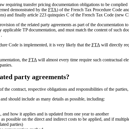
w requiring transfer pricing documentation obligations to be complied 
 deemed demonstrated by the
FTA
) of the French Tax Procedure Code and
ons) and finally article 223 quinquies C of the French Tax Code (new 
 provision of the related party agreements as part of the documentation to
 applicable TP documentation, and must match the content of such docu
 .
dure Code is implemented, it is very likely that the
FTA
will directly re
cumentation, the
FTA
will almost every time require such contractual e
panies.
elated party agreements?
f the contract, respective obligations and responsibilities of the parties
t and should include as many details as possible, including:
, and how it applies and is updated from one year to another
as possible on the direct and indirect costs to be applied, and if multipl
ated parties)