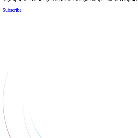
Subscribe