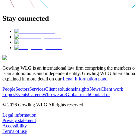
Stay connected
Gowling WLG is an international law firm comprising the members of
is an autonomous and independent entity. Gowling WLG International Lim
explained in more detail on our
Legal Information page
.
People
Sectors
Services
Client solutions
Insights
News
Client work
Topics
Events
Careers
Who we are
Global reach
Contact us
© 2026 Gowling WLG All rights reserved.
Legal information
Privacy statement
Accessibility
Terms of use