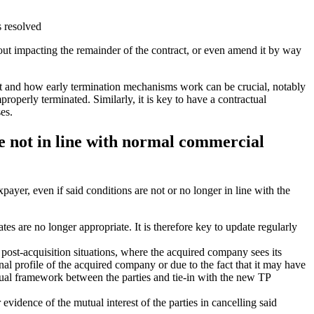
s resolved
hout impacting the remainder of the contract, or even amend it by way
act and how early termination mechanisms work can be crucial, notably
properly terminated. Similarly, it is key to have a contractual
es.
re not in line with normal commercial
payer, even if said conditions are not or no longer in line with the
tes are no longer appropriate. It is therefore key to update regularly
post-acquisition situations, where the acquired company sees its
nal profile of the acquired company or due to the fact that it may have
ctual framework between the parties and tie-in with the new TP
evidence of the mutual interest of the parties in cancelling said