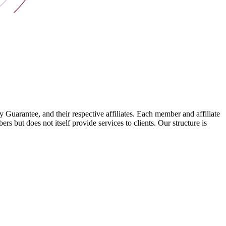
arantee, and their respective affiliates. Each member and affiliate
s but does not itself provide services to clients. Our structure is