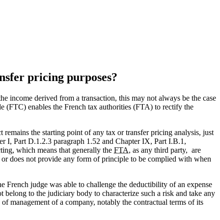
ansfer pricing purposes?
e the income derived from a transaction, this may not always be the case
ode (FTC) enables the French tax authorities (FTA) to rectify the
remains the starting point of any tax or transfer pricing analysis, just
I, Part D.1.2.3 paragraph 1.52 and Chapter IX, Part I.B.1,
acting, which means that generally the
FTA
, as any third party, are
es or does not provide any form of principle to be complied with when
he French judge was able to challenge the deductibility of an expense
t belong to the judiciary body to characterize such a risk and take any
s of management of a company, notably the contractual terms of its