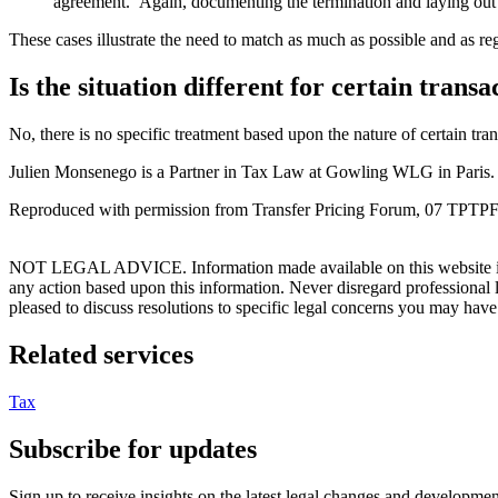
agreement. Again, documenting the termination and laying out co
These cases illustrate the need to match as much as possible and as re
Is the situation different for certain trans
No, there is no specific treatment based upon the nature of certain tra
Julien Monsenego is a Partner in Tax Law at Gowling WLG in Paris.
Reproduced with permission from Transfer Pricing Forum, 07 TPTPFU
NOT LEGAL ADVICE. Information made available on this website in any f
any action based upon this information. Never disregard professional
pleased to discuss resolutions to specific legal concerns you may have
Related services
Tax
Subscribe for updates
Sign up to receive insights on the latest legal changes and developmen