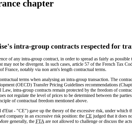
rance chapter
ise's intra-group contracts respected for tr
ence of any intra-group contract, in order to spread as fairly as possibl
erest may not be divergent. In such cases, article 57 of the French Tax C
 of France, notably via non arm's length contractual terms.
ontractual terms when analysing an intra-group transaction. The contract 
lopment (OECD) Transfer Pricing Guidelines recommendations (Chapter 
vil Law, intra-group contracts remain protected by the freedom of contr
oes not regulate the level of prices to be determined between the parti
rinciple of contractual freedom mentioned above.
d'Etat - "CE") gave up the theory of the excessive risk, under which t
ed company in an excessive risk position: the
CE
judged that it does no
More generally, the
FTA
are not allowed to challenge or discuss the act