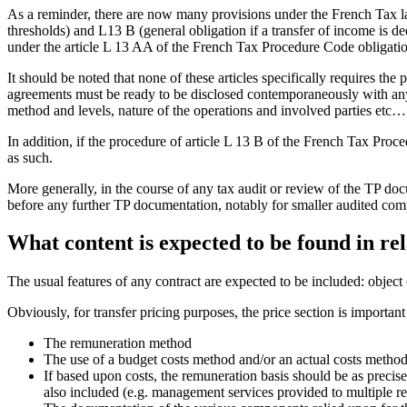
As a reminder, there are now many provisions under the French Tax la
thresholds) and L13 B (general obligation if a transfer of income is
under the article L 13 AA of the French Tax Procedure Code obligati
It should be noted that none of these articles specifically requires the
agreements must be ready to be disclosed contemporaneously with any
method and levels, nature of the operations and involved parties etc…
In addition, if the procedure of article L 13 B of the French Tax Proce
as such.
More generally, in the course of any tax audit or review of the TP do
before any further TP documentation, notably for smaller audited com
What content is expected to be found in r
The usual features of any contract are expected to be included: object o
Obviously, for transfer pricing purposes, the price section is importan
The remuneration method
The use of a budget costs method and/or an actual costs method
If based upon costs, the remuneration basis should be as precise 
also included (e.g. management services provided to multiple rel