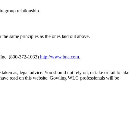
tragroup relationship.
r the same principles as the ones laid out above.
 Inc. (800-372-1033)
http://www.bna.com
.
en as, legal advice. You should not rely on, or take or fail to take
u have read on this website. Gowling WLG professionals will be