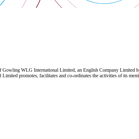
 Gowling WLG International Limited, an English Company Limited by Gu
ited promotes, facilitates and co-ordinates the activities of its member