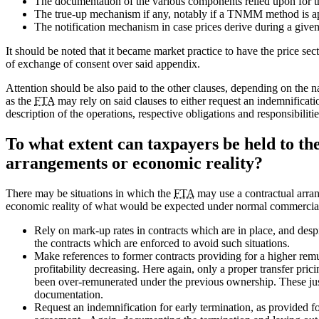
The documentation of the various components relied upon for 
The true-up mechanism if any, notably if a TNMM method is a
The notification mechanism in case prices derive during a given
It should be noted that it became market practice to have the price se
of exchange of consent over said appendix.
Attention should be also paid to the other clauses, depending on the 
as the
FTA
may rely on said clauses to either request an indemnification
description of the operations, respective obligations and responsibilitie
To what extent can taxpayers be held to th
arrangements or economic reality?
There may be situations in which the
FTA
may use a contractual arrang
economic reality of what would be expected under normal commercial
Rely on mark-up rates in contracts which are in place, and despit
the contracts which are enforced to avoid such situations.
Make references to former contracts providing for a higher remu
profitability decreasing. Here again, only a proper transfer pri
been over-remunerated under the previous ownership. These justi
documentation.
Request an indemnification for early termination, as provided for