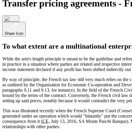
Transfer pricing agreements - F
Share Icon
To what extent are a multinational enterpr
While the arm's length principle is meant to be the guideline and refer
in practice in a situation where parties are related and respective int
income statement declared if any profit has been shifted indirectly out
By way of principle, the French tax law still very much relies on the c
as outlined by the Organisation for Economic Co-operation and Deve
paragraphs 9.11 and 9.13, for instance). In the field of the French Ci
bound by the terms of the contract. Conversely, the French civil law d
setting up said prices, notably because it would contradict the very p
This was illustrated recently when the French Supreme Court (Conseil 
generated under an operation which would "blatantly" put the concern
consequence from it (
CE
, July 13, 2016, SA Monte Paschi Banque). 
relationships with other parties.