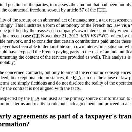
ual position of the parties, to reassess the amount that had been unduly
o the contractual freedom, set-out by article 57 of the
FTC
.
lity of the group, or an abnormal act of management, a tax reassessment
dingly. This illustrates a form of autonomy of the French tax law vis a
 be justified by the reassessed company's own interest, notably when r
in a recent case (
CE
November 21, 2012,
MIN VS PWC
), whereby t
de network, and to consider that certain contributions paid under these 
ayer has been able to demonstrate such own interest in a situation whe
ould have exposed the French paying party to the risk of an indemnificati
cumenting the content of the services provided as well). This analysis 
notably).
the concerned contracts, but only to amend the economic consequences 
ndeed, in exceptional circumstances, the
FTA
can use the abuse of law pr
terms are simply fictitious and do not disclose the reality of the operati
y the contract is not aligned with the facts.
 respected by the
FTA
and used as the primary source of information to 
conomic terms and reality to rule out such agreement and proceed to a 
ty agreements as part of a taxpayer's tran
formation?