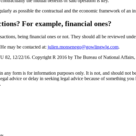
ntractually the mutual benefits of said operation is key.
gularly as possible the contractual and the economic framework of an in
actions? For example, financial ones?
nsactions, being financial ones or not. They should all be reviewed unde
 He may be contacted at:
julien.monsenego@gowlingwlg.com
.
 82, 12/22/16. Copyright R 2016 by The Bureau of National Affairs,
orm is for information purposes only. It is not, and should not be tak
 legal advice or delay in seeking legal advice because of something yo
.
ts