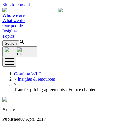
Skip to content
Who we are
What we do
Our people
Insights
Topics
Search
EN
Gowling WLG
>
Insights & resources
>
Transfer pricing agreements - France chapter
Article
Published
07 April 2017