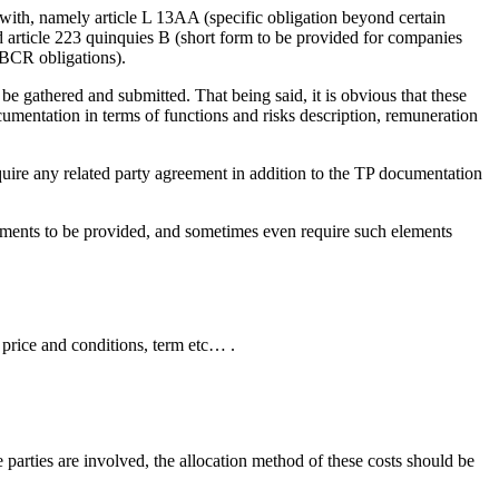
with, namely article L 13AA (specific obligation beyond certain
 article 223 quinquies B (short form to be provided for companies
CBCR obligations).
 be gathered and submitted. That being said, it is obvious that these
mentation in terms of functions and risks description, remuneration
quire any related party agreement in addition to the TP documentation
lements to be provided, and sometimes even require such elements
, price and conditions, term etc… .
e parties are involved, the allocation method of these costs should be