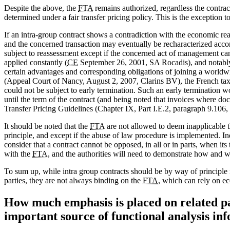
Despite the above, the
FTA
remains authorized, regardless the contract
determined under a fair transfer pricing policy. This is the exception t
If an intra-group contract shows a contradiction with the economic rea
and the concerned transaction may eventually be recharacterized accor
subject to reassessment except if the concerned act of management can
applied constantly (
CE
September 26, 2001, SA Rocadis), and notably 
certain advantages and corresponding obligations of joining a worldwi
(Appeal Court of Nancy, August 2, 2007, Clarins BV), the French taxp
could not be subject to early termination. Such an early termination w
until the term of the contract (and being noted that invoices where do
Transfer Pricing Guidelines (Chapter IX, Part I.E.2, paragraph 9.106, 
It should be noted that the
FTA
are not allowed to deem inapplicable 
principle, and except if the abuse of law procedure is implemented. I
consider that a contract cannot be opposed, in all or in parts, when its 
with the
FTA
, and the authorities will need to demonstrate how and wh
To sum up, while intra group contracts should be by way of principle
parties, they are not always binding on the
FTA
, which can rely on e
How much emphasis is placed on related par
important source of functional analysis in