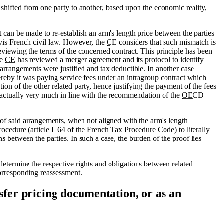
 shifted from one party to another, based upon the economic reality,
 can be made to re-establish an arm's length price between the parties
 vis French civil law. However, the
CE
considers that such mismatch is
eviewing the terms of the concerned contract. This principle has been
he
CE
has reviewed a merger agreement and its protocol to identify
arrangements were justified and tax deductible. In another case
reby it was paying service fees under an intragroup contract which
on of the other related party, hence justifying the payment of the fees
is actually very much in line with the recommendation of the
OECD
of said arrangements, when not aligned with the arm's length
ocedure (article L 64 of the French Tax Procedure Code) to literally
ons between the parties. In such a case, the burden of the proof lies
determine the respective rights and obligations between related
corresponding reassessment.
sfer pricing documentation, or as an