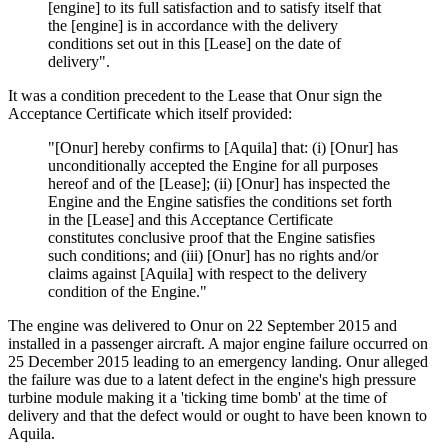
[engine] to its full satisfaction and to satisfy itself that
the [engine] is in accordance with the delivery
conditions set out in this [Lease] on the date of
delivery".
It was a condition precedent to the Lease that Onur sign the
Acceptance Certificate which itself provided:
"[Onur] hereby confirms to [Aquila] that: (i) [Onur] has
unconditionally accepted the Engine for all purposes
hereof and of the [Lease]; (ii) [Onur] has inspected the
Engine and the Engine satisfies the conditions set forth
in the [Lease] and this Acceptance Certificate
constitutes conclusive proof that the Engine satisfies
such conditions; and (iii) [Onur] has no rights and/or
claims against [Aquila] with respect to the delivery
condition of the Engine."
The engine was delivered to Onur on 22 September 2015 and
installed in a passenger aircraft. A major engine failure occurred on
25 December 2015 leading to an emergency landing. Onur alleged
the failure was due to a latent defect in the engine's high pressure
turbine module making it a 'ticking time bomb' at the time of
delivery and that the defect would or ought to have been known to
Aquila.