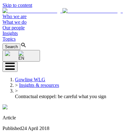
Skip to content
Who we are
What we do
Our people
Insights
Topics
Search
EN
Gowling WLG
>
Insights & resources
>
Contractual estoppel: be careful what you sign
Article
Published
24 April 2018