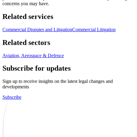
concerns you may have.
Related services
Commercial Disputes and Litigation
Commercial Litigation
Related sectors
Aviation, Aerospace & Defence
Subscribe for updates
Sign up to receive insights on the latest legal changes and
developments
Subscribe