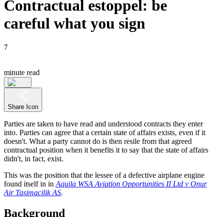
Contractual estoppel: be
careful what you sign
7
minute read
Share Icon
Parties are taken to have read and understood contracts they enter
into. Parties can agree that a certain state of affairs exists, even if it
doesn't. What a party cannot do is then resile from that agreed
contractual position when it benefits it to say that the state of affairs
didn't, in fact, exist.
This was the position that the lessee of a defective airplane engine
found itself in in
Aquila WSA Aviation Opportunities II Ltd v Onur
Air Tasimacilik AS
.
Background