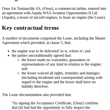
Onur Air Tasimacilik AS, (Onur), a commercial airline, entered into
an agreement with Aquila WSA Aviation Opportunities II Ltd
(Aquila), a lessor of aircraft engines, to lease an engine (the Lease).
Key contractual terms
A number of documents comprised the Lease, including the Master
Agreement which provided, at clause 5, that:
the engine was to be delivered 'as is, where is'; and
the parties unconditionally agreed that:
the lessor made no warranties, guarantees or
representations of any kind in relation to the engine;
and
the lessee waived all rights, remedies and damages
(including incidental and consequential) arising with
regard to the engine and the lessor shall have no
liability therefore.
The Lease documentation also provided that:
"by signing the Acceptance Certificate, [Onur] confirms
that [it] had had the opportunity to fully inspect the