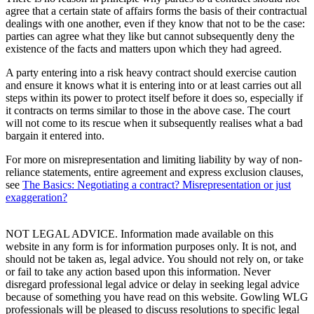
agree that a certain state of affairs forms the basis of their contractual
dealings with one another, even if they know that not to be the case:
parties can agree what they like but cannot subsequently deny the
existence of the facts and matters upon which they had agreed.
A party entering into a risk heavy contract should exercise caution
and ensure it knows what it is entering into or at least carries out all
steps within its power to protect itself before it does so, especially if
it contracts on terms similar to those in the above case. The court
will not come to its rescue when it subsequently realises what a bad
bargain it entered into.
For more on misrepresentation and limiting liability by way of non-
reliance statements, entire agreement and express exclusion clauses,
see
The Basics: Negotiating a contract? Misrepresentation or just
exaggeration?
NOT LEGAL ADVICE. Information made available on this
website in any form is for information purposes only. It is not, and
should not be taken as, legal advice. You should not rely on, or take
or fail to take any action based upon this information. Never
disregard professional legal advice or delay in seeking legal advice
because of something you have read on this website. Gowling WLG
professionals will be pleased to discuss resolutions to specific legal