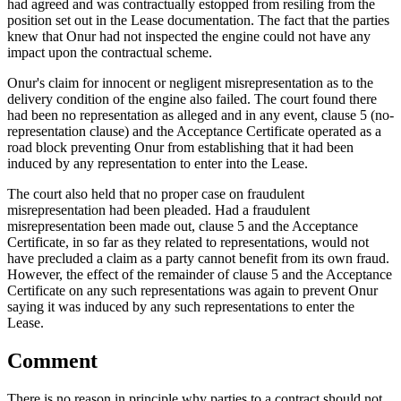
had agreed and was contractually estopped from resiling from the
position set out in the Lease documentation. The fact that the parties
knew that Onur had not inspected the engine could not have any
impact upon the contractual scheme.
Onur's claim for innocent or negligent misrepresentation as to the
delivery condition of the engine also failed. The court found there
had been no representation as alleged and in any event, clause 5 (no-
representation clause) and the Acceptance Certificate operated as a
road block preventing Onur from establishing that it had been
induced by any representation to enter into the Lease.
The court also held that no proper case on fraudulent
misrepresentation had been pleaded. Had a fraudulent
misrepresentation been made out, clause 5 and the Acceptance
Certificate, in so far as they related to representations, would not
have precluded a claim as a party cannot benefit from its own fraud.
However, the effect of the remainder of clause 5 and the Acceptance
Certificate on any such representations was again to prevent Onur
saying it was induced by any such representations to enter the
Lease.
Comment
There is no reason in principle why parties to a contract should not