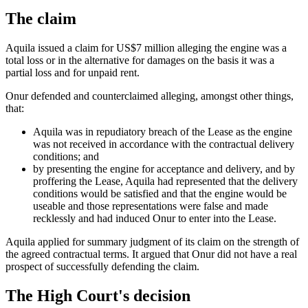
The claim
Aquila issued a claim for US$7 million alleging the engine was a
total loss or in the alternative for damages on the basis it was a
partial loss and for unpaid rent.
Onur defended and counterclaimed alleging, amongst other things,
that:
Aquila was in repudiatory breach of the Lease as the engine
was not received in accordance with the contractual delivery
conditions; and
by presenting the engine for acceptance and delivery, and by
proffering the Lease, Aquila had represented that the delivery
conditions would be satisfied and that the engine would be
useable and those representations were false and made
recklessly and had induced Onur to enter into the Lease.
Aquila applied for summary judgment of its claim on the strength of
the agreed contractual terms. It argued that Onur did not have a real
prospect of successfully defending the claim.
The High Court's decision