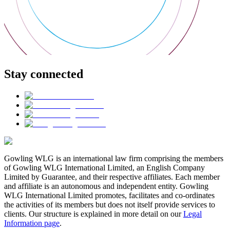
Stay connected
Gowling WLG is an international law firm comprising the members
of Gowling WLG International Limited, an English Company
Limited by Guarantee, and their respective affiliates. Each member
and affiliate is an autonomous and independent entity. Gowling
WLG International Limited promotes, facilitates and co-ordinates
the activities of its members but does not itself provide services to
clients. Our structure is explained in more detail on our
Legal
Information page
.