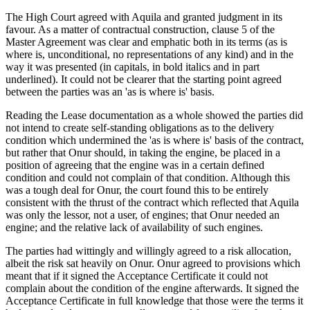
The High Court agreed with Aquila and granted judgment in its
favour. As a matter of contractual construction, clause 5 of the
Master Agreement was clear and emphatic both in its terms (as is
where is, unconditional, no representations of any kind) and in the
way it was presented (in capitals, in bold italics and in part
underlined). It could not be clearer that the starting point agreed
between the parties was an 'as is where is' basis.
Reading the Lease documentation as a whole showed the parties did
not intend to create self-standing obligations as to the delivery
condition which undermined the 'as is where is' basis of the contract,
but rather that Onur should, in taking the engine, be placed in a
position of agreeing that the engine was in a certain defined
condition and could not complain of that condition. Although this
was a tough deal for Onur, the court found this to be entirely
consistent with the thrust of the contract which reflected that Aquila
was only the lessor, not a user, of engines; that Onur needed an
engine; and the relative lack of availability of such engines.
The parties had wittingly and willingly agreed to a risk allocation,
albeit the risk sat heavily on Onur. Onur agreed to provisions which
meant that if it signed the Acceptance Certificate it could not
complain about the condition of the engine afterwards. It signed the
Acceptance Certificate in full knowledge that those were the terms it