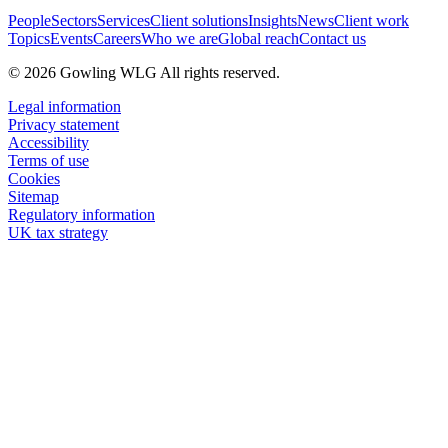
People
Sectors
Services
Client solutions
Insights
News
Client work
Topics
Events
Careers
Who we are
Global reach
Contact us
© 2026 Gowling WLG All rights reserved.
Legal information
Privacy statement
Accessibility
Terms of use
Cookies
Sitemap
Regulatory information
UK tax strategy