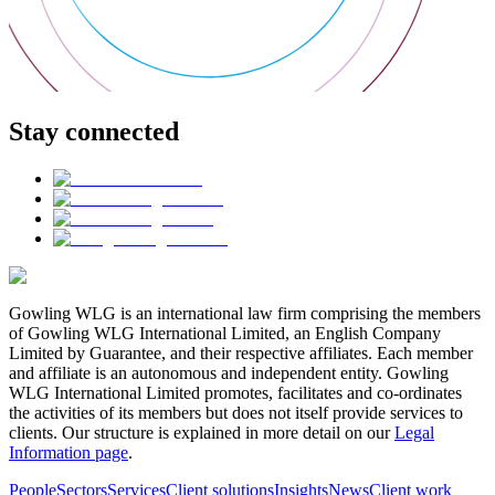
Stay connected
Gowling WLG is an international law firm comprising the members
of Gowling WLG International Limited, an English Company
Limited by Guarantee, and their respective affiliates. Each member
and affiliate is an autonomous and independent entity. Gowling
WLG International Limited promotes, facilitates and co-ordinates
the activities of its members but does not itself provide services to
clients. Our structure is explained in more detail on our
Legal
Information page
.
People
Sectors
Services
Client solutions
Insights
News
Client work