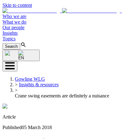
Skip to content
Who we are
What we do
Our people
Insights
Topics
Search
EN
Gowling WLG
>
Insights & resources
>
Crane swing easements are definitely a nuisance
Article
Published
05 March 2018