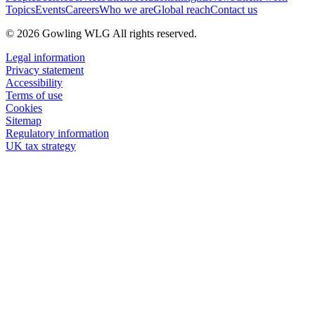
Topics
Events
Careers
Who we are
Global reach
Contact us
© 2026 Gowling WLG All rights reserved.
Legal information
Privacy statement
Accessibility
Terms of use
Cookies
Sitemap
Regulatory information
UK tax strategy