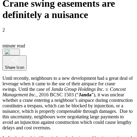
Crane swing easements are
definitely a nuisance
2
minute read
Share Icon
Until recently, neighbours to a new development had a great deal of
leverage when it came to the use of their airspace for crane
swings. Until the case of
Janda Group Holdings Inc. v. Concost
Management Inc.,
2016 BCSC 1503 (“
Janda
”), it was unclear
whether a crane entering a neighbour’s airspace during construction
constitutes a trespass, which can be blocked by injunction, or a
nuisance, which is properly compensable through damages. Due to
this uncertainty, neighbours were negotiating large payments to
avoid an injunction against construction which could cause lengthy
delays and cost overruns.