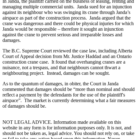
In Janda, the plaintiff carried on the business of leasing, renting and
managing multiple commercial units. Janda sued for an injunction
against its neighbour who was swinging its crane through Janda’s
airspace as part of the construction process. Janda argued that the
crane was dangerous and there could be physical injuries for which
Janda would be responsible – therefore it sought an injunction
against the crane to prevent serious and irreparable losses and
damages.
The B.C. Supreme Court reviewed the case law, including Alberta
Court of Appeal decision from Mr. Justice Haddad and an Ontario
construction crane case. It found that overhanging cranes are a
nuisance, not a trespass, and that neighbours cannot thwart a
neighbouring project. Instead, damages can be sought.
As to the quantum of damages, in obiter, the Court in Janda
commented that damages should be “more than nominal and should
reflect a payment by the defendants for the use of the plaintiff's
airspace”. The market is currently determining what a fair measures
of damages should be.
NOT LEGAL ADVICE. Information made available on this
website in any form is for information purposes only. It is not, and
should not be taken as, legal advice. You should not rely on, or take
or fail to take any action based upon this information. Never