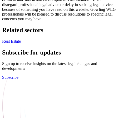
disregard professional legal advice or delay in seeking legal advice
because of something you have read on this website. Gowling WLG
professionals will be pleased to discuss resolutions to specific legal
concerns you may have.
Related sectors
Real Estate
Subscribe for updates
Sign up to receive insights on the latest legal changes and
developments
Subscribe