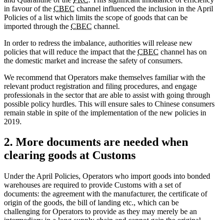
in favour of the
CBEC
channel influenced the inclusion in the April
Policies of a list which limits the scope of goods that can be
imported through the
CBEC
channel.
In order to redress the imbalance, authorities will release new
policies that will reduce the impact that the
CBEC
channel has on
the domestic market and increase the safety of consumers.
We recommend that Operators make themselves familiar with the
relevant product registration and filing procedures, and engage
professionals in the sector that are able to assist with going through
possible policy hurdles. This will ensure sales to Chinese consumers
remain stable in spite of the implementation of the new policies in
2019.
2. More documents are needed when
clearing goods at Customs
Under the April Policies, Operators who import goods into bonded
warehouses are required to provide Customs with a set of
documents: the agreement with the manufacturer, the certificate of
origin of the goods, the bill of landing etc., which can be
challenging for Operators to provide as they may merely be an