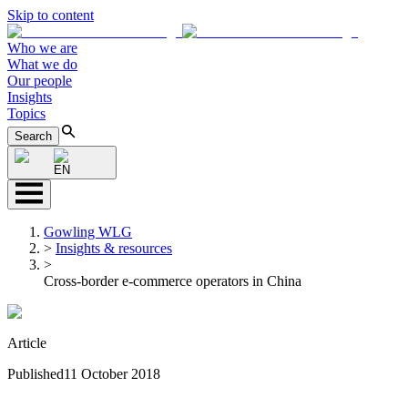
Skip to content
Who we are
What we do
Our people
Insights
Topics
Search
EN
Gowling WLG
>
Insights & resources
>
Cross-border e-commerce operators in China
Article
Published
11 October 2018