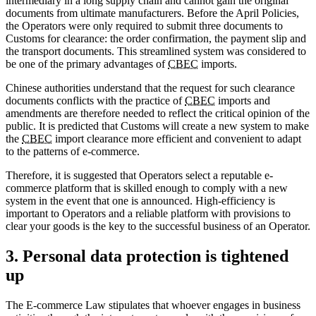
intermediary in a long supply chain and cannot gain the original
documents from ultimate manufacturers. Before the April Policies,
the Operators were only required to submit three documents to
Customs for clearance: the order confirmation, the payment slip and
the transport documents. This streamlined system was considered to
be one of the primary advantages of
CBEC
imports.
Chinese authorities understand that the request for such clearance
documents conflicts with the practice of
CBEC
imports and
amendments are therefore needed to reflect the critical opinion of the
public. It is predicted that Customs will create a new system to make
the
CBEC
import clearance more efficient and convenient to adapt
to the patterns of e-commerce.
Therefore, it is suggested that Operators select a reputable e-
commerce platform that is skilled enough to comply with a new
system in the event that one is announced. High-efficiency is
important to Operators and a reliable platform with provisions to
clear your goods is the key to the successful business of an Operator.
3. Personal data protection is tightened
up
The E-commerce Law stipulates that whoever engages in business