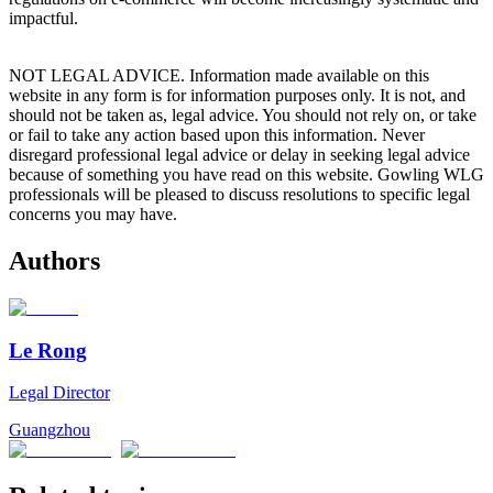
impactful.
NOT LEGAL ADVICE. Information made available on this
website in any form is for information purposes only. It is not, and
should not be taken as, legal advice. You should not rely on, or take
or fail to take any action based upon this information. Never
disregard professional legal advice or delay in seeking legal advice
because of something you have read on this website. Gowling WLG
professionals will be pleased to discuss resolutions to specific legal
concerns you may have.
Authors
Le Rong
Legal Director
Guangzhou