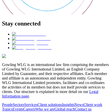
Stay connected
Gowling WLG is an international law firm comprising the members
of Gowling WLG International Limited, an English Company
Limited by Guarantee, and their respective affiliates. Each member
and affiliate is an autonomous and independent entity. Gowling
WLG International Limited promotes, facilitates and co-ordinates
the activities of its members but does not itself provide services to
clients. Our structure is explained in more detail on our
Legal
Information page
.
People
Sectors
Services
Client solutions
Insights
News
Client work
Topics
Events
Careers
Who we are
Global reach
Contact us