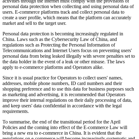
activities through the internet must comply with the provisions of
personal data protection when collecting and using personal data of
users. E-commerce platforms track and collect personal data to
create a user profile, which means that the platform can accurately
market and sell to the target user.
Personal data protection is becoming increasingly regulated in
China. Laws such as the Cybersecurity Law of China, and
regulations such as Protecting the Personal Information of
Telecommunications and Internet Users focus on preventing users'
personal data from being leaked illegally with severe penalties set to
the data holder in the event of a leak or other misuse. The laws
apply to e-commerce platforms and Operators alike.
Since it is usual practice for Operators to collect users' names,
addresses, mobile phone numbers, ID card numbers and their
shopping preference and to use this data for business purposes such
as marketing and advertising, it is recommended that Operators
improve their internal regulations on their daily processing of data,
and keep users' data confidential in accordance with the legal
requirements.
To summarise, the end of the transitional period for the April
Policies and the coming into effect of the E-commerce Law will
bring a new era to e-commerce in China. It is evident that the
regulations on e-commerce will become increasingly systematic and