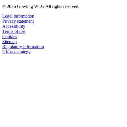
© 2026 Gowling WLG All rights reserved.
Legal information
Privacy statement
Accessibility
Terms of use
Cookies
Sitemap
Regulatory information
UK tax strategy