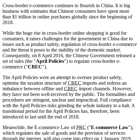
Cross-border e-commerce continues to flourish in China. It is big
business with estimates that Chinese consumers have spent more
than $1 trillion in online purchases globally since the beginning of
2018.
While the huge rise in cross-border online shopping is good for
consumers, it raises challenges for the government in China due to
issues such as product safety, regulation of cross-border e-commerce
and the threat it poses to the stability of the domestic market.
Consequently, on 8 April 2016, the Chinese Government released a
set of rules (the "
April Policies
") to regulate cross-border e-
commerce ("
CBEC
").
The April Policies were an attempt to oversee product safety,
optimise the taxation structure of
CBEC
imports and redress an
imbalance between offline and
CBEC
import channels. However,
they have not been well-received by the public. The formalities and
procedures are stringent, unclear and impractical. Full compliance
with the April Policies risks grinding the whole industry to a halt. A
transitional period for the April Policies has, therefore, been
introduced to last until the end of 2018.
Meanwhile, the E-commerce Law of
PRC
("
E-commerce Law
"),
which regulates the sale of goods and the provision of services
through the internet, will also come into effect on 1 January 2019.