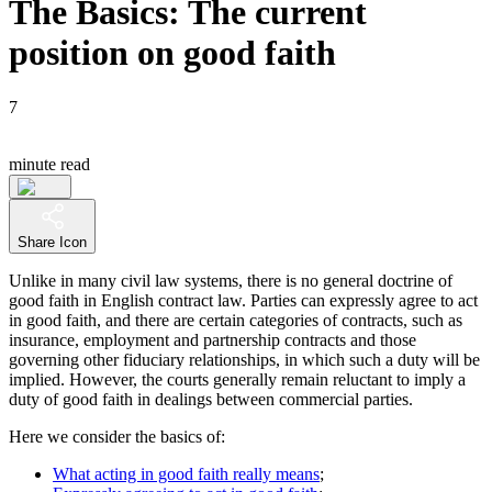
The Basics: The current
position on good faith
7
minute read
Share Icon
Unlike in many civil law systems, there is no general doctrine of
good faith in English contract law. Parties can expressly agree to act
in good faith, and there are certain categories of contracts, such as
insurance, employment and partnership contracts and those
governing other fiduciary relationships, in which such a duty will be
implied. However, the courts generally remain reluctant to imply a
duty of good faith in dealings between commercial parties.
Here we consider the basics of:
What acting in good faith really means
;