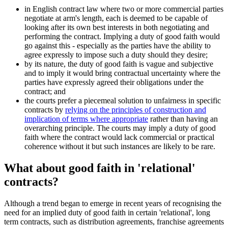
in English contract law where two or more commercial parties
negotiate at arm's length, each is deemed to be capable of
looking after its own best interests in both negotiating and
performing the contract. Implying a duty of good faith would
go against this - especially as the parties have the ability to
agree expressly to impose such a duty should they desire;
by its nature, the duty of good faith is vague and subjective
and to imply it would bring contractual uncertainty where the
parties have expressly agreed their obligations under the
contract; and
the courts prefer a piecemeal solution to unfairness in specific
contracts by
relying on the principles of construction and
implication of terms where appropriate
rather than having an
overarching principle. The courts may imply a duty of good
faith where the contract would lack commercial or practical
coherence without it but such instances are likely to be rare.
What about good faith in 'relational'
contracts?
Although a trend began to emerge in recent years of recognising the
need for an implied duty of good faith in certain 'relational', long
term contracts, such as distribution agreements, franchise agreements