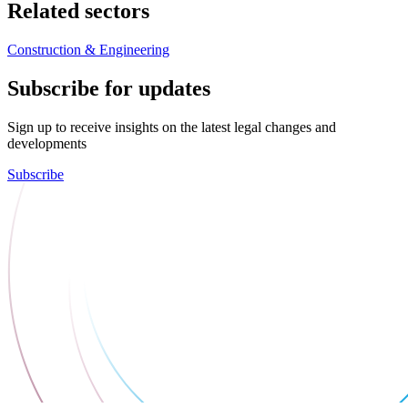
Related sectors
Construction & Engineering
Subscribe for updates
Sign up to receive insights on the latest legal changes and
developments
Subscribe