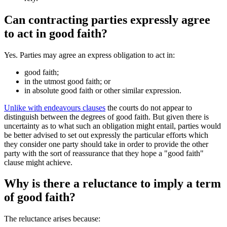
Can contracting parties expressly agree
to act in good faith?
Yes. Parties may agree an express obligation to act in:
good faith;
in the utmost good faith; or
in absolute good faith or other similar expression.
Unlike with endeavours clauses
the courts do not appear to
distinguish between the degrees of good faith. But given there is
uncertainty as to what such an obligation might entail, parties would
be better advised to set out expressly the particular efforts which
they consider one party should take in order to provide the other
party with the sort of reassurance that they hope a "good faith"
clause might achieve.
Why is there a reluctance to imply a term
of good faith?
The reluctance arises because: