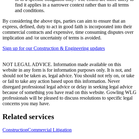
find it applies in a narrower context rather than to all terms
and conditions.
By considering the above tips, parties can aim to ensure that an
express, defined, duty to act in good faith is incorporated into their
commercial contracts and expensive, time consuming disputes over
implication and /or uncertainty of terms is avoided.
Sign up for our Construction & Engineering updates
NOT LEGAL ADVICE. Information made available on this
website in any form is for information purposes only. It is not, and
should not be taken as, legal advice. You should not rely on, or take
or fail to take any action based upon this information. Never
disregard professional legal advice or delay in seeking legal advice
because of something you have read on this website. Gowling WLG
professionals will be pleased to discuss resolutions to specific legal
concerns you may have.
Related services
Construction
Commercial Litigation