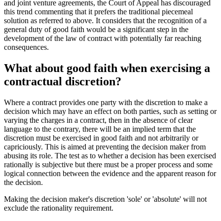
and joint venture agreements, the Court of Appeal has discouraged
this trend commenting that it prefers the traditional piecemeal
solution as referred to above. It considers that the recognition of a
general duty of good faith would be a significant step in the
development of the law of contract with potentially far reaching
consequences.
What about good faith when exercising a
contractual discretion?
Where a contract provides one party with the discretion to make a
decision which may have an effect on both parties, such as setting or
varying the charges in a contract, then in the absence of clear
language to the contrary, there will be an implied term that the
discretion must be exercised in good faith and not arbitrarily or
capriciously. This is aimed at preventing the decision maker from
abusing its role. The test as to whether a decision has been exercised
rationally is subjective but there must be a proper process and some
logical connection between the evidence and the apparent reason for
the decision.
Making the decision maker's discretion 'sole' or 'absolute' will not
exclude the rationality requirement.