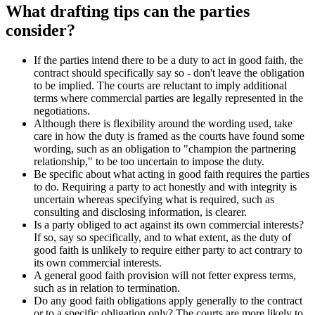
What drafting tips can the parties
consider?
If the parties intend there to be a duty to act in good faith, the
contract should specifically say so - don't leave the obligation
to be implied. The courts are reluctant to imply additional
terms where commercial parties are legally represented in the
negotiations.
Although there is flexibility around the wording used, take
care in how the duty is framed as the courts have found some
wording, such as an obligation to "champion the partnering
relationship," to be too uncertain to impose the duty.
Be specific about what acting in good faith requires the parties
to do. Requiring a party to act honestly and with integrity is
uncertain whereas specifying what is required, such as
consulting and disclosing information, is clearer.
Is a party obliged to act against its own commercial interests?
If so, say so specifically, and to what extent, as the duty of
good faith is unlikely to require either party to act contrary to
its own commercial interests.
A general good faith provision will not fetter express terms,
such as in relation to termination.
Do any good faith obligations apply generally to the contract
or to a specific obligation only? The courts are more likely to