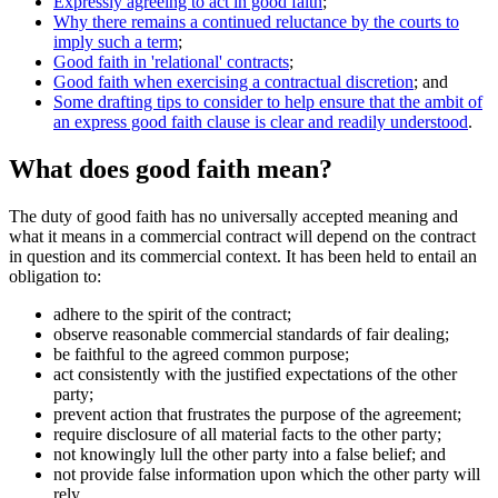
Expressly agreeing to act in good faith
;
Why there remains a continued reluctance by the courts to
imply such a term
;
Good faith in 'relational' contracts
;
Good faith when exercising a contractual discretion
; and
Some drafting tips to consider to help ensure that the ambit of
an express good faith clause is clear and readily understood
.
What does good faith mean?
The duty of good faith has no universally accepted meaning and
what it means in a commercial contract will depend on the contract
in question and its commercial context. It has been held to entail an
obligation to:
adhere to the spirit of the contract;
observe reasonable commercial standards of fair dealing;
be faithful to the agreed common purpose;
act consistently with the justified expectations of the other
party;
prevent action that frustrates the purpose of the agreement;
require disclosure of all material facts to the other party;
not knowingly lull the other party into a false belief; and
not provide false information upon which the other party will
rely.