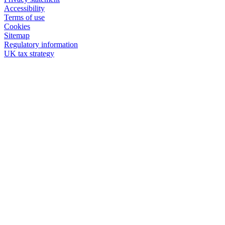
Accessibility
Terms of use
Cookies
Sitemap
Regulatory information
UK tax strategy