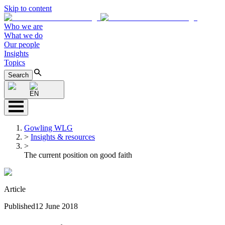
Skip to content
Who we are
What we do
Our people
Insights
Topics
Search
EN
Gowling WLG
>
Insights & resources
>
The current position on good faith
Article
Published
12 June 2018