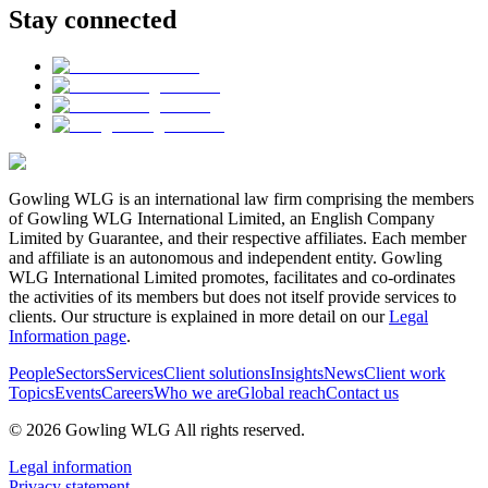
Stay connected
Gowling WLG is an international law firm comprising the members
of Gowling WLG International Limited, an English Company
Limited by Guarantee, and their respective affiliates. Each member
and affiliate is an autonomous and independent entity. Gowling
WLG International Limited promotes, facilitates and co-ordinates
the activities of its members but does not itself provide services to
clients. Our structure is explained in more detail on our
Legal
Information page
.
People
Sectors
Services
Client solutions
Insights
News
Client work
Topics
Events
Careers
Who we are
Global reach
Contact us
© 2026 Gowling WLG All rights reserved.
Legal information
Privacy statement