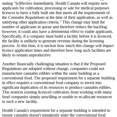
stating "[e]ffective immediately, Health Canada will require new
applicants for cultivation, processing or sale for medical purposes
licences to have a fully built site that meets all the requirements of
the
Cannabis Regulations
at the time of their application, as well as
satisfying other application criteria." This change may limit the
number of applicants in queue and therefore reduce the backlog;
however, it could also have a detrimental effect to viable applicants.
Specifically, if a company must build a facility before it is licenced,
the facility is unlikely to generate revenue during the licensing
process. At this time, it is unclear how much this change will impact
licence application times and therefore how long such facilities are
likely to remain unproductive.
Another financially challenging situation is that if the Proposed
Regulations are adopted without change, companies could not
manufacture cannabis edibles within the same building as a
conventional food. The proposed requirement for a separate building
in effect requires a conventional food company to invest into
significant duplication of its resources to produce cannabis edibles.
This restricts existing licenced cultivators from working with many
food companies simply unwilling or unable to re-allocate resources
to such a new facility.
Health Canada's requirement for a separate building is intended to
ensure cannabis doesn't mistakenly enter the conventional food