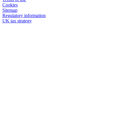
Cookies
Sitemap
Regulatory information
UK tax strategy