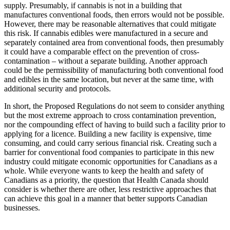
supply. Presumably, if cannabis is not in a building that
manufactures conventional foods, then errors would not be possible.
However, there may be reasonable alternatives that could mitigate
this risk. If cannabis edibles were manufactured in a secure and
separately contained area from conventional foods, then presumably
it could have a comparable effect on the prevention of cross-
contamination – without a separate building. Another approach
could be the permissibility of manufacturing both conventional food
and edibles in the same location, but never at the same time, with
additional security and protocols.
In short, the Proposed Regulations do not seem to consider anything
but the most extreme approach to cross contamination prevention,
nor the compounding effect of having to build such a facility prior to
applying for a licence. Building a new facility is expensive, time
consuming, and could carry serious financial risk. Creating such a
barrier for conventional food companies to participate in this new
industry could mitigate economic opportunities for Canadians as a
whole. While everyone wants to keep the health and safety of
Canadians as a priority, the question that Health Canada should
consider is whether there are other, less restrictive approaches that
can achieve this goal in a manner that better supports Canadian
businesses.