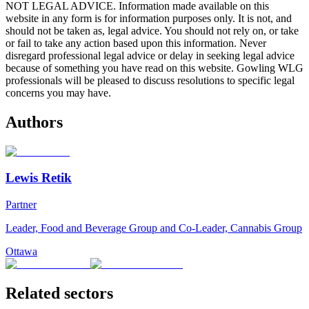
NOT LEGAL ADVICE. Information made available on this
website in any form is for information purposes only. It is not, and
should not be taken as, legal advice. You should not rely on, or take
or fail to take any action based upon this information. Never
disregard professional legal advice or delay in seeking legal advice
because of something you have read on this website. Gowling WLG
professionals will be pleased to discuss resolutions to specific legal
concerns you may have.
Authors
Lewis Retik
Partner
Leader, Food and Beverage Group and Co-Leader, Cannabis Group
Ottawa
Related sectors