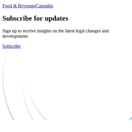
Food & Beverage
Cannabis
Subscribe for updates
Sign up to receive insights on the latest legal changes and
developments
Subscribe