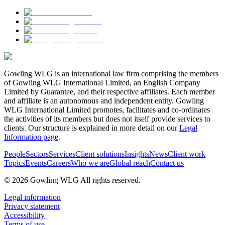
Gowling WLG is an international law firm comprising the members
of Gowling WLG International Limited, an English Company
Limited by Guarantee, and their respective affiliates. Each member
and affiliate is an autonomous and independent entity. Gowling
WLG International Limited promotes, facilitates and co-ordinates
the activities of its members but does not itself provide services to
clients. Our structure is explained in more detail on our
Legal
Information page
.
People
Sectors
Services
Client solutions
Insights
News
Client work
Topics
Events
Careers
Who we are
Global reach
Contact us
© 2026 Gowling WLG All rights reserved.
Legal information
Privacy statement
Accessibility
Terms of use