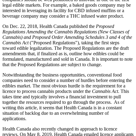
legal edible markets. For example, a baked goods company may be
interested in leveraging its facility for CBD infused muffins or a
beverage company may consider a THC infused water product.
On Dec. 22, 2018, Health Canada published the
Proposed
Regulations Amending the Cannabis Regulations (New Classes of
Cannabis) and Proposed Order Amending Schedules 3 and 4 of the
Cannabis Act
("Proposed Regulations"), taking the first steps
toward edible legalization. The Proposed Regulations are the draft
amendments that, if finalized as is, outline how edibles could be
formulated, manufactured and sold in Canada. It is important to note
that the Proposed Regulations are subject to change.
Notwithstanding the business opportunities, conventional food
companies need to consider a number of hurdles before entering the
edibles market. The most obvious hurdle is the requirement for a
licence to process cannabis products under the
Cannabis Act
. This
takes time and typically involves a financial investment to pull
together the resources required to go through the process. As of
writing this article, it seems that Health Canada is in a constant
situation of backlog due to an overwhelming number of
applications.
Health Canada also recently changed its approach to licence
reviews. On May 8, 2019, Health Canada emailed licence applicants