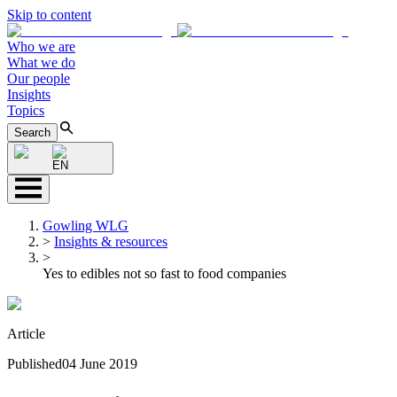
Skip to content
Who we are
What we do
Our people
Insights
Topics
Search
EN
Gowling WLG
>
Insights & resources
>
Yes to edibles not so fast to food companies
Article
Published
04 June 2019