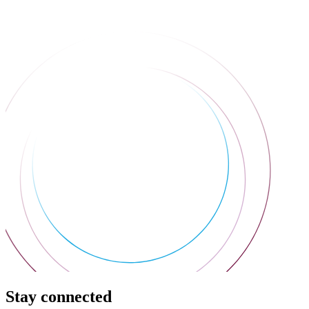
Stay connected