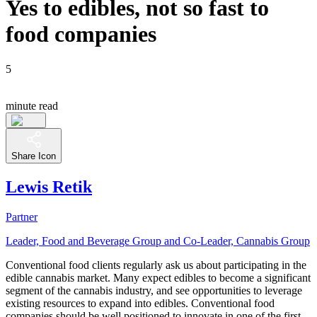
Yes to edibles, not so fast to
food companies
5
minute read
Share Icon
Lewis Retik
Partner
Leader, Food and Beverage Group and Co-Leader, Cannabis Group
Conventional food clients regularly ask us about participating in the
edible cannabis market. Many expect edibles to become a significant
segment of the cannabis industry, and see opportunities to leverage
existing resources to expand into edibles. Conventional food
companies should be well positioned to innovate in one of the first