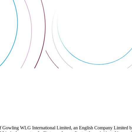
 Gowling WLG International Limited, an English Company Limited by Gu