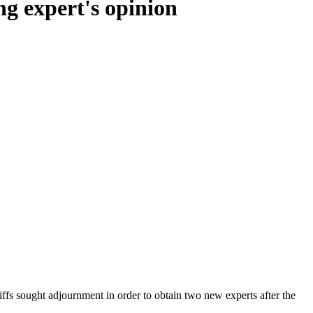
ng expert's opinion
ntiffs sought adjournment in order to obtain two new experts after the