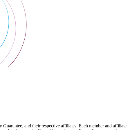
arantee, and their respective affiliates. Each member and affiliate