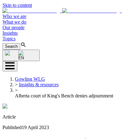
Skip to content
Who we are
What we do
Our people
Insights
Topics
Search
EN
Gowling WLG
>
Insights & resources
>
Alberta court of King's Bench denies adjournment
Article
Published
19 April 2023