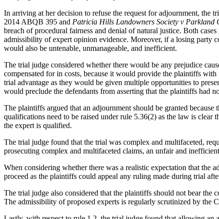
In arriving at her decision to refuse the request for adjournment, the t
2014 ABQB 395 and
Patricia Hills Landowners Society v Parkland
breach of procedural fairness and denial of natural justice. Both cases 
admissibility of expert opinion evidence. Moreover, if a losing party c
would also be untenable, unmanageable, and inefficient.
The trial judge considered whether there would be any prejudice cau
compensated for in costs, because it would provide the plaintiffs with 
trial advantage as they would be given multiple opportunities to presen
would preclude the defendants from asserting that the plaintiffs had not
The plaintiffs argued that an adjournment should be granted because th
qualifications need to be raised under rule 5.36(2) as the law is clear 
the expert is qualified.
The trial judge found that the trial was complex and multifaceted, req
prosecuting complex and multifaceted claims, an unfair and inefficient t
When considering whether there was a realistic expectation that the ad
proceed as the plaintiffs could appeal any ruling made during trial afte
The trial judge also considered that the plaintiffs should not bear the
The admissibility of proposed experts is regularly scrutinized by the C
Lastly, with respect to rule 1.2, the trial judge found that allowing a