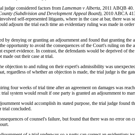
rial judge considered factors from
Lameman v Alberta
, 2011 ABQB 40. T
 County (Subdivision and Development Appeal Board)
, 2010 ABCA 413,
involved self-represented litigants, where in the case at bar, there was 
ould adjourn the trial each time an evidentiary ruling was made in order 
sed by denying or granting an adjournment and found that granting the 
the opportunity to avoid the consequences of the Court's ruling on the a
t expert evidence. In contrast, the defendants would be deprived of the be
 made out their case at trial.
e objection to and ruling on their expert's admissibility was unexpected
that, regardless of whether an objection is made, the trial judge is the 
uiring four weeks of trial time after an agreement on damages was reach
rial system would result if one party is granted an adjournment to marsha
journment would accomplish its stated purpose, the trial judge found th
r trial concluded.
 consequences of counsel's failure, but found that there was no error on 
ourt.
n adjournment of a trial underway so a party can correct an evidentiary i