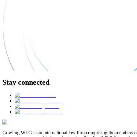
Stay connected
Gowling WLG is an international law firm comprising the members of