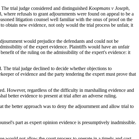
he trial judge considered and distinguished
Koopmans v Joseph
,
 where refusals to grant adjournments were found on appeal to be a
seasoned litigation counsel well familiar with the onus of proof on the
to obtain new evidence, not only would the trial process be unfair, it
adjournment would prejudice the defendants and could not be
dmissibility of the expert evidence. Plaintiffs would have an unfair
nefit of the ruling on the admissibility of the expert's evidence: it
. The trial judge declined to decide whether objections to
gatekeeper of evidence and the party tendering the expert must prove that
ed. However, regardless of the difficulty in marshalling evidence and
l better evidence to present at trial after an adverse ruling.
at the better approach was to deny the adjournment and allow trial to
counsel's part as expert opinion evidence is presumptively inadmissible.
ssue would not allow the court process to operate in a timely and cost