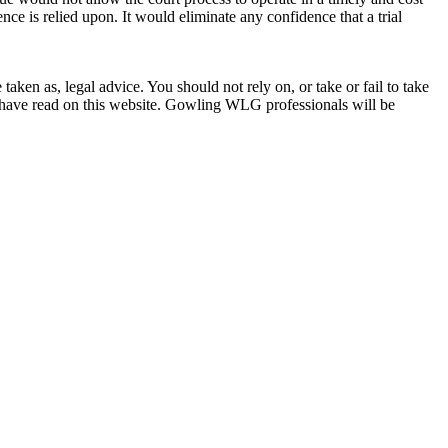
ce is relied upon. It would eliminate any confidence that a trial
en as, legal advice. You should not rely on, or take or fail to take
u have read on this website. Gowling WLG professionals will be