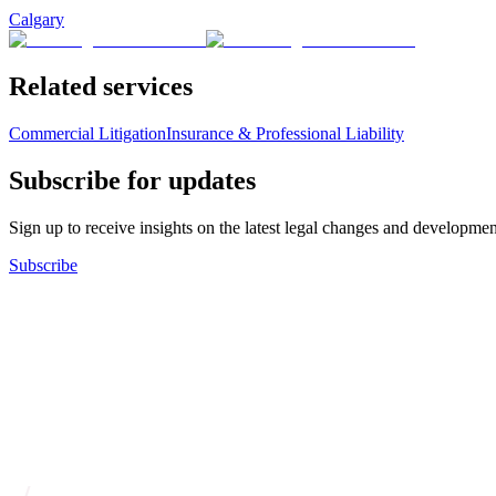
Calgary
Related services
Commercial Litigation
Insurance & Professional Liability
Subscribe for updates
Sign up to receive insights on the latest legal changes and developmen
Subscribe