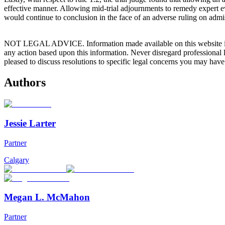
effective manner. Allowing mid-trial adjournments to remedy expert evi
would continue to conclusion in the face of an adverse ruling on admis
NOT LEGAL ADVICE. Information made available on this website in any f
any action based upon this information. Never disregard professional
pleased to discuss resolutions to specific legal concerns you may have
Authors
Jessie Larter
Partner
Calgary
Megan L. McMahon
Partner