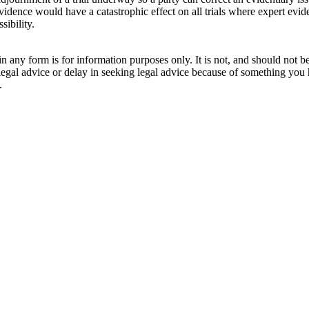
dence would have a catastrophic effect on all trials where expert eviden
sibility.
orm is for information purposes only. It is not, and should not be tak
 legal advice or delay in seeking legal advice because of something yo
.