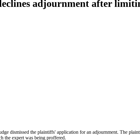
eclines adjournment after limiti
 judge dismissed the plaintiffs' application for an adjournment. The plai
ich the expert was being proffered.