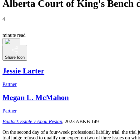
Alberta Court of King's Bench d
4
minute read
Share Icon
Jessie Larter
Partner
Megan L. McMahon
Partner
Baldock Estate v Abou Reslan
, 2023 ABKB 149
On the second day of a four-week professional liability trial, the trial
trial judge refused to qualify one expert on two of three issues on wh