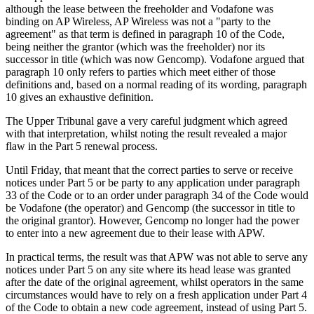
although the lease between the freeholder and Vodafone was
binding on AP Wireless, AP Wireless was not a "party to the
agreement" as that term is defined in paragraph 10 of the Code,
being neither the grantor (which was the freeholder) nor its
successor in title (which was now Gencomp). Vodafone argued that
paragraph 10 only refers to parties which meet either of those
definitions and, based on a normal reading of its wording, paragraph
10 gives an exhaustive definition.
The Upper Tribunal gave a very careful judgment which agreed
with that interpretation, whilst noting the result revealed a major
flaw in the Part 5 renewal process.
Until Friday, that meant that the correct parties to serve or receive
notices under Part 5 or be party to any application under paragraph
33 of the Code or to an order under paragraph 34 of the Code would
be Vodafone (the operator) and Gencomp (the successor in title to
the original grantor). However, Gencomp no longer had the power
to enter into a new agreement due to their lease with APW.
In practical terms, the result was that APW was not able to serve any
notices under Part 5 on any site where its head lease was granted
after the date of the original agreement, whilst operators in the same
circumstances would have to rely on a fresh application under Part 4
of the Code to obtain a new code agreement, instead of using Part 5.