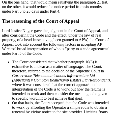
On the one hand, that would mean satisfying the paragraph 21 test,
on the other, it would reduce the notice period from six months
under Part 5 to 28 days under Part 4.
The reasoning of the Court of Appeal
Lord Justice Nugee gave the judgment in the Court of Appeal, and
after considering the Code and the effect, under the law of real
property, of a head lease having been granted to APW, the Court of
Appeal took into account the following factors in accepting AP
Wireless' broad interpretation of who is "party to a code agreement"
under Part 5 of the Code:
The Court considered that whether paragraph 10(3) is
exhaustive is unclear as a matter of language. The Court,
therefore, referred to the decision of the Supreme Court in
Cornerstone Telecommunications Infrastructure Ltd
(Appellant) v Compton Beauchamp Estates Ltd (Respondent)
,
where it was considered that the correct approach to the
interpretation of the Code is to work out how the regime is
intended to work and then consider the meaning to be given
to specific wording to best achieve that goal.
On that basis, the Court accepted that the Code was intended
to work by affording the Operator a simple route to obtain a
renewal by giving notice to the site provider. Limiting "party