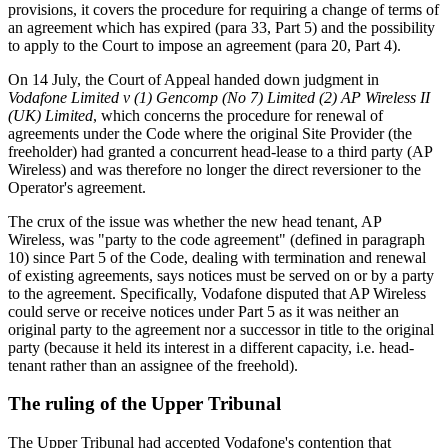
provisions, it covers the procedure for requiring a change of terms of
an agreement which has expired (para 33, Part 5) and the possibility
to apply to the Court to impose an agreement (para 20, Part 4).
On 14 July, the Court of Appeal handed down judgment in
Vodafone Limited v (1) Gencomp (No 7) Limited (2) AP Wireless II
(UK) Limited
, which concerns the procedure for renewal of
agreements under the Code where the original Site Provider (the
freeholder) had granted a concurrent head-lease to a third party (AP
Wireless) and was therefore no longer the direct reversioner to the
Operator's agreement.
The crux of the issue was whether the new head tenant, AP
Wireless, was "party to the code agreement" (defined in paragraph
10) since Part 5 of the Code, dealing with termination and renewal
of existing agreements, says notices must be served on or by a party
to the agreement. Specifically, Vodafone disputed that AP Wireless
could serve or receive notices under Part 5 as it was neither an
original party to the agreement nor a successor in title to the original
party (because it held its interest in a different capacity, i.e. head-
tenant rather than an assignee of the freehold).
The ruling of the Upper Tribunal
The Upper Tribunal had accepted Vodafone's contention that