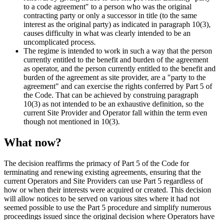
to a code agreement" to a person who was the original
contracting party or only a successor in title (to the same
interest as the original party) as indicated in paragraph 10(3),
causes difficulty in what was clearly intended to be an
uncomplicated process.
The regime is intended to work in such a way that the person
currently entitled to the benefit and burden of the agreement
as operator, and the person currently entitled to the benefit and
burden of the agreement as site provider, are a "party to the
agreement" and can exercise the rights conferred by Part 5 of
the Code. That can be achieved by construing paragraph
10(3) as not intended to be an exhaustive definition, so the
current Site Provider and Operator fall within the term even
though not mentioned in 10(3).
What now?
The decision reaffirms the primacy of Part 5 of the Code for
terminating and renewing existing agreements, ensuring that the
current Operators and Site Providers can use Part 5 regardless of
how or when their interests were acquired or created. This decision
will allow notices to be served on various sites where it had not
seemed possible to use the Part 5 procedure and simplify numerous
proceedings issued since the original decision where Operators have