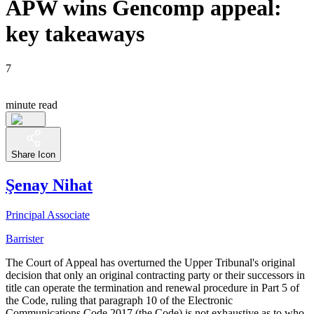
APW wins Gencomp appeal:
key takeaways
7
minute read
Share Icon
Şenay Nihat
Principal Associate
Barrister
The Court of Appeal has overturned the Upper Tribunal's original
decision that only an original contracting party or their successors in
title can operate the termination and renewal procedure in Part 5 of
the Code, ruling that paragraph 10 of the Electronic
Communications Code 2017 (the Code) is not exhaustive as to who