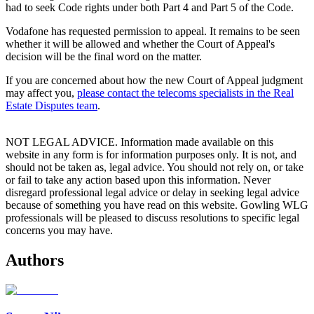
had to seek Code rights under both Part 4 and Part 5 of the Code.
Vodafone has requested permission to appeal. It remains to be seen
whether it will be allowed and whether the Court of Appeal's
decision will be the final word on the matter.
If you are concerned about how the new Court of Appeal judgment
may affect you,
please contact the telecoms specialists in the Real
Estate Disputes team
.
NOT LEGAL ADVICE. Information made available on this
website in any form is for information purposes only. It is not, and
should not be taken as, legal advice. You should not rely on, or take
or fail to take any action based upon this information. Never
disregard professional legal advice or delay in seeking legal advice
because of something you have read on this website. Gowling WLG
professionals will be pleased to discuss resolutions to specific legal
concerns you may have.
Authors