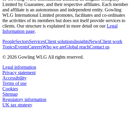
Limited by Guarantee, and their respective affiliates. Each member
and affiliate is an autonomous and independent entity. Gowling
WLG International Limited promotes, facilitates and co-ordinates
the activities of its members but does not itself provide services to
clients. Our structure is explained in more detail on our
Legal
Information page
.
People
Sectors
Services
Client solutions
Insights
News
Client work
Topics
Events
Careers
Who we are
Global reach
Contact us
© 2026 Gowling WLG All rights reserved.
Legal information
Privacy statement
Accessibility
Terms of use
Cookies
Sitemap
Regulatory information
UK tax strategy