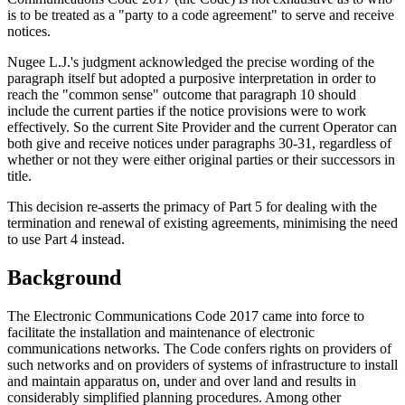
is to be treated as a "party to a code agreement" to serve and receive
notices.
Nugee L.J.'s judgment acknowledged the precise wording of the
paragraph itself but adopted a purposive interpretation in order to
reach the "common sense" outcome that paragraph 10 should
include the current parties if the notice provisions were to work
effectively. So the current Site Provider and the current Operator can
both give and receive notices under paragraphs 30-31, regardless of
whether or not they were either original parties or their successors in
title.
This decision re-asserts the primacy of Part 5 for dealing with the
termination and renewal of existing agreements, minimising the need
to use Part 4 instead.
Background
The Electronic Communications Code 2017 came into force to
facilitate the installation and maintenance of electronic
communications networks. The Code confers rights on providers of
such networks and on providers of systems of infrastructure to install
and maintain apparatus on, under and over land and results in
considerably simplified planning procedures. Among other