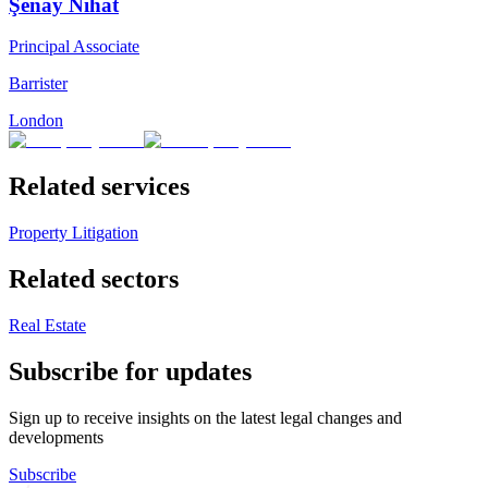
Şenay Nihat
Principal Associate
Barrister
London
Related services
Property Litigation
Related sectors
Real Estate
Subscribe for updates
Sign up to receive insights on the latest legal changes and
developments
Subscribe