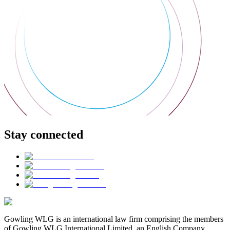
Stay connected
Gowling WLG is an international law firm comprising the members
of Gowling WLG International Limited, an English Company