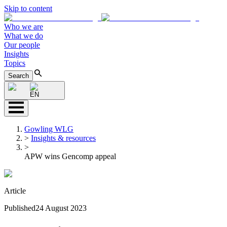
Skip to content
Who we are
What we do
Our people
Insights
Topics
Search
EN
Gowling WLG
>
Insights & resources
>
APW wins Gencomp appeal
Article
Published
24 August 2023