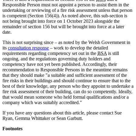
Responsible Person must not appoint a person to assist them in the
undertaking or reviewing of a fire risk assessment unless that person
is competent (Section 156(4)). As noted above, this sub-section is
not being brought into force on 1 October 2023 alongside the
remainder of section 156 but will be brought into force at a later
date.
This is not surprising since – as noted by the Welsh Government in
its
consultation response
– work to develop the detailed
requirements regarding competency set out in the
BSA
is still
ongoing, and the regulations governing duty holders and
competency have not yet been published. Accordingly, their
recommendation to Responsible Persons in the meantime remains
that they should make "a suitable and sufficient assessment of the
fire risks in their buildings and should continue to ensure that to the
best of their knowledge, any person who they appoint to undertake a
fire risk assessment of their building, can do so competently. Ideally,
that would mean someone who held formal qualifications and/or a
company which was suitably accredited."
If you have any questions about this article, please contact Sue
Ryan, Gemma Whittaker or Sean Garbutt.
Footnotes