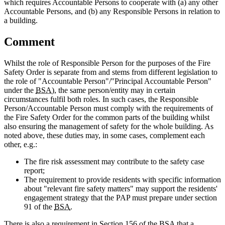
which requires Accountable Persons to cooperate with (a) any other
Accountable Persons, and (b) any Responsible Persons in relation to
a building.
Comment
Whilst the role of Responsible Person for the purposes of the Fire
Safety Order is separate from and stems from different legislation to
the role of "Accountable Person"/"Principal Accountable Person"
under the
BSA)
, the same person/entity may in certain
circumstances fulfil both roles. In such cases, the Responsible
Person/Accountable Person must comply with the requirements of
the Fire Safety Order for the common parts of the building whilst
also ensuring the management of safety for the whole building. As
noted above, these duties may, in some cases, complement each
other, e.g.:
The fire risk assessment may contribute to the safety case
report;
The requirement to provide residents with specific information
about "relevant fire safety matters" may support the residents'
engagement strategy that the PAP must prepare under section
91 of the
BSA
.
There is also a requirement in Section 156 of the
BSA
that a