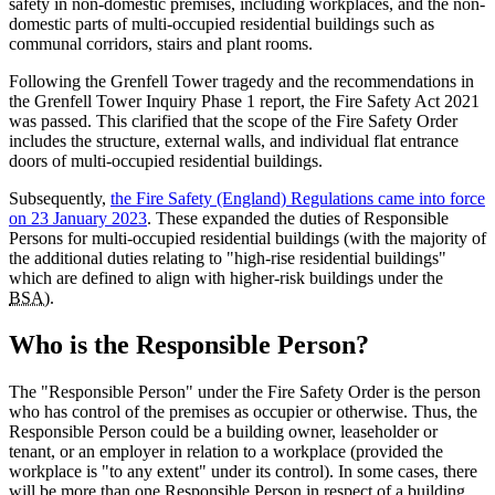
safety in non-domestic premises, including workplaces, and the non-
domestic parts of multi-occupied residential buildings such as
communal corridors, stairs and plant rooms.
Following the Grenfell Tower tragedy and the recommendations in
the Grenfell Tower Inquiry Phase 1 report, the Fire Safety Act 2021
was passed. This clarified that the scope of the Fire Safety Order
includes the structure, external walls, and individual flat entrance
doors of multi-occupied residential buildings.
Subsequently,
the Fire Safety (England) Regulations came into force
on 23 January 2023
. These expanded the duties of Responsible
Persons for multi-occupied residential buildings (with the majority of
the additional duties relating to "high-rise residential buildings"
which are defined to align with higher-risk buildings under the
BSA)
.
Who is the Responsible Person?
The "Responsible Person" under the Fire Safety Order is the person
who has control of the premises as occupier or otherwise. Thus, the
Responsible Person could be a building owner, leaseholder or
tenant, or an employer in relation to a workplace (provided the
workplace is "to any extent" under its control). In some cases, there
will be more than one Responsible Person in respect of a building.