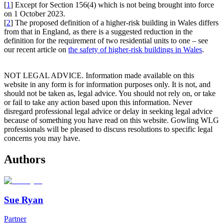
[
1
] Except for Section 156(4) which is not being brought into force
on 1 October 2023.
[
2
] The proposed definition of a higher-risk building in Wales differs
from that in England, as there is a suggested reduction in the
definition for the requirement of two residential units to one – see
our recent article on
the safety of higher-risk buildings in Wales
.
NOT LEGAL ADVICE. Information made available on this
website in any form is for information purposes only. It is not, and
should not be taken as, legal advice. You should not rely on, or take
or fail to take any action based upon this information. Never
disregard professional legal advice or delay in seeking legal advice
because of something you have read on this website. Gowling WLG
professionals will be pleased to discuss resolutions to specific legal
concerns you may have.
Authors
Sue Ryan
Partner