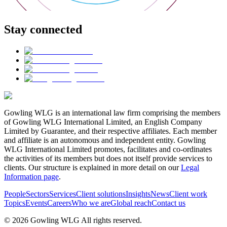
Stay connected
Gowling WLG is an international law firm comprising the members
of Gowling WLG International Limited, an English Company
Limited by Guarantee, and their respective affiliates. Each member
and affiliate is an autonomous and independent entity. Gowling
WLG International Limited promotes, facilitates and co-ordinates
the activities of its members but does not itself provide services to
clients. Our structure is explained in more detail on our
Legal
Information page
.
People
Sectors
Services
Client solutions
Insights
News
Client work
Topics
Events
Careers
Who we are
Global reach
Contact us
© 2026 Gowling WLG All rights reserved.