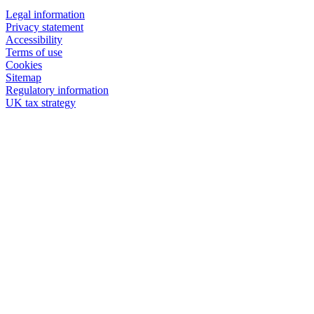
Legal information
Privacy statement
Accessibility
Terms of use
Cookies
Sitemap
Regulatory information
UK tax strategy