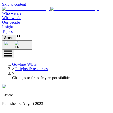
Skip to content
Who we are
What we do
Our people
Insights
Topics
Search
EN
Gowling WLG
>
Insights & resources
>
Changes to fire safety responsibilities
Article
Published
02 August 2023