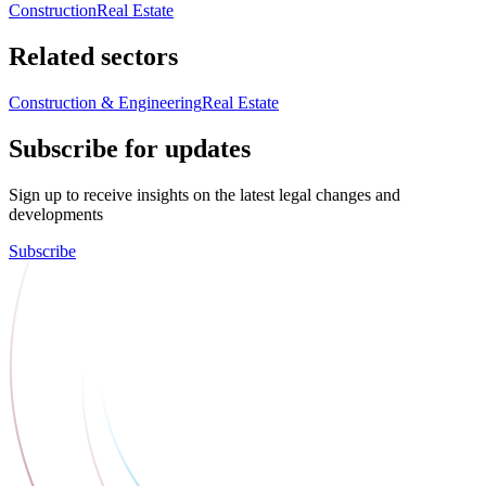
Construction
Real Estate
Related sectors
Construction & Engineering
Real Estate
Subscribe for updates
Sign up to receive insights on the latest legal changes and
developments
Subscribe