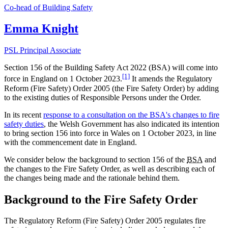
Co-head of Building Safety
Emma Knight
PSL Principal Associate
Section 156 of the Building Safety Act 2022 (BSA) will come into
[1]
force in England on 1 October 2023.
It amends the Regulatory
Reform (Fire Safety) Order 2005 (the Fire Safety Order) by adding
to the existing duties of Responsible Persons under the Order.
In its recent
response to a consultation on the BSA's changes to fire
safety duties
, the Welsh Government has also indicated its intention
to bring section 156 into force in Wales on 1 October 2023, in line
with the commencement date in England.
We consider below the background to section 156 of the
BSA
and
the changes to the Fire Safety Order, as well as describing each of
the changes being made and the rationale behind them.
Background to the Fire Safety Order
The Regulatory Reform (Fire Safety) Order 2005 regulates fire