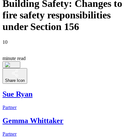
Building Safety: Changes to
fire safety responsibilities
under Section 156
10
minute read
Share Icon
Sue Ryan
Partner
Gemma Whittaker
Partner