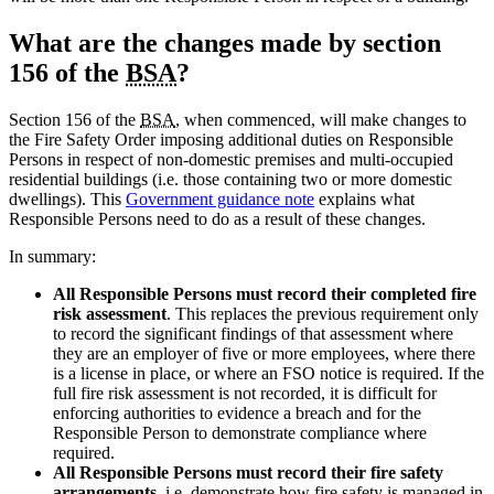
What are the changes made by section
156 of the
BSA
?
Section 156 of the
BSA
, when commenced, will make changes to
the Fire Safety Order imposing additional duties on Responsible
Persons in respect of non-domestic premises and multi-occupied
residential buildings (i.e. those containing two or more domestic
dwellings). This
Government guidance note
explains what
Responsible Persons need to do as a result of these changes.
In summary:
All Responsible Persons must record their completed fire
risk assessment
. This replaces the previous requirement only
to record the significant findings of that assessment where
they are an employer of five or more employees, where there
is a license in place, or where an FSO notice is required. If the
full fire risk assessment is not recorded, it is difficult for
enforcing authorities to evidence a breach and for the
Responsible Person to demonstrate compliance where
required.
All Responsible Persons must record their fire safety
arrangements
, i.e. demonstrate how fire safety is managed in