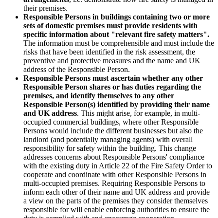
their premises.
Responsible Persons in buildings containing two or more
sets of domestic premises must provide residents with
specific information about "relevant fire safety matters".
The information must be comprehensible and must include the
risks that have been identified in the risk assessment, the
preventive and protective measures and the name and UK
address of the Responsible Person.
Responsible Persons must ascertain whether any other
Responsible Person shares or has duties regarding the
premises, and identify themselves to any other
Responsible Person(s) identified by providing their name
and UK address
. This might arise, for example, in multi-
occupied commercial buildings, where other Responsible
Persons would include the different businesses but also the
landlord (and potentially managing agents) with overall
responsibility for safety within the building. This change
addresses concerns about Responsible Persons' compliance
with the existing duty in Article 22 of the Fire Safety Order to
cooperate and coordinate with other Responsible Persons in
multi-occupied premises. Requiring Responsible Persons to
inform each other of their name and UK address and provide
a view on the parts of the premises they consider themselves
responsible for will enable enforcing authorities to ensure the