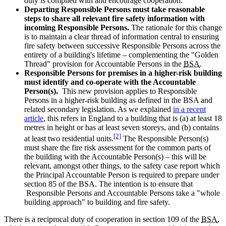
duty is complied with and encourage cooperation.
Departing Responsible Persons must take reasonable
steps to share all relevant fire safety information with
incoming Responsible Persons.
The rationale for this change
is to maintain a clear thread of information central to ensuring
fire safety between successive Responsible Persons across the
entirety of a building's lifetime – complementing the "Golden
Thread" provision for Accountable Persons in the
BSA
.
Responsible Persons for premises in a higher-risk building
must identify and co-operate with the Accountable
Person(s).
This new provision applies to Responsible
Persons in a higher-risk building as defined in the BSA and
related secondary legislation. As we explained
in a recent
article
, this refers in England to a building that is (a) at least 18
metres in height or has at least seven storeys, and (b) contains
[2]
at least two residential units.
The Responsible Person(s)
must share the fire risk assessment for the common parts of
the building with the Accountable Person(s) – this will be
relevant, amongst other things, to the safety case report which
the Principal Accountable Person is required to prepare under
section 85 of the BSA. The intention is to ensure that
Responsible Persons and Accountable Persons take a "whole
building approach" to building and fire safety.
There is a reciprocal duty of cooperation in section 109 of the
BSA
,