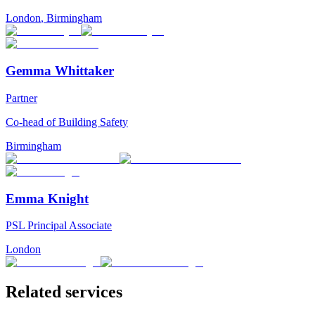
London
,
Birmingham
Gemma Whittaker
Partner
Co-head of Building Safety
Birmingham
Emma Knight
PSL Principal Associate
London
Related services