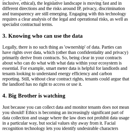
inclusive, ethical), the legislative landscape is moving fast and in
different directions and the risks around IP, privacy, discrimination
and transparency are still emerging. Engaging with this technology
requires a clear analysis of the legal and operational risks, as well as
specialist contractual terms.
3. Knowing who can use the data
Legally, there is no such thing as 'ownership' of data. Parties can
have rights over data, which (other than confidentiality and privacy)
primarily derive from contracts. So, being clear in your contracts
about who can do what with what data within your ecosystem is
essential. For example, smart meter data is helpful for landlords and
tenants looking to understand energy efficiency and carbon
reporting. Still, without clear contract rights, tenants could argue that
the landlord has no right to access or use it.
4. Big Brother is watching
Just because you can collect data and monitor tenants does not mean
you should! Ethics is becoming an increasingly significant part of
data collection and usage where the law does not prohibit data usage
in a particular way, but social values shy away from it. Facial
recognition technology lets you identify undesirable characters