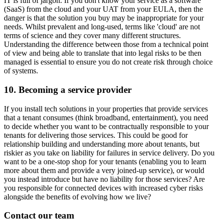
IT is full of jargon. If you don't know your service as a software
(SaaS) from the cloud and your UAT from your EULA, then the
danger is that the solution you buy may be inappropriate for your
needs. Whilst prevalent and long-used, terms like 'cloud' are not
terms of science and they cover many different structures.
Understanding the difference between those from a technical point
of view and being able to translate that into legal risks to be then
managed is essential to ensure you do not create risk through choice
of systems.
10. Becoming a service provider
If you install tech solutions in your properties that provide services
that a tenant consumes (think broadband, entertainment), you need
to decide whether you want to be contractually responsible to your
tenants for delivering those services. This could be good for
relationship building and understanding more about tenants, but
riskier as you take on liability for failures in service delivery. Do you
want to be a one-stop shop for your tenants (enabling you to learn
more about them and provide a very joined-up service), or would
you instead introduce but have no liability for those services? Are
you responsible for connected devices with increased cyber risks
alongside the benefits of evolving how we live?
Contact our team