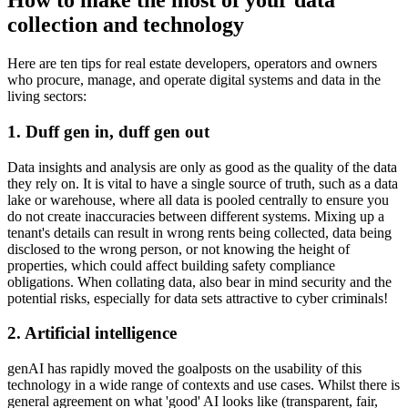
How to make the most of your data
collection and technology
Here are ten tips for real estate developers, operators and owners
who procure, manage, and operate digital systems and data in the
living sectors:
1. Duff gen in, duff gen out
Data insights and analysis are only as good as the quality of the data
they rely on. It is vital to have a single source of truth, such as a data
lake or warehouse, where all data is pooled centrally to ensure you
do not create inaccuracies between different systems. Mixing up a
tenant's details can result in wrong rents being collected, data being
disclosed to the wrong person, or not knowing the height of
properties, which could affect building safety compliance
obligations. When collating data, also bear in mind security and the
potential risks, especially for data sets attractive to cyber criminals!
2. Artificial intelligence
genAI has rapidly moved the goalposts on the usability of this
technology in a wide range of contexts and use cases. Whilst there is
general agreement on what 'good' AI looks like (transparent, fair,