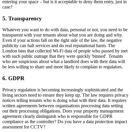
entering your space – but is it acceptable to deny them entry, just in
case?
5. Transparency
Whatever you want to do with data, personal or not, you need to be
transparent with your tenants about what you are doing and why.
Even if your actions fall on the right side of the law, the negative
publicity can halt services and do real reputational harm. The
London bins that collected Wi-Fi data of people who passed by met
with such public outrage that they were quickly 'binned'. Tenants
who are suspicious about what a landlord does with their data will
be less willing to share and more likely to complain to regulators.
6. GDPR
Privacy regulation is becoming increasingly sophisticated and the
living sectors need to ensure they keep up. The law requires privacy
notices telling tenants who is doing what with their data. It requires
written agreements between organisations processing data setting
out their processing obligations. Does your property management
agreement clearly distinguish who is responsible for GDPR
compliance as the controller? Do you have a data protection impact
assessment for CCTV?