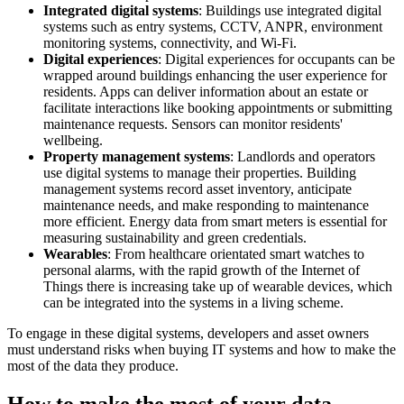
Integrated digital systems
: Buildings use integrated digital
systems such as entry systems, CCTV, ANPR, environment
monitoring systems, connectivity, and Wi-Fi.
Digital experiences
: Digital experiences for occupants can be
wrapped around buildings enhancing the user experience for
residents. Apps can deliver information about an estate or
facilitate interactions like booking appointments or submitting
maintenance requests. Sensors can monitor residents'
wellbeing.
Property management systems
: Landlords and operators
use digital systems to manage their properties. Building
management systems record asset inventory, anticipate
maintenance needs, and make responding to maintenance
more efficient. Energy data from smart meters is essential for
measuring sustainability and green credentials.
Wearables
: From healthcare orientated smart watches to
personal alarms, with the rapid growth of the Internet of
Things there is increasing take up of wearable devices, which
can be integrated into the systems in a living scheme.
To engage in these digital systems, developers and asset owners
must understand risks when buying IT systems and how to make the
most of the data they produce.