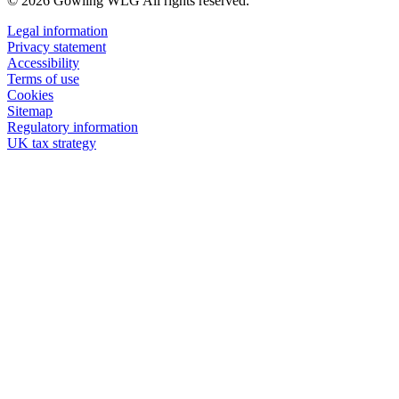
© 2026 Gowling WLG All rights reserved.
Legal information
Privacy statement
Accessibility
Terms of use
Cookies
Sitemap
Regulatory information
UK tax strategy