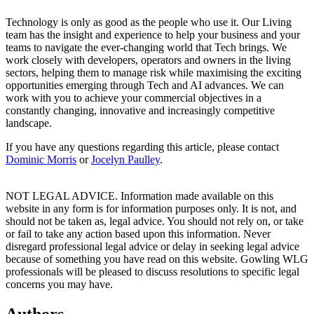
Technology is only as good as the people who use it. Our Living
team has the insight and experience to help your business and your
teams to navigate the ever-changing world that Tech brings. We
work closely with developers, operators and owners in the living
sectors, helping them to manage risk while maximising the exciting
opportunities emerging through Tech and AI advances. We can
work with you to achieve your commercial objectives in a
constantly changing, innovative and increasingly competitive
landscape.
If you have any questions regarding this article, please contact
Dominic Morris
or
Jocelyn Paulley
.
NOT LEGAL ADVICE. Information made available on this
website in any form is for information purposes only. It is not, and
should not be taken as, legal advice. You should not rely on, or take
or fail to take any action based upon this information. Never
disregard professional legal advice or delay in seeking legal advice
because of something you have read on this website. Gowling WLG
professionals will be pleased to discuss resolutions to specific legal
concerns you may have.
Authors