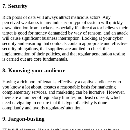
7. Security
Rich pools of data will always attract malicious actors. Any
perceived weakness in any industry or type of system will quickly
draw attention from hackers, especially if a threat actor believes their
target is good for money demanded by way of ransom, and an attack
will cause significant business interruption. Looking at your cyber
security and ensuring that contracts contain appropriate and effective
security obligations, that suppliers are audited to check the
implementation of their policies, and that regular penetration testing
is carried out are core fundamentals.
8. Knowing your audience
Having a rich pool of tenants, effectively a captive audience who
you know a lot about, creates a reasonable basis for marketing
complementary services, and marketing can be lucrative. However,
there are a number of regulatory hurdles, not least consent, which
need navigating to ensure that this type of activity is done
compliantly and avoids regulators' attention.
9. Jargon-busting