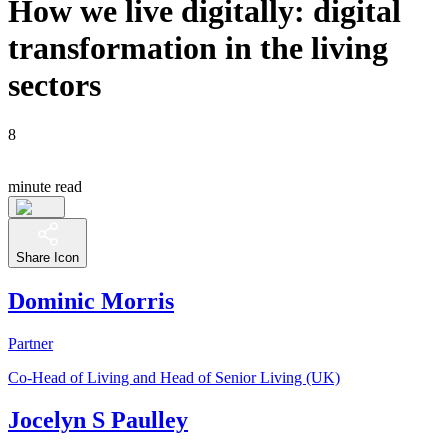
How we live digitally: digital
transformation in the living
sectors
8
minute read
Share Icon
Dominic Morris
Partner
Co-Head of Living and Head of Senior Living (UK)
Jocelyn S Paulley