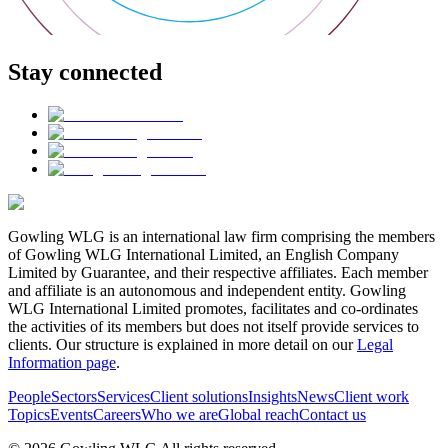
Stay connected
Gowling WLG is an international law firm comprising the members
of Gowling WLG International Limited, an English Company
Limited by Guarantee, and their respective affiliates. Each member
and affiliate is an autonomous and independent entity. Gowling
WLG International Limited promotes, facilitates and co-ordinates
the activities of its members but does not itself provide services to
clients. Our structure is explained in more detail on our
Legal
Information page
.
People
Sectors
Services
Client solutions
Insights
News
Client work
Topics
Events
Careers
Who we are
Global reach
Contact us