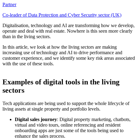
Partner
Co-leader of Data Protection and Cyber Security sector (UK)
Digitalisation, technology and AI are transforming how we develop,
operate and deal with real estate. Nowhere is this seen more clearly
than in the living sectors.
In this article, we look at how the living sectors are making
increasing use of technology and AI to drive performance and
customer experience, and we identify some key risk areas associated
with the use of these tools.
Examples of digital tools in the living
sectors
Tech applications are being used to support the whole lifecycle of
living assets at single property and portfolio levels.
Digital sales journey
: Digital property marketing, chatbots,
virtual and video tours, online referencing and resident
onboarding apps are just some of the tools being used to
enhance the sales process.