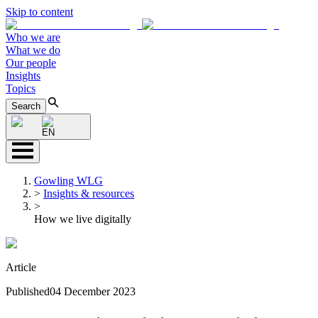
Skip to content
Who we are
What we do
Our people
Insights
Topics
Search
EN
Gowling WLG
>
Insights & resources
>
How we live digitally
Article
Published
04 December 2023