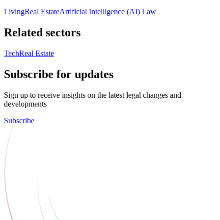
Living
Real Estate
Artificial Intelligence (AI) Law
Related sectors
Tech
Real Estate
Subscribe for updates
Sign up to receive insights on the latest legal changes and
developments
Subscribe