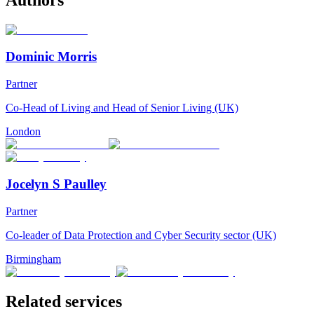
Dominic Morris
Partner
Co-Head of Living and Head of Senior Living (UK)
London
Jocelyn S Paulley
Partner
Co-leader of Data Protection and Cyber Security sector (UK)
Birmingham
Related services