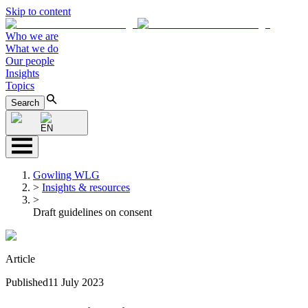
Skip to content
Who we are
What we do
Our people
Insights
Topics
Search
EN
Gowling WLG
>
Insights & resources
>
Draft guidelines on consent
Article
Published
11 July 2023