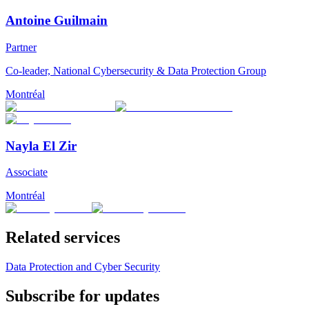
Antoine Guilmain
Partner
Co-leader, National Cybersecurity & Data Protection Group
Montréal
Nayla El Zir
Associate
Montréal
Related services
Data Protection and Cyber Security
Subscribe for updates