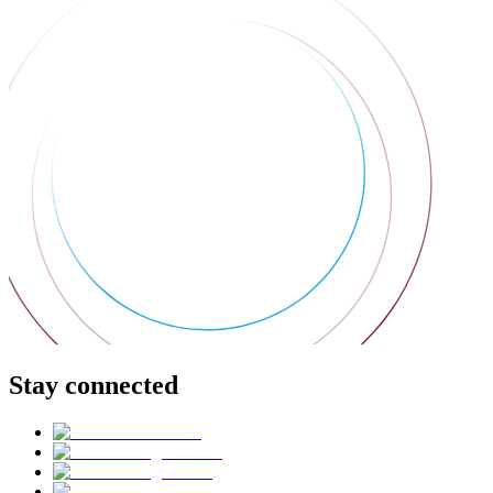
Stay connected