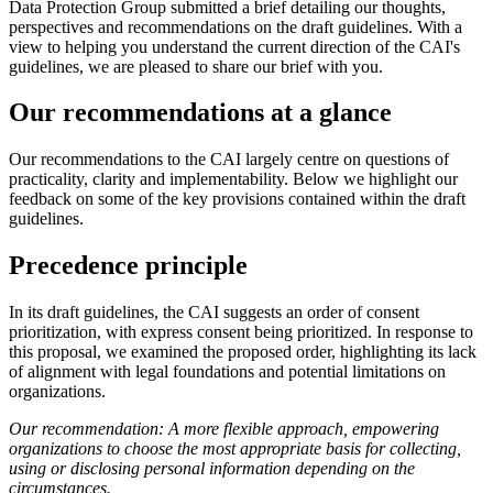
Data Protection Group submitted a brief detailing our thoughts,
perspectives and recommendations on the draft guidelines. With a
view to helping you understand the current direction of the CAI's
guidelines, we are pleased to share our brief with you.
Our recommendations at a glance
Our recommendations to the CAI largely centre on questions of
practicality, clarity and implementability. Below we highlight our
feedback on some of the key provisions contained within the draft
guidelines.
Precedence principle
In its draft guidelines, the CAI suggests an order of consent
prioritization, with express consent being prioritized. In response to
this proposal, we examined the proposed order, highlighting its lack
of alignment with legal foundations and potential limitations on
organizations.
Our recommendation: A more flexible approach, empowering
organizations to choose the most appropriate basis for collecting,
using or disclosing personal information depending on the
circumstances.