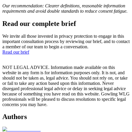
Our recommendation: Clearer definitions, reasonable information
requirements and avoid double standards to reduce consent fatigue.
Read our complete brief
We invite all those invested in privacy protection to engage in this
important consultation process by reviewing our brief, and to contact
a member of our team to begin a conversation.
Read our brief
NOT LEGAL ADVICE. Information made available on this
website in any form is for information purposes only. It is not, and
should not be taken as, legal advice. You should not rely on, or take
or fail to take any action based upon this information. Never
disregard professional legal advice or delay in seeking legal advice
because of something you have read on this website. Gowling WLG
professionals will be pleased to discuss resolutions to specific legal
concerns you may have.
Authors