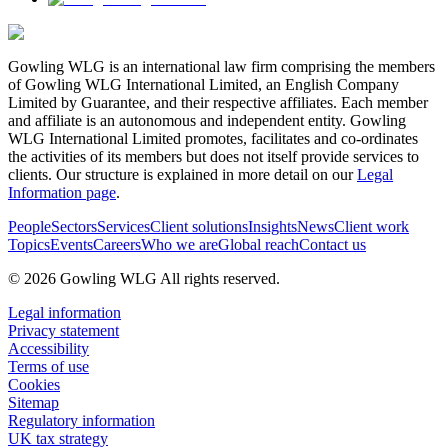
Gowling WLG is an international law firm comprising the members
of Gowling WLG International Limited, an English Company
Limited by Guarantee, and their respective affiliates. Each member
and affiliate is an autonomous and independent entity. Gowling
WLG International Limited promotes, facilitates and co-ordinates
the activities of its members but does not itself provide services to
clients. Our structure is explained in more detail on our
Legal
Information page
.
People
Sectors
Services
Client solutions
Insights
News
Client work
Topics
Events
Careers
Who we are
Global reach
Contact us
© 2026 Gowling WLG All rights reserved.
Legal information
Privacy statement
Accessibility
Terms of use
Cookies
Sitemap
Regulatory information
UK tax strategy