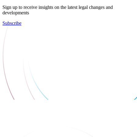
Sign up to receive insights on the latest legal changes and
developments
Subscribe