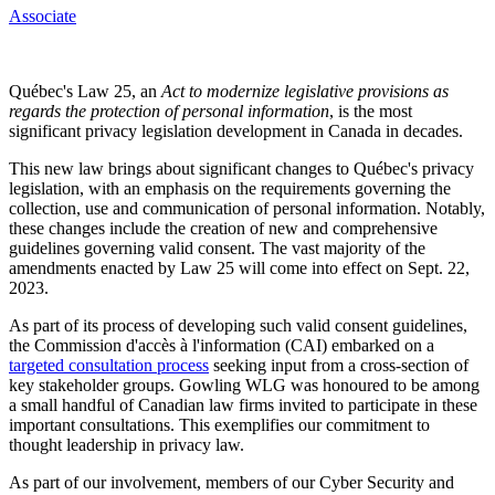
Associate
Québec's Law 25, an
Act to modernize legislative provisions as
regards the protection of personal information
, is the most
significant privacy legislation development in Canada in decades.
This new law brings about significant changes to Québec's privacy
legislation, with an emphasis on the requirements governing the
collection, use and communication of personal information. Notably,
these changes include the creation of new and comprehensive
guidelines governing valid consent. The vast majority of the
amendments enacted by Law 25 will come into effect on Sept. 22,
2023.
As part of its process of developing such valid consent guidelines,
the Commission d'accès à l'information (CAI) embarked on a
targeted consultation process
seeking input from a cross-section of
key stakeholder groups. Gowling WLG was honoured to be among
a small handful of Canadian law firms invited to participate in these
important consultations. This exemplifies our commitment to
thought leadership in privacy law.
As part of our involvement, members of our Cyber Security and