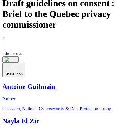
Draft guidelines on consent :
Brief to the Quebec privacy
commissioner
7
minute read
Share Icon
Antoine Guilmain
Partner
Co-leader, National Cybersecurity & Data Protection Group
Nayla El Zir