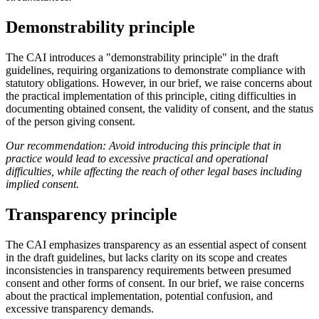
Demonstrability principle
The CAI introduces a "demonstrability principle" in the draft
guidelines, requiring organizations to demonstrate compliance with
statutory obligations. However, in our brief, we raise concerns about
the practical implementation of this principle, citing difficulties in
documenting obtained consent, the validity of consent, and the status
of the person giving consent.
Our recommendation: Avoid introducing this principle that in
practice would lead to excessive practical and operational
difficulties, while affecting the reach of other legal bases including
implied consent.
Transparency principle
The CAI emphasizes transparency as an essential aspect of consent
in the draft guidelines, but lacks clarity on its scope and creates
inconsistencies in transparency requirements between presumed
consent and other forms of consent. In our brief, we raise concerns
about the practical implementation, potential confusion, and
excessive transparency demands.