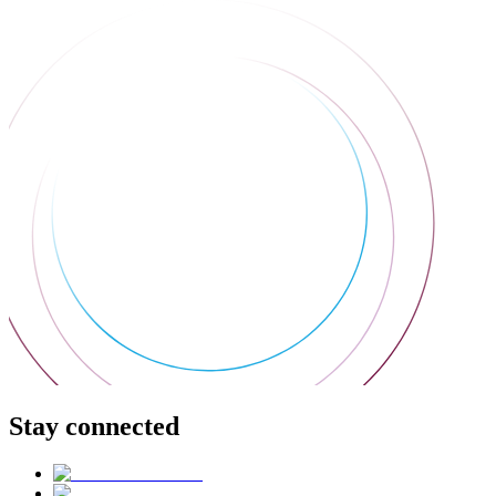
Stay connected