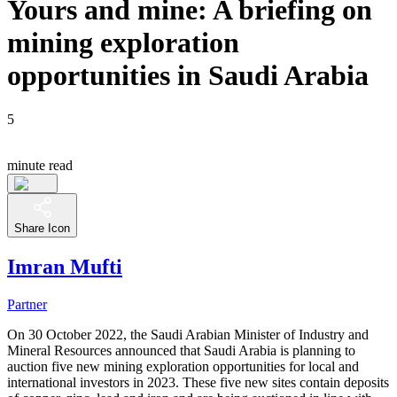
Yours and mine: A briefing on
mining exploration
opportunities in Saudi Arabia
5
minute read
Share Icon
Imran Mufti
Partner
On 30 October 2022, the Saudi Arabian Minister of Industry and
Mineral Resources announced that Saudi Arabia is planning to
auction five new mining exploration opportunities for local and
international investors in 2023. These five new sites contain deposits