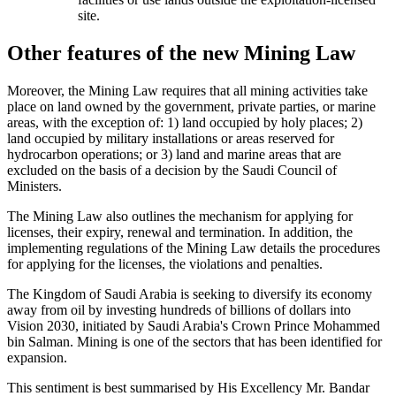
site.
Other features of the new Mining Law
Moreover, the Mining Law requires that all mining activities take
place on land owned by the government, private parties, or marine
areas, with the exception of: 1) land occupied by holy places; 2)
land occupied by military installations or areas reserved for
hydrocarbon operations; or 3) land and marine areas that are
excluded on the basis of a decision by the Saudi Council of
Ministers.
The Mining Law also outlines the mechanism for applying for
licenses, their expiry, renewal and termination. In addition, the
implementing regulations of the Mining Law details the procedures
for applying for the licenses, the violations and penalties.
The Kingdom of Saudi Arabia is seeking to diversify its economy
away from oil by investing hundreds of billions of dollars into
Vision 2030, initiated by Saudi Arabia's Crown Prince Mohammed
bin Salman. Mining is one of the sectors that has been identified for
expansion.
This sentiment is best summarised by His Excellency Mr. Bandar