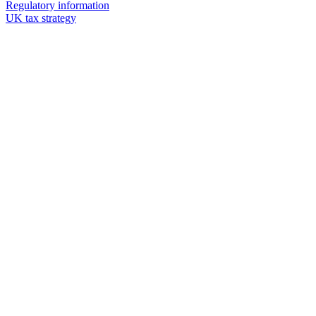
Regulatory information
UK tax strategy