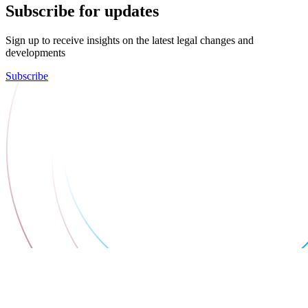
Subscribe for updates
Sign up to receive insights on the latest legal changes and
developments
Subscribe