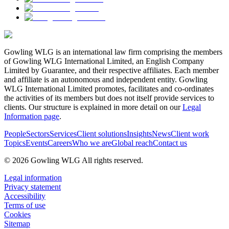
Gowling WLG is an international law firm comprising the members
of Gowling WLG International Limited, an English Company
Limited by Guarantee, and their respective affiliates. Each member
and affiliate is an autonomous and independent entity. Gowling
WLG International Limited promotes, facilitates and co-ordinates
the activities of its members but does not itself provide services to
clients. Our structure is explained in more detail on our
Legal
Information page
.
People
Sectors
Services
Client solutions
Insights
News
Client work
Topics
Events
Careers
Who we are
Global reach
Contact us
© 2026 Gowling WLG All rights reserved.
Legal information
Privacy statement
Accessibility
Terms of use
Cookies
Sitemap