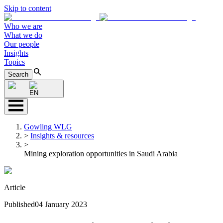
Skip to content
Who we are
What we do
Our people
Insights
Topics
Search
EN
Gowling WLG
>
Insights & resources
>
Mining exploration opportunities in Saudi Arabia
Article
Published
04 January 2023