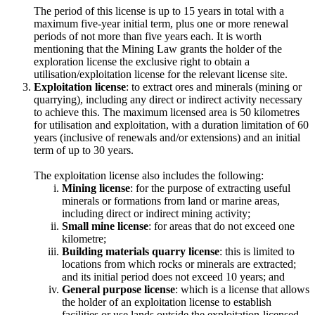
The period of this license is up to 15 years in total with a
maximum five-year initial term, plus one or more renewal
periods of not more than five years each. It is worth
mentioning that the Mining Law grants the holder of the
exploration license the exclusive right to obtain a
utilisation/exploitation license for the relevant license site.
Exploitation license
: to extract ores and minerals (mining or
quarrying), including any direct or indirect activity necessary
to achieve this. The maximum licensed area is 50 kilometres
for utilisation and exploitation, with a duration limitation of 60
years (inclusive of renewals and/or extensions) and an initial
term of up to 30 years.
The exploitation license also includes the following:
Mining license
: for the purpose of extracting useful
minerals or formations from land or marine areas,
including direct or indirect mining activity;
Small mine license
: for areas that do not exceed one
kilometre;
Building materials quarry license
: this is limited to
locations from which rocks or minerals are extracted;
and its initial period does not exceed 10 years; and
General purpose license
: which is a license that allows
the holder of an exploitation license to establish
facilities or use lands outside the exploitation-licensed