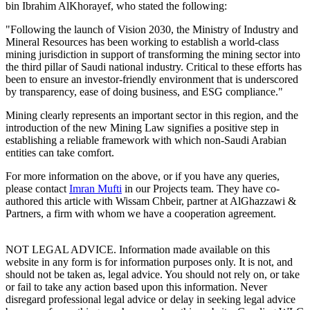
bin Ibrahim AlKhorayef, who stated the following:
"Following the launch of Vision 2030, the Ministry of Industry and
Mineral Resources has been working to establish a world-class
mining jurisdiction in support of transforming the mining sector into
the third pillar of Saudi national industry. Critical to these efforts has
been to ensure an investor-friendly environment that is underscored
by transparency, ease of doing business, and ESG compliance."
Mining clearly represents an important sector in this region, and the
introduction of the new Mining Law signifies a positive step in
establishing a reliable framework with which non-Saudi Arabian
entities can take comfort.
For more information on the above, or if you have any queries,
please contact
Imran Mufti
in our Projects team. They have co-
authored this article with Wissam Chbeir, partner at AlGhazzawi &
Partners, a firm with whom we have a cooperation agreement.
NOT LEGAL ADVICE. Information made available on this
website in any form is for information purposes only. It is not, and
should not be taken as, legal advice. You should not rely on, or take
or fail to take any action based upon this information. Never
disregard professional legal advice or delay in seeking legal advice