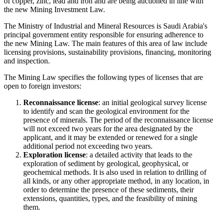
of copper, zinc, lead and iron and are being auctioned in line with
the new Mining Investment Law.
The Ministry of Industrial and Mineral Resources is Saudi Arabia's
principal government entity responsible for ensuring adherence to
the new Mining Law. The main features of this area of law include
licensing provisions, sustainability provisions, financing, monitoring
and inspection.
The Mining Law specifies the following types of licenses that are
open to foreign investors:
Reconnaissance license
: an initial geological survey license
to identify and scan the geological environment for the
presence of minerals. The period of the reconnaissance license
will not exceed two years for the area designated by the
applicant, and it may be extended or renewed for a single
additional period not exceeding two years.
Exploration license
: a detailed activity that leads to the
exploration of sediment by geological, geophysical, or
geochemical methods. It is also used in relation to drilling of
all kinds, or any other appropriate method, in any location, in
order to determine the presence of these sediments, their
extensions, quantities, types, and the feasibility of mining
them.