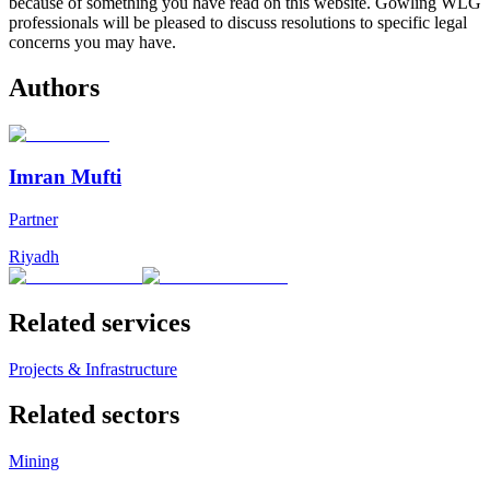
because of something you have read on this website. Gowling WLG
professionals will be pleased to discuss resolutions to specific legal
concerns you may have.
Authors
Imran Mufti
Partner
Riyadh
Related services
Projects & Infrastructure
Related sectors
Mining