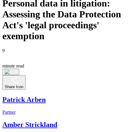
Personal data in litigation:
Assessing the Data Protection
Act's 'legal proceedings'
exemption
9
minute read
Share Icon
Patrick Arben
Partner
Amber Strickland