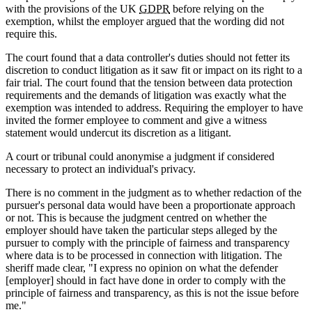
with the provisions of the UK
GDPR
before relying on the
exemption, whilst the employer argued that the wording did not
require this.
The court found that a data controller's duties should not fetter its
discretion to conduct litigation as it saw fit or impact on its right to a
fair trial. The court found that the tension between data protection
requirements and the demands of litigation was exactly what the
exemption was intended to address. Requiring the employer to have
invited the former employee to comment and give a witness
statement would undercut its discretion as a litigant.
A court or tribunal could anonymise a judgment if considered
necessary to protect an individual's privacy.
There is no comment in the judgment as to whether redaction of the
pursuer's personal data would have been a proportionate approach
or not. This is because the judgment centred on whether the
employer should have taken the particular steps alleged by the
pursuer to comply with the principle of fairness and transparency
where data is to be processed in connection with litigation. The
sheriff made clear, "I express no opinion on what the defender
[employer] should in fact have done in order to comply with the
principle of fairness and transparency, as this is not the issue before
me."