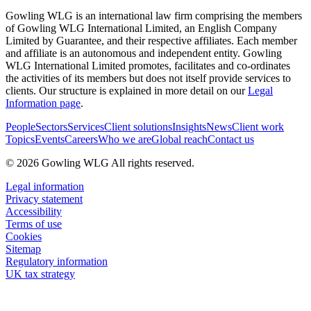
Gowling WLG is an international law firm comprising the members
of Gowling WLG International Limited, an English Company
Limited by Guarantee, and their respective affiliates. Each member
and affiliate is an autonomous and independent entity. Gowling
WLG International Limited promotes, facilitates and co-ordinates
the activities of its members but does not itself provide services to
clients. Our structure is explained in more detail on our
Legal
Information page
.
People
Sectors
Services
Client solutions
Insights
News
Client work
Topics
Events
Careers
Who we are
Global reach
Contact us
© 2026 Gowling WLG All rights reserved.
Legal information
Privacy statement
Accessibility
Terms of use
Cookies
Sitemap
Regulatory information
UK tax strategy