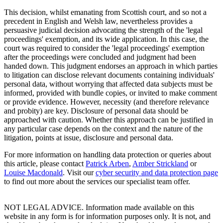
This decision, whilst emanating from Scottish court, and so not a
precedent in English and Welsh law, nevertheless provides a
persuasive judicial decision advocating the strength of the 'legal
proceedings' exemption, and its wide application. In this case, the
court was required to consider the 'legal proceedings' exemption
after the proceedings were concluded and judgment had been
handed down. This judgment endorses an approach in which parties
to litigation can disclose relevant documents containing individuals'
personal data, without worrying that affected data subjects must be
informed, provided with bundle copies, or invited to make comment
or provide evidence. However, necessity (and therefore relevance
and probity) are key. Disclosure of personal data should be
approached with caution. Whether this approach can be justified in
any particular case depends on the context and the nature of the
litigation, points at issue, disclosure and personal data.
For more information on handling data protection or queries about
this article, please contact
Patrick Arben
,
Amber Strickland
or
Louise Macdonald
. Visit our
cyber security and data protection page
to find out more about the services our specialist team offer.
NOT LEGAL ADVICE. Information made available on this
website in any form is for information purposes only. It is not, and