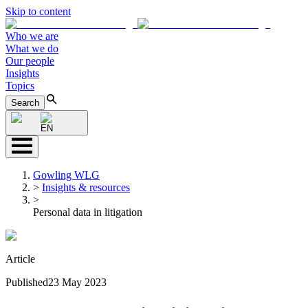
Skip to content
Who we are
What we do
Our people
Insights
Topics
Search
EN
Gowling WLG
>
Insights & resources
>
Personal data in litigation
Article
Published
23 May 2023