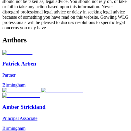
should not be taken as, legal advice. You should not rely on, or take
or fail to take any action based upon this information. Never
disregard professional legal advice or delay in seeking legal advice
because of something you have read on this website. Gowling WLG
professionals will be pleased to discuss resolutions to specific legal
concerns you may have.
Authors
Patrick Arben
Partner
Birmingham
Amber Strickland
Principal Associate
Birmingham