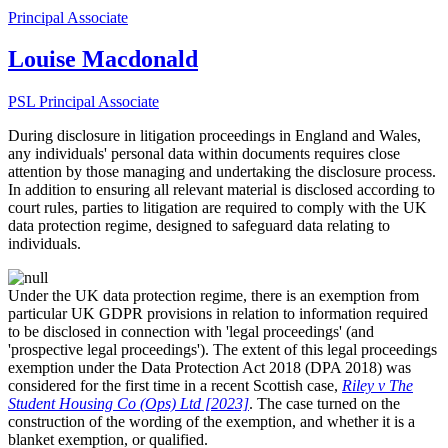
Principal Associate
Louise Macdonald
PSL Principal Associate
During disclosure in litigation proceedings in England and Wales,
any individuals' personal data within documents requires close
attention by those managing and undertaking the disclosure process.
In addition to ensuring all relevant material is disclosed according to
court rules, parties to litigation are required to comply with the UK
data protection regime, designed to safeguard data relating to
individuals.
Under the UK data protection regime, there is an exemption from
particular UK
GDPR provisions in relation to information required
to be disclosed in connection with 'legal proceedings' (and
'prospective legal proceedings'). The extent of this legal proceedings
exemption under the Data Protection Act 2018 (DPA 2018) was
considered for the first time in a recent Scottish case,
Riley v The
Student Housing Co (Ops) Ltd [2023]
. The case turned on the
construction of the wording of the exemption, and whether it is a
blanket exemption, or qualified.