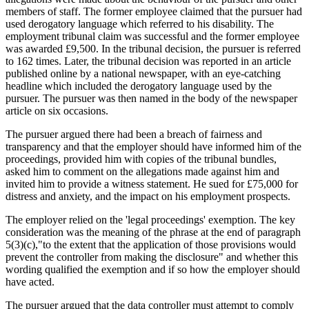
members of staff. The former employee claimed that the pursuer had
used derogatory language which referred to his disability. The
employment tribunal claim was successful and the former employee
was awarded £9,500. In the tribunal decision, the pursuer is referred
to 162 times. Later, the tribunal decision was reported in an article
published online by a national newspaper, with an eye-catching
headline which included the derogatory language used by the
pursuer. The pursuer was then named in the body of the newspaper
article on six occasions.
The pursuer argued there had been a breach of fairness and
transparency and that the employer should have informed him of the
proceedings, provided him with copies of the tribunal bundles,
asked him to comment on the allegations made against him and
invited him to provide a witness statement. He sued for £75,000 for
distress and anxiety, and the impact on his employment prospects.
The employer relied on the 'legal proceedings' exemption. The key
consideration was the meaning of the phrase at the end of paragraph
5(3)(c),"to the extent that the application of those provisions would
prevent the controller from making the disclosure" and whether this
wording qualified the exemption and if so how the employer should
have acted.
The pursuer argued that the data controller must attempt to comply