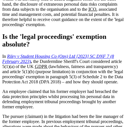
hand, the disclosure of extraneous personal data risks complaints
from data subjects to the organisation and to the
ICO
, associated
time and management costs, and potential financial penalties. It is
therefore helpful to receive court guidance on the extent of the 'legal
proceedings' exemption.
Is the 'legal proceedings' exemption
absolute?
In
Riley v Student Housing Co (Ops) Ltd [2023] SC DNF 7 (8
February 2023)
,
the Dunfermline Sheriff's Court considered article
5(1)(a) of the UK
GDPR
(lawfulness, fairness and transparency)
and article 5(1)(b) (purpose limitation) in conjunction with the 'legal
proceedings' exemption in paragraph 5(3) of Schedule 2 to the Data
Protection Act 2018 (DPA 2018) – and how they should operate.
An employee claimed that his former employer had breached the
data protection principles whilst processing his personal data in
defending employment tribunal proceedings brought by another
former employee.
The pursuer (claimant) in the litigation had been the line manager of
the former employee. In previous employment tribunal proceedings,
allegations were made about the behaviour of the pursuer and other