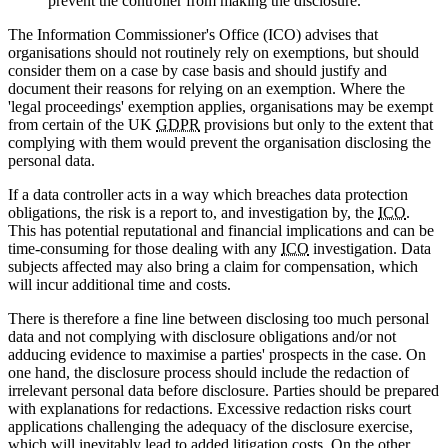
prevent the controller from making the disclosure.
The Information Commissioner's Office (ICO) advises that
organisations should not routinely rely on exemptions, but should
consider them on a case by case basis and should justify and
document their reasons for relying on an exemption. Where the
'legal proceedings' exemption applies, organisations may be exempt
from certain of the UK
GDPR
provisions but only to the extent that
complying with them would prevent the organisation disclosing the
personal data.
If a data controller acts in a way which breaches data protection
obligations, the risk is a report to, and investigation by, the
ICO
.
This has potential reputational and financial implications and can be
time-consuming for those dealing with any
ICO
investigation. Data
subjects affected may also bring a claim for compensation, which
will incur additional time and costs.
There is therefore a fine line between disclosing too much personal
data and not complying with disclosure obligations and/or not
adducing evidence to maximise a parties' prospects in the case. On
one hand, the disclosure process should include the redaction of
irrelevant personal data before disclosure. Parties should be prepared
with explanations for redactions. Excessive redaction risks court
applications challenging the adequacy of the disclosure exercise,
which will inevitably lead to added litigation costs. On the other