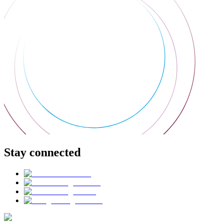
Stay connected