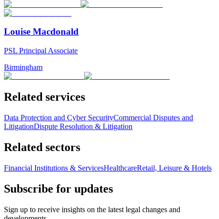
Louise Macdonald
PSL Principal Associate
Birmingham
Related services
Data Protection and Cyber Security
Commercial Disputes and
Litigation
Dispute Resolution & Litigation
Related sectors
Financial Institutions & Services
Healthcare
Retail, Leisure & Hotels
Subscribe for updates
Sign up to receive insights on the latest legal changes and
developments