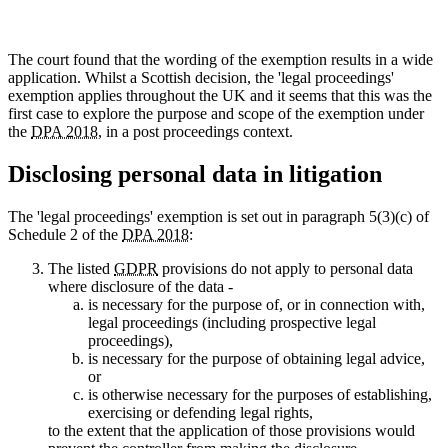
The court found that the wording of the exemption results in a wide
application. Whilst a Scottish decision, the 'legal proceedings'
exemption applies throughout the UK and it seems that this was the
first case to explore the purpose and scope of the exemption under
the
DPA 2018
, in a post proceedings context.
Disclosing personal data in litigation
The 'legal proceedings' exemption is set out in paragraph 5(3)(c) of
Schedule 2 of the
DPA 2018
:
The listed
GDPR
provisions do not apply to personal data
where disclosure of the data -
is necessary for the purpose of, or in connection with,
legal proceedings (including prospective legal
proceedings),
is necessary for the purpose of obtaining legal advice,
or
is otherwise necessary for the purposes of establishing,
exercising or defending legal rights,
to the extent that the application of those provisions would