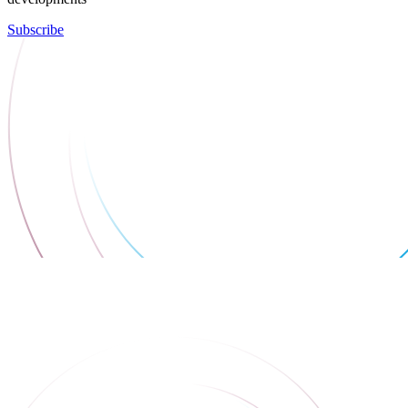
Subscribe