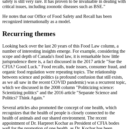
safety is still very rare. It has proven to be invaluable in dealing with
critical issues, including zoonotic diseases such as BSE."
He notes that our Office of Food Safety and Recall has been
recognized internationally as a model.
Recurring themes
Looking back over the last 20 years of this Food Law column, a
number of interesting insights emerge. For example, considering the
scope and depth of Canada's food law, it is remarkable how little
jurisprudence there is, a fact discussed in the 2017 article "Sue the
CFIA? Good Luck." Food recalls, trade issues, consumer fraud, and
organic food regulation were repeating topics. The relationship
between science and politics (a profound confusion that still exists,
as we all saw in the recent COVID pandemic) was a recurrent topic,
which we discussed in the 2008 column "Politicizing science:
Scientizing politics" and the 2016 article "Separate Science and
Politics? Think Again."
Several articles also promoted the concept of one health, which
recognizes that the health of people is closely connected to the
health of animals and our shared environment. The recent
appointment of Dr. Harpreet Kochar as President of CFIA bodes
well for the promotion of one health, as Dr. Kochar has been