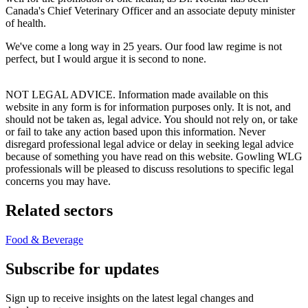
Canada's Chief Veterinary Officer and an associate deputy minister
of health.
We've come a long way in 25 years. Our food law regime is not
perfect, but I would argue it is second to none.
NOT LEGAL ADVICE. Information made available on this
website in any form is for information purposes only. It is not, and
should not be taken as, legal advice. You should not rely on, or take
or fail to take any action based upon this information. Never
disregard professional legal advice or delay in seeking legal advice
because of something you have read on this website. Gowling WLG
professionals will be pleased to discuss resolutions to specific legal
concerns you may have.
Related sectors
Food & Beverage
Subscribe for updates
Sign up to receive insights on the latest legal changes and