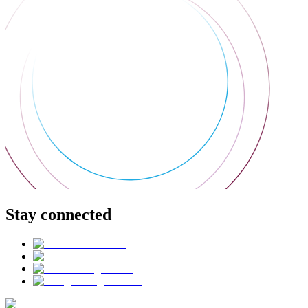
Stay connected