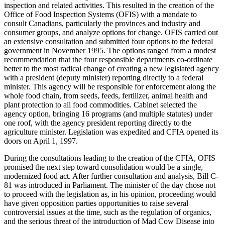
inspection and related activities. This resulted in the creation of the
Office of Food Inspection Systems (OFIS) with a mandate to
consult Canadians, particularly the provinces and industry and
consumer groups, and analyze options for change. OFIS carried out
an extensive consultation and submitted four options to the federal
government in November 1995. The options ranged from a modest
recommendation that the four responsible departments co-ordinate
better to the most radical change of creating a new legislated agency
with a president (deputy minister) reporting directly to a federal
minister. This agency will be responsible for enforcement along the
whole food chain, from seeds, feeds, fertilizer, animal health and
plant protection to all food commodities. Cabinet selected the
agency option, bringing 16 programs (and multiple statutes) under
one roof, with the agency president reporting directly to the
agriculture minister. Legislation was expedited and CFIA opened its
doors on April 1, 1997.
During the consultations leading to the creation of the CFIA, OFIS
promised the next step toward consolidation would be a single,
modernized food act. After further consultation and analysis, Bill C-
81 was introduced in Parliament. The minister of the day chose not
to proceed with the legislation as, in his opinion, proceeding would
have given opposition parties opportunities to raise several
controversial issues at the time, such as the regulation of organics,
and the serious threat of the introduction of Mad Cow Disease into