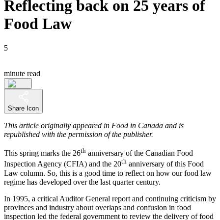
Reflecting back on 25 years of
Food Law
5
minute read
Share Icon
This article originally appeared in Food in Canada and is
republished with the permission of the publisher.
th
This spring marks the 26
anniversary of the Canadian Food
th
Inspection Agency (CFIA) and the 20
anniversary of this Food
Law column. So, this is a good time to reflect on how our food law
regime has developed over the last quarter century.
In 1995, a critical Auditor General report and continuing criticism by
provinces and industry about overlaps and confusion in food
inspection led the federal government to review the delivery of food