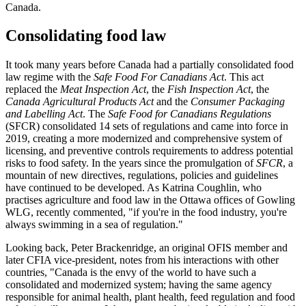
Canada.
Consolidating food law
It took many years before Canada had a partially consolidated food
law regime with the
Safe Food For Canadians Act
. This act
replaced the
Meat Inspection Act
, the
Fish Inspection Act
, the
Canada Agricultural Products Act
and the
Consumer Packaging
and Labelling Act
. The
Safe Food for Canadians Regulations
(SFCR) consolidated 14 sets of regulations and came into force in
2019, creating a more modernized and comprehensive system of
licensing, and preventive controls requirements to address potential
risks to food safety. In the years since the promulgation of
SFCR
, a
mountain of new directives, regulations, policies and guidelines
have continued to be developed. As Katrina Coughlin, who
practises agriculture and food law in the Ottawa offices of Gowling
WLG, recently commented, "if you're in the food industry, you're
always swimming in a sea of regulation."
Looking back, Peter Brackenridge, an original OFIS member and
later CFIA vice-president, notes from his interactions with other
countries, "Canada is the envy of the world to have such a
consolidated and modernized system; having the same agency
responsible for animal health, plant health, feed regulation and food