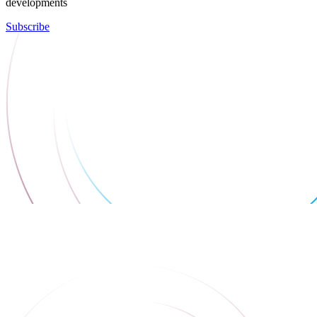
developments
Subscribe