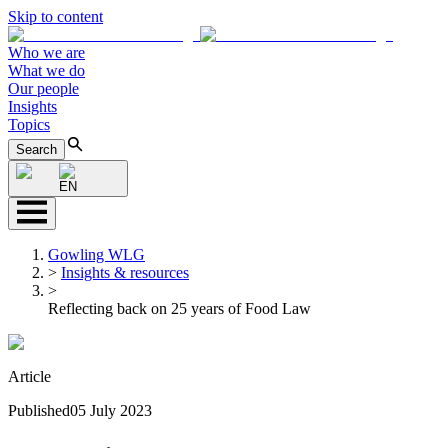
Skip to content
Who we are
What we do
Our people
Insights
Topics
Search
EN
Gowling WLG
>
Insights & resources
>
Reflecting back on 25 years of Food Law
Article
Published
05 July 2023