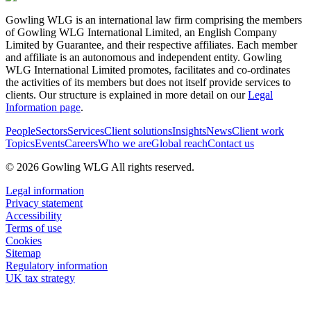
Gowling WLG is an international law firm comprising the members
of Gowling WLG International Limited, an English Company
Limited by Guarantee, and their respective affiliates. Each member
and affiliate is an autonomous and independent entity. Gowling
WLG International Limited promotes, facilitates and co-ordinates
the activities of its members but does not itself provide services to
clients. Our structure is explained in more detail on our
Legal
Information page
.
People
Sectors
Services
Client solutions
Insights
News
Client work
Topics
Events
Careers
Who we are
Global reach
Contact us
© 2026 Gowling WLG All rights reserved.
Legal information
Privacy statement
Accessibility
Terms of use
Cookies
Sitemap
Regulatory information
UK tax strategy