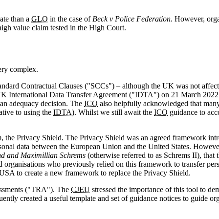
ate than a
GLO
in the case of
Beck v Police Federation.
However, organ
high value claim tested in the High Court.
very complex.
dard Contractual Clauses ("SCCs") – although the UK was not affected 
 UK International Data Transfer Agreement ("IDTA") on 21 March 2022
e an adequacy decision. The
ICO
also helpfully acknowledged that many
ative to using the
IDTA
). Whilst we still await the
ICO
guidance to ac
sm, the Privacy Shield. The Privacy Shield was an agreed framework in
rsonal data between the European Union and the United States. Howeve
nd and Maximillian Schrems
(otherwise referred to as Schrems II), that 
nd organisations who previously relied on this framework to transfer pe
USA to create a new framework to replace the Privacy Shield.
ssessments ("TRA"). The
CJEU
stressed the importance of this tool to dem
ently created a useful template and set of guidance notices to guide or