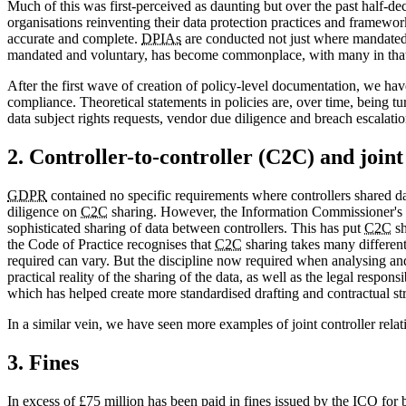
Much of this was first-perceived as daunting but over the past half-dec
organisations reinventing their data protection practices and framework
accurate and complete.
DPIAs
are conducted not just where mandated, 
mandated and voluntary, has become commonplace, with many in that r
After the first wave of creation of policy-level documentation, we h
compliance. Theoretical statements in policies are, over time, being t
data subject rights requests, vendor due diligence and breach escalation
2. Controller-to-controller (C2C) and joint
GDPR
contained no specific requirements where controllers shared da
diligence on
C2C
sharing. However, the Information Commissioner's 
sophisticated sharing of data between controllers. This has put
C2C
sh
the Code of Practice recognises that
C2C
sharing takes many different
required can vary. But the discipline now required when analysing an
practical reality of the sharing of the data, as well as the legal resp
which has helped create more standardised drafting and contractual str
In a similar vein, we have seen more examples of joint controller rela
3. Fines
In excess of £75 million has been paid in fines issued by the
ICO
for 