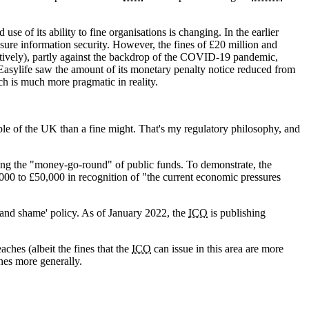
 use of its ability to fine organisations is changing. In the earlier
nsure information security. However, the fines of £20 million and
ectively), partly against the backdrop of the COVID-19 pandemic,
 Easylife saw the amount of its monetary penalty notice reduced from
ch is much more pragmatic in reality.
ople of the UK than a fine might. That's my regulatory philosophy, and
ding the "money-go-round" of public funds. To demonstrate, the
,000 to £50,000 in recognition of "the current economic pressures
and shame' policy. As of January 2022, the
ICO
is publishing
ches (albeit the fines that the
ICO
can issue in this area are more
ines more generally.