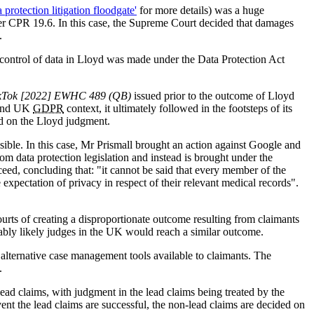
rotection litigation floodgate'
for more details) was a huge
under CPR 19.6. In this case, the Supreme Court decided that damages
.
 control of data in Lloyd was made under the Data Protection Act
kTok [2022] EWHC 489 (QB)
issued prior to the outcome of Lloyd
and UK
GDPR
context, it ultimately followed in the footsteps of its
ed on the Lloyd judgment.
sible. In this case, Mr Prismall brought an action against Google and
m data protection legislation and instead is brought under the
ed, concluding that: "it cannot be said that every member of the
 expectation of privacy in respect of their relevant medical records".
urts of creating a disproportionate outcome resulting from claimants
ably likely judges in the UK would reach a similar outcome.
l alternative case management tools available to claimants. The
.
ad claims, with judgment in the lead claims being treated by the
vent the lead claims are successful, the non-lead claims are decided on