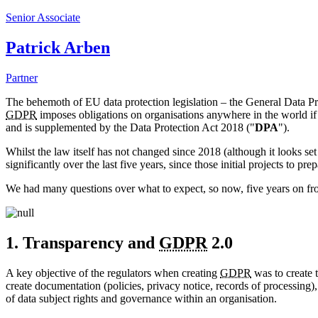
Senior Associate
Patrick Arben
Partner
The behemoth of EU data protection legislation – the General Data 
GDPR
imposes obligations on organisations anywhere in the world if 
and is supplemented by the Data Protection Act 2018 ("
DPA
").
Whilst the law itself has not changed since 2018 (although it looks 
significantly over the last five years, since those initial projects to pr
We had many questions over what to expect, so now, five years on fro
1. Transparency and
GDPR
2.0
A key objective of the regulators when creating
GDPR
was to create 
create documentation (policies, privacy notice, records of processing
of data subject rights and governance within an organisation.