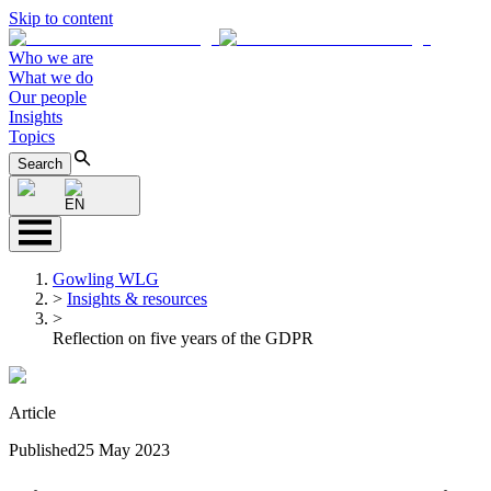
Skip to content
Who we are
What we do
Our people
Insights
Topics
Search
EN
Gowling WLG
>
Insights & resources
>
Reflection on five years of the GDPR
Article
Published
25 May 2023