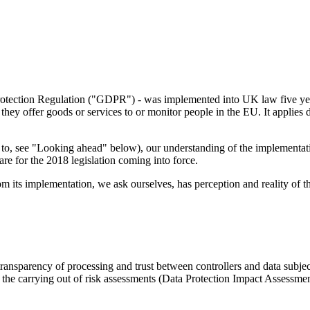
Protection Regulation ("GDPR") - was implemented into UK law five ye
they offer goods or services to or monitor people in the EU. It applies
set to, see "Looking ahead" below), our understanding of the implement
epare for the 2018 legislation coming into force.
m its implementation, we ask ourselves, has perception and reality of 
transparency of processing and trust between controllers and data subje
), the carrying out of risk assessments (Data Protection Impact Assess