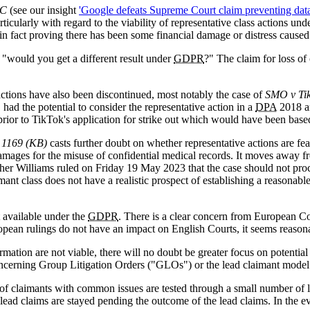
LC
(see our insight
'Google defeats Supreme Court claim preventing data p
rticularly with regard to the viability of representative class actions 
 in fact proving there has been some financial damage or distress caused
 "would you get a different result under
GDPR
?" The claim for loss of
s actions have also been discontinued, most notably the case of
SMO v Ti
ad the potential to consider the representative action in a
DPA
2018 
prior to TikTok's application for strike out which would have been bas
 1169 (KB)
casts further doubt on whether representative actions are fea
amages for the misuse of confidential medical records. It moves away fro
her Williams ruled on Friday 19 May 2023 that the case should not proce
nt class does not have a realistic prospect of establishing a reasonable
 available under the
GDPR
. There is a clear concern from European Co
pean rulings do not have an impact on English Courts, it seems reason
rmation are not viable, there will no doubt be greater focus on potentia
oncerning Group Litigation Orders ("GLOs") or the lead claimant model
f claimants with common issues are tested through a small number of le
-lead claims are stayed pending the outcome of the lead claims. In the e