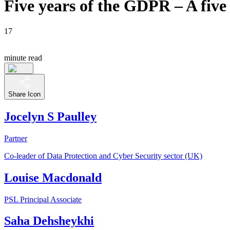
Five years of the GDPR – A five 
17
minute read
Share Icon
Jocelyn S Paulley
Partner
Co-leader of Data Protection and Cyber Security sector (UK)
Louise Macdonald
PSL Principal Associate
Saha Dehsheykhi