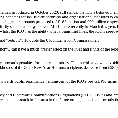
lties, introduced in October 2020, still stands, the
ICO
's behaviour and
g penalties for insufficient technical and organisational measures to e
al much greater amounts proposed (of £183 million and £99 million resp
tality sectors, amongst others. Much more recently in March this year,
 whilst the
ICO
has the ability to levy punishing fines, the
ICO
's approa
" not "outputs". To quote the UK Information Commissioner:
onomy, can have a much greater effect on the lives and rights of the pe
 towards penalties for public authorities. This is with a view to avoi
the addresses of the 2020 New Year Honours recipients decrease from £585
t towards public reprimands, reminiscent of the
ICO
's pre-
GDPR
'name 
ivacy and Electronic Communications Regulations (PECR) issues and brea
rcement approach in this area in the future noting its position towards f