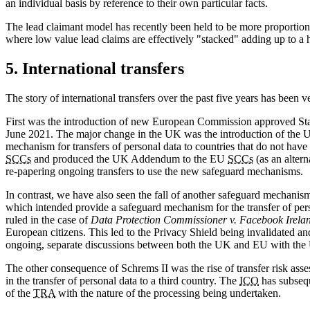
an individual basis by reference to their own particular facts.
The lead claimant model has recently been held to be more proportion
where low value lead claims are effectively "stacked" adding up to a 
5. International transfers
The story of international transfers over the past five years has been 
First was the introduction of new European Commission approved Stan
June 2021. The major change in the UK was the introduction of the
mechanism for transfers of personal data to countries that do not hav
SCCs
and produced the UK Addendum to the EU
SCCs
(as an altern
re-papering ongoing transfers to use the new safeguard mechanisms.
In contrast, we have also seen the fall of another safeguard mechani
which intended provide a safeguard mechanism for the transfer of pe
ruled in the case of
Data Protection Commissioner v. Facebook Irela
European citizens. This led to the Privacy Shield being invalidated a
ongoing, separate discussions between both the UK and EU with the 
The other consequence of Schrems II was the rise of transfer risk a
in the transfer of personal data to a third country. The
ICO
has subsequ
of the
TRA
with the nature of the processing being undertaken.