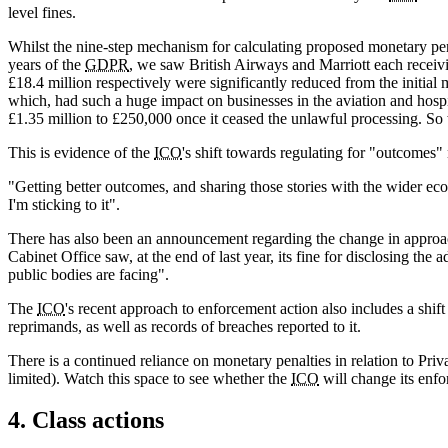
level fines.
Whilst the nine-step mechanism for calculating proposed monetary pena
years of the
GDPR
, we saw British Airways and Marriott each receivin
£18.4 million respectively were significantly reduced from the initi
which, had such a huge impact on businesses in the aviation and hospi
£1.35 million to £250,000 once it ceased the unlawful processing. So
This is evidence of the
ICO
's shift towards regulating for "outcomes
"Getting better outcomes, and sharing those stories with the wider ec
I'm sticking to it".
There has also been an announcement regarding the change in approach
Cabinet Office saw, at the end of last year, its fine for disclosing 
public bodies are facing".
The
ICO
's recent approach to enforcement action also includes a shif
reprimands, as well as records of breaches reported to it.
There is a continued reliance on monetary penalties in relation to Pr
limited). Watch this space to see whether the
ICO
will change its enfo
4. Class actions