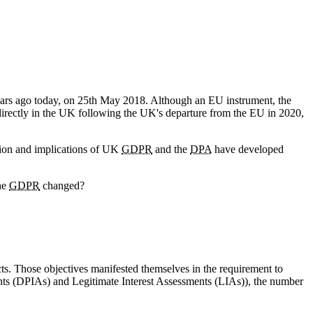
ars ago today, on 25th May 2018. Although an EU instrument, the
 directly in the UK following the UK's departure from the EU in 2020,
ation and implications of UK
GDPR
and the
DPA
have developed
the
GDPR
changed?
cts. Those objectives manifested themselves in the requirement to
ments (DPIAs) and Legitimate Interest Assessments (LIAs)), the number