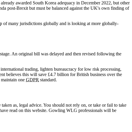
as already awarded South Korea adequacy in December 2022, but other
enda post-Brexit but must be balanced against the UK's own finding of
of many jurisdictions globally and is looking at more globally-
tage. An original bill was delayed and then revised following the
nternational trading, lighten bureaucracy for low risk processing,
 believes this will save £4.7 billion for British business over the
o maintain one
GDPR
standard.
en as, legal advice. You should not rely on, or take or fail to take
u have read on this website. Gowling WLG professionals will be