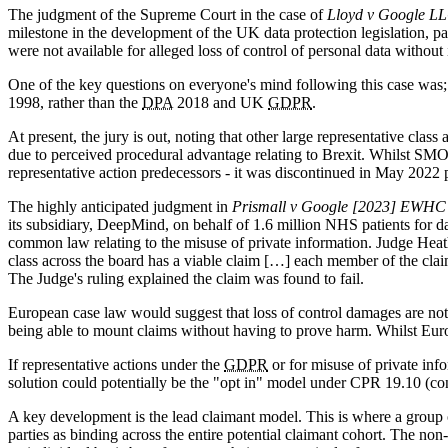
The judgment of the Supreme Court in the case of
Lloyd v Google L
milestone in the development of the UK data protection legislation, pa
were not available for alleged loss of control of personal data without
One of the key questions on everyone's mind following this case was;
1998, rather than the
DPA
2018 and UK
GDPR
.
At present, the jury is out, noting that other large representative clas
due to perceived procedural advantage relating to Brexit. Whilst SMO h
representative action predecessors - it was discontinued in May 2022 
The highly anticipated judgment in
Prismall v Google [2023] EWHC
its subsidiary, DeepMind, on behalf of 1.6 million NHS patients for d
common law relating to the misuse of private information. Judge Heat
class across the board has a viable claim […] each member of the claima
The Judge's ruling explained the claim was found to fail.
European case law would suggest that loss of control damages are not
being able to mount claims without having to prove harm. Whilst Euro
If representative actions under the
GDPR
or for misuse of private info
solution could potentially be the "opt in" model under CPR 19.10 (c
A key development is the lead claimant model. This is where a group o
parties as binding across the entire potential claimant cohort. The non