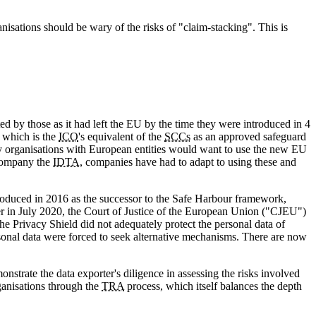
isations should be wary of the risks of "claim-stacking". This is
by those as it had left the EU by the time they were introduced in 4
 which is the
ICO
's equivalent of the
SCCs
as an approved safeguard
 organisations with European entities would want to use the new EU
company the
IDTA
, companies have had to adapt to using these and
troduced in 2016 as the successor to the Safe Harbour framework,
r in July 2020, the Court of Justice of the European Union ("CJEU")
the Privacy Shield did not adequately protect the personal data of
rsonal data were forced to seek alternative mechanisms. There are now
onstrate the data exporter's diligence in assessing the risks involved
ganisations through the
TRA
process, which itself balances the depth