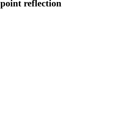
point reflection