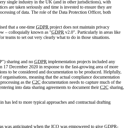
ry single industry in the UK (and in other jurisdictions), with
ices are taken seriously and time is invested to ensure they are
ocessing of data. The role of the Data Protection Officer, both
ised that a one-time
GDPR
project does not maintain privacy
low – colloquially known as "
GDPR
v2.0". Particularly in areas like
or teams to set out very clearly what to do in those situations.
2P") sharing and no
GDPR
implementation projects included any
n 17 December 2020 in response to the fast-growing area of more
ations to be considered and documentation to be produced. Helpfully,
of organisations, meaning that the actual compliance documentation
processing as the
C2C
documentation needs to capture much of the
s entering into data sharing agreements to document their
C2C
sharing,
in has led to more typical approaches and contractual drafting
g as was anticipated when the
ICO
was empowered to give
GDPR
-