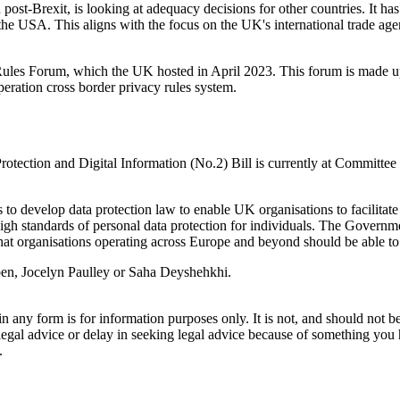
st-Brexit, is looking at adequacy decisions for other countries. It h
the USA. This aligns with the focus on the UK's international trade ag
Rules Forum, which the UK hosted in April 2023. This forum is made up 
eration cross border privacy rules system.
ection and Digital Information (No.2) Bill is currently at Committee s
 develop data protection law to enable UK organisations to facilitate i
gh standards of personal data protection for individuals. The Government
y that organisations operating across Europe and beyond should be able t
Arben, Jocelyn Paulley or Saha Deyshehkhi.
orm is for information purposes only. It is not, and should not be tak
 legal advice or delay in seeking legal advice because of something yo
.