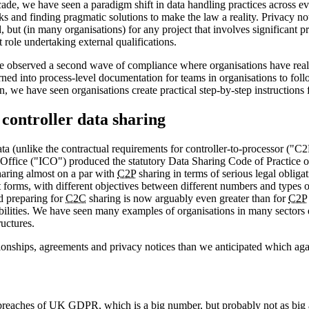
ade, we have seen a paradigm shift in data handling practices across eve
s and finding pragmatic solutions to make the law a reality. Privacy not
but (in many organisations) for any project that involves significant pr
ole undertaking external qualifications.
ave observed a second wave of compliance where organisations have real
urned into process-level documentation for teams in organisations to fol
, we have seen organisations create practical step-by-step instructions f
 controller data sharing
ta (unlike the contractual requirements for controller-to-processor ("C
Office ("ICO") produced the statutory Data Sharing Code of Practice o
aring almost on a par with
C2P
sharing in terms of serious legal oblig
 forms, with different objectives between different numbers and types 
d preparing for
C2C
sharing is now arguably even greater than for
C2P
onsibilities. We have seen many examples of organisations in many sector
uctures.
tionships, agreements and privacy notices than we anticipated which aga
breaches of UK
GDPR
, which is a big number, but probably not as bi