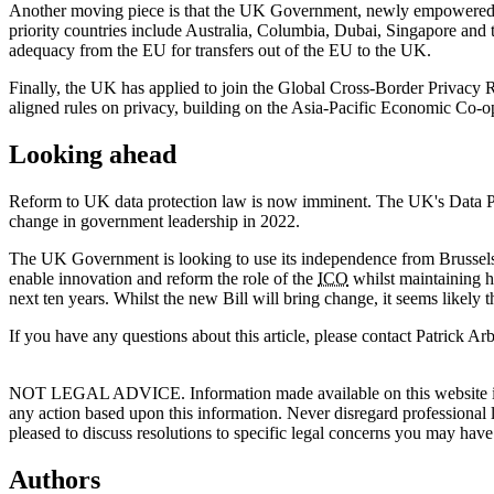
Another moving piece is that the UK Government, newly empowered po
priority countries include Australia, Columbia, Dubai, Singapore and 
adequacy from the EU for transfers out of the EU to the UK.
Finally, the UK has applied to join the Global Cross-Border Privacy 
aligned rules on privacy, building on the Asia-Pacific Economic Co-op
Looking ahead
Reform to UK data protection law is now imminent. The UK's Data Prot
change in government leadership in 2022.
The UK Government is looking to use its independence from Brussels to
enable innovation and reform the role of the
ICO
whilst maintaining hi
next ten years. Whilst the new Bill will bring change, it seems likel
If you have any questions about this article, please contact Patrick 
NOT LEGAL ADVICE. Information made available on this website in any f
any action based upon this information. Never disregard professional
pleased to discuss resolutions to specific legal concerns you may have
Authors