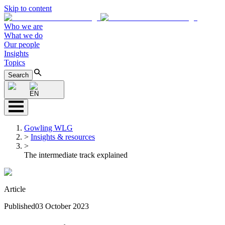
Skip to content
Who we are
What we do
Our people
Insights
Topics
Search
EN
Gowling WLG
>
Insights & resources
>
The intermediate track explained
Article
Published
03 October 2023