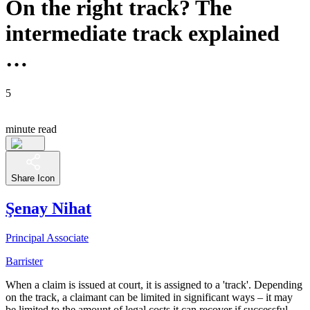
On the right track? The
intermediate track explained
…
5
minute read
Share Icon
Şenay Nihat
Principal Associate
Barrister
When a claim is issued at court, it is assigned to a 'track'. Depending
on the track, a claimant can be limited in significant ways – it may
be limited to the amount of legal costs it can recover if successful