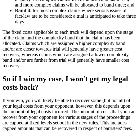
and more complex claims will be allocated to band three; and
Band 4
: for most complex claims where serious issues of
fact/law are to be considered; a trial is anticipated to take three
days.
The fixed costs applicable to each track will depend upon the stage
of the claim and the complexity band that the claim has been
allocated. Claims which are assigned a higher complexity band
and/or are closer towards trial will generally have greater cost
recovery, whereas claims which are assigned a lower complexity
band and/or are further from trial will generally have smaller cost
recovery.
So if I win my case, I won't get my legal
costs back?
If you win, you will likely be able to recover some (but not all) of
your legal costs from your opponent, however, this depends upon
the amount of legal costs incurred. The amount of costs that you can
recover from your opponent for various stages of the proceedings
are capped at fixed levels set out in the new rules. This includes
capped amounts that can be recovered in respect of barristers' fees.