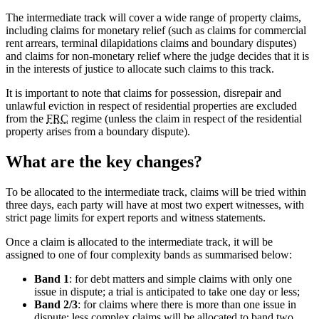
The intermediate track will cover a wide range of property claims,
including claims for monetary relief (such as claims for commercial
rent arrears, terminal dilapidations claims and boundary disputes)
and claims for non-monetary relief where the judge decides that it is
in the interests of justice to allocate such claims to this track.
It is important to note that claims for possession, disrepair and
unlawful eviction in respect of residential properties are excluded
from the
FRC
regime (unless the claim in respect of the residential
property arises from a boundary dispute).
What are the key changes?
To be allocated to the intermediate track, claims will be tried within
three days, each party will have at most two expert witnesses, with
strict page limits for expert reports and witness statements.
Once a claim is allocated to the intermediate track, it will be
assigned to one of four complexity bands as summarised below:
Band 1
: for debt matters and simple claims with only one
issue in dispute; a trial is anticipated to take one day or less;
Band 2/3
: for claims where there is more than one issue in
dispute; less complex claims will be allocated to band two,