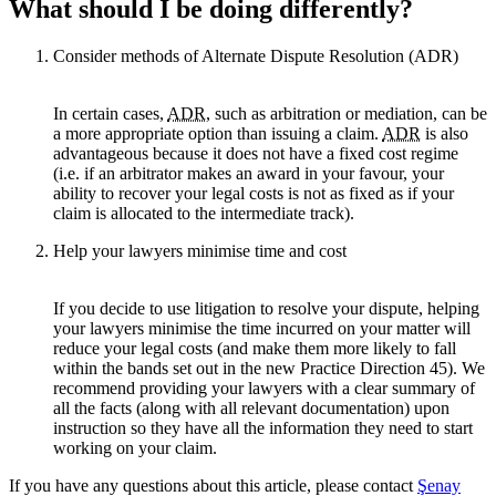
What should I be doing differently?
Consider methods of Alternate Dispute Resolution (ADR)
In certain cases,
ADR
, such as arbitration or mediation, can be
a more appropriate option than issuing a claim.
ADR
is also
advantageous because it does not have a fixed cost regime
(i.e. if an arbitrator makes an award in your favour, your
ability to recover your legal costs is not as fixed as if your
claim is allocated to the intermediate track).
Help your lawyers minimise time and cost
If you decide to use litigation to resolve your dispute, helping
your lawyers minimise the time incurred on your matter will
reduce your legal costs (and make them more likely to fall
within the bands set out in the new Practice Direction 45). We
recommend providing your lawyers with a clear summary of
all the facts (along with all relevant documentation) upon
instruction so they have all the information they need to start
working on your claim.
If you have any questions about this article, please contact
Şenay