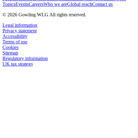
Topics
Events
Careers
Who we are
Global reach
Contact us
© 2026 Gowling WLG All rights reserved.
Legal information
Privacy statement
Accessibility
Terms of use
Cookies
Sitemap
Regulatory information
UK tax strategy