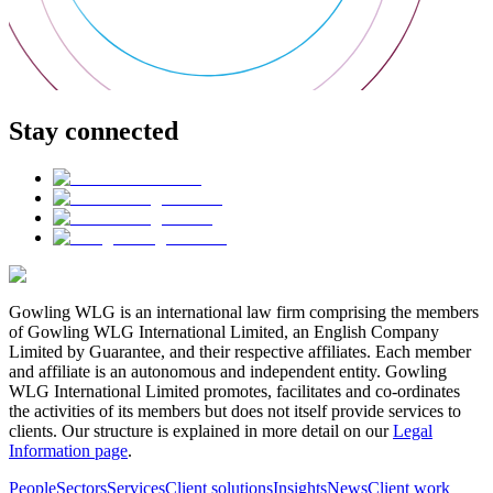
Stay connected
Gowling WLG is an international law firm comprising the members
of Gowling WLG International Limited, an English Company
Limited by Guarantee, and their respective affiliates. Each member
and affiliate is an autonomous and independent entity. Gowling
WLG International Limited promotes, facilitates and co-ordinates
the activities of its members but does not itself provide services to
clients. Our structure is explained in more detail on our
Legal
Information page
.
People
Sectors
Services
Client solutions
Insights
News
Client work