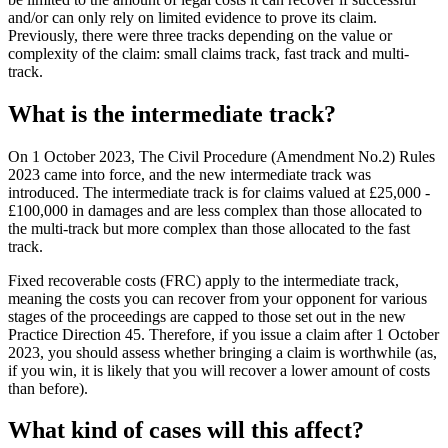
and/or can only rely on limited evidence to prove its claim.
Previously, there were three tracks depending on the value or
complexity of the claim: small claims track, fast track and multi-
track.
What is the intermediate track?
On 1 October 2023, The Civil Procedure (Amendment No.2) Rules
2023 came into force, and the new intermediate track was
introduced. The intermediate track is for claims valued at £25,000 -
£100,000 in damages and are less complex than those allocated to
the multi-track but more complex than those allocated to the fast
track.
Fixed recoverable costs (FRC) apply to the intermediate track,
meaning the costs you can recover from your opponent for various
stages of the proceedings are capped to those set out in the new
Practice Direction 45. Therefore, if you issue a claim after 1 October
2023, you should assess whether bringing a claim is worthwhile (as,
if you win, it is likely that you will recover a lower amount of costs
than before).
What kind of cases will this affect?