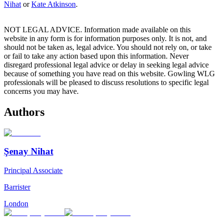
Nihat
or
Kate Atkinson
.
NOT LEGAL ADVICE. Information made available on this
website in any form is for information purposes only. It is not, and
should not be taken as, legal advice. You should not rely on, or take
or fail to take any action based upon this information. Never
disregard professional legal advice or delay in seeking legal advice
because of something you have read on this website. Gowling WLG
professionals will be pleased to discuss resolutions to specific legal
concerns you may have.
Authors
Şenay Nihat
Principal Associate
Barrister
London