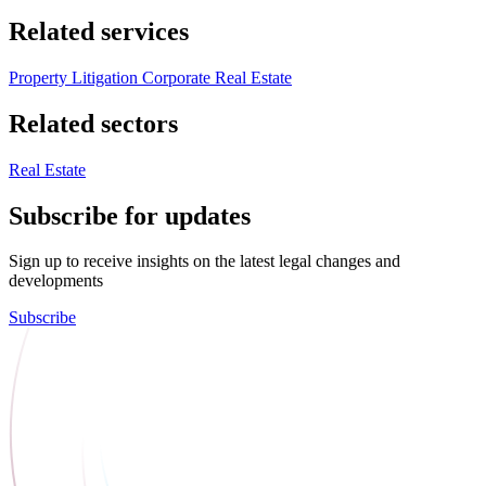
Related services
Property Litigation
Corporate Real Estate
Related sectors
Real Estate
Subscribe for updates
Sign up to receive insights on the latest legal changes and
developments
Subscribe