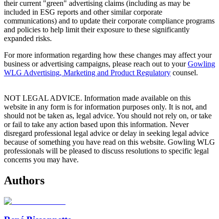
their current "green" advertising claims (including as may be
included in ESG reports and other similar corporate
communications) and to update their corporate compliance programs
and policies to help limit their exposure to these significantly
expanded risks.
For more information regarding how these changes may affect your
business or advertising campaigns, please reach out to your
Gowling
WLG Advertising, Marketing and Product Regulatory
counsel.
NOT LEGAL ADVICE. Information made available on this
website in any form is for information purposes only. It is not, and
should not be taken as, legal advice. You should not rely on, or take
or fail to take any action based upon this information. Never
disregard professional legal advice or delay in seeking legal advice
because of something you have read on this website. Gowling WLG
professionals will be pleased to discuss resolutions to specific legal
concerns you may have.
Authors