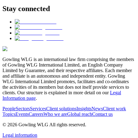
Stay connected
Gowling WLG is an international law firm comprising the members
of Gowling WLG International Limited, an English Company
Limited by Guarantee, and their respective affiliates. Each member
and affiliate is an autonomous and independent entity. Gowling
WLG International Limited promotes, facilitates and co-ordinates
the activities of its members but does not itself provide services to
clients. Our structure is explained in more detail on our
Legal
Information page
.
People
Sectors
Services
Client solutions
Insights
News
Client work
Topics
Events
Careers
Who we are
Global reach
Contact us
© 2026 Gowling WLG All rights reserved.
Legal information