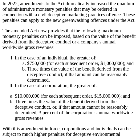
In 2022, amendments to the Act dramatically increased the quantum
of administrative monetary penalties that may be ordered in
connection with a civil deceptive marketing practices offence. These
penalties can apply to the new greenwashing offences under the Act.
The amended Act now provides that the following maximum
monetary penalties can be imposed, based on the value of the benefit
derived from the deceptive conduct or a company's annual
worldwide gross revenues:
In the case of an individual, the greater of:
$750,000 (for each subsequent order, $1,000,000); and
Three times the value of the benefit derived from the
deceptive conduct, if that amount can be reasonably
determined.
In the case of a corporation, the greater of:
$10,000,000 (for each subsequent order, $15,000,000); and
Three times the value of the benefit derived from the
deceptive conduct, or, if that amount cannot be reasonably
determined, 3 per cent of the corporation's annual worldwide
gross revenues.
With this amendment in force, corporations and individuals can be
subject to much higher penalties for deceptive environmental