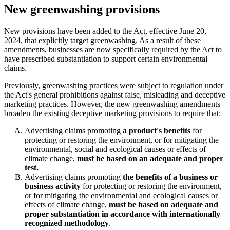
New greenwashing provisions
New provisions have been added to the Act, effective June 20,
2024, that explicitly target greenwashing. As a result of these
amendments, businesses are now specifically required by the Act to
have prescribed substantiation to support certain environmental
claims.
Previously, greenwashing practices were subject to regulation under
the Act's general prohibitions against false, misleading and deceptive
marketing practices. However, the new greenwashing amendments
broaden the existing deceptive marketing provisions to require that:
Advertising claims promoting
a product's benefits
for
protecting or restoring the environment, or for mitigating the
environmental, social and ecological causes or effects of
climate change,
must be based on an adequate and proper
test.
Advertising claims promoting
the benefits of a business or
business activity
for protecting or restoring the environment,
or for mitigating the environmental and ecological causes or
effects of climate change,
must be based on adequate and
proper substantiation in accordance with internationally
recognized methodology
.