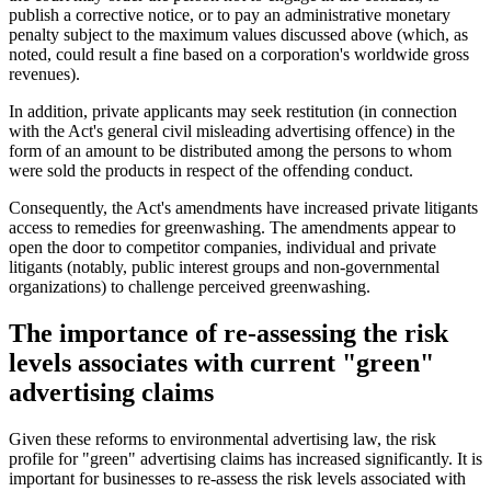
publish a corrective notice, or to pay an administrative monetary
penalty subject to the maximum values discussed above (which, as
noted, could result a fine based on a corporation's worldwide gross
revenues).
In addition, private applicants may seek restitution (in connection
with the Act's general civil misleading advertising offence) in the
form of an amount to be distributed among the persons to whom
were sold the products in respect of the offending conduct.
Consequently, the Act's amendments have increased private litigants
access to remedies for greenwashing. The amendments appear to
open the door to competitor companies, individual and private
litigants (notably, public interest groups and non-governmental
organizations) to challenge perceived greenwashing.
The importance of re-assessing the risk
levels associates with current "green"
advertising claims
Given these reforms to environmental advertising law, the risk
profile for "green" advertising claims has increased significantly. It is
important for businesses to re-assess the risk levels associated with