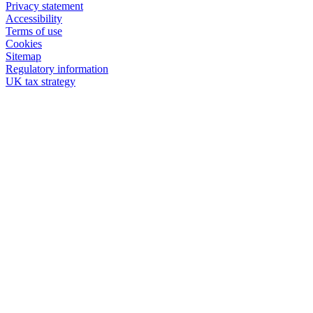
Privacy statement
Accessibility
Terms of use
Cookies
Sitemap
Regulatory information
UK tax strategy