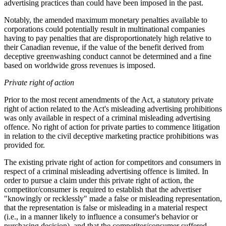
advertising practices than could have been imposed in the past.
Notably, the amended maximum monetary penalties available to
corporations could potentially result in multinational companies
having to pay penalties that are disproportionately high relative to
their Canadian revenue, if the value of the benefit derived from
deceptive greenwashing conduct cannot be determined and a fine
based on worldwide gross revenues is imposed.
Private right of action
Prior to the most recent amendments of the Act, a statutory private
right of action related to the Act's misleading advertising prohibitions
was only available in respect of a criminal misleading advertising
offence. No right of action for private parties to commence litigation
in relation to the civil deceptive marketing practice prohibitions was
provided for.
The existing private right of action for competitors and consumers in
respect of a criminal misleading advertising offence is limited. In
order to pursue a claim under this private right of action, the
competitor/consumer is required to establish that the advertiser
"knowingly or recklessly" made a false or misleading representation,
that the representation is false or misleading in a material respect
(i.e., in a manner likely to influence a consumer's behavior or
purchasing decision), and that the competitor/consumer suffered