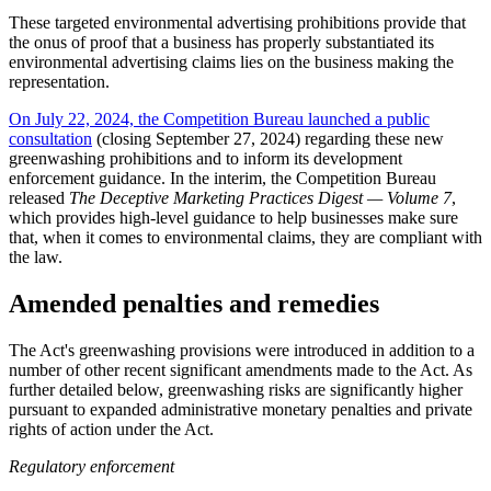
These targeted environmental advertising prohibitions provide that
the onus of proof that a business has properly substantiated its
environmental advertising claims lies on the business making the
representation.
On July 22, 2024, the Competition Bureau launched a public
consultation
(closing September 27, 2024) regarding these new
greenwashing prohibitions and to inform its development
enforcement guidance. In the interim, the Competition Bureau
released
The Deceptive Marketing Practices Digest — Volume 7
,
which provides high-level guidance to help businesses make sure
that, when it comes to environmental claims, they are compliant with
the law.
Amended penalties and remedies
The Act's greenwashing provisions were introduced in addition to a
number of other recent significant amendments made to the Act. As
further detailed below, greenwashing risks are significantly higher
pursuant to expanded administrative monetary penalties and private
rights of action under the Act.
Regulatory enforcement