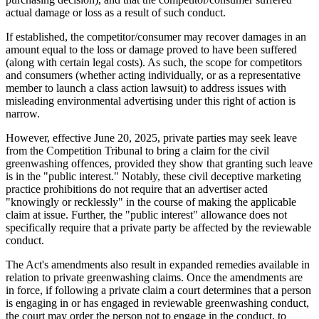
actual damage or loss as a result of such conduct.
If established, the competitor/consumer may recover damages in an
amount equal to the loss or damage proved to have been suffered
(along with certain legal costs). As such, the scope for competitors
and consumers (whether acting individually, or as a representative
member to launch a class action lawsuit) to address issues with
misleading environmental advertising under this right of action is
narrow.
However, effective June 20, 2025, private parties may seek leave
from the Competition Tribunal to bring a claim for the civil
greenwashing offences, provided they show that granting such leave
is in the "public interest." Notably, these civil deceptive marketing
practice prohibitions do not require that an advertiser acted
"knowingly or recklessly" in the course of making the applicable
claim at issue. Further, the "public interest" allowance does not
specifically require that a private party be affected by the reviewable
conduct.
The Act's amendments also result in expanded remedies available in
relation to private greenwashing claims. Once the amendments are
in force, if following a private claim a court determines that a person
is engaging in or has engaged in reviewable greenwashing conduct,
the court may order the person not to engage in the conduct, to