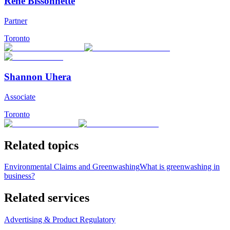
René Bissonnette
Partner
Toronto
Shannon Uhera
Associate
Toronto
Related topics
Environmental Claims and Greenwashing
What is greenwashing in
business?
Related services
Advertising & Product Regulatory