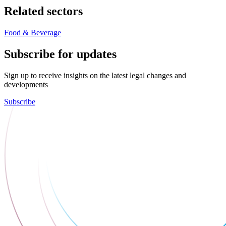
Related sectors
Food & Beverage
Subscribe for updates
Sign up to receive insights on the latest legal changes and
developments
Subscribe