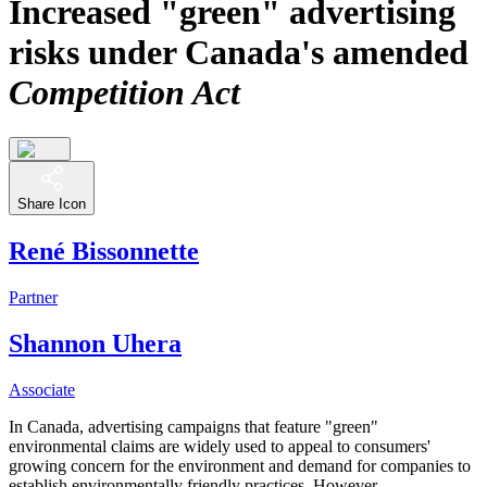
Increased "green" advertising
risks under Canada's amended
Competition Act
Share Icon
René Bissonnette
Partner
Shannon Uhera
Associate
In Canada, advertising campaigns that feature "green"
environmental claims are widely used to appeal to consumers'
growing concern for the environment and demand for companies to
establish environmentally friendly practices. However,