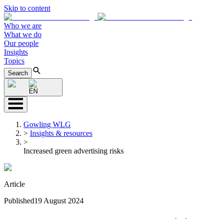
Skip to content
Who we are
What we do
Our people
Insights
Topics
Search
EN
Gowling WLG
>
Insights & resources
>
Increased green advertising risks
Article
Published
19 August 2024