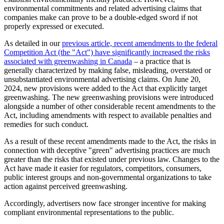
environmental commitments and related advertising claims that
companies make can prove to be a double-edged sword if not
properly expressed or executed.
As detailed in our
previous article, recent amendments to the federal
Competition Act (the "Act") have significantly increased the risks
associated with greenwashing in Canada
– a practice that is
generally characterized by making false, misleading, overstated or
unsubstantiated environmental advertising claims. On June 20,
2024, new provisions were added to the Act that explicitly target
greenwashing. The new greenwashing provisions were introduced
alongside a number of other considerable recent amendments to the
Act, including amendments with respect to available penalties and
remedies for such conduct.
As a result of these recent amendments made to the Act, the risks in
connection with deceptive "green" advertising practices are much
greater than the risks that existed under previous law. Changes to the
Act have made it easier for regulators, competitors, consumers,
public interest groups and non-governmental organizations to take
action against perceived greenwashing.
Accordingly, advertisers now face stronger incentive for making
compliant environmental representations to the public.