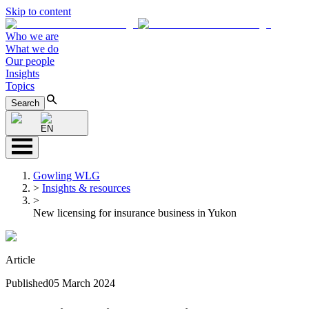
Skip to content
Who we are
What we do
Our people
Insights
Topics
Search
EN
Gowling WLG
>
Insights & resources
>
New licensing for insurance business in Yukon
Article
Published
05 March 2024