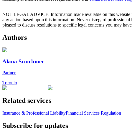
NOT LEGAL ADVICE. Information made available on this website in any f
any action based upon this information. Never disregard professional
pleased to discuss resolutions to specific legal concerns you may have
Authors
Alana Scotchmer
Partner
Toronto
Related services
Insurance & Professional Liability
Financial Services Regulation
Subscribe for updates