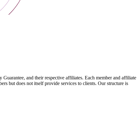
arantee, and their respective affiliates. Each member and affiliate
s but does not itself provide services to clients. Our structure is