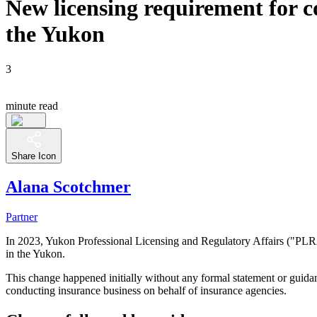
New licensing requirement for c
the Yukon
3
minute read
Share Icon
Alana Scotchmer
Partner
In 2023, Yukon Professional Licensing and Regulatory Affairs ("PLRA"
in the Yukon.
This change happened initially without any formal statement or guida
conducting insurance business on behalf of insurance agencies.