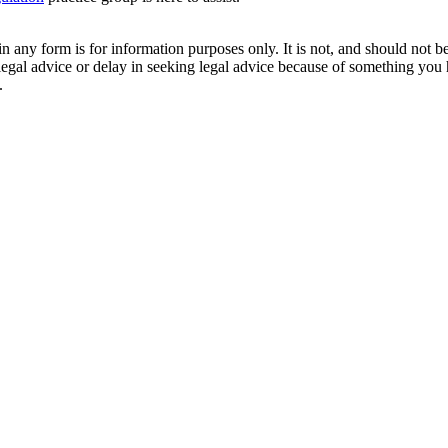
orm is for information purposes only. It is not, and should not be tak
 legal advice or delay in seeking legal advice because of something yo
.