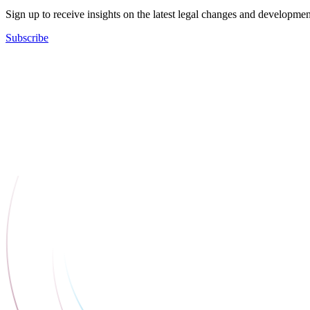
Sign up to receive insights on the latest legal changes and developmen
Subscribe