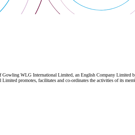
 Gowling WLG International Limited, an English Company Limited by Gu
ited promotes, facilitates and co-ordinates the activities of its member