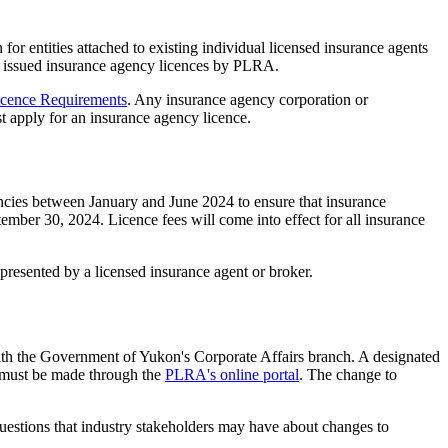
r entities attached to existing individual licensed insurance agents
ly issued insurance agency licences by PLRA.
icence Requirements
. Any insurance agency corporation or
t apply for an insurance agency licence.
cies between January and June 2024 to ensure that insurance
ember 30, 2024. Licence fees will come into effect for all insurance
presented by a licensed insurance agent or broker.
with the Government of Yukon's Corporate Affairs branch. A designated
s must be made through the
PLRA's online portal
. The change to
uestions that industry stakeholders may have about changes to