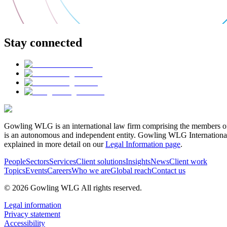
Stay connected
Gowling WLG is an international law firm comprising the members of
is an autonomous and independent entity. Gowling WLG International Lim
explained in more detail on our
Legal Information page
.
People
Sectors
Services
Client solutions
Insights
News
Client work
Topics
Events
Careers
Who we are
Global reach
Contact us
© 2026 Gowling WLG All rights reserved.
Legal information
Privacy statement
Accessibility