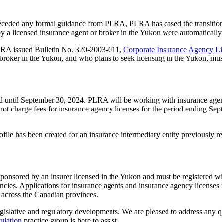
preceded any formal guidance from PLRA, PLRA has eased the transition fo
 by a licensed insurance agent or broker in the Yukon were automatical
PLRA issued Bulletin No. 320-2003-011,
Corporate Insurance Agency L
r broker in the Yukon, and who plans to seek licensing in the Yukon, mus
d until September 30, 2024. PLRA will be working with insurance agen
ot charge fees for insurance agency licenses for the period ending Sept
file has been created for an insurance intermediary entity previously re
e sponsored by an insurer licensed in the Yukon and must be registered 
gencies. Applications for insurance agents and insurance agency license
h across the Canadian provinces.
egislative and regulatory developments. We are pleased to address any q
ulation
practice group is here to assist.