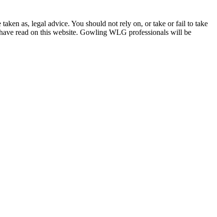
en as, legal advice. You should not rely on, or take or fail to take
u have read on this website. Gowling WLG professionals will be