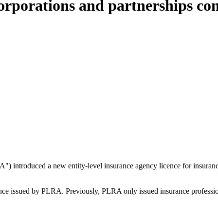
orporations and partnerships con
) introduced a new entity-level insurance agency licence for insurance
nce issued by PLRA. Previously, PLRA only issued insurance professiona