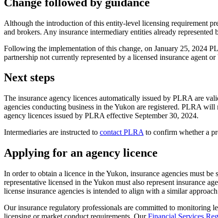
Change followed by guidance
Although the introduction of this entity-level licensing requirement 
and brokers. Any insurance intermediary entities already represented
Following the implementation of this change, on January 25, 2024 
partnership not currently represented by a licensed insurance agent o
Next steps
The insurance agency licences automatically issued by PLRA are vali
agencies conducting business in the Yukon are registered. PLRA will n
agency licences issued by PLRA effective September 30, 2024.
Intermediaries are instructed to
contact PLRA
to confirm whether a pro
Applying for an agency licence
In order to obtain a licence in the Yukon, insurance agencies must b
representative licensed in the Yukon must also represent insurance a
license insurance agencies is intended to align with a similar approac
Our insurance regulatory professionals are committed to monitoring l
licensing or market conduct requirements. Our
Financial Services Reg