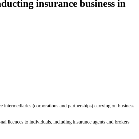
ducting insurance business in
 intermediaries (corporations and partnerships) carrying on business
l licences to individuals, including insurance agents and brokers,