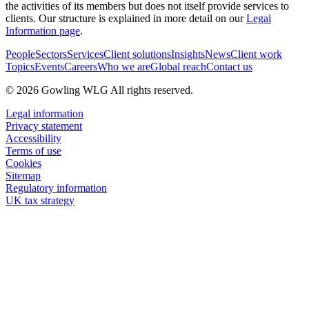
the activities of its members but does not itself provide services to
clients. Our structure is explained in more detail on our
Legal
Information page
.
People
Sectors
Services
Client solutions
Insights
News
Client work
Topics
Events
Careers
Who we are
Global reach
Contact us
© 2026 Gowling WLG All rights reserved.
Legal information
Privacy statement
Accessibility
Terms of use
Cookies
Sitemap
Regulatory information
UK tax strategy