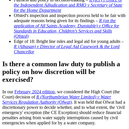
the Independent Adjudication
and
RMO v Secretary of State
for the Home Department
Ofsted's inspection and inspection process held to be fair with
adequate reasons being given for its findings –
R (on the
application of All Saints Academy, Dunstable) v Office for
Standards in Education, Children's Services and Skills
(Ofsted)
Edge of 18: Bright line rules and legal aid for young adults –
R (Alhasan) v Director of Legal Aid Casework & the Lord
Chancellor
Is there a common law duty to publish a
policy on how discretion will be
exercised?
In our
February 2024 edition
, we considered the High Court (the
Court) decision of
R (Northumbrian Water Limited) v Water
Services Regulation Authority (Ofwat)
. It was held that Ofwat had a
discretionary power to decide whether, and to what extent, the 'civil
emergency' exception (the CE Exception) should reduce financial
penalties arising from water supply interruptions caused by civil
emergencies when applied for by a water company.