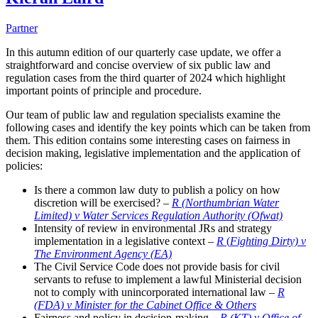
Partner
In this autumn edition of our quarterly case update, we offer a
straightforward and concise overview of six public law and
regulation cases from the third quarter of 2024 which highlight
important points of principle and procedure.
Our team of public law and regulation specialists examine the
following cases and identify the key points which can be taken from
them. This edition contains some interesting cases on fairness in
decision making, legislative implementation and the application of
policies:
Is there a common law duty to publish a policy on how
discretion will be exercised? –
R (Northumbrian Water
Limited) v Water Services Regulation Authority (Ofwat)
Intensity of review in environmental JRs and strategy
implementation in a legislative context –
R
(
Fighting Dirty) v
The Environment Agency (EA)
The Civil Service Code does not provide basis for civil
servants to refuse to implement a lawful Ministerial decision
not to comply with unincorporated international law –
R
(FDA) v Minister for the Cabinet Office & Others
Fairness and policy in decision-making –
R (KT) v Office of