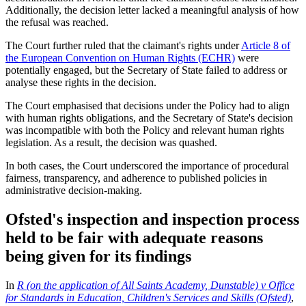
Additionally, the decision letter lacked a meaningful analysis of how
the refusal was reached.
The Court further ruled that the claimant's rights under
Article 8 of
the European Convention on Human Rights (ECHR)
were
potentially engaged, but the Secretary of State failed to address or
analyse these rights in the decision.
The Court emphasised that decisions under the Policy had to align
with human rights obligations, and the Secretary of State's decision
was incompatible with both the Policy and relevant human rights
legislation. As a result, the decision was quashed.
In both cases, the Court underscored the importance of procedural
fairness, transparency, and adherence to published policies in
administrative decision-making.
Ofsted's inspection and inspection process
held to be fair with adequate reasons
being given for its findings
In
R (on the application of All Saints Academy, Dunstable) v Office
for Standards in Education, Children's Services and Skills (Ofsted)
,