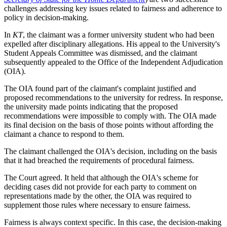
challenges addressing key issues related to fairness and adherence to
policy in decision-making.
In
KT
, the claimant was a former university student who had been
expelled after disciplinary allegations. His appeal to the University's
Student Appeals Committee was dismissed, and the claimant
subsequently appealed to the Office of the Independent Adjudication
(OIA).
The OIA found part of the claimant's complaint justified and
proposed recommendations to the university for redress. In response,
the university made points indicating that the proposed
recommendations were impossible to comply with. The OIA made
its final decision on the basis of those points without affording the
claimant a chance to respond to them.
The claimant challenged the OIA's decision, including on the basis
that it had breached the requirements of procedural fairness.
The Court agreed. It held that although the OIA's scheme for
deciding cases did not provide for each party to comment on
representations made by the other, the OIA was required to
supplement those rules where necessary to ensure fairness.
Fairness is always context specific. In this case, the decision-making