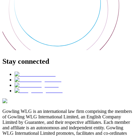
Stay connected
Gowling WLG is an international law firm comprising the members
of Gowling WLG International Limited, an English Company
Limited by Guarantee, and their respective affiliates. Each member
and affiliate is an autonomous and independent entity. Gowling
WLG International Limited promotes, facilitates and co-ordinates