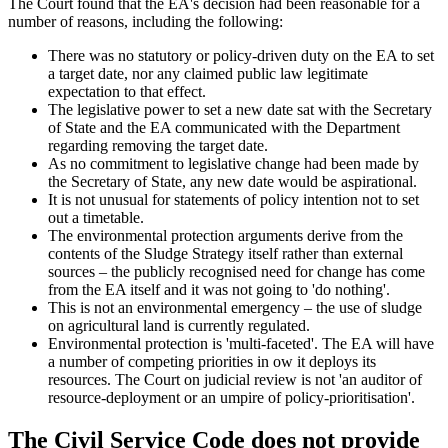
The Court found that the EA's decision had been reasonable for a
number of reasons, including the following:
There was no statutory or policy-driven duty on the EA to set
a target date, nor any claimed public law legitimate
expectation to that effect.
The legislative power to set a new date sat with the Secretary
of State and the EA communicated with the Department
regarding removing the target date.
As no commitment to legislative change had been made by
the Secretary of State, any new date would be aspirational.
It is not unusual for statements of policy intention not to set
out a timetable.
The environmental protection arguments derive from the
contents of the Sludge Strategy itself rather than external
sources – the publicly recognised need for change has come
from the EA itself and it was not going to 'do nothing'.
This is not an environmental emergency – the use of sludge
on agricultural land is currently regulated.
Environmental protection is 'multi-faceted'. The EA will have
a number of competing priorities in ow it deploys its
resources. The Court on judicial review is not 'an auditor of
resource-deployment or an umpire of policy-prioritisation'.
The Civil Service Code does not provide