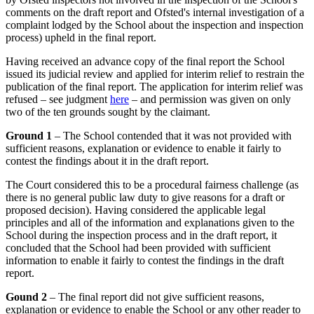
comments on the draft report and Ofsted's internal investigation of a
complaint lodged by the School about the inspection and inspection
process) upheld in the final report.
Having received an advance copy of the final report the School
issued its judicial review and applied for interim relief to restrain the
publication of the final report. The application for interim relief was
refused – see judgment
here
– and permission was given on only
two of the ten grounds sought by the claimant.
Ground 1
– The School contended that it was not provided with
sufficient reasons, explanation or evidence to enable it fairly to
contest the findings about it in the draft report.
The Court considered this to be a procedural fairness challenge (as
there is no general public law duty to give reasons for a draft or
proposed decision). Having considered the applicable legal
principles and all of the information and explanations given to the
School during the inspection process and in the draft report, it
concluded that the School had been provided with sufficient
information to enable it fairly to contest the findings in the draft
report.
Gound 2
– The final report did not give sufficient reasons,
explanation or evidence to enable the School or any other reader to