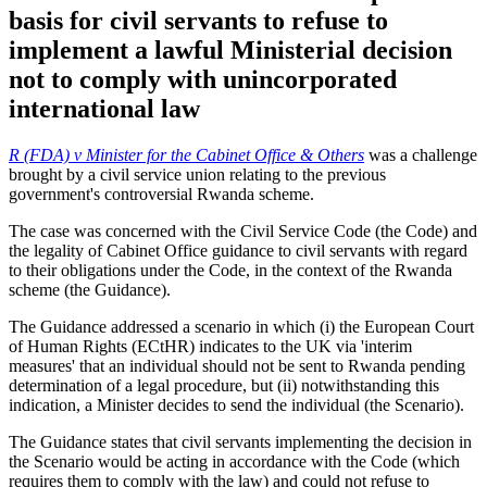
basis for civil servants to refuse to
implement a lawful Ministerial decision
not to comply with unincorporated
international law
R (FDA) v Minister for the Cabinet Office & Others
was a challenge
brought by a civil service union relating to the previous
government's controversial Rwanda scheme.
The case was concerned with the Civil Service Code (the Code) and
the legality of Cabinet Office guidance to civil servants with regard
to their obligations under the Code, in the context of the Rwanda
scheme (the Guidance).
The Guidance addressed a scenario in which (i) the European Court
of Human Rights (ECtHR) indicates to the UK via 'interim
measures' that an individual should not be sent to Rwanda pending
determination of a legal procedure, but (ii) notwithstanding this
indication, a Minister decides to send the individual (the Scenario).
The Guidance states that civil servants implementing the decision in
the Scenario would be acting in accordance with the Code (which
requires them to comply with the law) and could not refuse to