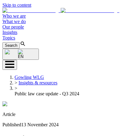
Skip to content
Who we are
What we do
Our people
Insights
Topics
Search
EN
Gowling WLG
>
Insights & resources
>
Public law case update - Q3 2024
Article
Published
13 November 2024