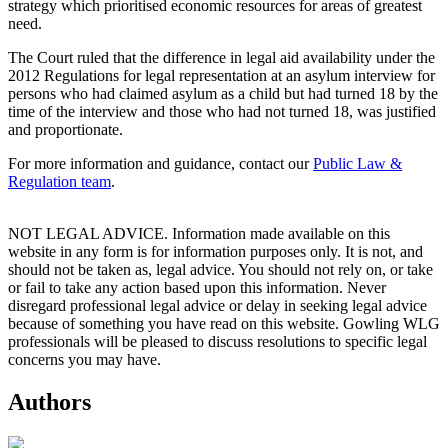
strategy which prioritised economic resources for areas of greatest
need.
The Court ruled that the difference in legal aid availability under the
2012 Regulations for legal representation at an asylum interview for
persons who had claimed asylum as a child but had turned 18 by the
time of the interview and those who had not turned 18, was justified
and proportionate.
For more information and guidance, contact our
Public Law &
Regulation team
.
NOT LEGAL ADVICE. Information made available on this
website in any form is for information purposes only. It is not, and
should not be taken as, legal advice. You should not rely on, or take
or fail to take any action based upon this information. Never
disregard professional legal advice or delay in seeking legal advice
because of something you have read on this website. Gowling WLG
professionals will be pleased to discuss resolutions to specific legal
concerns you may have.
Authors