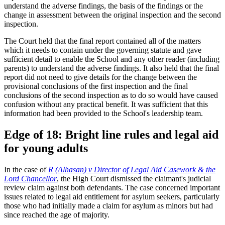
understand the adverse findings, the basis of the findings or the
change in assessment between the original inspection and the second
inspection.
The Court held that the final report contained all of the matters
which it needs to contain under the governing statute and gave
sufficient detail to enable the School and any other reader (including
parents) to understand the adverse findings. It also held that the final
report did not need to give details for the change between the
provisional conclusions of the first inspection and the final
conclusions of the second inspection as to do so would have caused
confusion without any practical benefit. It was sufficient that this
information had been provided to the School's leadership team.
Edge of 18: Bright line rules and legal aid
for young adults
In the case of
R (Alhasan) v Director of Legal Aid Casework & the
Lord Chancellor
, the High Court dismissed the claimant's judicial
review claim against both defendants. The case concerned important
issues related to legal aid entitlement for asylum seekers, particularly
those who had initially made a claim for asylum as minors but had
since reached the age of majority.