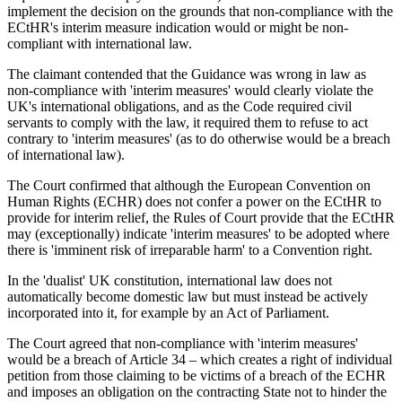
implement the decision on the grounds that non-compliance with the
ECtHR's interim measure indication would or might be non-
compliant with international law.
The claimant contended that the Guidance was wrong in law as
non-compliance with 'interim measures' would clearly violate the
UK's international obligations, and as the Code required civil
servants to comply with the law, it required them to refuse to act
contrary to 'interim measures' (as to do otherwise would be a breach
of international law).
The Court confirmed that although the European Convention on
Human Rights (ECHR) does not confer a power on the ECtHR to
provide for interim relief, the Rules of Court provide that the ECtHR
may (exceptionally) indicate 'interim measures' to be adopted where
there is 'imminent risk of irreparable harm' to a Convention right.
In the 'dualist' UK constitution, international law does not
automatically become domestic law but must instead be actively
incorporated into it, for example by an Act of Parliament.
The Court agreed that non-compliance with 'interim measures'
would be a breach of Article 34 – which creates a right of individual
petition from those claiming to be victims of a breach of the ECHR
and imposes an obligation on the contracting State not to hinder the