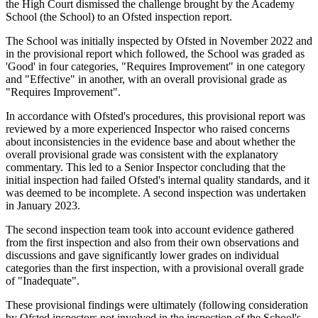
the High Court dismissed the challenge brought by the Academy
School (the School) to an Ofsted inspection report.
The School was initially inspected by Ofsted in November 2022 and
in the provisional report which followed, the School was graded as
'Good' in four categories, "Requires Improvement" in one category
and "Effective" in another, with an overall provisional grade as
"Requires Improvement".
In accordance with Ofsted's procedures, this provisional report was
reviewed by a more experienced Inspector who raised concerns
about inconsistencies in the evidence base and about whether the
overall provisional grade was consistent with the explanatory
commentary. This led to a Senior Inspector concluding that the
initial inspection had failed Ofsted's internal quality standards, and it
was deemed to be incomplete. A second inspection was undertaken
in January 2023.
The second inspection team took into account evidence gathered
from the first inspection and also from their own observations and
discussions and gave significantly lower grades on individual
categories than the first inspection, with a provisional overall grade
of "Inadequate".
These provisional findings were ultimately (following consideration
by Ofsted inspectors not involved in the inspection of the School's