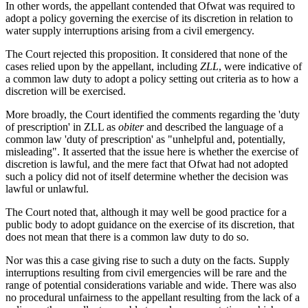
In other words, the appellant contended that Ofwat was required to
adopt a policy governing the exercise of its discretion in relation to
water supply interruptions arising from a civil emergency.
The Court rejected this proposition. It considered that none of the
cases relied upon by the appellant, including
ZLL
, were indicative of
a common law duty to adopt a policy setting out criteria as to how a
discretion will be exercised.
More broadly, the Court identified the comments regarding the 'duty
of prescription' in ZLL as
obiter
and described the language of a
common law 'duty of prescription' as "unhelpful and, potentially,
misleading". It asserted that the issue here is whether the exercise of
discretion is lawful, and the mere fact that Ofwat had not adopted
such a policy did not of itself determine whether the decision was
lawful or unlawful.
The Court noted that, although it may well be good practice for a
public body to adopt guidance on the exercise of its discretion, that
does not mean that there is a common law duty to do so.
Nor was this a case giving rise to such a duty on the facts. Supply
interruptions resulting from civil emergencies will be rare and the
range of potential considerations variable and wide. There was also
no procedural unfairness to the appellant resulting from the lack of a