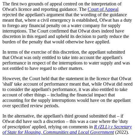
The first two grounds of appeal centred on the interpretation of
Ofwat's licence and reporting guidance. The
Court of Appeal
rejected the appellant's argument that the wording of the guidance
meant that, where a civil emergency is established, Ofwat has a duty
to forego any financial penalty on a water company for supply
interruptions. The Court confirmed that Ofwat does indeed have
discretion in this regard and upheld its decision to partly reduce the
burden of the penalty that would otherwise have applied.
In terms of the exercise of this discretion, the appellant submitted
that Ofwat was only entitled to take into account the appellant's
performance in respect of the interruptions to water supply and was
not entitled to have regard to other matters.
However, the Court held that the statement in the licence that Ofwat
'shall' take account of performance meant that, while Ofwat did need
to consider the appellant's performance, it was also entitled to take
account of other things – including the financial impact that
accounting for the supply interruptions would have on the appellant
over specified review periods.
In the alternative, the appellant's third ground submitted that – if
Ofwat did have such a discretion – this was a case where the 'duty
of prescription' applied, relying on comments in
R (ZLL) v Secretary
of State for Housing, Communities and Local Government
(2022).