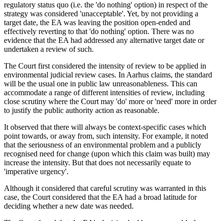
regulatory status quo (i.e. the 'do nothing' option) in respect of the
strategy was considered 'unacceptable'. Yet, by not providing a
target date, the EA was leaving the position open-ended and
effectively reverting to that 'do nothing' option. There was no
evidence that the EA had addressed any alternative target date or
undertaken a review of such.
The Court first considered the intensity of review to be applied in
environmental judicial review cases. In Aarhus claims, the standard
will be the usual one in public law unreasonableness. This can
accommodate a range of different intensities of review, including
close scrutiny where the Court may 'do' more or 'need' more in order
to justify the public authority action as reasonable.
It observed that there will always be context-specific cases which
point towards, or away from, such intensity. For example, it noted
that the seriousness of an environmental problem and a publicly
recognised need for change (upon which this claim was built) may
increase the intensity. But that does not necessarily equate to
'imperative urgency'.
Although it considered that careful scrutiny was warranted in this
case, the Court considered that the EA had a broad latitude for
deciding whether a new date was needed.