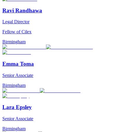
Ravi Randhawa
Legal Director
Fellow of Cilex
Birmingham
Emma Toma
Senior Associate
Birmingham
Lara Epsley
Senior Associate
Birmingham