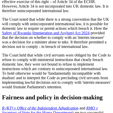
effective exercise of this right – of Article 34 of the ECHR.
However, Article 34 is not incorporated into UK domestic law. It is
therefore unincorporated international law.
The Court noted that while there is a strong convention that the UK
will comply with unincorporated international law, it is possible for
domestic law to require or permit actions which breach it. Here the
Safety of Rwanda (Immigration and Asylum) Act 2024
provided
that the decision on whether to comply with an 'interim measure'
was a decision for a minister alone to take. It therefore permitted a
decision not to comply - in breach of international law.
The Court held that while civil servants were obliged by the Code to
refuse to comply with ministerial instructions that clearly breach
domestic law, they were not bound to refuse to implement
instructions which are contrary to unincorporated international law.
To hold otherwise would be 'fundamentally incompatible with
dualism' and to interpret the Code as precluding civil servants from
implementing lawful decisions not to comply with 'interim measures'
would frustrate Parliament's intention.
Fairness and policy in decision-making
R (KT) v Office of the Independent Adjudication
and
RMO v
Secretary of State for the Home Department
) are two successful