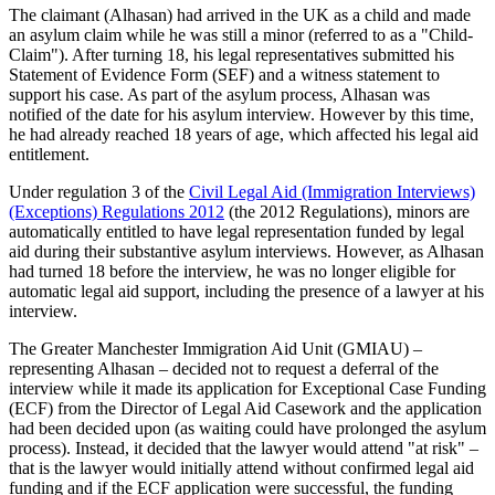
The claimant (Alhasan) had arrived in the UK as a child and made
an asylum claim while he was still a minor (referred to as a "Child-
Claim"). After turning 18, his legal representatives submitted his
Statement of Evidence Form (SEF) and a witness statement to
support his case. As part of the asylum process, Alhasan was
notified of the date for his asylum interview. However by this time,
he had already reached 18 years of age, which affected his legal aid
entitlement.
Under regulation 3 of the
Civil Legal Aid (Immigration Interviews)
(Exceptions) Regulations 2012
(the 2012 Regulations), minors are
automatically entitled to have legal representation funded by legal
aid during their substantive asylum interviews. However, as Alhasan
had turned 18 before the interview, he was no longer eligible for
automatic legal aid support, including the presence of a lawyer at his
interview.
The Greater Manchester Immigration Aid Unit (GMIAU) –
representing Alhasan – decided not to request a deferral of the
interview while it made its application for Exceptional Case Funding
(ECF) from the Director of Legal Aid Casework and the application
had been decided upon (as waiting could have prolonged the asylum
process). Instead, it decided that the lawyer would attend "at risk" –
that is the lawyer would initially attend without confirmed legal aid
funding and if the ECF application were successful, the funding