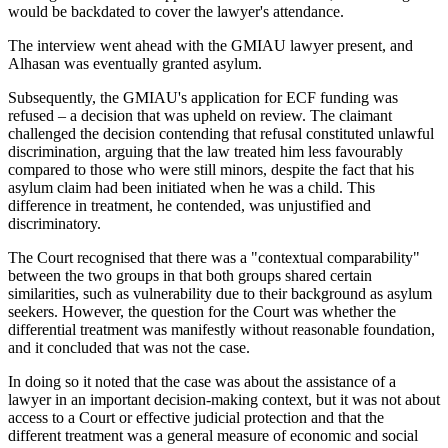
would be backdated to cover the lawyer's attendance.
The interview went ahead with the GMIAU lawyer present, and
Alhasan was eventually granted asylum.
Subsequently, the GMIAU's application for ECF funding was
refused – a decision that was upheld on review. The claimant
challenged the decision contending that refusal constituted unlawful
discrimination, arguing that the law treated him less favourably
compared to those who were still minors, despite the fact that his
asylum claim had been initiated when he was a child. This
difference in treatment, he contended, was unjustified and
discriminatory.
The Court recognised that there was a "contextual comparability"
between the two groups in that both groups shared certain
similarities, such as vulnerability due to their background as asylum
seekers. However, the question for the Court was whether the
differential treatment was manifestly without reasonable foundation,
and it concluded that was not the case.
In doing so it noted that the case was about the assistance of a
lawyer in an important decision-making context, but it was not about
access to a Court or effective judicial protection and that the
different treatment was a general measure of economic and social