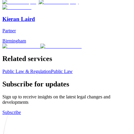
Kieran Laird
Partner
Birmingham
Related services
Public Law & Regulation
Public Law
Subscribe for updates
Sign up to receive insights on the latest legal changes and
developments
Subscribe