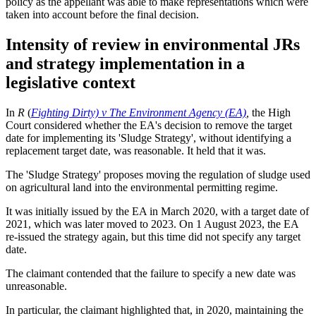
policy as the appellant was able to make representations which were
taken into account before the final decision.
Intensity of review in environmental JRs
and strategy implementation in a
legislative context
In
R
(
Fighting Dirty) v The Environment Agency (EA)
,
the High
Court considered whether the EA's decision to remove the target
date for implementing its 'Sludge Strategy', without identifying a
replacement target date, was reasonable. It held that it was.
The 'Sludge Strategy' proposes moving the regulation of sludge used
on agricultural land into the environmental permitting regime.
It was initially issued by the EA in March 2020, with a target date of
2021, which was later moved to 2023. On 1 August 2023, the EA
re-issued the strategy again, but this time did not specify any target
date.
The claimant contended that the failure to specify a new date was
unreasonable.
In particular, the claimant highlighted that, in 2020, maintaining the