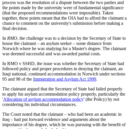
process was the resolution of a dispute between the two parties and
the points made by the university were of fundamental significance
(that the proposed recommendations were impossible). Taken
together, these points meant that the OIA had to afford the claimant a
chance to comment on the university's submission before making a
final decision.
In
RMO
, the challenge was to a decision by the Secretary of State to
house the claimant – an asylum seeker – some distance from
Norwich where he was studying for a Master's degree. The claimant
was deemed successful and was awarded partial costs.
In RMO v SSHD, the issue was whether the Secretary of State had
followed policy and proper procedures in denying the claimant, an
Iraqi national, continued accommodation in Norwich under sections
95 and 98 of the
Immigration and Asylum Act 1999
.
The claimant argued that the Secretary of State had failed properly
to apply his asylum accommodation policy properly, particularly the
'
Allocation of asylum accommodation policy
' (the Policy) by not
considering his individual circumstances.
The Court noted that the claimant – who had been an academic in
Iraq – had put forward evidence and arguments about the
importance of his degree, which he was pursuing with the benefit of