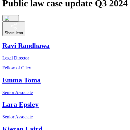
Public law case update Q3 2024
Share Icon
Ravi Randhawa
Legal Director
Fellow of Cilex
Emma Toma
Senior Associate
Lara Epsley
Senior Associate
Kieran Laird