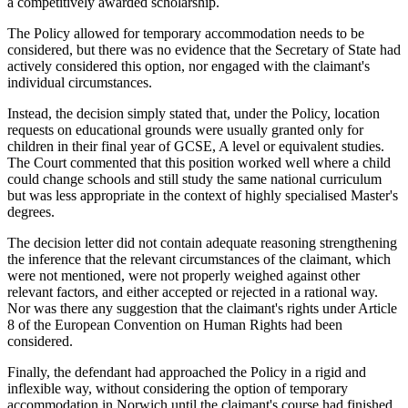
a competitively awarded scholarship.
The Policy allowed for temporary accommodation needs to be
considered, but there was no evidence that the Secretary of State had
actively considered this option, nor engaged with the claimant's
individual circumstances.
Instead, the decision simply stated that, under the Policy, location
requests on educational grounds were usually granted only for
children in their final year of GCSE, A level or equivalent studies.
The Court commented that this position worked well where a child
could change schools and still study the same national curriculum
but was less appropriate in the context of highly specialised Master's
degrees.
The decision letter did not contain adequate reasoning strengthening
the inference that the relevant circumstances of the claimant, which
were not mentioned, were not properly weighed against other
relevant factors, and either accepted or rejected in a rational way.
Nor was there any suggestion that the claimant's rights under Article
8 of the European Convention on Human Rights had been
considered.
Finally, the defendant had approached the Policy in a rigid and
inflexible way, without considering the option of temporary
accommodation in Norwich until the claimant's course had finished.