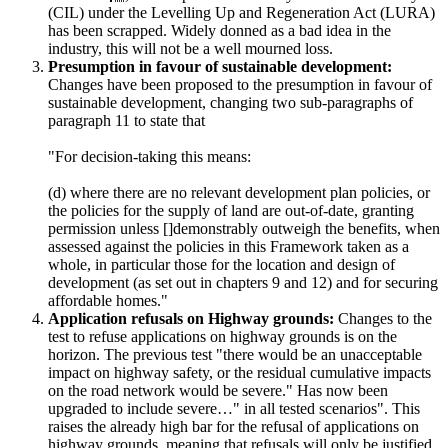
(CIL) under the Levelling Up and Regeneration Act (LURA)
has been scrapped. Widely donned as a bad idea in the
industry, this will not be a well mourned loss.
Presumption in favour of sustainable development:
Changes have been proposed to the presumption in favour of
sustainable development, changing two sub-paragraphs of
paragraph 11 to state that
"For decision-taking this means:
(d) where there are no relevant development plan policies, or
the policies for the supply of land are out-of-date, granting
permission unless []demonstrably outweigh the benefits, when
assessed against the policies in this Framework taken as a
whole, in particular those for the location and design of
development (as set out in chapters 9 and 12) and for securing
affordable homes."
Application refusals on Highway grounds:
Changes to the
test to refuse applications on highway grounds is on the
horizon. The previous test "there would be an unacceptable
impact on highway safety, or the residual cumulative impacts
on the road network would be severe." Has now been
upgraded to include severe…" in all tested scenarios". This
raises the already high bar for the refusal of applications on
highway grounds, meaning that refusals will only be justified