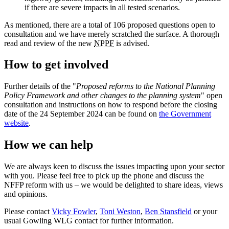
if there are severe impacts in all tested scenarios.
As mentioned, there are a total of 106 proposed questions open to
consultation and we have merely scratched the surface. A thorough
read and review of the new
NPPF
is advised.
How to get involved
Further details of the "
Proposed reforms to the National Planning
Policy Framework and other changes to the planning system
" open
consultation and instructions on how to respond before the closing
date of the 24 September 2024 can be found on
the Government
website
.
How we can help
We are always keen to discuss the issues impacting upon your sector
with you. Please feel free to pick up the phone and discuss the
NFFP reform with us – we would be delighted to share ideas, views
and opinions.
Please contact
Vicky Fowler
,
Toni Weston
,
Ben Stansfield
or your
usual Gowling WLG contact for further information.