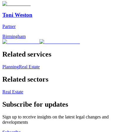
Toni Weston
Partner
Birmingham
Related services
Planning
Real Estate
Related sectors
Real Estate
Subscribe for updates
Sign up to receive insights on the latest legal changes and
developments