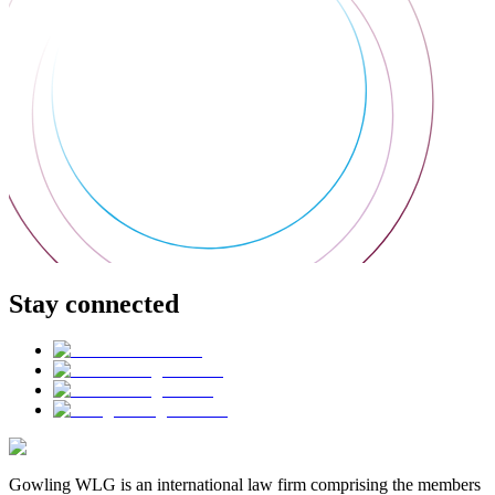
Stay connected
Gowling WLG is an international law firm comprising the members