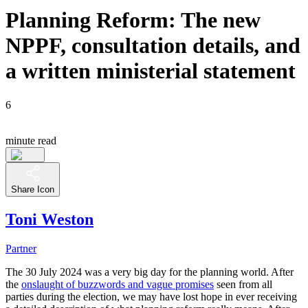
Planning Reform: The new
NPPF, consultation details, and
a written ministerial statement
6
minute read
Share Icon
Toni Weston
Partner
The 30 July 2024 was a very big day for the planning world. After
the
onslaught of buzzwords and vague promises
seen from all
parties during the election, we may have lost hope in ever receiving