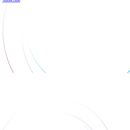
Subscribe