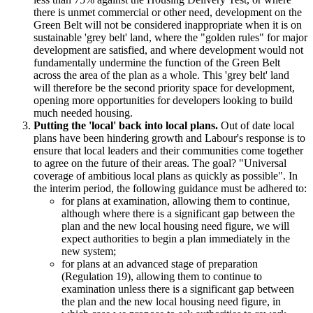
there is unmet commercial or other need, development on the
Green Belt will not be considered inappropriate when it is on
sustainable 'grey belt' land, where the "golden rules" for major
development are satisfied, and where development would not
fundamentally undermine the function of the Green Belt
across the area of the plan as a whole. This 'grey belt' land
will therefore be the second priority space for development,
opening more opportunities for developers looking to build
much needed housing.
Putting the 'local' back into local plans.
Out of date local
plans have been hindering growth and Labour's response is to
ensure that local leaders and their communities come together
to agree on the future of their areas. The goal? "Universal
coverage of ambitious local plans as quickly as possible". In
the interim period, the following guidance must be adhered to:
for plans at examination, allowing them to continue,
although where there is a significant gap between the
plan and the new local housing need figure, we will
expect authorities to begin a plan immediately in the
new system;
for plans at an advanced stage of preparation
(Regulation 19), allowing them to continue to
examination unless there is a significant gap between
the plan and the new local housing need figure, in