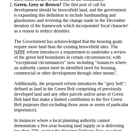
Green, Grey or Brown?
The first port of call for
development should be brownfield land, and the government
is expanding this definition to include hardstanding and
glasshouses and reversing the change made in the December
iteration of the framework which incorporated 'local character'
as a reason to reduce densities.
The Government has acknowledged that the housing goals
require more land than the existing brownfield sites. The
NPPF
reform introduces a requirement to undertake a review
of the green belt boundaries in certain circumstances; with
"exceptional circumstances" now including "instances where
an authority cannot meet its identified need for housing,
commercial or other development through other means".
Additionally, the proposed reform introduces the "grey belt";
defined as land in the Green Belt comprising of previously
developed land and any other parcels and/or areas of Green
Belt land that make a limited contribution to the five Green
Belt purposes (but excluding those areas or assets of particular
importance).
In instances where a local planning authority cannot
demonstrate a five-year housing land supply or is delivering
less than 75% against the Housing Delivery Test, or where