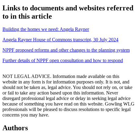
Links to documents and websites referred
to in this article
Building the homes we need: Angela Rayner
Angela Rayner House of Commons transcript, 30 July 2024
NPPF proposed reforms and other changes to the planning system
Further details of
NPPF open consultation and how to respond
NOT LEGAL ADVICE. Information made available on this
website in any form is for information purposes only. It is not, and
should not be taken as, legal advice. You should not rely on, or take
or fail to take any action based upon this information. Never
disregard professional legal advice or delay in seeking legal advice
because of something you have read on this website. Gowling WLG
professionals will be pleased to discuss resolutions to specific legal
concerns you may have.
Authors