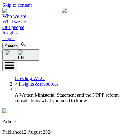
Skip to content
Who we are
What we do
Our people
Insights
Topics
Search
EN
Gowling WLG
>
Insights & resources
>
A Written Ministerial Statement and the NPPF reform
consultations what you need to know
Article
Published
12 August 2024