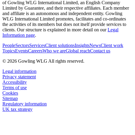
of Gowling WLG International Limited, an English Company
Limited by Guarantee, and their respective affiliates. Each member
and affiliate is an autonomous and independent entity. Gowling
WLG International Limited promotes, facilitates and co-ordinates
the activities of its members but does not itself provide services to
clients. Our structure is explained in more detail on our
Legal
Information page
.
People
Sectors
Services
Client solutions
Insights
News
Client work
Topics
Events
Careers
Who we are
Global reach
Contact us
© 2026 Gowling WLG All rights reserved.
Legal information
Privacy statement
Accessibility
Terms of use
Cookies
Sitemap
Regulatory information
UK tax strategy