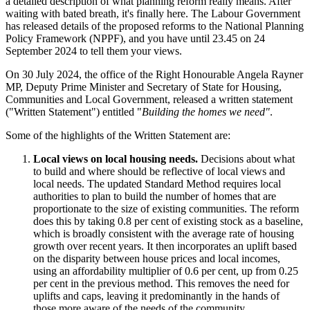
a detailed description of what planning reform really means. After
waiting with bated breath, it's finally here. The Labour Government
has released details of the proposed reforms to the National Planning
Policy Framework (NPPF), and you have until 23.45 on 24
September 2024 to tell them your views.
On 30 July 2024, the office of the Right Honourable Angela Rayner
MP, Deputy Prime Minister and Secretary of State for Housing,
Communities and Local Government, released a written statement
("Written Statement") entitled "
Building the homes we need"
.
Some of the highlights of the Written Statement are:
Local views on local housing needs.
Decisions about what
to build and where should be reflective of local views and
local needs. The updated Standard Method requires local
authorities to plan to build the number of homes that are
proportionate to the size of existing communities. The reform
does this by taking 0.8 per cent of existing stock as a baseline,
which is broadly consistent with the average rate of housing
growth over recent years. It then incorporates an uplift based
on the disparity between house prices and local incomes,
using an affordability multiplier of 0.6 per cent, up from 0.25
per cent in the previous method. This removes the need for
uplifts and caps, leaving it predominantly in the hands of
those more aware of the needs of the community.