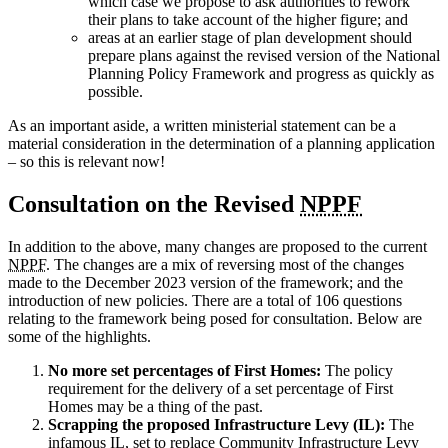
which case we propose to ask authorities to rework
their plans to take account of the higher figure; and
areas at an earlier stage of plan development should
prepare plans against the revised version of the National
Planning Policy Framework and progress as quickly as
possible.
As an important aside, a written ministerial statement can be a
material consideration in the determination of a planning application
– so this is relevant now!
Consultation on the Revised
NPPF
In addition to the above, many changes are proposed to the current
NPPF
. The changes are a mix of reversing most of the changes
made to the December 2023 version of the framework; and the
introduction of new policies. There are a total of 106 questions
relating to the framework being posed for consultation. Below are
some of the highlights.
No more set percentages of First Homes:
The policy
requirement for the delivery of a set percentage of First
Homes may be a thing of the past.
Scrapping the proposed Infrastructure Levy (IL):
The
infamous
IL
, set to replace Community Infrastructure Levy