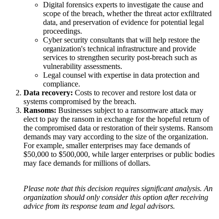
Digital forensics experts to investigate the cause and
scope of the breach, whether the threat actor exfiltrated
data, and preservation of evidence for potential legal
proceedings.
Cyber security consultants that will help restore the
organization's technical infrastructure and provide
services to strengthen security post-breach such as
vulnerability assessments.
Legal counsel with expertise in data protection and
compliance.
Data recovery:
Costs to recover and restore lost data or
systems compromised by the breach.
Ransoms:
Businesses subject to a ransomware attack may
elect to pay the ransom in exchange for the hopeful return of
the compromised data or restoration of their systems. Ransom
demands may vary according to the size of the organization.
For example, smaller enterprises may face demands of
$50,000 to $500,000, while larger enterprises or public bodies
may face demands for millions of dollars.
Please note that this decision requires significant analysis. An
organization should only consider this option after receiving
advice from its response team and legal advisors.