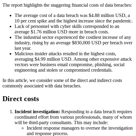
The report highlights the staggering financial costs of data breaches:
The average cost of a data breach was $4.88 million USD, a
10 per cent spike and the highest increase since the pandemic.
Lack of personnel with cyber skills corresponded to an
average $1.76 million USD more in breach costs.
The industrial sector experienced the costliest increase of any
industry, rising by an average $830,000 USD per breach over
last year.
Malicious insider attacks resulted in the highest costs,
averaging $4.99 million USD. Among other expensive attack
vectors were business email compromise, phishing, social
engineering and stolen or compromised credentials.
In this article, we consider some of the direct and indirect costs
commonly associated with data breaches.
Direct costs
Incident investigation:
Responding to a data breach requires
coordinated effort from various professionals, many of whom
will be third-party consultants. This may include:
Incident response managers to oversee the investigation
and response process.