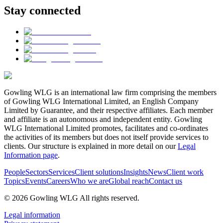
Stay connected
Gowling WLG is an international law firm comprising the members
of Gowling WLG International Limited, an English Company
Limited by Guarantee, and their respective affiliates. Each member
and affiliate is an autonomous and independent entity. Gowling
WLG International Limited promotes, facilitates and co-ordinates
the activities of its members but does not itself provide services to
clients. Our structure is explained in more detail on our
Legal
Information page
.
People
Sectors
Services
Client solutions
Insights
News
Client work
Topics
Events
Careers
Who we are
Global reach
Contact us
© 2026 Gowling WLG All rights reserved.
Legal information