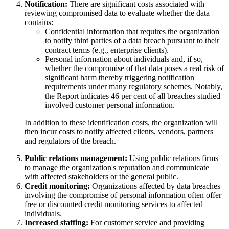
Notification:
There are significant costs associated with
reviewing compromised data to evaluate whether the data
contains:
Confidential information that requires the organization
to notify third parties of a data breach pursuant to their
contract terms (e.g., enterprise clients).
Personal information about individuals and, if so,
whether the compromise of that data poses a real risk of
significant harm thereby triggering notification
requirements under many regulatory schemes. Notably,
the Report indicates 46 per cent of all breaches studied
involved customer personal information.
In addition to these identification costs, the organization will
then incur costs to notify affected clients, vendors, partners
and regulators of the breach.
Public relations management:
Using public relations firms
to manage the organization's reputation and communicate
with affected stakeholders or the general public.
Credit monitoring:
Organizations affected by data breaches
involving the compromise of personal information often offer
free or discounted credit monitoring services to affected
individuals.
Increased staffing:
For customer service and providing