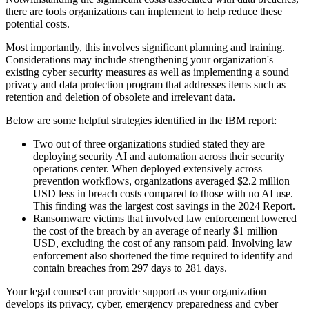
there are tools organizations can implement to help reduce these
potential costs.
Most importantly, this involves significant planning and training.
Considerations may include strengthening your organization's
existing cyber security measures as well as implementing a sound
privacy and data protection program that addresses items such as
retention and deletion of obsolete and irrelevant data.
Below are some helpful strategies identified in the IBM report:
Two out of three organizations studied stated they are
deploying security AI and automation across their security
operations center. When deployed extensively across
prevention workflows, organizations averaged $2.2 million
USD less in breach costs compared to those with no AI use.
This finding was the largest cost savings in the 2024 Report.
Ransomware victims that involved law enforcement lowered
the cost of the breach by an average of nearly $1 million
USD, excluding the cost of any ransom paid. Involving law
enforcement also shortened the time required to identify and
contain breaches from 297 days to 281 days.
Your legal counsel can provide support as your organization
develops its privacy, cyber, emergency preparedness and cyber