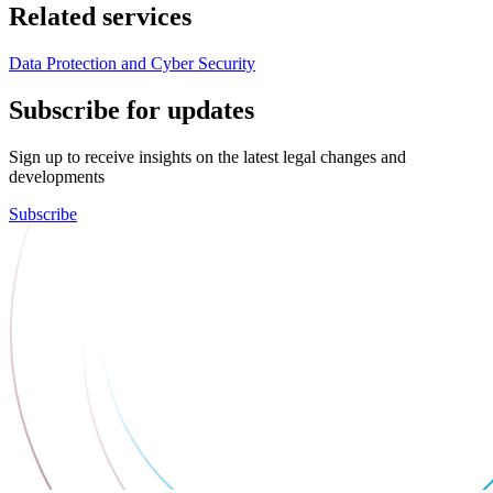
Related services
Data Protection and Cyber Security
Subscribe for updates
Sign up to receive insights on the latest legal changes and
developments
Subscribe