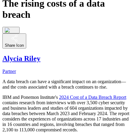
The rising costs of a data
breach
Share Icon
Alycia Riley
Partner
A data breach can have a significant impact on an organization—
and the costs associated with a breach continues to rise.
IBM and Ponemon Institute's
2024 Cost of a Data Breach Report
contains research from interviews with over 3,500 cyber security
and business leaders and studies of 604 organizations impacted by
data breaches between March 2023 and February 2024. The report
considers the experiences of organizations across 17 industries and
in 16 countries and regions, involving breaches that ranged from
2,100 to 113,000 compromised records.