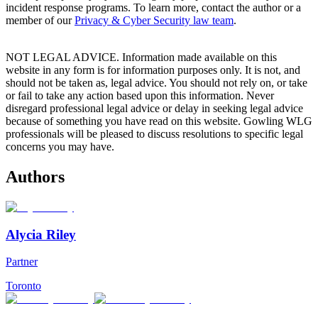
incident response programs. To learn more, contact the author or a
member of our
Privacy & Cyber Security law team
.
NOT LEGAL ADVICE. Information made available on this
website in any form is for information purposes only. It is not, and
should not be taken as, legal advice. You should not rely on, or take
or fail to take any action based upon this information. Never
disregard professional legal advice or delay in seeking legal advice
because of something you have read on this website. Gowling WLG
professionals will be pleased to discuss resolutions to specific legal
concerns you may have.
Authors
Alycia Riley
Partner
Toronto