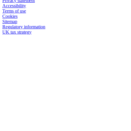
Privacy statement
Accessibility
Terms of use
Cookies
Sitemap
Regulatory information
UK tax strategy