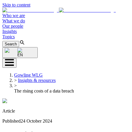
Skip to content
Who we are
What we do
Our people
Insights
Topics
Search
EN
Gowling WLG
>
Insights & resources
>
The rising costs of a data breach
Article
Published
24 October 2024