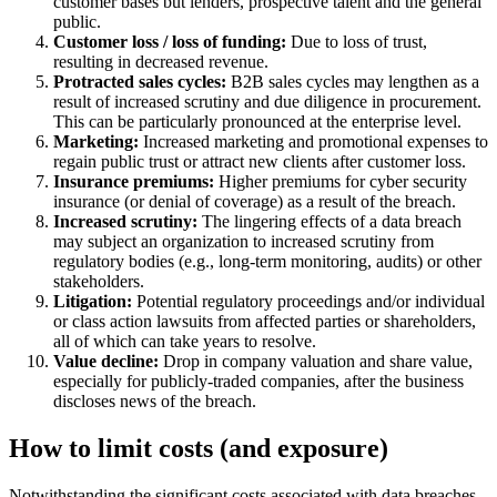
customer bases but lenders, prospective talent and the general
public.
Customer loss / loss of funding:
Due to loss of trust,
resulting in decreased revenue.
Protracted sales cycles:
B2B sales cycles may lengthen as a
result of increased scrutiny and due diligence in procurement.
This can be particularly pronounced at the enterprise level.
Marketing:
Increased marketing and promotional expenses to
regain public trust or attract new clients after customer loss.
Insurance premiums:
Higher premiums for cyber security
insurance (or denial of coverage) as a result of the breach.
Increased scrutiny:
The lingering effects of a data breach
may subject an organization to increased scrutiny from
regulatory bodies (e.g., long-term monitoring, audits) or other
stakeholders.
Litigation:
Potential regulatory proceedings and/or individual
or class action lawsuits from affected parties or shareholders,
all of which can take years to resolve.
Value decline:
Drop in company valuation and share value,
especially for publicly-traded companies, after the business
discloses news of the breach.
How to limit costs (and exposure)
Notwithstanding the significant costs associated with data breaches,