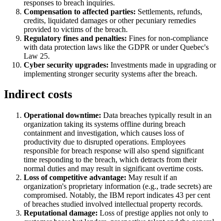
responses to breach inquiries.
Compensation to affected parties:
Settlements, refunds,
credits, liquidated damages or other pecuniary remedies
provided to victims of the breach.
Regulatory fines and penalties:
Fines for non-compliance
with data protection laws like the GDPR or under Quebec's
Law 25.
Cyber security upgrades:
Investments made in upgrading or
implementing stronger security systems after the breach.
Indirect costs
Operational downtime:
Data breaches typically result in an
organization taking its systems offline during breach
containment and investigation, which causes loss of
productivity due to disrupted operations. Employees
responsible for breach response will also spend significant
time responding to the breach, which detracts from their
normal duties and may result in significant overtime costs.
Loss of competitive advantage:
May result if an
organization's proprietary information (e.g., trade secrets) are
compromised. Notably, the IBM report indicates 43 per cent
of breaches studied involved intellectual property records.
Reputational damage:
Loss of prestige applies not only to