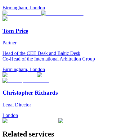
Birmingham
,
London
Tom Price
Partner
Head of the CEE Desk and Baltic Desk
Co-Head of the International Arbitration Group
Birmingham
,
London
Christopher Richards
Legal Director
London
Related services