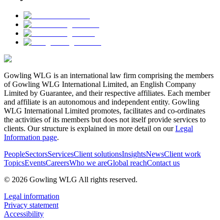
Gowling WLG is an international law firm comprising the members
of Gowling WLG International Limited, an English Company
Limited by Guarantee, and their respective affiliates. Each member
and affiliate is an autonomous and independent entity. Gowling
WLG International Limited promotes, facilitates and co-ordinates
the activities of its members but does not itself provide services to
clients. Our structure is explained in more detail on our
Legal
Information page
.
People
Sectors
Services
Client solutions
Insights
News
Client work
Topics
Events
Careers
Who we are
Global reach
Contact us
© 2026 Gowling WLG All rights reserved.
Legal information
Privacy statement
Accessibility