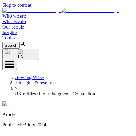
Skip to content
Who we are
What we do
Our people
Insights
Topics
Search
EN
Gowling WLG
>
Insights & resources
>
UK ratifies Hague Judgments Convention
Article
Published
03 July 2024