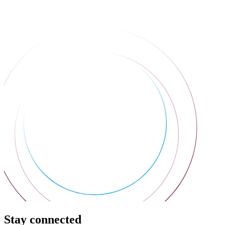
Stay connected