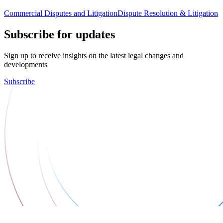
Commercial Disputes and Litigation
Dispute Resolution & Litigation
Subscribe for updates
Sign up to receive insights on the latest legal changes and
developments
Subscribe