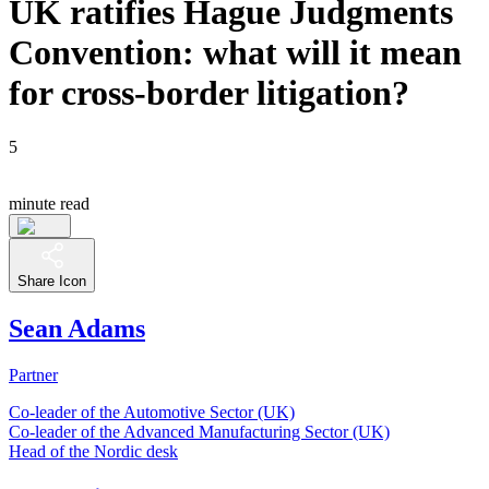
UK ratifies Hague Judgments
Convention: what will it mean
for cross-border litigation?
5
minute read
Share Icon
Sean Adams
Partner
Co-leader of the Automotive Sector (UK)
Co-leader of the Advanced Manufacturing Sector (UK)
Head of the Nordic desk