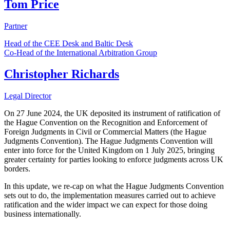
Tom Price
Partner
Head of the CEE Desk and Baltic Desk
Co-Head of the International Arbitration Group
Christopher Richards
Legal Director
On 27 June 2024, the UK deposited its instrument of ratification of
the Hague Convention on the Recognition and Enforcement of
Foreign Judgments in Civil or Commercial Matters (the Hague
Judgments Convention). The Hague Judgments Convention will
enter into force for the United Kingdom on 1 July 2025, bringing
greater certainty for parties looking to enforce judgments across UK
borders.
In this update, we re-cap on what the Hague Judgments Convention
sets out to do, the implementation measures carried out to achieve
ratification and the wider impact we can expect for those doing
business internationally.