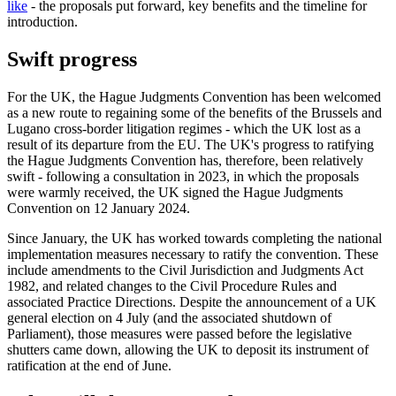
like
- the proposals put forward, key benefits and the timeline for
introduction.
Swift progress
For the UK, the Hague Judgments Convention has been welcomed
as a new route to regaining some of the benefits of the Brussels and
Lugano cross-border litigation regimes - which the UK lost as a
result of its departure from the EU. The UK's progress to ratifying
the Hague Judgments Convention has, therefore, been relatively
swift - following a consultation in 2023, in which the proposals
were warmly received, the UK signed the Hague Judgments
Convention on 12 January 2024.
Since January, the UK has worked towards completing the national
implementation measures necessary to ratify the convention. These
include amendments to the Civil Jurisdiction and Judgments Act
1982, and related changes to the Civil Procedure Rules and
associated Practice Directions. Despite the announcement of a UK
general election on 4 July (and the associated shutdown of
Parliament), those measures were passed before the legislative
shutters came down, allowing the UK to deposit its instrument of
ratification at the end of June.