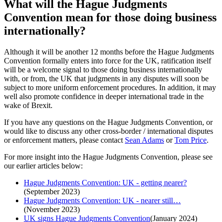
What will the Hague Judgments
Convention mean for those doing business
internationally?
Although it will be another 12 months before the Hague Judgments
Convention formally enters into force for the UK, ratification itself
will be a welcome signal to those doing business internationally
with, or from, the UK that judgments in any disputes will soon be
subject to more uniform enforcement procedures. In addition, it may
well also promote confidence in deeper international trade in the
wake of Brexit.
If you have any questions on the Hague Judgments Convention, or
would like to discuss any other cross-border / international disputes
or enforcement matters, please contact
Sean Adams
or
Tom Price
.
For more insight into the Hague Judgments Convention, please see
our earlier articles below:
Hague Judgments Convention: UK - getting nearer?
(September 2023)
Hague Judgments Convention: UK - nearer still…
(November 2023)
UK signs Hague Judgments Convention
(January 2024)