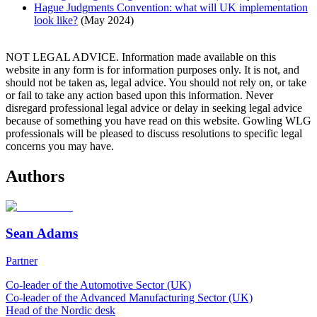
Hague Judgments Convention: what will UK implementation
look like?
(May 2024)
NOT LEGAL ADVICE. Information made available on this
website in any form is for information purposes only. It is not, and
should not be taken as, legal advice. You should not rely on, or take
or fail to take any action based upon this information. Never
disregard professional legal advice or delay in seeking legal advice
because of something you have read on this website. Gowling WLG
professionals will be pleased to discuss resolutions to specific legal
concerns you may have.
Authors
Sean Adams
Partner
Co-leader of the Automotive Sector (UK)
Co-leader of the Advanced Manufacturing Sector (UK)
Head of the Nordic desk