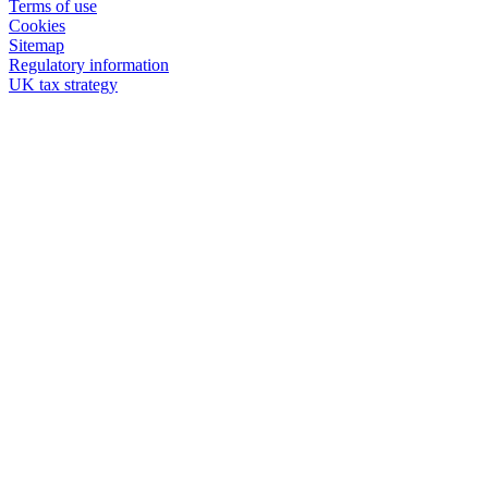
Terms of use
Cookies
Sitemap
Regulatory information
UK tax strategy