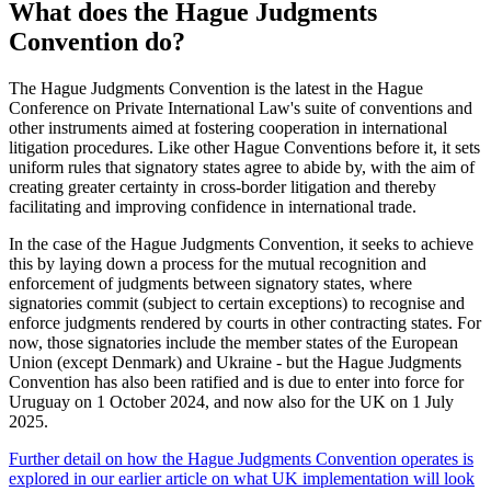
What does the Hague Judgments
Convention do?
The Hague Judgments Convention is the latest in the Hague
Conference on Private International Law's suite of conventions and
other instruments aimed at fostering cooperation in international
litigation procedures. Like other Hague Conventions before it, it sets
uniform rules that signatory states agree to abide by, with the aim of
creating greater certainty in cross-border litigation and thereby
facilitating and improving confidence in international trade.
In the case of the Hague Judgments Convention, it seeks to achieve
this by laying down a process for the mutual recognition and
enforcement of judgments between signatory states, where
signatories commit (subject to certain exceptions) to recognise and
enforce judgments rendered by courts in other contracting states. For
now, those signatories include the member states of the European
Union (except Denmark) and Ukraine - but the Hague Judgments
Convention has also been ratified and is due to enter into force for
Uruguay on 1 October 2024, and now also for the UK on 1 July
2025.
Further detail on how the Hague Judgments Convention operates is
explored in our earlier article on what UK implementation will look