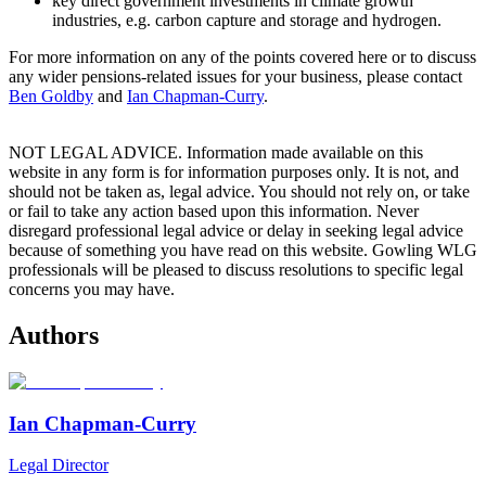
key direct government investments in climate growth
industries, e.g. carbon capture and storage and hydrogen.
For more information on any of the points covered here or to discuss
any wider pensions-related issues for your business, please contact
Ben Goldby
and
Ian Chapman-Curry
.
NOT LEGAL ADVICE. Information made available on this
website in any form is for information purposes only. It is not, and
should not be taken as, legal advice. You should not rely on, or take
or fail to take any action based upon this information. Never
disregard professional legal advice or delay in seeking legal advice
because of something you have read on this website. Gowling WLG
professionals will be pleased to discuss resolutions to specific legal
concerns you may have.
Authors
Ian Chapman-Curry
Legal Director