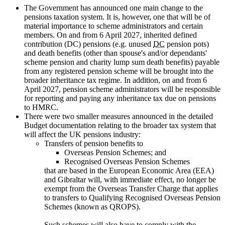
The Government has announced one main change to the
pensions taxation system. It is, however, one that will be of
material importance to scheme administrators and certain
members. On and from 6 April 2027, inherited defined
contribution (DC) pensions (e.g. unused
DC
pension pots)
and death benefits (other than spouse's and/or dependants'
scheme pension and charity lump sum death benefits) payable
from any registered pension scheme will be brought into the
broader inheritance tax regime. In addition, on and from 6
April 2027, pension scheme administrators will be responsible
for reporting and paying any inheritance tax due on pensions
to HMRC.
There were two smaller measures announced in the detailed
Budget documentation relating to the broader tax system that
will affect the UK pensions industry:
Transfers of pension benefits to
Overseas Pension Schemes; and
Recognised Overseas Pension Schemes
that are based in the European Economic Area (EEA)
and Gibraltar will, with immediate effect, no longer be
exempt from the Overseas Transfer Charge that applies
to transfers to Qualifying Recognised Overseas Pension
Schemes (known as QROPS).
Such schemes will also have to comply with the