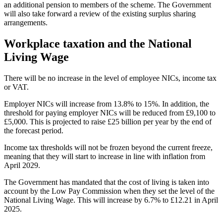
an additional pension to members of the scheme. The Government
will also take forward a review of the existing surplus sharing
arrangements.
Workplace taxation and the National
Living Wage
There will be no increase in the level of employee NICs, income tax
or VAT.
Employer NICs will increase from 13.8% to 15%. In addition, the
threshold for paying employer NICs will be reduced from £9,100 to
£5,000. This is projected to raise £25 billion per year by the end of
the forecast period.
Income tax thresholds will not be frozen beyond the current freeze,
meaning that they will start to increase in line with inflation from
April 2029.
The Government has mandated that the cost of living is taken into
account by the Low Pay Commission when they set the level of the
National Living Wage. This will increase by 6.7% to £12.21 in April
2025.