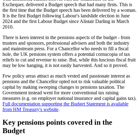
Exchequer, delivered a Budget speech that had many firsts. This is
the first time that the Budget speech has been delivered by a woman.
It is the first Budget following Labour's landslide election in June
2024 and the first Labour Budget since Alistair Darling in March
2010.
There is keen interest in the pensions aspects of the budget - from
trustees and sponsors, professional advisers and both the industry
and mainstream press. For a Chancellor who needs to fill a fiscal
hole, the UK pensions system offers a potential cornucopia of tax
reliefs to cut and revenue to raise. But, while this luscious fiscal fruit
may be low hanging, it is not easily harvested. And so it proved.
Few policy areas attract as much vested and passionate interest as
pensions and the Chancellor opted not to risk valuable political
capital by making sweeping changes to pensions taxation. The
Government instead went for more conventional tax raising
measures (e.g. on employer national insurance and capital gains tax).
Full documentation supporting the Budget Statement is available
from HM Treasury's website
.
Key pensions points covered in the
Budget