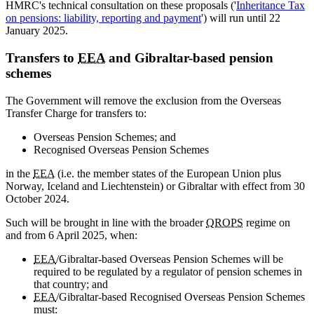
HMRC's technical consultation on these proposals ('
Inheritance Tax
on pensions: liability, reporting and payment
') will run until 22
January 2025.
Transfers to
EEA
and Gibraltar-based pension
schemes
The Government will remove the exclusion from the Overseas
Transfer Charge for transfers to:
Overseas Pension Schemes; and
Recognised Overseas Pension Schemes
in the
EEA
(i.e. the member states of the European Union plus
Norway, Iceland and Liechtenstein) or Gibraltar with effect from 30
October 2024.
Such will be brought in line with the broader
QROPS
regime on
and from 6 April 2025, when:
EEA
/Gibraltar-based Overseas Pension Schemes will be
required to be regulated by a regulator of pension schemes in
that country; and
EEA
/Gibraltar-based Recognised Overseas Pension Schemes
must: