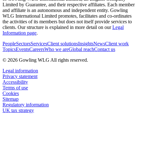
Limited by Guarantee, and their respective affiliates. Each member
and affiliate is an autonomous and independent entity. Gowling
WLG International Limited promotes, facilitates and co-ordinates
the activities of its members but does not itself provide services to
clients. Our structure is explained in more detail on our
Legal
Information page
.
People
Sectors
Services
Client solutions
Insights
News
Client work
Topics
Events
Careers
Who we are
Global reach
Contact us
© 2026 Gowling WLG All rights reserved.
Legal information
Privacy statement
Accessibility
Terms of use
Cookies
Sitemap
Regulatory information
UK tax strategy