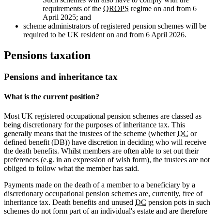
requirements of the
QROPS
regime on and from 6
April 2025; and
scheme administrators of registered pension schemes will be
required to be UK resident on and from 6 April 2026.
Pensions taxation
Pensions and inheritance tax
What is the current position?
Most UK registered occupational pension schemes are classed as
being discretionary for the purposes of inheritance tax. This
generally means that the trustees of the scheme (whether
DC
or
defined benefit (DB)) have discretion in deciding who will receive
the death benefits. Whilst members are often able to set out their
preferences (e.g. in an expression of wish form), the trustees are not
obliged to follow what the member has said.
Payments made on the death of a member to a beneficiary by a
discretionary occupational pension schemes are, currently, free of
inheritance tax. Death benefits and unused
DC
pension pots in such
schemes do not form part of an individual's estate and are therefore