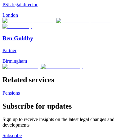
PSL legal director
London
Ben Goldby
Partner
Birmingham
Related services
Pensions
Subscribe for updates
Sign up to receive insights on the latest legal changes and
developments
Subscribe