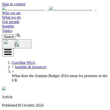
Skip to content
Who we are
What we do
Our people
Insights
Topics
Search
EN
Gowling WLG
>
Insights & resources
>
What does the Autumn Budget 2024 mean for pensions in the
UK
Article
Published
30 October 2024