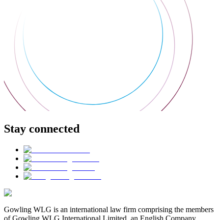
Stay connected
Gowling WLG is an international law firm comprising the members
of Gowling WLG International Limited, an English Company