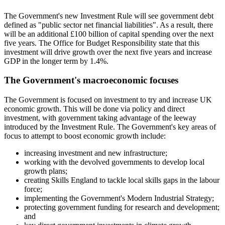
The Government's new Investment Rule will see government debt
defined as "public sector net financial liabilities". As a result, there
will be an additional £100 billion of capital spending over the next
five years. The Office for Budget Responsibility state that this
investment will drive growth over the next five years and increase
GDP in the longer term by 1.4%.
The Government's macroeconomic focuses
The Government is focused on investment to try and increase UK
economic growth. This will be done via policy and direct
investment, with government taking advantage of the leeway
introduced by the Investment Rule. The Government's key areas of
focus to attempt to boost economic growth include:
increasing investment and new infrastructure;
working with the devolved governments to develop local
growth plans;
creating Skills England to tackle local skills gaps in the labour
force;
implementing the Government's Modern Industrial Strategy;
protecting government funding for research and development;
and