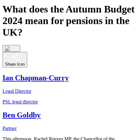
What does the Autumn Budget
2024 mean for pensions in the
UK?
Share Icon
Ian Chapman-Curry
Legal Director
PSL legal director
Ben Goldby
Partner
This afternoon, Rachel Reeves MP, the Chancellor of the