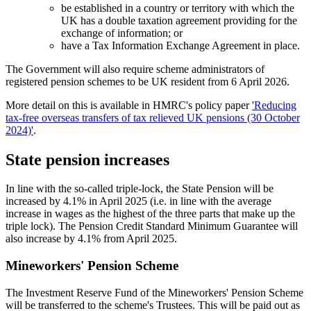
be established in a country or territory with which the
UK has a double taxation agreement providing for the
exchange of information; or
have a Tax Information Exchange Agreement in place.
The Government will also require scheme administrators of
registered pension schemes to be UK resident from 6 April 2026.
More detail on this is available in HMRC's policy paper
'Reducing
tax-free overseas transfers of tax relieved UK pensions (30 October
2024)'
.
State pension increases
In line with the so-called triple-lock, the State Pension will be
increased by 4.1% in April 2025 (i.e. in line with the average
increase in wages as the highest of the three parts that make up the
triple lock). The Pension Credit Standard Minimum Guarantee will
also increase by 4.1% from April 2025.
Mineworkers' Pension Scheme
The Investment Reserve Fund of the Mineworkers' Pension Scheme
will be transferred to the scheme's Trustees. This will be paid out as