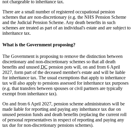
not chargeable to inheritance tax.
There are a small number of registered occupational pension
schemes that are non-discretionary (e.g. the NHS Pension Scheme
and the Judicial Pension Scheme. Any death benefits in such
schemes are treated as part of an individual's estate and are subject to
inheritance tax.
What is the Government proposing?
The Government is proposing to remove the distinction between
discretionary and non-discretionary schemes so that all death
benefits and unused
DC
pension pots will, on and from 6 April
2027, form part of the deceased member's estate and will be liable
for inheritance tax. The usual exemptions that apply to inheritance
tax will also apply to pensions assessed for inheritance tax purposes
(e.g. that transfers between spouses or civil partners are typically
exempt from inheritance tax).
On and from 6 April 2027, pension scheme administrators will be
made liable for reporting and paying any inheritance tax due on
unused pension funds and death benefits (replacing the current roll
of personal representatives in respect of reporting and paying any
tax due for non-discretionary pensions schemes).