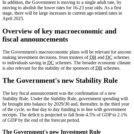
In addition, the Government is moving to a single adult rate, by
moving to abolish the lower rates for 16-23 year olds. As a first
stage, there will be large increases in current age-related rates in
April 2025.
Overview of key macroeconomic and
fiscal announcements
The Government's macroeconomic plans will be relevant for anyone
making investment decisions, from trustees of
DB
and
DC
schemes
to individuals saving in
DC
schemes. The broader economic climate
is also relevant for the stability of the sponsors of
DB
schemes.
The Government's new Stability Rule
The key fiscal announcement was the confirmation of a new
Stability Rule. Under the Stability Rule, government spending will
be brought into balance by 2029/30 and, thereafter, in the third year
of the cycle, so that day to day funding is in line with government
receipts. The deficit is projected to fall from 4.5% of GDP to 2.1%
of GDP by the end of the forecast period.
The Government's new Investment Rule