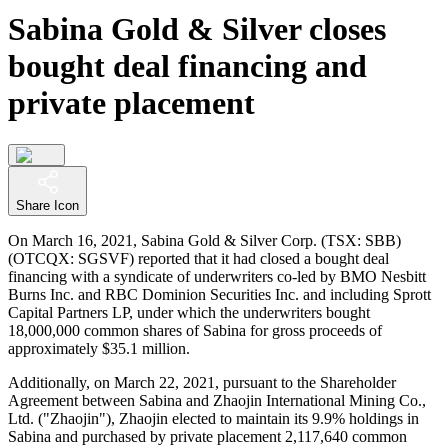
Sabina Gold & Silver closes
bought deal financing and
private placement
Share Icon
On March 16, 2021, Sabina Gold & Silver Corp. (TSX: SBB)
(OTCQX: SGSVF) reported that it had closed a bought deal
financing with a syndicate of underwriters co-led by BMO Nesbitt
Burns Inc. and RBC Dominion Securities Inc. and including Sprott
Capital Partners LP, under which the underwriters bought
18,000,000 common shares of Sabina for gross proceeds of
approximately $35.1 million.
Additionally, on March 22, 2021, pursuant to the Shareholder
Agreement between Sabina and Zhaojin International Mining Co.,
Ltd. ("Zhaojin"), Zhaojin elected to maintain its 9.9% holdings in
Sabina and purchased by private placement 2,117,640 common