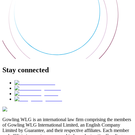
Stay connected
Gowling WLG is an international law firm comprising the members
of Gowling WLG International Limited, an English Company
Limited by Guarantee, and their respective affiliates. Each member