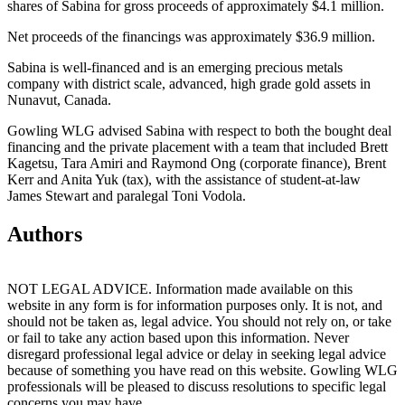
shares of Sabina for gross proceeds of approximately $4.1 million.
Net proceeds of the financings was approximately $36.9 million.
Sabina is well-financed and is an emerging precious metals
company with district scale, advanced, high grade gold assets in
Nunavut, Canada.
Gowling WLG advised Sabina with respect to both the bought deal
financing and the private placement with a team that included Brett
Kagetsu, Tara Amiri and Raymond Ong (corporate finance), Brent
Kerr and Anita Yuk (tax), with the assistance of student-at-law
James Stewart and paralegal Toni Vodola.
Authors
NOT LEGAL ADVICE. Information made available on this
website in any form is for information purposes only. It is not, and
should not be taken as, legal advice. You should not rely on, or take
or fail to take any action based upon this information. Never
disregard professional legal advice or delay in seeking legal advice
because of something you have read on this website. Gowling WLG
professionals will be pleased to discuss resolutions to specific legal
concerns you may have.