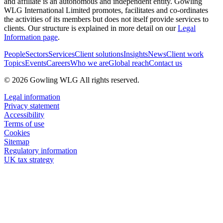
and affiliate is an autonomous and independent entity. Gowling
WLG International Limited promotes, facilitates and co-ordinates
the activities of its members but does not itself provide services to
clients. Our structure is explained in more detail on our
Legal
Information page
.
People
Sectors
Services
Client solutions
Insights
News
Client work
Topics
Events
Careers
Who we are
Global reach
Contact us
© 2026 Gowling WLG All rights reserved.
Legal information
Privacy statement
Accessibility
Terms of use
Cookies
Sitemap
Regulatory information
UK tax strategy