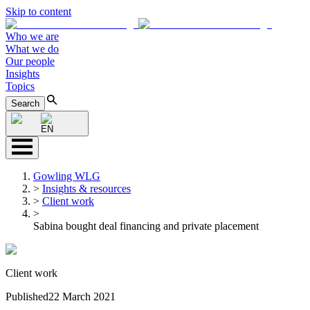
Skip to content
Who we are
What we do
Our people
Insights
Topics
Search
EN
Gowling WLG
>
Insights & resources
>
Client work
>
Sabina bought deal financing and private placement
Client work
Published
22 March 2021