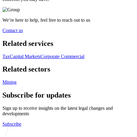
We’re here to help, feel free to reach out to us
Contact us
Related services
Tax
Capital Markets
Corporate Commercial
Related sectors
Mining
Subscribe for updates
Sign up to receive insights on the latest legal changes and
developments
Subscribe