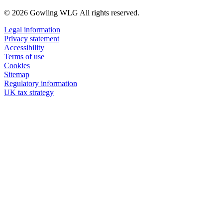
© 2026 Gowling WLG All rights reserved.
Legal information
Privacy statement
Accessibility
Terms of use
Cookies
Sitemap
Regulatory information
UK tax strategy