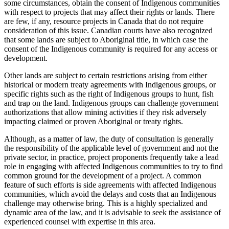
some circumstances, obtain the consent of Indigenous communities
with respect to projects that may affect their rights or lands. There
are few, if any, resource projects in Canada that do not require
consideration of this issue. Canadian courts have also recognized
that some lands are subject to Aboriginal title, in which case the
consent of the Indigenous community is required for any access or
development.
Other lands are subject to certain restrictions arising from either
historical or modern treaty agreements with Indigenous groups, or
specific rights such as the right of Indigenous groups to hunt, fish
and trap on the land. Indigenous groups can challenge government
authorizations that allow mining activities if they risk adversely
impacting claimed or proven Aboriginal or treaty rights.
Although, as a matter of law, the duty of consultation is generally
the responsibility of the applicable level of government and not the
private sector, in practice, project proponents frequently take a lead
role in engaging with affected Indigenous communities to try to find
common ground for the development of a project. A common
feature of such efforts is side agreements with affected Indigenous
communities, which avoid the delays and costs that an Indigenous
challenge may otherwise bring. This is a highly specialized and
dynamic area of the law, and it is advisable to seek the assistance of
experienced counsel with expertise in this area.