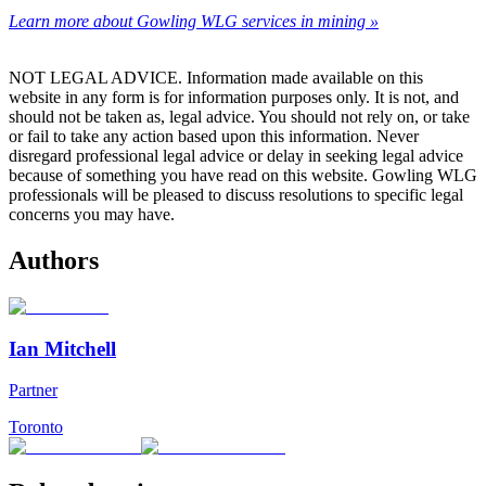
Learn more about Gowling WLG services in mining »
NOT LEGAL ADVICE. Information made available on this
website in any form is for information purposes only. It is not, and
should not be taken as, legal advice. You should not rely on, or take
or fail to take any action based upon this information. Never
disregard professional legal advice or delay in seeking legal advice
because of something you have read on this website. Gowling WLG
professionals will be pleased to discuss resolutions to specific legal
concerns you may have.
Authors
Ian Mitchell
Partner
Toronto