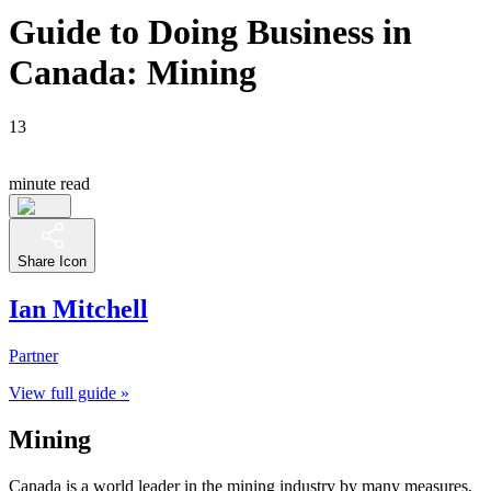
Guide to Doing Business in
Canada: Mining
13
minute read
Share Icon
Ian Mitchell
Partner
View full guide »
Mining
Canada is a world leader in the mining industry by many measures,