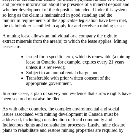
and provide information about the presence of a mineral deposit and
whether development of the deposit is intended. Under this system,
so long as the claim is maintained in good standing and the
minimum requirements of the applicable legislation have been met,
the claimholder is entitled to apply for and receive a mining lease.
A mining lease allows an individual or a company the right to
extract minerals from the area(s) to which the lease applies. Mining
leases are:
Issued for a specific term, which is renewable (a mining
lease in Ontario, for example, expires every 21 years
unless it is renewed);
Subject to an annual rental charge; and
Transferable with prior written consent of the
appropriate government.
In some cases, a plan of survey and evidence that surface rights have
been secured must also be filed.
As with other countries, the complex environmental and social
issues associated with mining development in Canada must be
addressed, including consideration of local community and
Indigenous rights and consultation processes. Lastly, mine closure
plans to rehabilitate and restore mining properties are required by