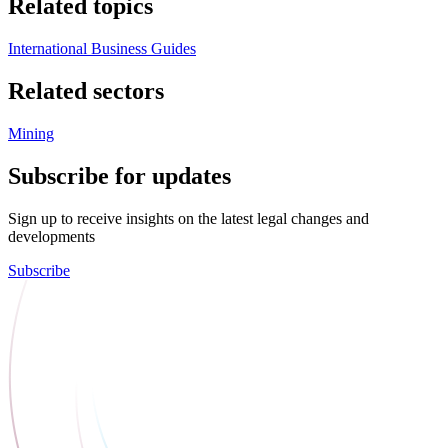
Related topics
International Business Guides
Related sectors
Mining
Subscribe for updates
Sign up to receive insights on the latest legal changes and
developments
Subscribe