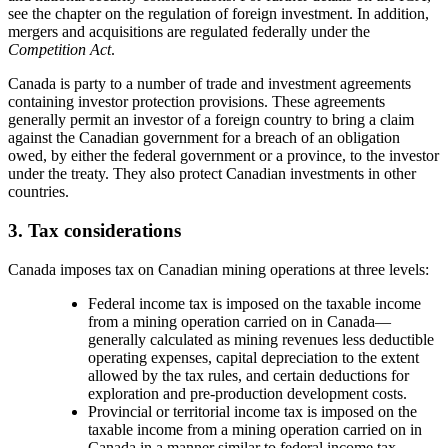
see the chapter on the regulation of foreign investment. In addition,
mergers and acquisitions are regulated federally under the
Competition Act
.
Canada is party to a number of trade and investment agreements
containing investor protection provisions. These agreements
generally permit an investor of a foreign country to bring a claim
against the Canadian government for a breach of an obligation
owed, by either the federal government or a province, to the investor
under the treaty. They also protect Canadian investments in other
countries.
3. Tax considerations
Canada imposes tax on Canadian mining operations at three levels:
Federal income tax is imposed on the taxable income
from a mining operation carried on in Canada
—
generally calculated as mining revenues less deductible
operating expenses, capital depreciation to the extent
allowed by the tax rules, and certain deductions for
exploration and pre-production development costs.
Provincial or territorial income tax is imposed on the
taxable income from a mining operation carried on in
Canada in a manner similar to federal income tax.