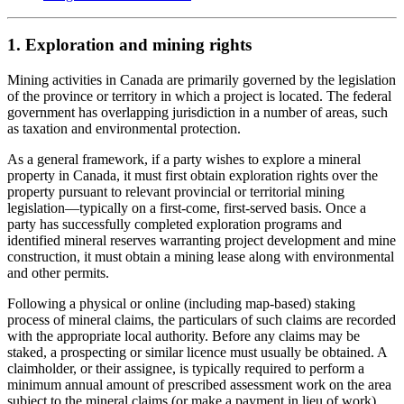
1. Exploration and mining rights
Mining activities in Canada are primarily governed by the legislation
of the province or territory in which a project is located. The federal
government has overlapping jurisdiction in a number of areas, such
as taxation and environmental protection.
As a general framework, if a party wishes to explore a mineral
property in Canada, it must first obtain exploration rights over the
property pursuant to relevant provincial or territorial mining
legislation
—
typically on a first-come, first-served basis. Once a
party has successfully completed exploration programs and
identified mineral reserves warranting project development and mine
construction, it must obtain a mining lease along with environmental
and other permits.
Following a physical or online (including map-based) staking
process of mineral claims, the particulars of such claims are recorded
with the appropriate local authority. Before any claims may be
staked, a prospecting or similar licence must usually be obtained. A
claimholder, or their assignee, is typically required to perform a
minimum annual amount of prescribed assessment work on the area
subject to the mineral claims (or make a payment in lieu of work),