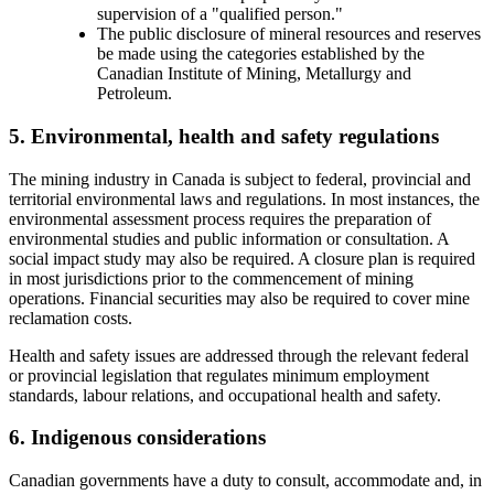
supervision of a "qualified person."
The public disclosure of mineral resources and reserves
be made using the categories established by the
Canadian Institute of Mining, Metallurgy and
Petroleum.
5. Environmental, health and safety regulations
The mining industry in Canada is subject to federal, provincial and
territorial environmental laws and regulations. In most instances, the
environmental assessment process requires the preparation of
environmental studies and public information or consultation. A
social impact study may also be required. A closure plan is required
in most jurisdictions prior to the commencement of mining
operations. Financial securities may also be required to cover mine
reclamation costs.
Health and safety issues are addressed through the relevant federal
or provincial legislation that regulates minimum employment
standards, labour relations, and occupational health and safety.
6. Indigenous considerations
Canadian governments have a duty to consult, accommodate and, in