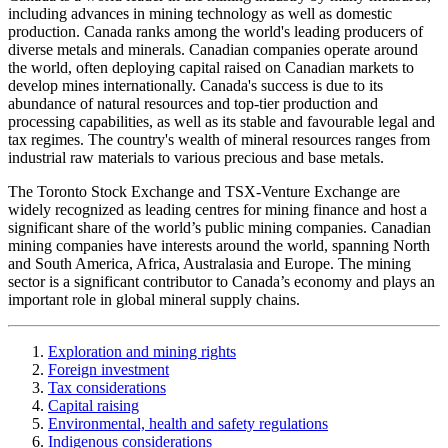
including advances in mining technology as well as domestic
production. Canada ranks among the world's leading producers of
diverse metals and minerals. Canadian companies operate around
the world, often deploying capital raised on Canadian markets to
develop mines internationally. Canada's success is due to its
abundance of natural resources and top-tier production and
processing capabilities, as well as its stable and favourable legal and
tax regimes. The country's wealth of mineral resources ranges from
industrial raw materials to various precious and base metals.
The Toronto Stock Exchange and TSX-Venture Exchange are
widely recognized as leading centres for mining finance and host a
significant share of the world’s public mining companies. Canadian
mining companies have interests around the world, spanning North
and South America, Africa, Australasia and Europe. The mining
sector is a significant contributor to Canada’s economy and plays an
important role in global mineral supply chains.
Exploration and mining rights
Foreign investment
Tax considerations
Capital raising
Environmental, health and safety regulations
Indigenous considerations