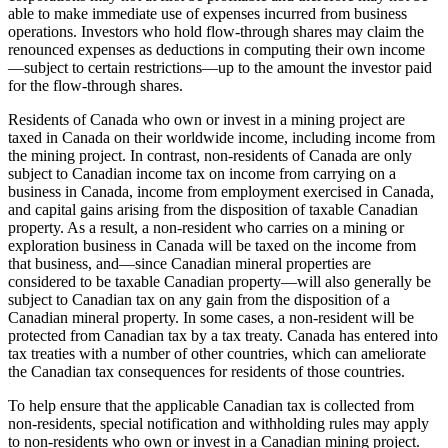
able to make immediate use of expenses incurred from business
operations. Investors who hold flow-through shares may claim the
renounced expenses as deductions in computing their own income
—
subject to certain restrictions
—
up to the amount the investor paid
for the flow-through shares.
Residents of Canada who own or invest in a mining project are
taxed in Canada on their worldwide income, including income from
the mining project. In contrast, non-residents of Canada are only
subject to Canadian income tax on income from carrying on a
business in Canada, income from employment exercised in Canada,
and capital gains arising from the disposition of taxable Canadian
property. As a result, a non-resident who carries on a mining or
exploration business in Canada will be taxed on the income from
that business, and
—
since Canadian mineral properties are
considered to be taxable Canadian property
—
will also generally be
subject to Canadian tax on any gain from the disposition of a
Canadian mineral property. In some cases, a non-resident will be
protected from Canadian tax by a tax treaty. Canada has entered into
tax treaties with a number of other countries, which can ameliorate
the Canadian tax consequences for residents of those countries.
To help ensure that the applicable Canadian tax is collected from
non-residents, special notification and withholding rules may apply
to non-residents who own or invest in a Canadian mining project.