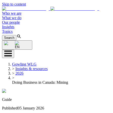
Skip to content
Who we are
What we do
Our people
Insights
Topics
Search
EN
Gowling WLG
>
Insights & resources
>
2026
>
Doing Business in Canada: Mining
Guide
Published
05 January 2026