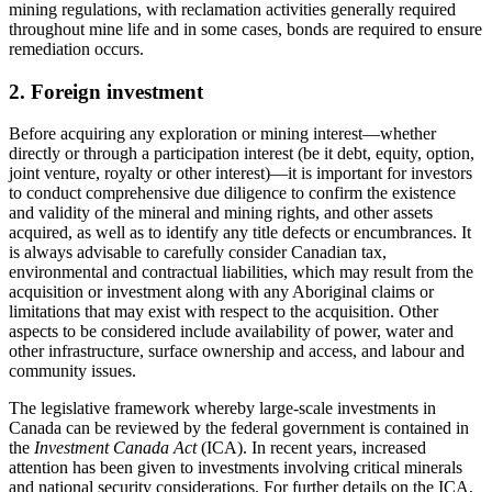
mining regulations, with reclamation activities generally required
throughout mine life and in some cases, bonds are required to ensure
remediation occurs.
2. Foreign investment
Before acquiring any exploration or mining interest
—
whether
directly or through a participation interest (be it debt, equity, option,
joint venture, royalty or other interest)
—
it is important for investors
to conduct comprehensive due diligence to confirm the existence
and validity of the mineral and mining rights, and other assets
acquired, as well as to identify any title defects or encumbrances. It
is always advisable to carefully consider Canadian tax,
environmental and contractual liabilities, which may result from the
acquisition or investment along with any Aboriginal claims or
limitations that may exist with respect to the acquisition. Other
aspects to be considered include availability of power, water and
other infrastructure, surface ownership and access, and labour and
community issues.
The legislative framework whereby large-scale investments in
Canada can be reviewed by the federal government is contained in
the
Investment Canada Act
(ICA). In recent years, increased
attention has been given to investments involving critical minerals
and national security considerations. For further details on the ICA,