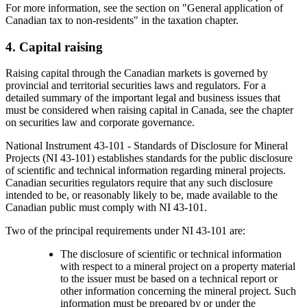
For more information, see the section on "General application of
Canadian tax to non-residents" in the taxation chapter.
4. Capital raising
Raising capital through the Canadian markets is governed by
provincial and territorial securities laws and regulators. For a
detailed summary of the important legal and business issues that
must be considered when raising capital in Canada, see the chapter
on securities law and corporate governance.
National Instrument 43-101 - Standards of Disclosure for Mineral
Projects (NI 43-101) establishes standards for the public disclosure
of scientific and technical information regarding mineral projects.
Canadian securities regulators require that any such disclosure
intended to be, or reasonably likely to be, made available to the
Canadian public must comply with NI 43-101.
Two of the principal requirements under NI 43-101 are:
The disclosure of scientific or technical information
with respect to a mineral project on a property material
to the issuer must be based on a technical report or
other information concerning the mineral project. Such
information must be prepared by or under the