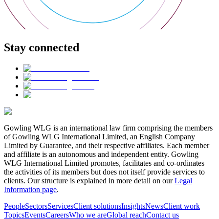
Stay connected
Gowling WLG is an international law firm comprising the members
of Gowling WLG International Limited, an English Company
Limited by Guarantee, and their respective affiliates. Each member
and affiliate is an autonomous and independent entity. Gowling
WLG International Limited promotes, facilitates and co-ordinates
the activities of its members but does not itself provide services to
clients. Our structure is explained in more detail on our
Legal
Information page
.
People
Sectors
Services
Client solutions
Insights
News
Client work
Topics
Events
Careers
Who we are
Global reach
Contact us