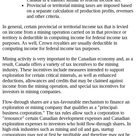
Provincial or territorial mining taxes are imposed based
on a separate calculation of production profits, revenues
and other criteria.
In general, certain provincial or territorial income tax that is levied
on income from a mining operation carried on in that province or
territory is deductible in computing income for federal income tax
purposes. As well, Crown royalties are usually deductible in
computing income for federal income tax purposes.
Mining activity is very important to the Canadian economy and, as a
result, Canada offers a variety of tax incentives to the mining
industry. These incentives include measures intended to support
exploration for certain critical minerals, as well as enhanced
deductions, allowances and credits that may be claimed against
income from the mining operation, and special tax incentives for
investors in mining companies.
Flow-through shares are a tax-favourable mechanism to finance an
exploration or mining company that qualifies as a "principal-
business corporation." The tax rules allow such a corporation to
"renounce" certain Canadian development expenses and Canadian
exploration expenses to investors who hold flow-through shares. In
high-risk industries such as mining and oil and gas, startup
corporations may not at first be profitable and therefore may not be