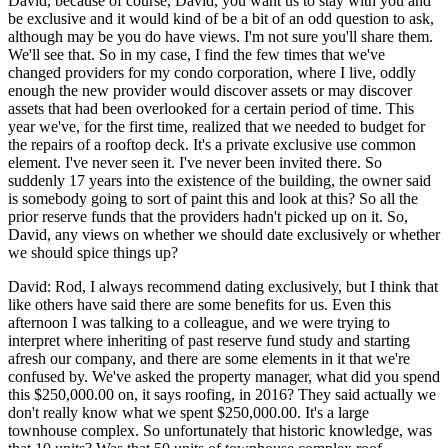
David, because of course, David, you want us to stay with you and
be exclusive and it would kind of be a bit of an odd question to ask,
although may be you do have views. I'm not sure you'll share them.
We'll see that. So in my case, I find the few times that we've
changed providers for my condo corporation, where I live, oddly
enough the new provider would discover assets or may discover
assets that had been overlooked for a certain period of time. This
year we've, for the first time, realized that we needed to budget for
the repairs of a rooftop deck. It's a private exclusive use common
element. I've never seen it. I've never been invited there. So
suddenly 17 years into the existence of the building, the owner said
is somebody going to sort of paint this and look at this? So all the
prior reserve funds that the providers hadn't picked up on it. So,
David, any views on whether we should date exclusively or whether
we should spice things up?
David: Rod, I always recommend dating exclusively, but I think that
like others have said there are some benefits for us. Even this
afternoon I was talking to a colleague, and we were trying to
interpret where inheriting of past reserve fund study and starting
afresh our company, and there are some elements in it that we're
confused by. We've asked the property manager, what did you spend
this $250,000.00 on, it says roofing, in 2016? They said actually we
don't really know what we spent $250,000.00. It's a large
townhouse complex. So unfortunately that historic knowledge, was