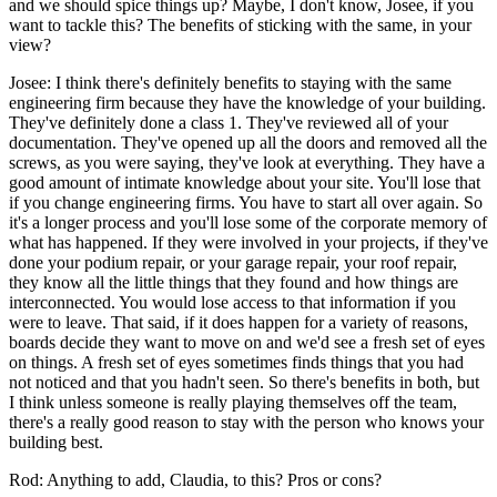
and we should spice things up? Maybe, I don't know, Josee, if you
want to tackle this? The benefits of sticking with the same, in your
view?
Josee: I think there's definitely benefits to staying with the same
engineering firm because they have the knowledge of your building.
They've definitely done a class 1. They've reviewed all of your
documentation. They've opened up all the doors and removed all the
screws, as you were saying, they've look at everything. They have a
good amount of intimate knowledge about your site. You'll lose that
if you change engineering firms. You have to start all over again. So
it's a longer process and you'll lose some of the corporate memory of
what has happened. If they were involved in your projects, if they've
done your podium repair, or your garage repair, your roof repair,
they know all the little things that they found and how things are
interconnected. You would lose access to that information if you
were to leave. That said, if it does happen for a variety of reasons,
boards decide they want to move on and we'd see a fresh set of eyes
on things. A fresh set of eyes sometimes finds things that you had
not noticed and that you hadn't seen. So there's benefits in both, but
I think unless someone is really playing themselves off the team,
there's a really good reason to stay with the person who knows your
building best.
Rod: Anything to add, Claudia, to this? Pros or cons?