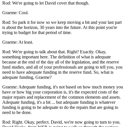
Rod: We're going to let David cover that though.
Graeme: Cool.
Rod: So park it for now so we keep moving a bit and your last part
is about the horizon, 30 years into the future. At this point you're
trying to budget for that period of time.
Graeme: At least.
Rod: We're going to talk about that. Right? Exactly. Okay,
something important here. The definition of what is adequate
because at the end of the day all of the legislation, and the reserve
fund studies, and all of your professionals are going to tell you, you
need to have adequate funding in the reserve fund. So, what is
adequate funding, Graeme?
Graeme: Adequate funding, it's not based on how much money you
have or how big your corporation is, it's the expected costs of the
major repairs and replacement of the common elements and assets.
Adequate funding, it's a bit ... but adequate funding is whatever
funding is going to be adequate to do the repairs that are going to
need to be done.
Rod: Right. Okay, perfect. David, we're now going to turn to you.