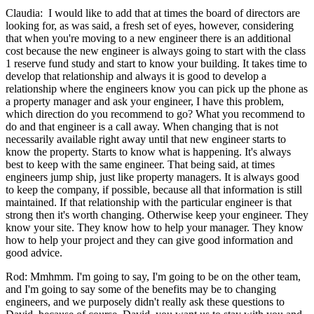
Claudia: I would like to add that at times the board of directors are
looking for, as was said, a fresh set of eyes, however, considering
that when you're moving to a new engineer there is an additional
cost because the new engineer is always going to start with the class
1 reserve fund study and start to know your building. It takes time to
develop that relationship and always it is good to develop a
relationship where the engineers know you can pick up the phone as
a property manager and ask your engineer, I have this problem,
which direction do you recommend to go? What you recommend to
do and that engineer is a call away. When changing that is not
necessarily available right away until that new engineer starts to
know the property. Starts to know what is happening. It's always
best to keep with the same engineer. That being said, at times
engineers jump ship, just like property managers. It is always good
to keep the company, if possible, because all that information is still
maintained. If that relationship with the particular engineer is that
strong then it's worth changing. Otherwise keep your engineer. They
know your site. They know how to help your manager. They know
how to help your project and they can give good information and
good advice.
Rod: Mmhmm. I'm going to say, I'm going to be on the other team,
and I'm going to say some of the benefits may be to changing
engineers, and we purposely didn't really ask these questions to