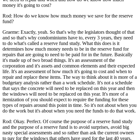
money it's going to cost?
Rod: How do we know how much money we save for the reserve
fund?
Graeme: Exactly, yeah. So that's why the legislators thought of that
and so that's why condominiums have to, every 3 years, they need
to do what's called a reserve fund study. What this does is it
determines how much money needs to be in the reserve fund for
repairs that are going to need to be paid for in the future. Basically
it's made up of two broad things. It's an assessment of the
corporation and it's assets and common elements and their expected
life. It's an assessment of how much it's going to cost and when to
repair and replace these items. The way to think about it is more of a
budgetary analysis rather than a work schedule. It's not a schedule
that says the concrete will need to be replaced on this year and then
the windows will need to be replaced on this year. It's more of a
itemization of you should expect to require the funding for these
types of repairs around this point in time. So it's not about when you
do the work but it's about when you need the funds to do that work.
Rod: Okay. Perfect. Of course the purpose of a reserve fund study
and the purpose of a reserve fund is to avoid surprises, avoid big
nasty special assessments and so rather than ask the current owners
to pay for the windows that others have used for the last 40 years,