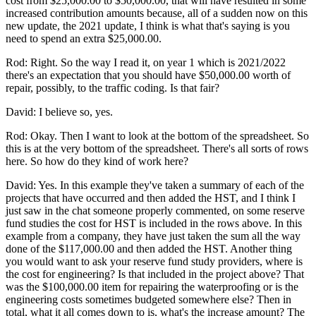
cost from $25,000.00 to $50,000.00, that will have resulted in some
increased contribution amounts because, all of a sudden now on this
new update, the 2021 update, I think is what that's saying is you
need to spend an extra $25,000.00.
Rod: Right. So the way I read it, on year 1 which is 2021/2022
there's an expectation that you should have $50,000.00 worth of
repair, possibly, to the traffic coding. Is that fair?
David: I believe so, yes.
Rod: Okay. Then I want to look at the bottom of the spreadsheet. So
this is at the very bottom of the spreadsheet. There's all sorts of rows
here. So how do they kind of work here?
David: Yes. In this example they've taken a summary of each of the
projects that have occurred and then added the HST, and I think I
just saw in the chat someone properly commented, on some reserve
fund studies the cost for HST is included in the rows above. In this
example from a company, they have just taken the sum all the way
done of the $117,000.00 and then added the HST. Another thing
you would want to ask your reserve fund study providers, where is
the cost for engineering? Is that included in the project above? That
was the $100,000.00 item for repairing the waterproofing or is the
engineering costs sometimes budgeted somewhere else? Then in
total, what it all comes down to is, what's the increase amount? The