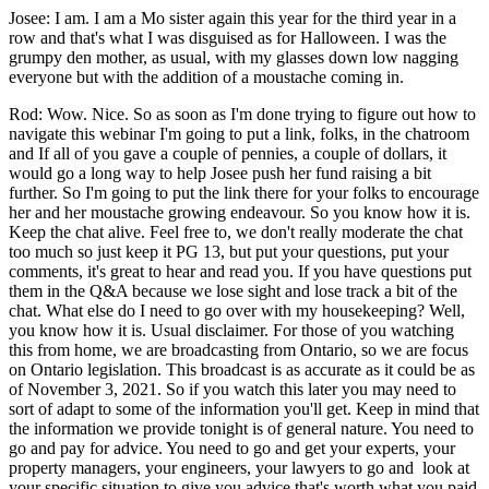
Josee: I am. I am a Mo sister again this year for the third year in a
row and that's what I was disguised as for Halloween. I was the
grumpy den mother, as usual, with my glasses down low nagging
everyone but with the addition of a moustache coming in.
Rod: Wow. Nice. So as soon as I'm done trying to figure out how to
navigate this webinar I'm going to put a link, folks, in the chatroom
and If all of you gave a couple of pennies, a couple of dollars, it
would go a long way to help Josee push her fund raising a bit
further. So I'm going to put the link there for your folks to encourage
her and her moustache growing endeavour. So you know how it is.
Keep the chat alive. Feel free to, we don't really moderate the chat
too much so just keep it PG 13, but put your questions, put your
comments, it's great to hear and read you. If you have questions put
them in the Q&A because we lose sight and lose track a bit of the
chat. What else do I need to go over with my housekeeping? Well,
you know how it is. Usual disclaimer. For those of you watching
this from home, we are broadcasting from Ontario, so we are focus
on Ontario legislation. This broadcast is as accurate as it could be as
of November 3, 2021. So if you watch this later you may need to
sort of adapt to some of the information you'll get. Keep in mind that
the information we provide tonight is of general nature. You need to
go and pay for advice. You need to go and get your experts, your
property managers, your engineers, your lawyers to go and look at
your specific situation to give you advice that's worth what you paid