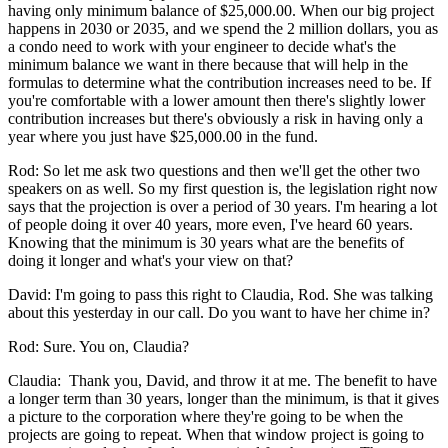
having only minimum balance of $25,000.00. When our big project
happens in 2030 or 2035, and we spend the 2 million dollars, you as
a condo need to work with your engineer to decide what's the
minimum balance we want in there because that will help in the
formulas to determine what the contribution increases need to be. If
you're comfortable with a lower amount then there's slightly lower
contribution increases but there's obviously a risk in having only a
year where you just have $25,000.00 in the fund.
Rod: So let me ask two questions and then we'll get the other two
speakers on as well. So my first question is, the legislation right now
says that the projection is over a period of 30 years. I'm hearing a lot
of people doing it over 40 years, more even, I've heard 60 years.
Knowing that the minimum is 30 years what are the benefits of
doing it longer and what's your view on that?
David: I'm going to pass this right to Claudia, Rod. She was talking
about this yesterday in our call. Do you want to have her chime in?
Rod: Sure. You on, Claudia?
Claudia: Thank you, David, and throw it at me. The benefit to have
a longer term than 30 years, longer than the minimum, is that it gives
a picture to the corporation where they're going to be when the
projects are going to repeat. When that window project is going to