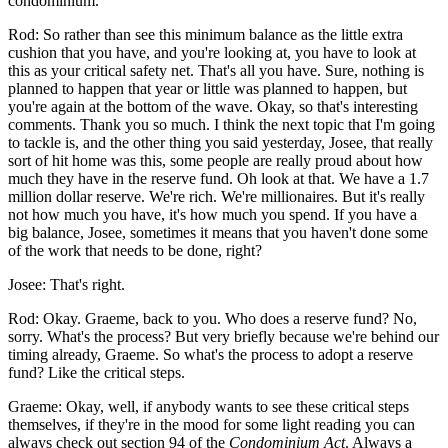
condominium.
Rod: So rather than see this minimum balance as the little extra
cushion that you have, and you're looking at, you have to look at
this as your critical safety net. That's all you have. Sure, nothing is
planned to happen that year or little was planned to happen, but
you're again at the bottom of the wave. Okay, so that's interesting
comments. Thank you so much. I think the next topic that I'm going
to tackle is, and the other thing you said yesterday, Josee, that really
sort of hit home was this, some people are really proud about how
much they have in the reserve fund. Oh look at that. We have a 1.7
million dollar reserve. We're rich. We're millionaires. But it's really
not how much you have, it's how much you spend. If you have a
big balance, Josee, sometimes it means that you haven't done some
of the work that needs to be done, right?
Josee: That's right.
Rod: Okay. Graeme, back to you. Who does a reserve fund? No,
sorry. What's the process? But very briefly because we're behind our
timing already, Graeme. So what's the process to adopt a reserve
fund? Like the critical steps.
Graeme: Okay, well, if anybody wants to see these critical steps
themselves, if they're in the mood for some light reading you can
always check out section 94 of the
Condominium Act
. Always a