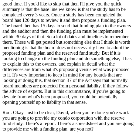
good time. If you'd like to skip that then I'll give you the quick
summary is that the base line we know is that the study has to be
completed every 3 years. Once a study has been completed the
board has 120 days to review it and then propose a funding plan.
The board then has 15 days to send that funding plan to the owners
and the auditor and then the funding plan must be implemented
within 30 days of that. So a lot of dates and timelines to remember
there. These will get posted but something else that I think is worth
mentioning is that the board does not necessarily have to adopt the
proposed funding plan and the reserved fund study. But if it is
looking to change up the funding plan and do something else, it has
to explain this to the owners, and explain in detail what the
differences are from what it's proposing versus what was proposed
to it. It's very important to keep in mind for any boards that are
looking at doing this, that section 37 of the Act says that normally
board members are protected from personal liability, if they follow
the advice of experts. But in this circumstance, if you're going to
deviate from what's been proposed, you could be potentially
opening yourself up to liability in that sense.
Rod: Okay. Just to be clear, David, when you're done you're work
you are going to provide my condo corporation with the reserve
fund study. There's a report. There's a spreadsheet and you are going
to provide me with a funding plan, are you not?