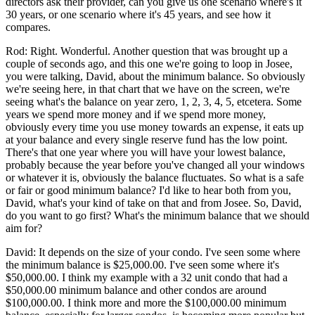
directors ask their provider, can you give us one scenario where's it
30 years, or one scenario where it's 45 years, and see how it
compares.
Rod: Right. Wonderful. Another question that was brought up a
couple of seconds ago, and this one we're going to loop in Josee,
you were talking, David, about the minimum balance. So obviously
we're seeing here, in that chart that we have on the screen, we're
seeing what's the balance on year zero, 1, 2, 3, 4, 5, etcetera. Some
years we spend more money and if we spend more money,
obviously every time you use money towards an expense, it eats up
at your balance and every single reserve fund has the low point.
There's that one year where you will have your lowest balance,
probably because the year before you've changed all your windows
or whatever it is, obviously the balance fluctuates. So what is a safe
or fair or good minimum balance? I'd like to hear both from you,
David, what's your kind of take on that and from Josee. So, David,
do you want to go first? What's the minimum balance that we should
aim for?
David: It depends on the size of your condo. I've seen some where
the minimum balance is $25,000.00. I've seen some where it's
$50,000.00. I think my example with a 32 unit condo that had a
$50,000.00 minimum balance and other condos are around
$100,000.00. I think more and more the $100,000.00 minimum