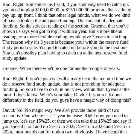
Rod: Right. Sometimes, as I said, if you suddenly need to catch up,
you need to plop $100,000.00 or $150,000.00 or more, that's a lot to
pay up, up front. I think that other legal minds, what we do we kind
of have a look at the adequate funding. The concept of adequate
funding. So the strictest reading of the section, Graeme, that you've
shown us says you got to top it within a year. But a more liberal
reading, or a more flexible reading, would give 3 years to catch up.
The reason why it's 3 years is because your within the reserve fund
study period cycle. You got to catch up before you do the next one.
You can't possibly plan having to catch up at the next reserve fund
study update.
Graeme: When there won't be one for another couple of years.
Rod: Right. If you're plan is I will already be in the red next time we
do a reserve fund study update, that is not providing for adequate
funding. So you have to do it, in our view, within that 3 years at the
most. I don't know. What's your take, David? If you see it done
differently in the field, do you guys have a magic way of doing this?
David: No. No magic way. We also provide those kind of two
scenarios. One where it's a 1 year increase. Right now you need to
jump up, let's say 15%25, or then we can take that 15%25 and say if
you spread it out and do 5%25 in 2022, 5%25 in 2023 and 5%25 in
2024, most boards opt for option two, obviously. I have heard that