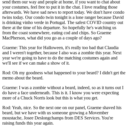
send them our way and people at home, if you want to chat about
your costumes, feel free to put it in the chat. I love reading those
afterwards. We have sad news to report today. We don't have condo
twins today. Our condo twin tonight is a lone ranger because David
is drinking vinho verde in Portugal. The safest COVID country out
there at the time of his departure. So hopefully he's watching us
from the coast somewhere, eating cod and chips. So Graeme
MacPherson, what did you go as a couple of days ago?
Graeme: This year for Halloween, it's really too bad that Claudia
and I weren't together, because I also was a zombie this year. Next
year we're going to have to do the matching costumes again and
we'll see if we can make a show of it.
Rod: Oh my goodness what happened to your beard? I didn't get the
memo about the beard.
Graeme: I was a zombie without a beard, indeed, so as it turns out I
do have a face underneath. This is it. I know you were expecting
more of a Chuck Norris look but this is what you get.
­Rod: Yeah, nice. So the next one on our panel, Graeme shaved his
beard, but we have with us someone growing a Movember
moustache, Josee Deslongchamps from DES Services. You're
raising funds this year again.