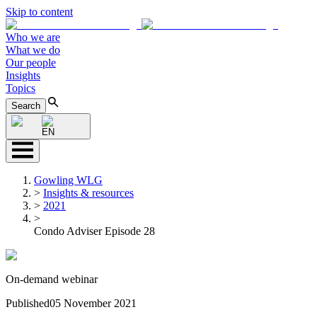
Skip to content
Who we are
What we do
Our people
Insights
Topics
Search
EN
Gowling WLG
>
Insights & resources
>
2021
>
Condo Adviser Episode 28
On-demand webinar
Published
05 November 2021