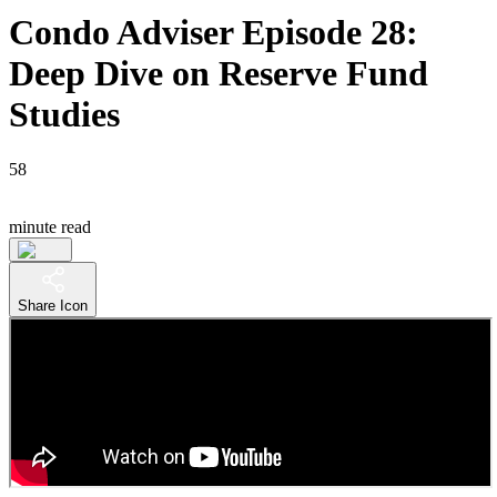
Condo Adviser Episode 28:
Deep Dive on Reserve Fund
Studies
58
minute read
Share Icon