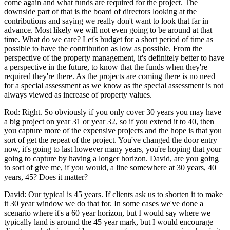
come again and what funds are required for the project. The
downside part of that is the board of directors looking at the
contributions and saying we really don't want to look that far in
advance. Most likely we will not even going to be around at that
time. What do we care? Let's budget for a short period of time as
possible to have the contribution as low as possible. From the
perspective of the property management, it's definitely better to have
a perspective in the future, to know that the funds when they're
required they're there. As the projects are coming there is no need
for a special assessment as we know as the special assessment is not
always viewed as increase of property values.
Rod: Right. So obviously if you only cover 30 years you may have
a big project on year 31 or year 32, so if you extend it to 40, then
you capture more of the expensive projects and the hope is that you
sort of get the repeat of the project. You've changed the door entry
now, it's going to last however many years, you're hoping that your
going to capture by having a longer horizon. David, are you going
to sort of give me, if you would, a line somewhere at 30 years, 40
years, 45? Does it matter?
David: Our typical is 45 years. If clients ask us to shorten it to make
it 30 year window we do that for. In some cases we've done a
scenario where it's a 60 year horizon, but I would say where we
typically land is around the 45 year mark, but I would encourage