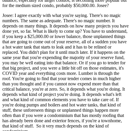
balance, especially for larger condos, is becoming more popular but
for the medium sized condo, probably $50,000.00. Josee?
Josee: I agree exactly with what you're saying. There's no magic
numbers. The same as adequate. There's no magic number. It
depends on many things. It depends on how many projects you have
done yet, so far. What is likely to come up? You have to understand,
if you keep a $25,000.00 or lower balance, those unplanned things
that are going to come out of your reserve, all of a sudden you have
a hot water tank that starts to leak and it has to be relined or
replaced. You didn't plan for it until much later. If it happens on the
same year that you're expending the majority of your reserve fund,
you may be well eating into that balance. Or if you go to tender for
that big project, and you were a little bit off on those estimates, it's
COVID year and everything costs more. Lumber is through the
roof. You're going to find that your tender comes in much higher
than you thought and if you cannot now expend more than that
critical balance, you're at zero. So, it depends what you're doing. It
depends what kind of project you're doing. It depends what's left
and what kind of common elements you have to take care of. If
you're doing pumps and boilers and hot water tanks, that kind of
stuff, these unforeseen things or unplanned things happen more
often than if you were a condominium that has mostly roofing that
has already been done and exterior fences, if you're a townhome,
that kind of stuff. So it very much depends on the kind of