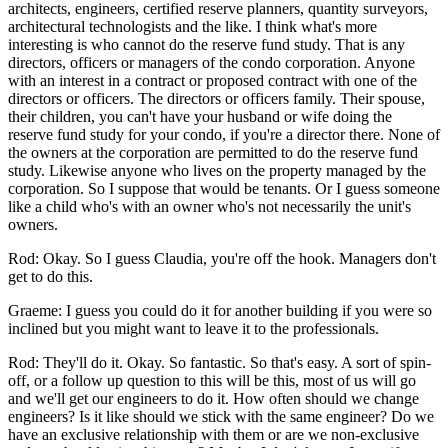
architects, engineers, certified reserve planners, quantity surveyors,
architectural technologists and the like. I think what's more
interesting is who cannot do the reserve fund study. That is any
directors, officers or managers of the condo corporation. Anyone
with an interest in a contract or proposed contract with one of the
directors or officers. The directors or officers family. Their spouse,
their children, you can't have your husband or wife doing the
reserve fund study for your condo, if you're a director there. None of
the owners at the corporation are permitted to do the reserve fund
study. Likewise anyone who lives on the property managed by the
corporation. So I suppose that would be tenants. Or I guess someone
like a child who's with an owner who's not necessarily the unit's
owners.
Rod: Okay. So I guess Claudia, you're off the hook. Managers don't
get to do this.
Graeme: I guess you could do it for another building if you were so
inclined but you might want to leave it to the professionals.
Rod: They'll do it. Okay. So fantastic. So that's easy. A sort of spin-
off, or a follow up question to this will be this, most of us will go
and we'll get our engineers to do it. How often should we change
engineers? Is it like should we stick with the same engineer? Do we
have an exclusive relationship with them or are we non-exclusive