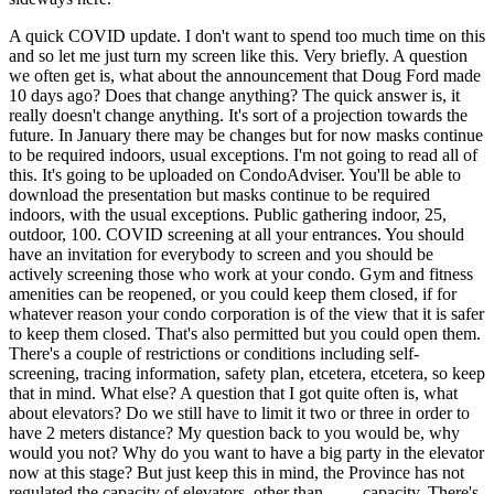
A quick COVID update. I don't want to spend too much time on this
and so let me just turn my screen like this. Very briefly. A question
we often get is, what about the announcement that Doug Ford made
10 days ago? Does that change anything? The quick answer is, it
really doesn't change anything. It's sort of a projection towards the
future. In January there may be changes but for now masks continue
to be required indoors, usual exceptions. I'm not going to read all of
this. It's going to be uploaded on CondoAdviser. You'll be able to
download the presentation but masks continue to be required
indoors, with the usual exceptions. Public gathering indoor, 25,
outdoor, 100. COVID screening at all your entrances. You should
have an invitation for everybody to screen and you should be
actively screening those who work at your condo. Gym and fitness
amenities can be reopened, or you could keep them closed, if for
whatever reason your condo corporation is of the view that it is safer
to keep them closed. That's also permitted but you could open them.
There's a couple of restrictions or conditions including self-
screening, tracing information, safety plan, etcetera, etcetera, so keep
that in mind. What else? A question that I got quite often is, what
about elevators? Do we still have to limit it two or three in order to
have 2 meters distance? My question back to you would be, why
would you not? Why do you want to have a big party in the elevator
now at this stage? But just keep this in mind, the Province has not
regulated the capacity of elevators, other than ... ... capacity. There's