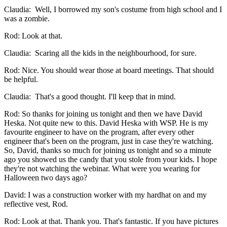
Claudia: Well, I borrowed my son's costume from high school and I
was a zombie.
Rod: Look at that.
Claudia: Scaring all the kids in the neighbourhood, for sure.
Rod: Nice. You should wear those at board meetings. That should
be helpful.
Claudia: That's a good thought. I'll keep that in mind.
Rod: So thanks for joining us tonight and then we have David
Heska. Not quite new to this. David Heska with WSP. He is my
favourite engineer to have on the program, after every other
engineer that's been on the program, just in case they're watching.
So, David, thanks so much for joining us tonight and so a minute
ago you showed us the candy that you stole from your kids. I hope
they're not watching the webinar. What were you wearing for
Halloween two days ago?
David: I was a construction worker with my hardhat on and my
reflective vest, Rod.
Rod: Look at that. Thank you. That's fantastic. If you have pictures