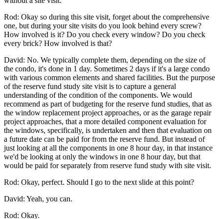
without a site visit.
Rod: Okay so during this site visit, forget about the comprehensive
one, but during your site visits do you look behind every screw?
How involved is it? Do you check every window? Do you check
every brick? How involved is that?
David: No. We typically complete them, depending on the size of
the condo, it's done in 1 day. Sometimes 2 days if it's a large condo
with various common elements and shared facilities. But the purpose
of the reserve fund study site visit is to capture a general
understanding of the condition of the components. We would
recommend as part of budgeting for the reserve fund studies, that as
the window replacement project approaches, or as the garage repair
project approaches, that a more detailed component evaluation for
the windows, specifically, is undertaken and then that evaluation on
a future date can be paid for from the reserve fund. But instead of
just looking at all the components in one 8 hour day, in that instance
we'd be looking at only the windows in one 8 hour day, but that
would be paid for separately from reserve fund study with site visit.
Rod: Okay, perfect. Should I go to the next slide at this point?
David: Yeah, you can.
Rod: Okay.