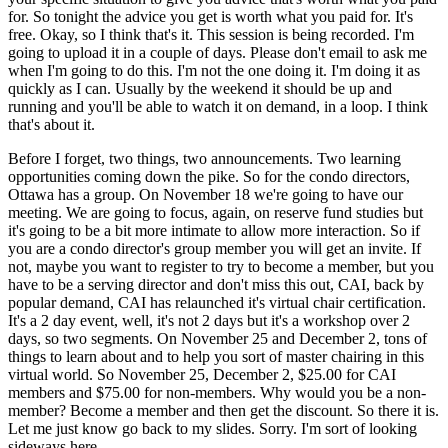
for. So tonight the advice you get is worth what you paid for. It's
free. Okay, so I think that's it. This session is being recorded. I'm
going to upload it in a couple of days. Please don't email to ask me
when I'm going to do this. I'm not the one doing it. I'm doing it as
quickly as I can. Usually by the weekend it should be up and
running and you'll be able to watch it on demand, in a loop. I think
that's about it.
Before I forget, two things, two announcements. Two learning
opportunities coming down the pike. So for the condo directors,
Ottawa has a group. On November 18 we're going to have our
meeting. We are going to focus, again, on reserve fund studies but
it's going to be a bit more intimate to allow more interaction. So if
you are a condo director's group member you will get an invite. If
not, maybe you want to register to try to become a member, but you
have to be a serving director and don't miss this out, CAI, back by
popular demand, CAI has relaunched it's virtual chair certification.
It's a 2 day event, well, it's not 2 days but it's a workshop over 2
days, so two segments. On November 25 and December 2, tons of
things to learn about and to help you sort of master chairing in this
virtual world. So November 25, December 2, $25.00 for CAI
members and $75.00 for non-members. Why would you be a non-
member? Become a member and then get the discount. So there it is.
Let me just know go back to my slides. Sorry. I'm sort of looking
sideways here.