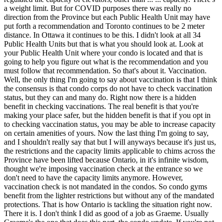
a weight limit. But for COVID purposes there was really no
direction from the Province but each Public Health Unit may have
put forth a recommendation and Toronto continues to be 2 meter
distance. In Ottawa it continues to be this. I didn't look at all 34
Public Health Units but that is what you should look at. Look at
your Public Health Unit where your condo is located and that is
going to help you figure out what is the recommendation and you
must follow that recommendation. So that's about it. Vaccination.
Well, the only thing I'm going to say about vaccination is that I think
the consensus is that condo corps do not have to check vaccination
status, but they can and many do. Right now there is a hidden
benefit in checking vaccinations. The real benefit is that you're
making your place safer, but the hidden benefit is that if you opt in
to checking vaccination status, you may be able to increase capacity
on certain amenities of yours. Now the last thing I'm going to say,
and I shouldn't really say that but I will anyways because it's just us,
the restrictions and the capacity limits applicable to chims across the
Province have been lifted because Ontario, in it's infinite wisdom,
thought we're imposing vaccination check at the entrance so we
don't need to have the capacity limits anymore. However,
vaccination check is not mandated in the condos. So condo gyms
benefit from the lighter restrictions but without any of the mandated
protections. That is how Ontario is tackling the situation right now.
There it is. I don't think I did as good of a job as Graeme. Usually