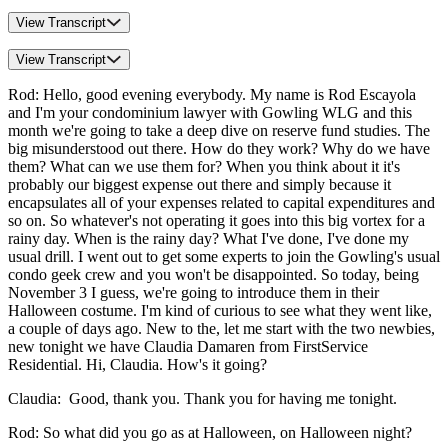
View Transcript
View Transcript
Rod: Hello, good evening everybody. My name is Rod Escayola
and I'm your condominium lawyer with Gowling WLG and this
month we're going to take a deep dive on reserve fund studies. The
big misunderstood out there. How do they work? Why do we have
them? What can we use them for? When you think about it it's
probably our biggest expense out there and simply because it
encapsulates all of your expenses related to capital expenditures and
so on. So whatever's not operating it goes into this big vortex for a
rainy day. When is the rainy day? What I've done, I've done my
usual drill. I went out to get some experts to join the Gowling's usual
condo geek crew and you won't be disappointed. So today, being
November 3 I guess, we're going to introduce them in their
Halloween costume. I'm kind of curious to see what they went like,
a couple of days ago. New to the, let me start with the two newbies,
new tonight we have Claudia Damaren from FirstService
Residential. Hi, Claudia. How's it going?
Claudia: Good, thank you. Thank you for having me tonight.
Rod: So what did you go as at Halloween, on Halloween night?