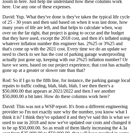
zoom in here. Just help me understand how these columns work
here. Use any one of these expenses.
David: Yup. What they've done is they've taken the typical life cycle
of 25 - 30 years and then said based on when it was last done, how
many years of life are left, and that helps to calculate when, way
over on the far right, that project is going to occur and the budget
that they have used, except the 2018 cost, and then it's inflated using
whatever inflation number this engineer has. 2%25 or 3%25 and
that's come up with the 2021 cost. Every time we do an update we
need to check to see has the cost of parking garage waterproofing
actually just gone up, keeping with our 2%25 inflation number? Or
have we seen, based on our project experience, that cost has actually
gone up at a greater or slower rate than that?
Rod: So if I go to the fifth line, for instance, the parking garage local
repairs to traffic coding, blah, blah, blah, I see then there's a
$50,000.00 that appears at 2021/2022 and then I see another
$50,000.00 a bit later. How do these columns work here?
David: This was not a WSP report. It's from a different engineering
provider so I'm not exactly sure why the number, you know what I
think it is? I think they've updated it and they've said this is what we
used to use in 2018 and now we've updated our costs and changed it
to be up $50,000.00. So as result of them likely increasing the 4.3a