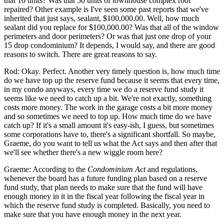
that 10 units? Was that 50 units of townhouse complex roof
repaired? Other example is I've seen some past reports that we've
inherited that just says, sealant, $100,000.00. Well, how much
sealant did you replace for $100,000.00? Was that all of the window
perimeters and door perimeters? Or was that just one drop of your
15 drop condominium? It depends, I would say, and there are good
reasons to switch. There are great reasons to say.
Rod: Okay. Perfect. Another very timely question is, how much time
do we have top up the reserve fund because it seems that every time,
in my condo anyways, every time we do a reserve fund study it
seems like we need to catch up a bit. We're not exactly, something
costs more money. The work in the garage costs a bit more money
and so sometimes we need to top up. How much time do we have
catch up? If it's a small amount it's easy-ish, I guess, but sometimes
some corporations have to, there's a significant shortfall. So maybe,
Graeme, do you want to tell us what the Act says and then after that
we'll see whether there's a new wiggle room here?
Graeme: According to the
Condominium Act
and regulations,
whenever the board has a future funding plan based on a reserve
fund study, that plan needs to make sure that the fund will have
enough money in it in the fiscal year following the fiscal year in
which the reserve fund study is completed. Basically, you need to
make sure that you have enough money in the next year.