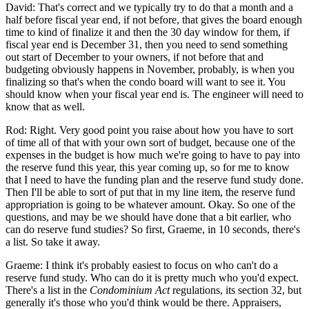
David: That's correct and we typically try to do that a month and a
half before fiscal year end, if not before, that gives the board enough
time to kind of finalize it and then the 30 day window for them, if
fiscal year end is December 31, then you need to send something
out start of December to your owners, if not before that and
budgeting obviously happens in November, probably, is when you
finalizing so that's when the condo board will want to see it. You
should know when your fiscal year end is. The engineer will need to
know that as well.
Rod: Right. Very good point you raise about how you have to sort
of time all of that with your own sort of budget, because one of the
expenses in the budget is how much we're going to have to pay into
the reserve fund this year, this year coming up, so for me to know
that I need to have the funding plan and the reserve fund study done.
Then I'll be able to sort of put that in my line item, the reserve fund
appropriation is going to be whatever amount. Okay. So one of the
questions, and may be we should have done that a bit earlier, who
can do reserve fund studies? So first, Graeme, in 10 seconds, there's
a list. So take it away.
Graeme: I think it's probably easiest to focus on who can't do a
reserve fund study. Who can do it is pretty much who you'd expect.
There's a list in the
Condominium Act
regulations, its section 32, but
generally it's those who you'd think would be there. Appraisers,