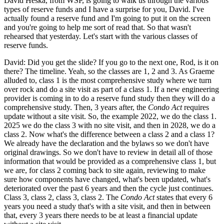
David Heska, from WSP, is going to walk us through the various
types of reserve funds and I have a surprise for you, David. I've
actually found a reserve fund and I'm going to put it on the screen
and you're going to help me sort of read that. So that wasn't
rehearsed that yesterday. Let's start with the various classes of
reserve funds.
David: Did you get the slide? If you go to the next one, Rod, is it on
there? The timeline. Yeah, so the classes are 1, 2 and 3. As Graeme
alluded to, class 1 is the most comprehensive study where we turn
over rock and do a site visit as part of a class 1. If a new engineering
provider is coming in to do a reserve fund study then they will do a
comprehensive study. Then, 3 years after, the
Condo Act
requires
update without a site visit. So, the example 2022, we do the class 1.
2025 we do the class 3 with no site visit, and then in 2028, we do a
class 2. Now what's the difference between a class 2 and a class 1?
We already have the declaration and the bylaws so we don't have
original drawings. So we don't have to review in detail all of those
information that would be provided as a comprehensive class 1, but
we are, for class 2 coming back to site again, reviewing to make
sure how components have changed, what's been updated, what's
deteriorated over the past 6 years and then the cycle just continues.
Class 3, class 2, class 3, class 2. The
Condo Act
states that every 6
years you need a study that's with a site visit, and then in between
that, every 3 years there needs to be at least a financial update