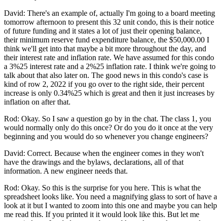
David: There's an example of, actually I'm going to a board meeting
tomorrow afternoon to present this 32 unit condo, this is their notice
of future funding and it states a lot of just their opening balance,
their minimum reserve fund expenditure balance, the $50,000.00 I
think we'll get into that maybe a bit more throughout the day, and
their interest rate and inflation rate. We have assumed for this condo
a 3%25 interest rate and a 2%25 inflation rate. I think we're going to
talk about that also later on. The good news in this condo's case is
kind of row 2, 2022 if you go over to the right side, their percent
increase is only 0.34%25 which is great and then it just increases by
inflation on after that.
Rod: Okay. So I saw a question go by in the chat. The class 1, you
would normally only do this once? Or do you do it once at the very
beginning and you would do so whenever you change engineers?
David: Correct. Because when the engineer comes in they won't
have the drawings and the bylaws, declarations, all of that
information. A new engineer needs that.
Rod: Okay. So this is the surprise for you here. This is what the
spreadsheet looks like. You need a magnifying glass to sort of have a
look at it but I wanted to zoom into this one and maybe you can help
me read this. If you printed it it would look like this. But let me