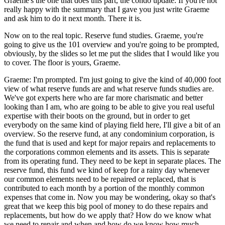
Graeme's the one that does this part, the condo update. If you're not
really happy with the summary that I gave you just write Graeme
and ask him to do it next month. There it is.
Now on to the real topic. Reserve fund studies. Graeme, you're
going to give us the 101 overview and you're going to be prompted,
obviously, by the slides so let me put the slides that I would like you
to cover. The floor is yours, Graeme.
Graeme: I'm prompted. I'm just going to give the kind of 40,000 foot
view of what reserve funds are and what reserve funds studies are.
We've got experts here who are far more charismatic and better
looking than I am, who are going to be able to give you real useful
expertise with their boots on the ground, but in order to get
everybody on the same kind of playing field here, I'll give a bit of an
overview. So the reserve fund, at any condominium corporation, is
the fund that is used and kept for major repairs and replacements to
the corporations common elements and its assets. This is separate
from its operating fund. They need to be kept in separate places. The
reserve fund, this fund we kind of keep for a rainy day whenever
our common elements need to be repaired or replaced, that is
contributed to each month by a portion of the monthly common
expenses that come in. Now you may be wondering, okay so that's
great that we keep this big pool of money to do these repairs and
replacements, but how do we apply that? How do we know what
we need to repair and when and how do we know how much