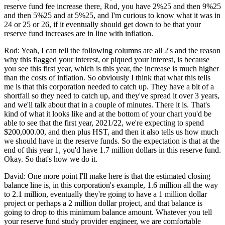
reserve fund fee increase there, Rod, you have 2%25 and then 9%25
and then 5%25 and at 5%25, and I'm curious to know what it was in
24 or 25 or 26, if it eventually should get down to be that your
reserve fund increases are in line with inflation.
Rod: Yeah, I can tell the following columns are all 2's and the reason
why this flagged your interest, or piqued your interest, is because
you see this first year, which is this year, the increase is much higher
than the costs of inflation. So obviously I think that what this tells
me is that this corporation needed to catch up. They have a bit of a
shortfall so they need to catch up, and they've spread it over 3 years,
and we'll talk about that in a couple of minutes. There it is. That's
kind of what it looks like and at the bottom of your chart you'd be
able to see that the first year, 2021/22, we're expecting to spend
$200,000.00, and then plus HST, and then it also tells us how much
we should have in the reserve funds. So the expectation is that at the
end of this year 1, you'd have 1.7 million dollars in this reserve fund.
Okay. So that's how we do it.
David: One more point I'll make here is that the estimated closing
balance line is, in this corporation's example, 1.6 million all the way
to 2.1 million, eventually they're going to have a 1 million dollar
project or perhaps a 2 million dollar project, and that balance is
going to drop to this minimum balance amount. Whatever you tell
your reserve fund study provider engineer, we are comfortable