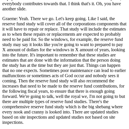
everybody contributes towards that. I think that's it. Oh, you have
another slide.
Graeme: Yeah. There we go. Let's keep going. Like I said, the
reserve fund study will cover all of the corporations components that
it will have to repair or replace. That study will include the estimates
as to when these repairs or replacements are expected to probably
need to be paid for. So the windows, for example, the reserve fund
study may say it looks like you're going to want to prepared to pay
X amount of dollars for the windows in X amount of years, looking
into the future. It's important to remember that these studies are
estimates that are done with the information that the person doing
the study has at the time but they are just that. Things can happen
that no one expects. Sometimes poor maintenance can lead to earlier
malfunctions or sometimes acts of God occur and nobody sees it
coming. Then the reserve fund study will also recommend the
increases that need to be made to the reserve fund contributions, for
the following fiscal years, to ensure that there is enough going
forward. We're going to talk, well the royal we, I'm not going to but
there are multiple types of reserve fund studies. There's the
comprehensive reserve fund study which is the big shebang where
every nook and cranny is looked into. There are updated studies
based on site inspections and updated studies not based on site
inspections.