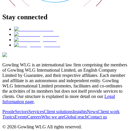
Stay connected
Gowling WLG is an international law firm comprising the members
of Gowling WLG International Limited, an English Company
Limited by Guarantee, and their respective affiliates. Each member
and affiliate is an autonomous and independent entity. Gowling
WLG International Limited promotes, facilitates and co-ordinates
the activities of its members but does not itself provide services to
clients. Our structure is explained in more detail on our
Legal
Information page
.
People
Sectors
Services
Client solutions
Insights
News
Client work
Topics
Events
Careers
Who we are
Global reach
Contact us
© 2026 Gowling WLG All rights reserved.