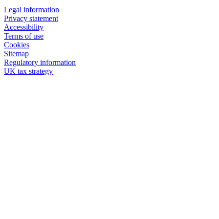
Legal information
Privacy statement
Accessibility
Terms of use
Cookies
Sitemap
Regulatory information
UK tax strategy