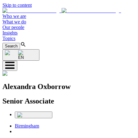
Skip to content
Who we are
What we do
Our people
Insights
Topics
Search
EN
Alexandra Oxborrow
Senior Associate
Birmingham