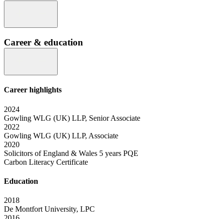
Career & education
Career highlights
2024
Gowling WLG (UK) LLP, Senior Associate
2022
Gowling WLG (UK) LLP, Associate
2020
Solicitors of England & Wales 5 years PQE
Carbon Literacy Certificate
Education
2018
De Montfort University, LPC
2016