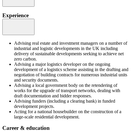
Experience
Advising real estate and investment managers on a number of
industrial and logistic developments in the UK including
delivery of sustainable developments seeking to achieve net
zero carbon.
Advising a major logistics developer on the ongoing
development of a logistics scheme assisting in the drafting and
negotiation of building contracts for numerous industrial units
and security documents.
Advising a local government body on the retendering of
works for the upgrade of transport networks, dealing with
draft documentation and bidder responses.
Advising funders (including a clearing bank) in funded
development projects.
Acting for a national housebuilder on the construction of a
large-scale residential development.
Career & education