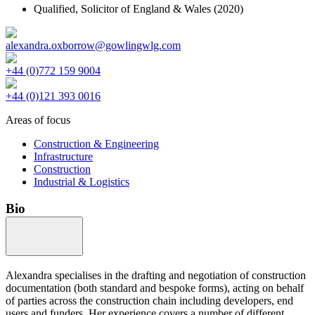
Qualified,
Solicitor of England & Wales
(2020)
alexandra.oxborrow@gowlingwlg.com
+44 (0)772 159 9004
+44 (0)121 393 0016
Areas of focus
Construction & Engineering
Infrastructure
Construction
Industrial & Logistics
Bio
Alexandra specialises in the drafting and negotiation of construction
documentation (both standard and bespoke forms), acting on behalf
of parties across the construction chain including developers, end
users and funders. Her experience covers a number of different