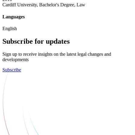
Cardiff University, Bachelor's Degree, Law
Languages
English
Subscribe for updates
Sign up to receive insights on the latest legal changes and
developments
Subscribe