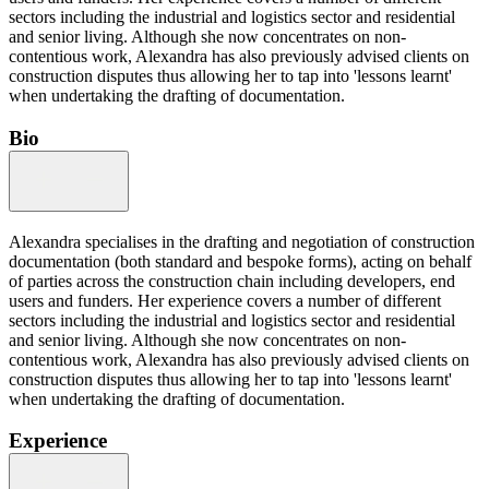
sectors including the industrial and logistics sector and residential
and senior living. Although she now concentrates on non-
contentious work, Alexandra has also previously advised clients on
construction disputes thus allowing her to tap into 'lessons learnt'
when undertaking the drafting of documentation.
Bio
Alexandra specialises in the drafting and negotiation of construction
documentation (both standard and bespoke forms), acting on behalf
of parties across the construction chain including developers, end
users and funders. Her experience covers a number of different
sectors including the industrial and logistics sector and residential
and senior living. Although she now concentrates on non-
contentious work, Alexandra has also previously advised clients on
construction disputes thus allowing her to tap into 'lessons learnt'
when undertaking the drafting of documentation.
Experience