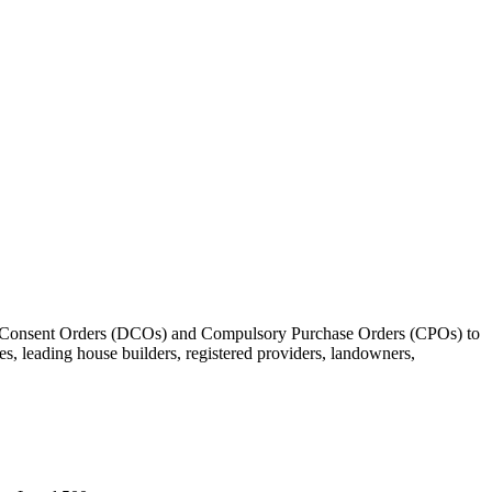
ment Consent Orders (DCOs) and Compulsory Purchase Orders (CPOs) to
s, leading house builders, registered providers, landowners,