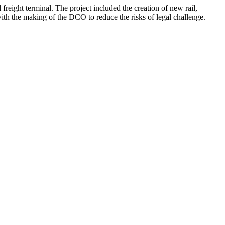
freight terminal. The project included the creation of new rail,
th the making of the DCO to reduce the risks of legal challenge.