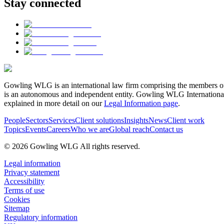
Stay connected
Gowling WLG is an international law firm comprising the members of
is an autonomous and independent entity. Gowling WLG International Lim
explained in more detail on our
Legal Information page
.
People
Sectors
Services
Client solutions
Insights
News
Client work
Topics
Events
Careers
Who we are
Global reach
Contact us
© 2026 Gowling WLG All rights reserved.
Legal information
Privacy statement
Accessibility
Terms of use
Cookies
Sitemap
Regulatory information