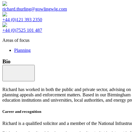
richard.thurling@gowlingwlg.com
+44 (0)121 393 2350
+44 (0)7525 101 487
Areas of focus
Planning
Bio
Richard has worked in both the public and private sector, advising 
planning appeals and enforcement matters. Based in our Birmingham off
education institutions and universities, local authorities, and energy pr
Career and recognition
Richard is a qualified solicitor and a member of the National Infrastr