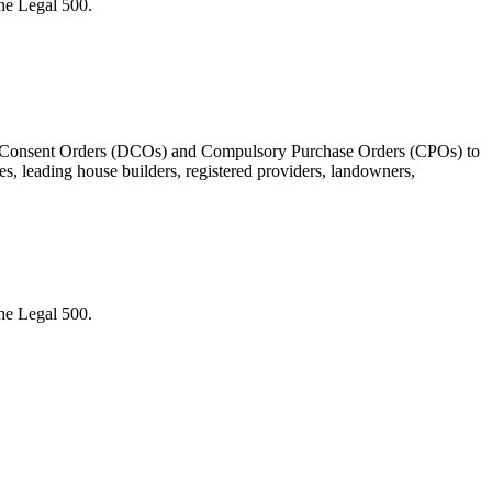
the Legal 500.
ment Consent Orders (DCOs) and Compulsory Purchase Orders (CPOs) to
s, leading house builders, registered providers, landowners,
the Legal 500.