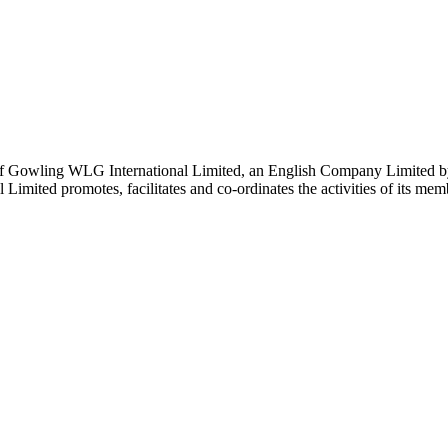
 Gowling WLG International Limited, an English Company Limited by Gu
ited promotes, facilitates and co-ordinates the activities of its member