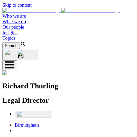
Skip to content
Who we are
What we do
Our people
Insights
Topics
Search
EN
Richard Thurling
Legal Director
Birmingham