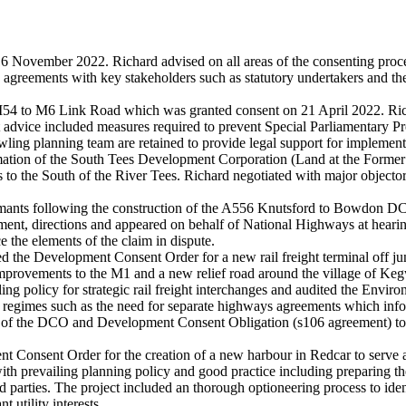
November 2022. Richard advised on all areas of the consenting proce
e agreements with key stakeholders such as statutory undertakers and th
54 to M6 Link Road which was granted consent on 21 April 2022. Richa
t advice included measures required to prevent Special Parliamentary P
wling planning team are retained to provide legal support for implementa
mation of the South Tees Development Corporation (Land at the Form
s to the South of the River Tees. Richard negotiated with major objecto
nts following the construction of the A556 Knutsford to Bowdon DCO. 
atement, directions and appeared on behalf of National Highways at heari
 the elements of the claim in dispute.
ured the Development Consent Order for a new rail freight terminal off 
improvements to the M1 and a new relief road around the village of Keg
ing policy for strategic rail freight interchanges and audited the Envi
ng regimes such as the need for separate highways agreements which i
ng of the DCO and Development Consent Obligation (s106 agreement) tog
nt Consent Order for the creation of a new harbour in Redcar to serve 
e with prevailing planning policy and good practice including prepari
parties. The project included an thorough optioneering process to identi
t utility interests.