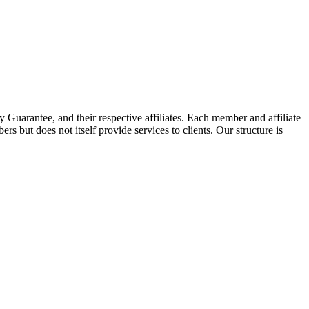
arantee, and their respective affiliates. Each member and affiliate
s but does not itself provide services to clients. Our structure is