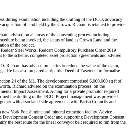
ss during examination including the drafting of the DCO, advocacy
e acquisition of land held by the Crown. Richard is retained to provide
rd advised on all areas of the consenting process including
rocedure being invoked, the status of land as Crown Land and the
tion of the project.
er Redcar Steel Works, Redcar) Compulsory Purchase Order 2019
rs to the scheme, completed asset protection agreements and advised
Richard has advised on tactics to reduce the value of the claim,
ngs. He has also prepared a tripartite Deed of Easement to formalise
junction 24 of the M1. The development comprised 6,000,000 sq ft of
worth. Richard advised on the examination process, on the
ronmental Impact Assessment. Acting for a private promotor required
nformed the drafting of the DCO. Project management was provided
ether with associated side agreements with Parish Councils and
a new York Potash mine and mineral extraction facility. Advice
ng the Development Consent Order and supporting Development Consent
fy the best route for the linear conveyor belt required to run from the