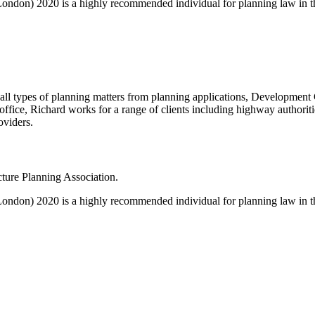
de London) 2020 is a highly recommended individual for planning law in 
on all types of planning matters from planning applications, Develop
ice, Richard works for a range of clients including highway authoritie
oviders.
ucture Planning Association.
de London) 2020 is a highly recommended individual for planning law in 