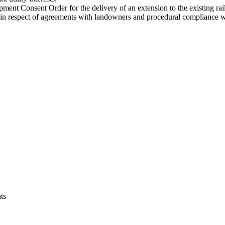
ent Consent Order for the delivery of an extension to the existing rail 
in respect of agreements with landowners and procedural compliance wi
ts