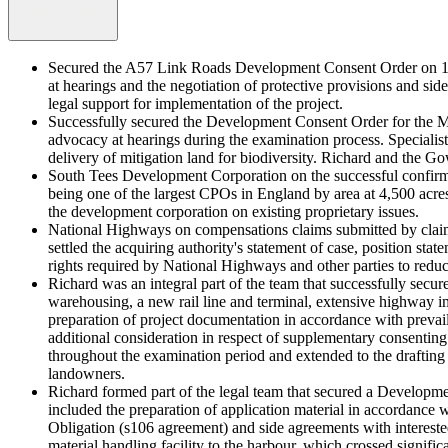
Secured the A57 Link Roads Development Consent Order on 16 
at hearings and the negotiation of protective provisions and sid
legal support for implementation of the project.
Successfully secured the Development Consent Order for the M
advocacy at hearings during the examination process. Specialis
delivery of mitigation land for biodiversity. Richard and the Go
South Tees Development Corporation on the successful confir
being one of the largest CPOs in England by area at 4,500 acre
the development corporation on existing proprietary issues.
National Highways on compensations claims submitted by claima
settled the acquiring authority's statement of case, position st
rights required by National Highways and other parties to reduce
Richard was an integral part of the team that successfully sec
warehousing, a new rail line and terminal, extensive highway 
preparation of project documentation in accordance with prevail
additional consideration in respect of supplementary consenti
throughout the examination period and extended to the drafti
landowners.
Richard formed part of the legal team that secured a Developme
included the preparation of application material in accordanc
Obligation (s106 agreement) and side agreements with interested 
material handling facility to the harbour, which crossed significan