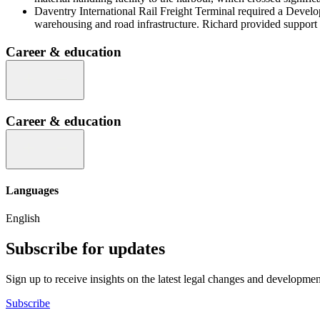
Daventry International Rail Freight Terminal required a Developm
warehousing and road infrastructure. Richard provided support 
Career & education
Career & education
Languages
English
Subscribe for updates
Sign up to receive insights on the latest legal changes and developmen
Subscribe