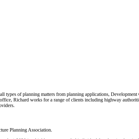
on all types of planning matters from planning applications, Develop
ice, Richard works for a range of clients including highway authoritie
oviders.
ucture Planning Association.