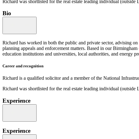
Richard was shortlisted for the real estate leading individual (outsi
Bio
Richard has worked in both the public and private sector, advising 
planning appeals and enforcement matters. Based in our Birmingham off
education institutions and universities, local authorities, and energy pr
Career and recognition
Richard is a qualified solicitor and a member of the National Infrastr
Richard was shortlisted for the real estate leading individual (outsi
Experience
Experience