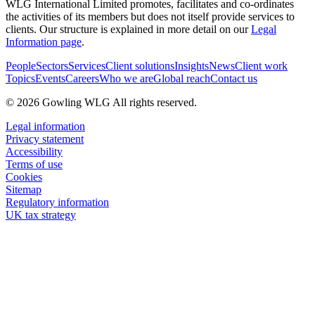
WLG International Limited promotes, facilitates and co-ordinates
the activities of its members but does not itself provide services to
clients. Our structure is explained in more detail on our
Legal
Information page
.
People
Sectors
Services
Client solutions
Insights
News
Client work
Topics
Events
Careers
Who we are
Global reach
Contact us
© 2026 Gowling WLG All rights reserved.
Legal information
Privacy statement
Accessibility
Terms of use
Cookies
Sitemap
Regulatory information
UK tax strategy