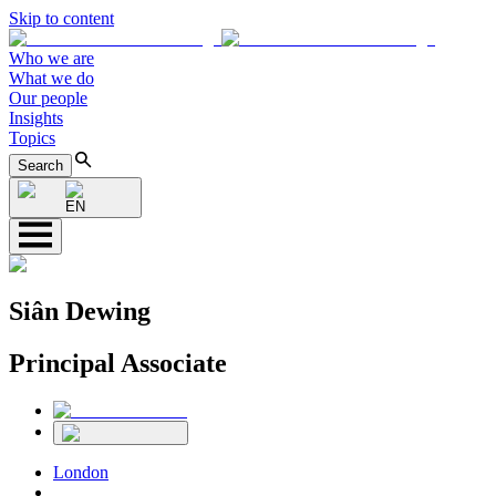
Skip to content
Who we are
What we do
Our people
Insights
Topics
Search
EN
Siân Dewing
Principal Associate
London