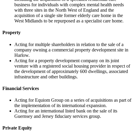
business for individuals with complex mental health needs
with three sites in the North West of England and the
acquisition of a single site former elderly care home in the
West Midlands to be repurposed as a specialist care home.
Property
Acting for multiple shareholders in relation to the sale of a
company owning a commercial property development site in
Harlow.
Acting for a property development company on its joint
venture with a registered social housing provider in respect of
the development of approximately 600 dwellings, associated
infrastructure and other buildings.
Financial Services
Acting for Equiom Group on a series of acquisitions as part of
the implementation of its international expansion.
Acting for an international listed bank on the sale of its
Guernsey and Jersey fiduciary services group.
Private Equity