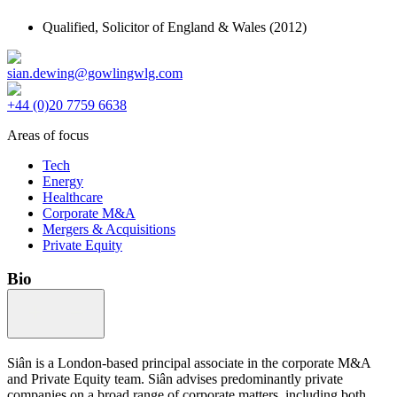
Qualified,
Solicitor of England & Wales
(2012)
sian.dewing@gowlingwlg.com
+44 (0)20 7759 6638
Areas of focus
Tech
Energy
Healthcare
Corporate M&A
Mergers & Acquisitions
Private Equity
Bio
Siân is a London-based principal associate in the corporate M&A
and Private Equity team. Siân advises predominantly private
companies on a broad range of corporate matters, including both