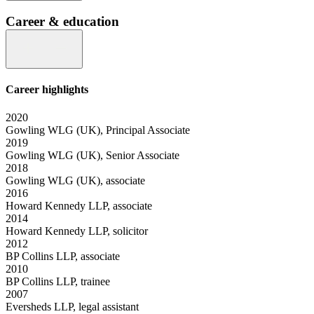
Career & education
Career highlights
2020
Gowling WLG (UK), Principal Associate
2019
Gowling WLG (UK), Senior Associate
2018
Gowling WLG (UK), associate
2016
Howard Kennedy LLP, associate
2014
Howard Kennedy LLP, solicitor
2012
BP Collins LLP, associate
2010
BP Collins LLP, trainee
2007
Eversheds LLP, legal assistant