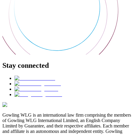
Stay connected
Gowling WLG is an international law firm comprising the members
of Gowling WLG International Limited, an English Company
Limited by Guarantee, and their respective affiliates. Each member
and affiliate is an autonomous and independent entity. Gowling