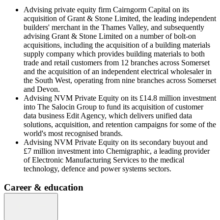
Advising private equity firm Cairngorm Capital on its
acquisition of Grant & Stone Limited, the leading independent
builders' merchant in the Thames Valley, and subsequently
advising Grant & Stone Limited on a number of bolt-on
acquisitions, including the acquisition of a building materials
supply company which provides building materials to both
trade and retail customers from 12 branches across Somerset
and the acquisition of an independent electrical wholesaler in
the South West, operating from nine branches across Somerset
and Devon.
Advising NVM Private Equity on its £14.8 million investment
into The Salocin Group to fund its acquisition of customer
data business Edit Agency, which delivers unified data
solutions, acquisition, and retention campaigns for some of the
world's most recognised brands.
Advising NVM Private Equity on its secondary buyout and
£7 million investment into Chemigraphic, a leading provider
of Electronic Manufacturing Services to the medical
technology, defence and power systems sectors.
Career & education