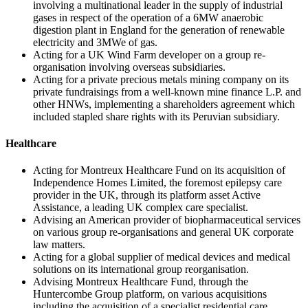
involving a multinational leader in the supply of industrial
gases in respect of the operation of a 6MW anaerobic
digestion plant in England for the generation of renewable
electricity and 3MWe of gas.
Acting for a UK Wind Farm developer on a group re-
organisation involving overseas subsidiaries.
Acting for a private precious metals mining company on its
private fundraisings from a well-known mine finance L.P. and
other HNWs, implementing a shareholders agreement which
included stapled share rights with its Peruvian subsidiary.
Healthcare
Acting for Montreux Healthcare Fund on its acquisition of
Independence Homes Limited, the foremost epilepsy care
provider in the UK, through its platform asset Active
Assistance, a leading UK complex care specialist.
Advising an American provider of biopharmaceutical services
on various group re-organisations and general UK corporate
law matters.
Acting for a global supplier of medical devices and medical
solutions on its international group reorganisation.
Advising Montreux Healthcare Fund, through the
Huntercombe Group platform, on various acquisitions
including the acquisition of a specialist residential care