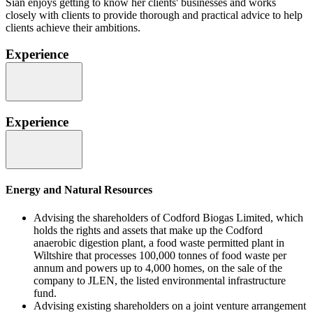
Siân enjoys getting to know her clients' businesses and works
closely with clients to provide thorough and practical advice to help
clients achieve their ambitions.
Experience
Experience
Energy and Natural Resources
Advising the shareholders of Codford Biogas Limited, which
holds the rights and assets that make up the Codford
anaerobic digestion plant, a food waste permitted plant in
Wiltshire that processes 100,000 tonnes of food waste per
annum and powers up to 4,000 homes, on the sale of the
company to JLEN, the listed environmental infrastructure
fund.
Advising existing shareholders on a joint venture arrangement