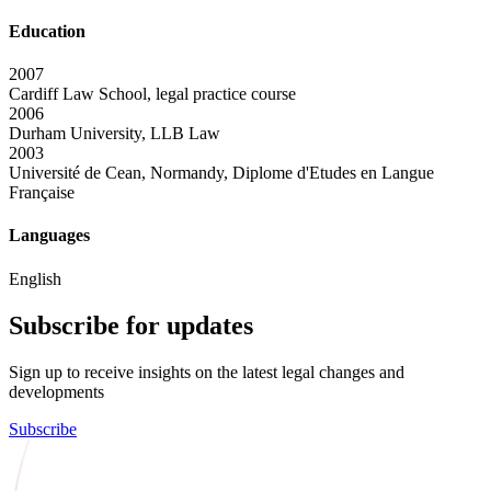
Education
2007
Cardiff Law School, legal practice course
2006
Durham University, LLB Law
2003
Université de Cean, Normandy, Diplome d'Etudes en Langue
Française
Languages
English
Subscribe for updates
Sign up to receive insights on the latest legal changes and
developments
Subscribe