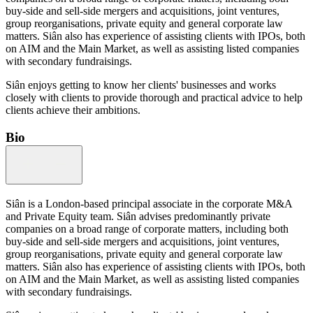
buy-side and sell-side mergers and acquisitions, joint ventures,
group reorganisations, private equity and general corporate law
matters. Siân also has experience of assisting clients with IPOs, both
on AIM and the Main Market, as well as assisting listed companies
with secondary fundraisings.
Siân enjoys getting to know her clients' businesses and works
closely with clients to provide thorough and practical advice to help
clients achieve their ambitions.
Bio
Siân is a London-based principal associate in the corporate M&A
and Private Equity team. Siân advises predominantly private
companies on a broad range of corporate matters, including both
buy-side and sell-side mergers and acquisitions, joint ventures,
group reorganisations, private equity and general corporate law
matters. Siân also has experience of assisting clients with IPOs, both
on AIM and the Main Market, as well as assisting listed companies
with secondary fundraisings.