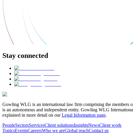
Stay connected
Gowling WLG is an international law firm comprising the members of
is an autonomous and independent entity. Gowling WLG International Lim
explained in more detail on our
Legal Information page
.
People
Sectors
Services
Client solutions
Insights
News
Client work
Topics
Events
Careers
Who we are
Global reach
Contact us