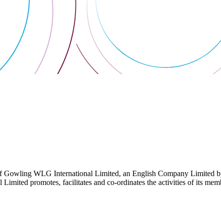
 Gowling WLG International Limited, an English Company Limited by Gu
ited promotes, facilitates and co-ordinates the activities of its member