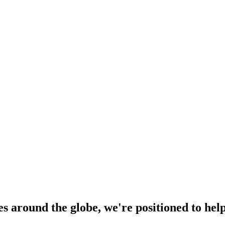
es around the globe, we're positioned to help