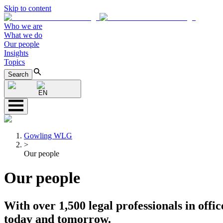
Skip to content
Who we are
What we do
Our people
Insights
Topics
Search
EN
Gowling WLG
>
Our people
Our people
With over 1,500 legal professionals in offic
today and tomorrow.