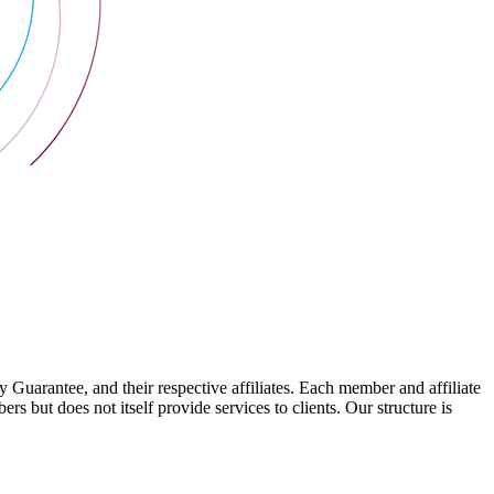
arantee, and their respective affiliates. Each member and affiliate
s but does not itself provide services to clients. Our structure is