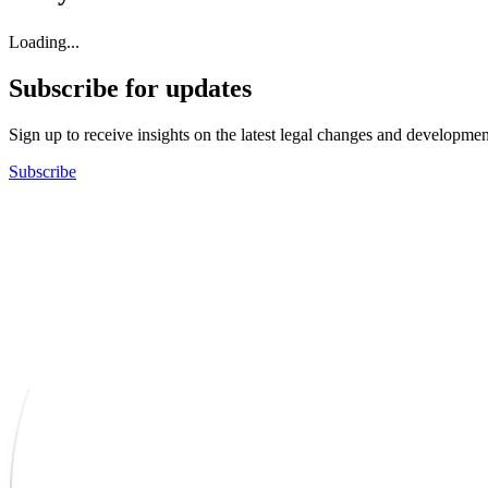
Loading...
Subscribe for updates
Sign up to receive insights on the latest legal changes and developmen
Subscribe