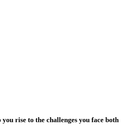
 you rise to the challenges you face both