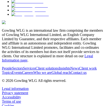
Gowling WLG is an international law firm comprising the members
of Gowling WLG International Limited, an English Company
Limited by Guarantee, and their respective affiliates. Each member
and affiliate is an autonomous and independent entity. Gowling
WLG International Limited promotes, facilitates and co-ordinates
the activities of its members but does not itself provide services to
clients. Our structure is explained in more detail on our
Legal
Information page
.
People
Sectors
Services
Client solutions
Insights
News
Client work
Topics
Events
Careers
Who we are
Global reach
Contact us
© 2026 Gowling WLG All rights reserved.
Legal information
Privacy statement
Accessibility
Terms of use
Cookies