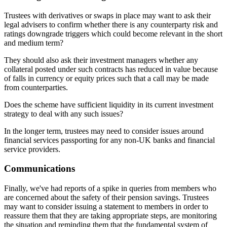
Trustees with derivatives or swaps in place may want to ask their
legal advisers to confirm whether there is any counterparty risk and
ratings downgrade triggers which could become relevant in the short
and medium term?
They should also ask their investment managers whether any
collateral posted under such contracts has reduced in value because
of falls in currency or equity prices such that a call may be made
from counterparties.
Does the scheme have sufficient liquidity in its current investment
strategy to deal with any such issues?
In the longer term, trustees may need to consider issues around
financial services passporting for any non-UK banks and financial
service providers.
Communications
Finally, we've had reports of a spike in queries from members who
are concerned about the safety of their pension savings. Trustees
may want to consider issuing a statement to members in order to
reassure them that they are taking appropriate steps, are monitoring
the situation and reminding them that the fundamental system of