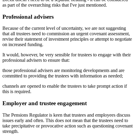
as part of the overarching risks that I've just mentioned.
Professional advisers
Because of the current level of uncertainty, we are not suggesting
that all trustees need to commission an urgent covenant assessment,
revise their statement of investment principles or attempt to negotiate
on increased funding.
It would, however, be very sensible for trustees to engage with their
professional advisers to ensure that:
those professional advisers are monitoring developments and are
committed to providing the trustees with information as needed;
channels are opened to enable the trustees to take prompt action if
this is required.
Employer and trustee engagement
The Pensions Regulator is keen that trustees and employees discuss
issues early and often. This does not mean that the trustees need to
take precipitative or provocative action such as questioning covenant
strength.