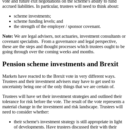
vote and future exit negotiations on the scheme's ability to fund
accrued liabilities. In particular, trustees will need to think about:
scheme investments;
scheme funding levels; and
the strength of the employer / sponsor covenant.
Note:
We are legal advisers, not actuaries, investment consultants or
covenant specialists. From a governance and legal perspective,
these are the steps and thought processes which trustees ought to be
going through over the coming weeks and months.
Pension scheme investments and Brexit
Markets have reacted to the Brexit vote in very different ways.
Trustees and their investment advisers may have to get used to
uncertainty being one of the only things that we are certain of.
Trustees will have set their investment strategies and outlined their
tolerance for risk before the vote. The result of the vote represents a
material change in the investment and risk landscape. Trustees will
need to consider whether:
their scheme's investment strategy is still appropriate in light
of developments. Have trustees discussed their with their