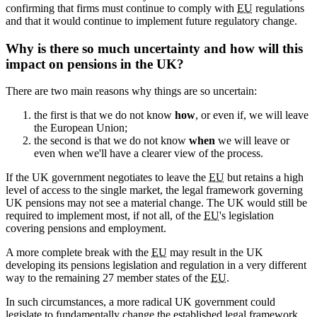
confirming that firms must continue to comply with
EU
regulations
and that it would continue to implement future regulatory change.
Why is there so much uncertainty and how will this
impact on pensions in the UK?
There are two main reasons why things are so uncertain:
the first is that we do not know
how
, or even if, we will leave
the European Union;
the second is that we do not know
when
we will leave or
even when we'll have a clearer view of the process.
If the UK government negotiates to leave the
EU
but retains a high
level of access to the single market, the legal framework governing
UK pensions may not see a material change. The UK would still be
required to implement most, if not all, of the
EU
's legislation
covering pensions and employment.
A more complete break with the
EU
may result in the UK
developing its pensions legislation and regulation in a very different
way to the remaining 27 member states of the
EU
.
In such circumstances, a more radical UK government could
legislate to fundamentally change the established legal framework