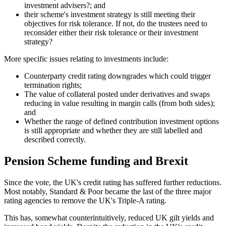
investment advisers?; and
their scheme's investment strategy is still meeting their
objectives for risk tolerance. If not, do the trustees need to
reconsider either their risk tolerance or their investment
strategy?
More specific issues relating to investments include:
Counterparty credit rating downgrades which could trigger
termination rights;
The value of collateral posted under derivatives and swaps
reducing in value resulting in margin calls (from both sides);
and
Whether the range of defined contribution investment options
is still appropriate and whether they are still labelled and
described correctly.
Pension Scheme funding and Brexit
Since the vote, the UK's credit rating has suffered further reductions.
Most notably, Standard & Poor became the last of the three major
rating agencies to remove the UK's Triple-A rating.
This has, somewhat counterintuitively, reduced UK gilt yields and