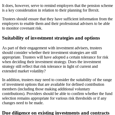
It does, however, serve to remind employers that the pension scheme
is a key consideration in relation to their planning for Brexit.
Trustees should ensure that they have sufficient information from the
employers to enable them and their professional advisers to be able
to monitor covenant risk.
Suitability of investment strategies and options
As part of their engagement with investment advisers, trustees
should consider whether their investment strategies are still
appropriate. Trustees will have adopted a certain tolerance for risk
when deciding their investment strategy. Does the investment
strategy still reflect that risk tolerance in light of current and
extended market volatility?
In addition, trustees may need to consider the suitability of the range
of investment options that are available for defined contribution
members (including those making additional voluntary
contributions). Providers should be able to confirm whether the fund
selection remains appropriate for various risk thresholds or if any
changes need to be made.
Due diligence on existing investments and contracts