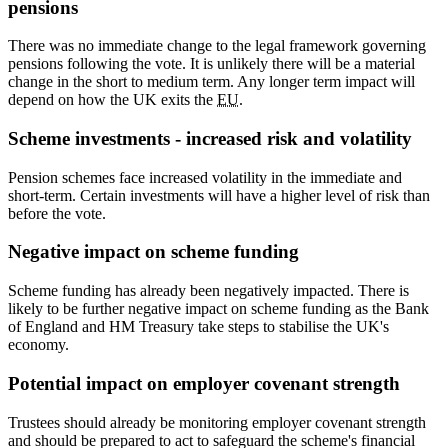
pensions
There was no immediate change to the legal framework governing
pensions following the vote. It is unlikely there will be a material
change in the short to medium term. Any longer term impact will
depend on how the UK exits the
EU
.
Scheme investments - increased risk and volatility
Pension schemes face increased volatility in the immediate and
short-term. Certain investments will have a higher level of risk than
before the vote.
Negative impact on scheme funding
Scheme funding has already been negatively impacted. There is
likely to be further negative impact on scheme funding as the Bank
of England and HM Treasury take steps to stabilise the UK's
economy.
Potential impact on employer covenant strength
Trustees should already be monitoring employer covenant strength
and should be prepared to act to safeguard the scheme's financial