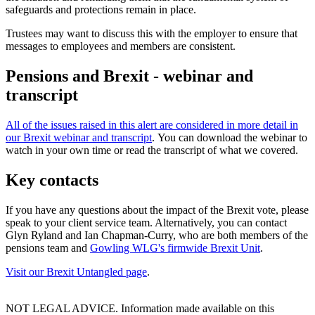
safeguards and protections remain in place.
Trustees may want to discuss this with the employer to ensure that
messages to employees and members are consistent.
Pensions and Brexit - webinar and
transcript
All of the issues raised in this alert are considered in more detail in
our Brexit webinar and transcript
. You can download the webinar to
watch in your own time or read the transcript of what we covered.
Key contacts
If you have any questions about the impact of the Brexit vote, please
speak to your client service team. Alternatively, you can contact
Glyn Ryland and Ian Chapman-Curry, who are both members of the
pensions team and
Gowling WLG's firmwide Brexit Unit
.
Visit our Brexit Untangled page
.
NOT LEGAL ADVICE. Information made available on this