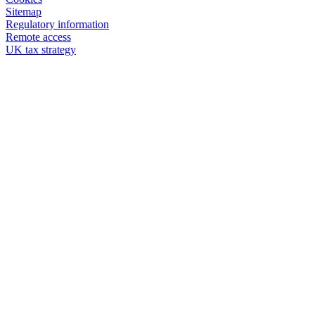
Sitemap
Regulatory information
Remote access
UK tax strategy