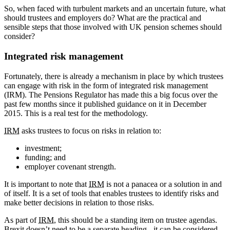
So, when faced with turbulent markets and an uncertain future, what
should trustees and employers do? What are the practical and
sensible steps that those involved with UK pension schemes should
consider?
Integrated risk management
Fortunately, there is already a mechanism in place by which trustees
can engage with risk in the form of integrated risk management
(IRM). The Pensions Regulator has made this a big focus over the
past few months since it published guidance on it in December
2015. This is a real test for the methodology.
IRM
asks trustees to focus on risks in relation to:
investment;
funding; and
employer covenant strength.
It is important to note that
IRM
is not a panacea or a solution in and
of itself. It is a set of tools that enables trustees to identify risks and
make better decisions in relation to those risks.
As part of
IRM
, this should be a standing item on trustee agendas.
Brexit doesn’t need to be a separate heading - it can be considered