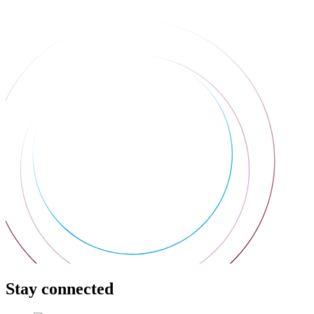
Stay connected