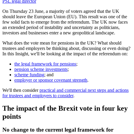
PSL legal director
On Thursday 23 June, a majority of voters agreed that the UK
should leave the European Union (EU). This result was one of the
few solid facts to emerge from the referendum. The UK now faces
an extended period of instability and uncertainty as politicians,
investors and businesses enter a new geopolitical landscape.
What does the vote mean for pensions in the UK? What should
trustees and employers be thinking about, discussing or even doing?
In this Insight, we'll be looking at the impact of the referendum on:
the legal framework for pensions
;
pension scheme investments
;
scheme funding
; and
employer or sponsor covenant strength
.
We'll then consider
practical and commercial next steps and actions
for trustees and employers to consider
.
The impact of the Brexit vote in four key
points
No change to the current legal framework for