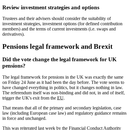
Review investment strategies and options
Trustees and their advisers should consider the suitability of
investment strategies, investment options (for defined contribution
members) and the terms of current investments (i.e. swaps and
derivatives).
Pensions legal framework and Brexit
Did the vote change the legal framework for UK
pensions?
The legal framework for pensions in the UK was exactly the same
on Friday 24 June as it had been the day before. The vote seems to
have changed everything in politics, but it changes nothing in law.
The referendum itself was non-binding and did not, in and of itself,
trigger the UK's exit from the
EU
.
That means that all of the primary and secondary legislation, case
law (including European case law) and regulatory guidance remains
in force and unchanged.
This was reiterated last week by the Financial Conduct Authority