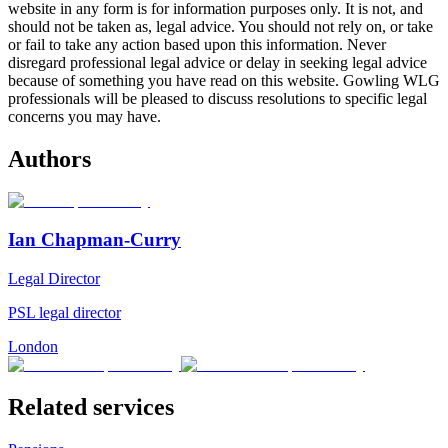
website in any form is for information purposes only. It is not, and
should not be taken as, legal advice. You should not rely on, or take
or fail to take any action based upon this information. Never
disregard professional legal advice or delay in seeking legal advice
because of something you have read on this website. Gowling WLG
professionals will be pleased to discuss resolutions to specific legal
concerns you may have.
Authors
Ian Chapman-Curry
Legal Director
PSL legal director
London
Related services