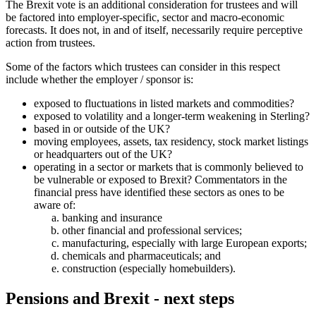
The Brexit vote is an additional consideration for trustees and will
be factored into employer-specific, sector and macro-economic
forecasts. It does not, in and of itself, necessarily require perceptive
action from trustees.
Some of the factors which trustees can consider in this respect
include whether the employer / sponsor is:
exposed to fluctuations in listed markets and commodities?
exposed to volatility and a longer-term weakening in Sterling?
based in or outside of the UK?
moving employees, assets, tax residency, stock market listings
or headquarters out of the UK?
operating in a sector or markets that is commonly believed to
be vulnerable or exposed to Brexit? Commentators in the
financial press have identified these sectors as ones to be
aware of:
banking and insurance
other financial and professional services;
manufacturing, especially with large European exports;
chemicals and pharmaceuticals; and
construction (especially homebuilders).
Pensions and Brexit - next steps