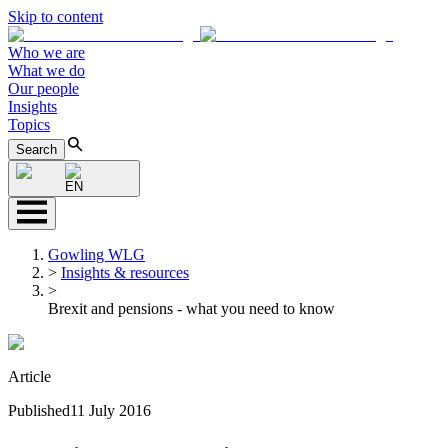
Skip to content
Who we are
What we do
Our people
Insights
Topics
Search
EN
Gowling WLG
>
Insights & resources
>
Brexit and pensions - what you need to know
Article
Published
11 July 2016