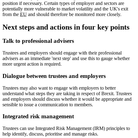
position if necessary. Certain types of employer and sectors are
potentially more vulnerable to market volatility and the UK's exit
from the
EU
and should therefore be monitored more closely.
Next steps and actions in four key points
Talk to professional advisers
Trustees and employers should engage with their professional
advisers as an immediate 'next step' and use this to gauge whether
more urgent action is required.
Dialogue between trustees and employers
Trustees may also want to engage with employers to better
understand what steps they are taking in respect of Brexit. Trustees
and employers should discuss whether it would be appropriate and
sensible to issue a communication to members.
Integrated risk management
Trustees can use Integrated Risk Management (IRM) principles to
help identify, discuss, prioritise and manage risks.