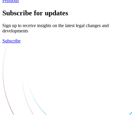
Pensions
Subscribe for updates
Sign up to receive insights on the latest legal changes and
developments
Subscribe