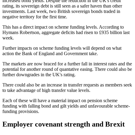
increased bond yields. Despite the reduction in the UK's credit
rating, its sovereign debt is still seen as a safer haven than other
investments. Last week, two British sovereign bonds traded in
negative territory for the first time.
This has a direct impact on scheme funding levels. According to
Hymans Robertson, aggregate deficits had risen to £935 billion last
week.
Further impacts on scheme funding levels will depend on what
action the Bank of England and Government take.
The markets are now braced for a further fall in interest rates and the
potential for another round of quantative easing. There could also be
further downgrades in the UK's rating.
There could also be an increase in transfer requests as members seek
to take advantage of high transfer value levels.
Each of these will have a material impact on pension scheme
funding with falling bond and gilt yields and unfavourable scheme-
funding provisions.
Employer covenant strength and Brexit