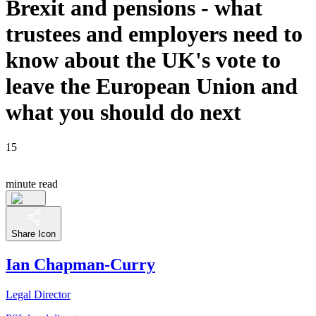
Brexit and pensions - what
trustees and employers need to
know about the UK's vote to
leave the European Union and
what you should do next
15
minute read
Share Icon
Ian Chapman-Curry
Legal Director