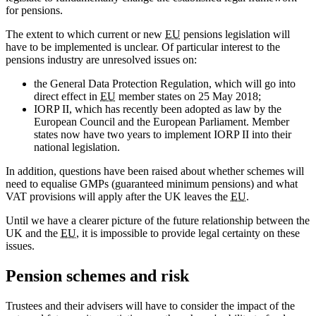
for pensions.
The extent to which current or new
EU
pensions legislation will
have to be implemented is unclear. Of particular interest to the
pensions industry are unresolved issues on:
the General Data Protection Regulation, which will go into
direct effect in
EU
member states on 25 May 2018;
IORP II, which has recently been adopted as law by the
European Council and the European Parliament. Member
states now have two years to implement IORP II into their
national legislation.
In addition, questions have been raised about whether schemes will
need to equalise GMPs (guaranteed minimum pensions) and what
VAT provisions will apply after the UK leaves the
EU
.
Until we have a clearer picture of the future relationship between the
UK and the
EU
, it is impossible to provide legal certainty on these
issues.
Pension schemes and risk
Trustees and their advisers will have to consider the impact of the