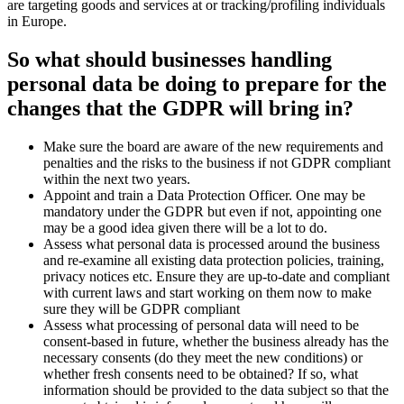
are targeting goods and services at or tracking/profiling individuals
in Europe.
So what should businesses handling
personal data be doing to prepare for the
changes that the GDPR will bring in?
Make sure the board are aware of the new requirements and
penalties and the risks to the business if not GDPR compliant
within the next two years.
Appoint and train a Data Protection Officer. One may be
mandatory under the GDPR but even if not, appointing one
may be a good idea given there will be a lot to do.
Assess what personal data is processed around the business
and re-examine all existing data protection policies, training,
privacy notices etc. Ensure they are up-to-date and compliant
with current laws and start working on them now to make
sure they will be GDPR compliant
Assess what processing of personal data will need to be
consent-based in future, whether the business already has the
necessary consents (do they meet the new conditions) or
whether fresh consents need to be obtained? If so, what
information should be provided to the data subject so that the