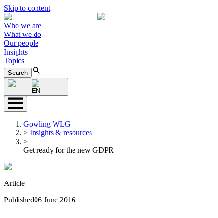
Skip to content
Who we are
What we do
Our people
Insights
Topics
Search
EN
Gowling WLG
>
Insights & resources
>
Get ready for the new GDPR
Article
Published
06 June 2016