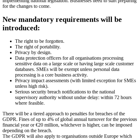
implementing national legislation. Businesses need to start preparing
for the changes to come.
New mandatory requirements will be
introduced:
The right to be forgotten.
The right of portability.
Privacy by design.
Data protection officers for all organisations processing
sensitive data on a large scale or having large scale customer
databases. SMEs will be exempt unless personal data
processing is a core business activity.
Privacy impact assessments (with limited exception for SMEs
unless high risk).
Serious security breach notifications to the national
supervisory authority without undue delay: within 72 hours
where feasible.
There will be a tiered approach to penalties for breaches of the
GDPR. Fines of up to 4% of global annual turnover for the previous
financial year or €20 million, whichever is higher, can be imposed
depending on the breach.
The GDPR will also apply to organisations outside Europe which