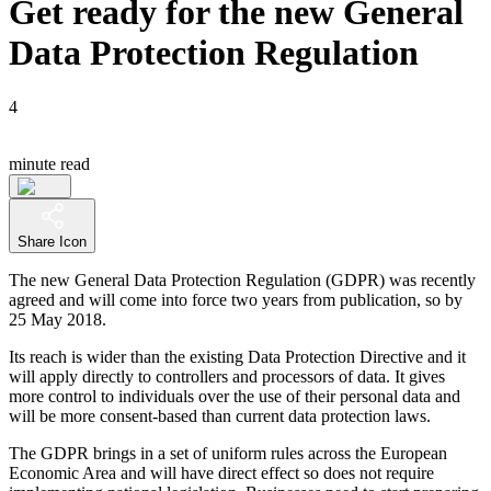
Get ready for the new General
Data Protection Regulation
4
minute read
Share Icon
The new General Data Protection Regulation (GDPR) was recently
agreed and will come into force two years from publication, so by
25 May 2018.
Its reach is wider than the existing Data Protection Directive and it
will apply directly to controllers and processors of data. It gives
more control to individuals over the use of their personal data and
will be more consent-based than current data protection laws.
The GDPR brings in a set of uniform rules across the European
Economic Area and will have direct effect so does not require