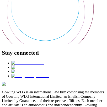
Stay connected
Gowling WLG is an international law firm comprising the members
of Gowling WLG International Limited, an English Company
Limited by Guarantee, and their respective affiliates. Each member
and affiliate is an autonomous and independent entity. Gowling