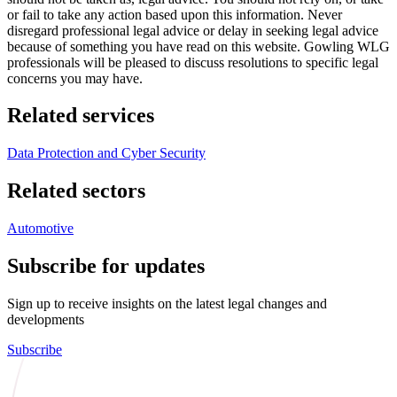
or fail to take any action based upon this information. Never
disregard professional legal advice or delay in seeking legal advice
because of something you have read on this website. Gowling WLG
professionals will be pleased to discuss resolutions to specific legal
concerns you may have.
Related services
Data Protection and Cyber Security
Related sectors
Automotive
Subscribe for updates
Sign up to receive insights on the latest legal changes and
developments
Subscribe