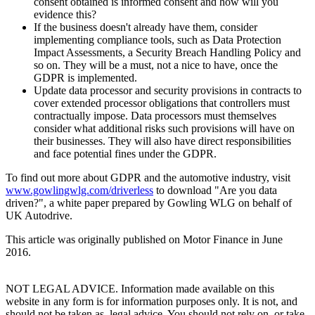
consent obtained is informed consent and how will you
evidence this?
If the business doesn't already have them, consider
implementing compliance tools, such as Data Protection
Impact Assessments, a Security Breach Handling Policy and
so on. They will be a must, not a nice to have, once the
GDPR is implemented.
Update data processor and security provisions in contracts to
cover extended processor obligations that controllers must
contractually impose. Data processors must themselves
consider what additional risks such provisions will have on
their businesses. They will also have direct responsibilities
and face potential fines under the GDPR.
To find out more about GDPR and the automotive industry, visit
www.gowlingwlg.com/driverless
to download "Are you data
driven?", a white paper prepared by Gowling WLG on behalf of
UK Autodrive.
This article was originally published on Motor Finance in June
2016.
NOT LEGAL ADVICE. Information made available on this
website in any form is for information purposes only. It is not, and
should not be taken as, legal advice. You should not rely on, or take