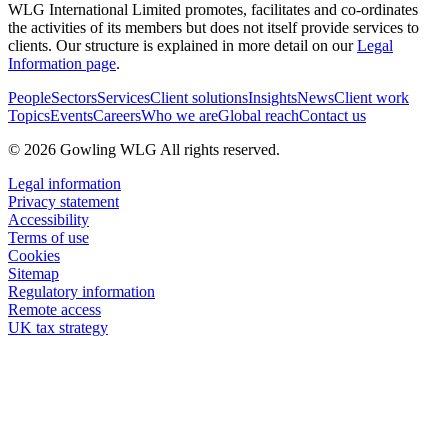
WLG International Limited promotes, facilitates and co-ordinates
the activities of its members but does not itself provide services to
clients. Our structure is explained in more detail on our
Legal
Information page
.
People
Sectors
Services
Client solutions
Insights
News
Client work
Topics
Events
Careers
Who we are
Global reach
Contact us
© 2026 Gowling WLG All rights reserved.
Legal information
Privacy statement
Accessibility
Terms of use
Cookies
Sitemap
Regulatory information
Remote access
UK tax strategy