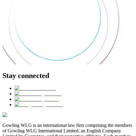
Stay connected
Gowling WLG is an international law firm comprising the members
of Gowling WLG International Limited, an English Company