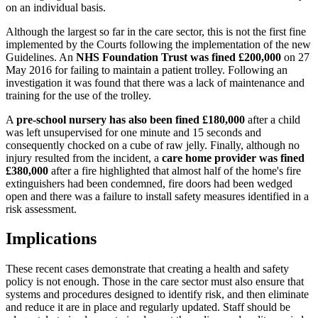
on an individual basis.
Although the largest so far in the care sector, this is not the first fine
implemented by the Courts following the implementation of the new
Guidelines. An
NHS Foundation Trust was fined £200,000
on 27
May 2016 for failing to maintain a patient trolley. Following an
investigation it was found that there was a lack of maintenance and
training for the use of the trolley.
A
pre-school nursery has also been fined £180,000
after a child
was left unsupervised for one minute and 15 seconds and
consequently chocked on a cube of raw jelly. Finally, although no
injury resulted from the incident, a
care home provider was fined
£380,000
after a fire highlighted that almost half of the home's fire
extinguishers had been condemned, fire doors had been wedged
open and there was a failure to install safety measures identified in a
risk assessment.
Implications
These recent cases demonstrate that creating a health and safety
policy is not enough. Those in the care sector must also ensure that
systems and procedures designed to identify risk, and then eliminate
and reduce it are in place and regularly updated. Staff should be