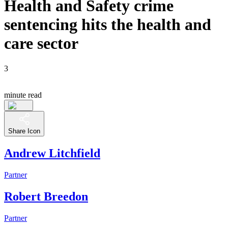
Health and Safety crime
sentencing hits the health and
care sector
3
minute read
Share Icon
Andrew Litchfield
Partner
Robert Breedon
Partner