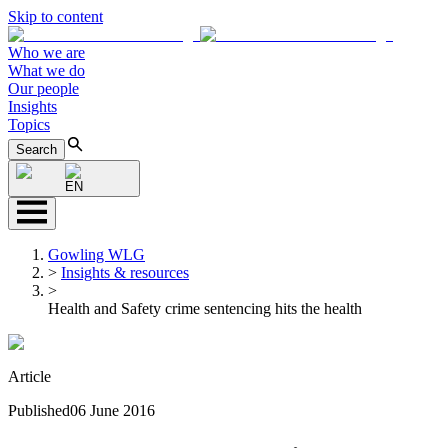
Skip to content
Who we are
What we do
Our people
Insights
Topics
Search
EN
Gowling WLG
>
Insights & resources
>
Health and Safety crime sentencing hits the health
Article
Published
06 June 2016