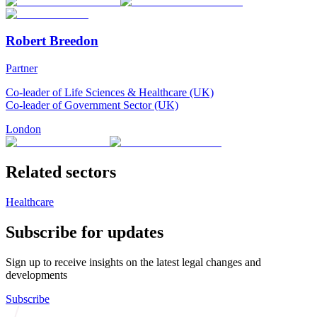
Robert Breedon
Partner
Co-leader of Life Sciences & Healthcare (UK)
Co-leader of Government Sector (UK)
London
Related sectors
Healthcare
Subscribe for updates
Sign up to receive insights on the latest legal changes and
developments
Subscribe