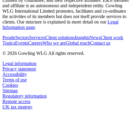
Limited by Guarantee, and their respective affiliates. Each member
and affiliate is an autonomous and independent entity. Gowling
WLG International Limited promotes, facilitates and co-ordinates
the activities of its members but does not itself provide services to
clients. Our structure is explained in more detail on our
Legal
Information page
.
People
Sectors
Services
Client solutions
Insights
News
Client work
Topics
Events
Careers
Who we are
Global reach
Contact us
© 2026 Gowling WLG All rights reserved.
Legal information
Privacy statement
Accessibility
Terms of use
Cookies
Sitemap
Regulatory information
Remote access
UK tax strategy