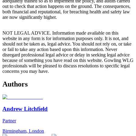
adequately trained so as to implement the policy, and audits carried
out to check that action happens on the ground. The consequences,
both financial and reputational, for breaching health and safety law
are now significantly higher.
NOT LEGAL ADVICE. Information made available on this
website in any form is for information purposes only. It is not, and
should not be taken as, legal advice. You should not rely on, or take
or fail to take any action based upon this information. Never
disregard professional legal advice or delay in seeking legal advice
because of something you have read on this website. Gowling WLG
professionals will be pleased to discuss resolutions to specific legal
concerns you may have.
Authors
Andrew Litchfield
Partner
Birmingham
,
London