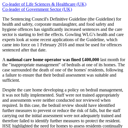
Co-leader of Life Sciences & Healthcare (UK)
Co-leader of Government Sector (UK)
The Sentencing Council's Definitive Guideline (the Guideline) for
health and safety, corporate manslaughter, and food safety and
hygiene offences has significantly increased sentences and the care
sector is starting to feel the effects. Gowling WLG's health and care
experts look at some recent applications of the Guideline, which
came into force on 1 February 2016 and must be used for offences
sentenced after that date.
A
national care home operator
was fined £400,000
last month for
the "inappropriate management" of bedrails at one of its homes. The
case surrounded the death of one of the homes' residents, following
a failure to ensure that their bedrail assessment was suitable and
sufficient.
Despite the care home developing a policy on bedrail management,
it was not fully implemented. Staff were not trained appropriately
and assessments were neither conducted nor reviewed when
required. In this case, the bedrail review should have identified
further measures to prevent or reduce the risk of falls, but the staff
carrying out the initial assessment were not adequately trained and
therefore failed to identify further measures to protect the resident.
HSE highlighted the need for homes to assess residents continually